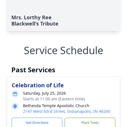
Mrs. Lorthy Ree
Blackwell's Tribute
Service Schedule
Past Services
Celebration of Life
Saturday, July 25, 2026
Starts at 11:00 am (Eastern time)
Bethesda Temple Apostolic Church
2147 West 63rd Street, Indianapolis, IN 46260
Get Directions
Plant Trees