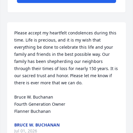
Please accept my heartfelt condolences during this 
time. Life is precious, and it is my wish that 
everything be done to celebrate this life and your 
family and friends in the best possible way. Our 
family has been shepherding our neighbors 
through their times of loss for nearly 150 years. It is 
our sacred trust and honor. Please let me know if 
there is ever more that we can do.

Bruce W. Buchanan

Fourth Generation Owner

Flanner Buchanan
BRUCE W. BUCHANAN
Jul 01, 2026