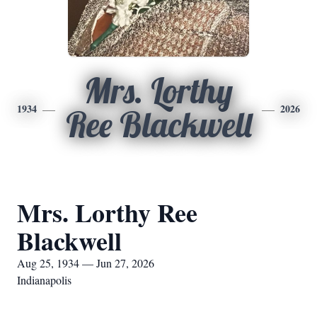
Mrs. Lorthy
1934
2026
Ree Blackwell
Mrs. Lorthy Ree
Blackwell
Aug 25, 1934 — Jun 27, 2026
Indianapolis