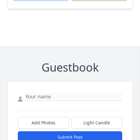
Guestbook
Add Photos
Light Candle
Submit Post