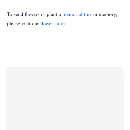
To send flowers or plant a
memorial tree
in memory,
please visit our
flower store
.