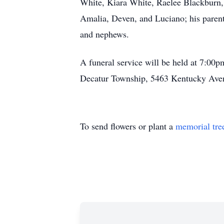
White, Kiara White, Raelee Blackburn,
Amalia, Deven, and Luciano; his parent
and nephews.
A funeral service will be held at 7:00
Decatur Township, 5463 Kentucky Aven
To send flowers or plant a
memorial tre