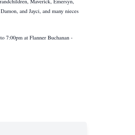
randchildren, Maverick, Emersyn,
, Damon, and Jayci, and many nieces
m to 7:00pm at Flanner Buchanan -