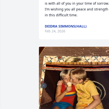
is with all of you in your time of sorrow.  
I’m wishing you all peace and strength 
in this difficult time.
DEIDRA SIMMONS(HALL)
Feb 24, 2026