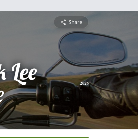
Share
k Lee
e
2026