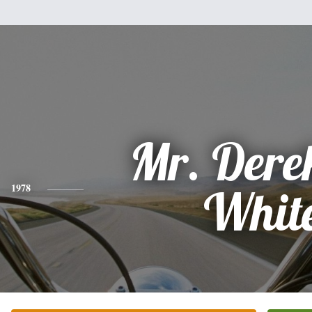
Mr. Dere
1978
Whit