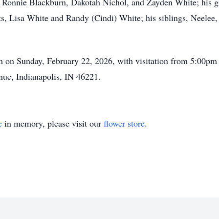
 Ronnie Blackburn, Dakotah Nichol, and Zayden White; his g
s, Lisa White and Randy (Cindi) White; his siblings, Neelee
pm on Sunday, February 22, 2026, with visitation from 5:00p
ue, Indianapolis, IN 46221.
e
in memory, please visit our
flower store
.