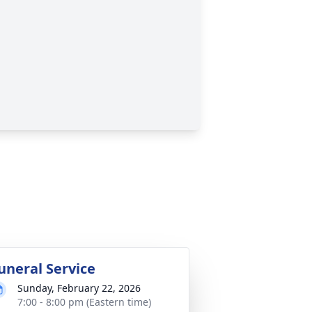
uneral Service
Sunday, February 22, 2026
7:00 - 8:00 pm (Eastern time)