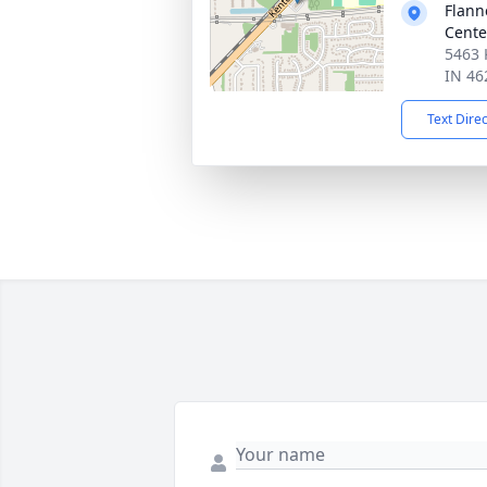
Flann
Cente
5463 
IN 46
Text Dire