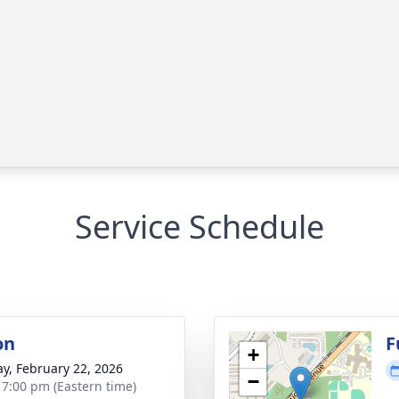
Service Schedule
on
F
+
y, February 22, 2026
−
- 7:00 pm (Eastern time)