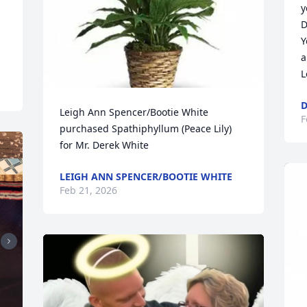
y
D
Y
a
L
D
Leigh Ann Spencer/Bootie White 
F
purchased Spathiphyllum (Peace Lily) 
for Mr. Derek White
LEIGH ANN SPENCER/BOOTIE WHITE
Feb 21, 2026