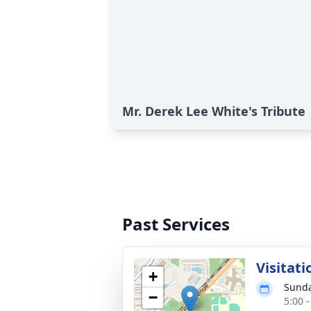
Mr. Derek Lee White's Tribute
Past Services
Visitati
+
Sunda
−
5:00 