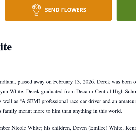
SEND FLOWERS
ite
Indiana, passed away on February 13, 2026. Derek was born on
ynn White. Derek graduated from Decatur Central High Schoo
as well as “A SEMI professional race car driver and an amateur
is family meant more to him than anything in this world.
Amber Nicole White; his children, Deven (Emilee) White, Ken