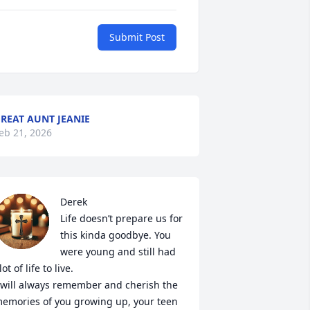
Submit Post
REAT AUNT JEANIE
eb 21, 2026
Derek

Life doesn’t prepare us for 
this kinda goodbye. You 
were young and still had 
lot of life to live. 

 will always remember and cherish the 
emories of you growing up, your teen 