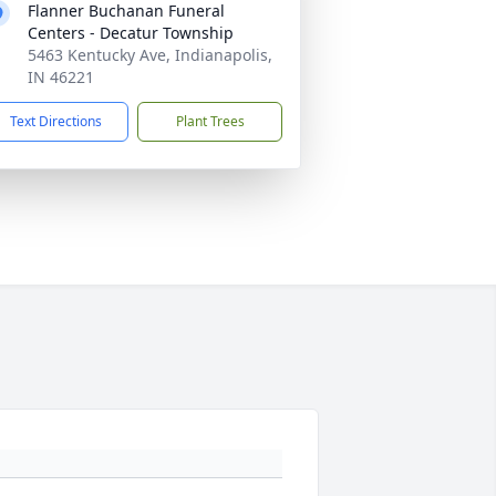
Flanner Buchanan Funeral
Centers - Decatur Township
5463 Kentucky Ave, Indianapolis,
IN 46221
Text Directions
Plant Trees