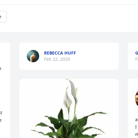
e
REBECCA HUFF
G
Feb 22, 2026
F
 
 
 
 
t 
a
 
I
m