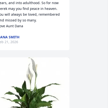
ears, and into adulthood. So for now 
erek may you find peace in heaven.

ou will always be loved, remembered 
nd missed by so many.

ove Aunt Dana
ANA SMITH
eb 21, 2026