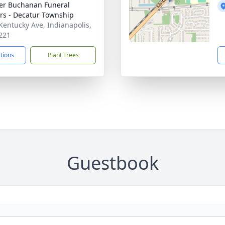
er Buchanan Funeral
rs - Decatur Township
Kentucky Ave, Indianapolis,
221
ctions
Plant Trees
Guestbook