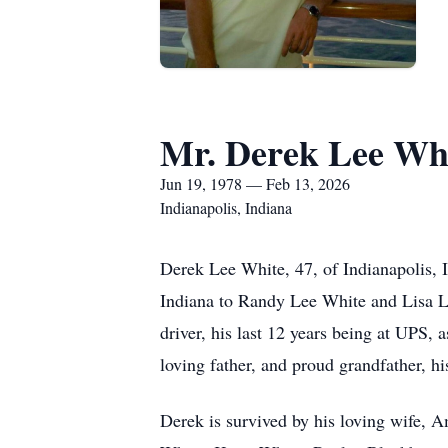
Mr. Derek Lee Wh
Jun 19, 1978 — Feb 13, 2026
Indianapolis, Indiana
Derek Lee White, 47, of Indianapolis, 
Indiana to Randy Lee White and Lisa L
driver, his last 12 years being at UPS, 
loving father, and proud grandfather, h
Derek is survived by his loving wife, 