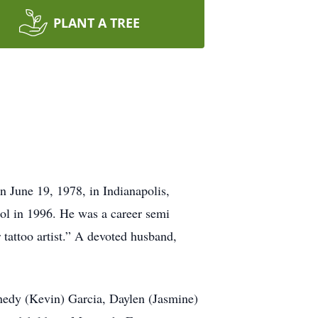
PLANT A TREE
 June 19, 1978, in Indianapolis,
l in 1996. He was a career semi
 tattoo artist.” A devoted husband,
nedy (Kevin) Garcia, Daylen (Jasmine)