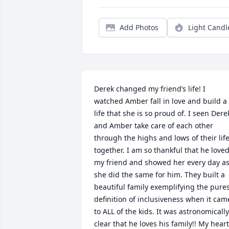
Add Photos
Light Candl
Derek changed my friend’s life! I 
watched Amber fall in love and build a 
life that she is so proud of. I seen Derek
and Amber take care of each other 
through the highs and lows of their life
together. I am so thankful that he loved
my friend and showed her every day as
she did the same for him. They built a 
beautiful family exemplifying the pures
definition of inclusiveness when it came
to ALL of the kids. It was astronomically 
clear that he loves his family!! My heart 