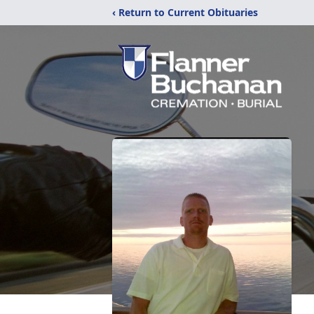
‹ Return to Current Obituaries