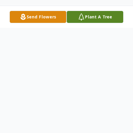
Send Flowers
Plant A Tree
Obituary
Mitchell Edward Marlow, 61, of Fishers,
Indiana, passed away on May 15, 2026,
after a long battle with Parkinson’s disease.
Mitch was born on December 27, 1964 to