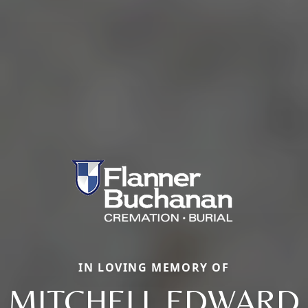
IN LOVING MEMORY OF
MITCHELL EDWARD