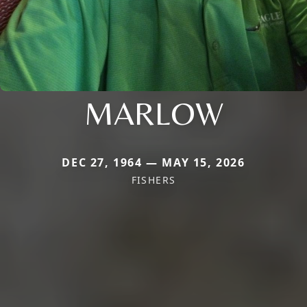
MARLOW
DEC 27, 1964 — MAY 15, 2026
FISHERS