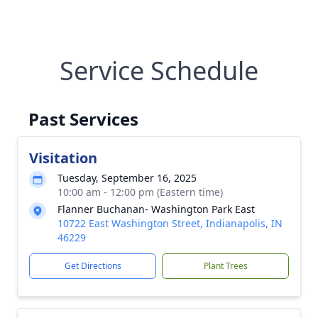
Service Schedule
Past Services
Visitation
Tuesday, September 16, 2025
10:00 am - 12:00 pm (Eastern time)
Flanner Buchanan- Washington Park East
10722 East Washington Street, Indianapolis, IN
46229
Get Directions
Plant Trees