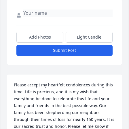
Add Photos
Light Candle
Submit Post
Please accept my heartfelt condolences during this 
time. Life is precious, and it is my wish that 
everything be done to celebrate this life and your 
family and friends in the best possible way. Our 
family has been shepherding our neighbors 
through their times of loss for nearly 150 years. It is 
our sacred trust and honor. Please let me know if 