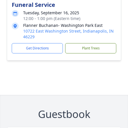
Funeral Service
Tuesday, September 16, 2025
12:00 - 1:00 pm (Eastern time)
Flanner Buchanan- Washington Park East
10722 East Washington Street, Indianapolis, IN
46229
Get Directions
Plant Trees
Guestbook