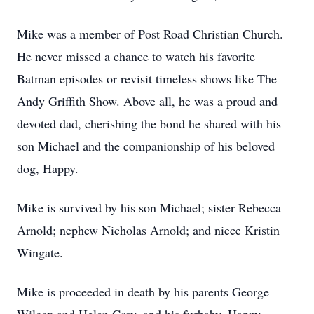
Mike was a member of Post Road Christian Church.
He never missed a chance to watch his favorite
Batman episodes or revisit timeless shows like The
Andy Griffith Show. Above all, he was a proud and
devoted dad, cherishing the bond he shared with his
son Michael and the companionship of his beloved
dog, Happy.
Mike is survived by his son Michael; sister Rebecca
Arnold; nephew Nicholas Arnold; and niece Kristin
Wingate.
Mike is proceeded in death by his parents George