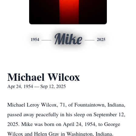
Mike
1954
2025
Michael Wilcox
Apr 24, 1954 — Sep 12, 2025
Michael Leroy Wilcox, 71, of Fountaintown, Indiana,
passed away peacefully in his sleep on September 12,
2025. Mike was born on April 24, 1954, to George
Wilcox and Helen Gray in Washington, Indiana.