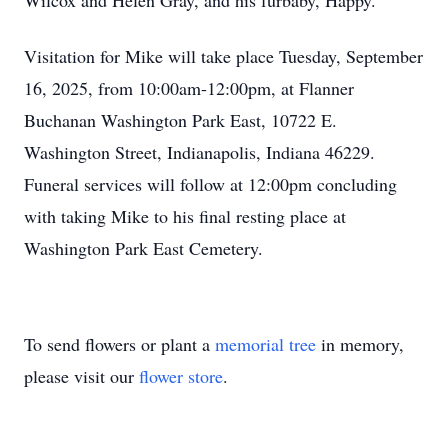
Wilcox and Helen Gray, and his furbaby, Happy.
Visitation for Mike will take place Tuesday, September
16, 2025, from 10:00am-12:00pm, at Flanner
Buchanan Washington Park East, 10722 E.
Washington Street, Indianapolis, Indiana 46229.
Funeral services will follow at 12:00pm concluding
with taking Mike to his final resting place at
Washington Park East Cemetery.
To send flowers or plant a
memorial tree
in memory,
please visit our
flower store
.