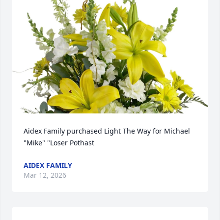
Aidex Family purchased Light The Way for Michael 
"Mike" "Loser Pothast
AIDEX FAMILY
Mar 12, 2026