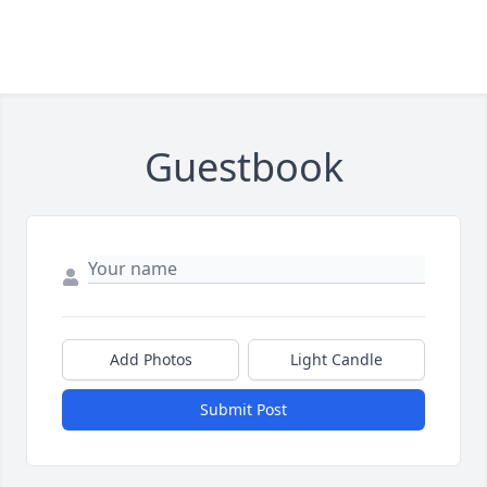
Guestbook
Add Photos
Light Candle
Submit Post