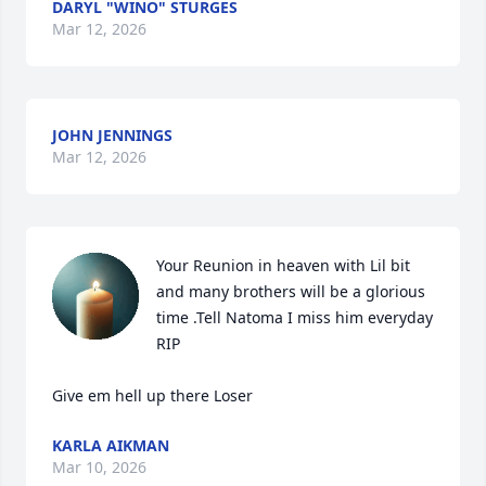
DARYL "WINO" STURGES
Mar 12, 2026
JOHN JENNINGS
Mar 12, 2026
Your Reunion in heaven with Lil bit 
and many brothers will be a glorious 
time .Tell Natoma I miss him everyday 

RIP

Give em hell up there Loser
KARLA AIKMAN
Mar 10, 2026