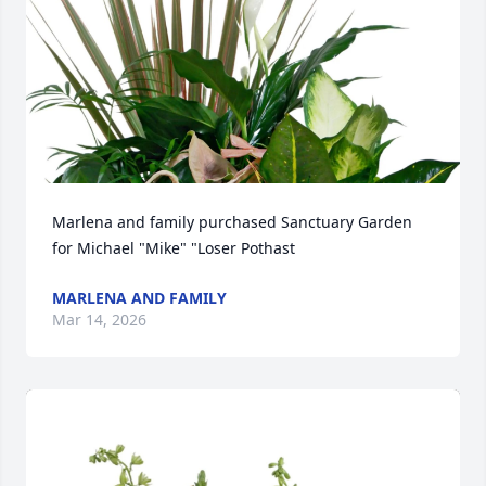
Marlena and family purchased Sanctuary Garden 
for Michael "Mike" "Loser Pothast
MARLENA AND FAMILY
Mar 14, 2026