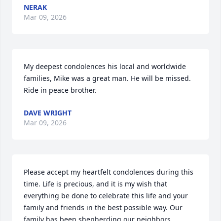
NERAK
Mar 09, 2026
My deepest condolences his local and worldwide 
families, Mike was a great man. He will be missed. 
Ride in peace brother.
DAVE WRIGHT
Mar 09, 2026
Please accept my heartfelt condolences during this 
time. Life is precious, and it is my wish that 
everything be done to celebrate this life and your 
family and friends in the best possible way. Our 
family has been shepherding our neighbors 