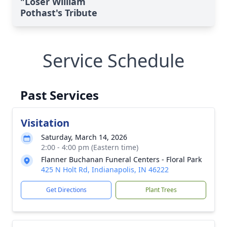
"Loser William
Pothast's Tribute
Service Schedule
Past Services
Visitation
Saturday, March 14, 2026
2:00 - 4:00 pm (Eastern time)
Flanner Buchanan Funeral Centers - Floral Park
425 N Holt Rd, Indianapolis, IN 46222
Get Directions
Plant Trees