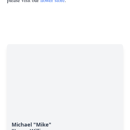
please visit our
flower store
.
Michael "Mike"