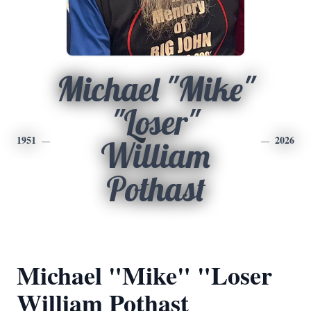
Michael "Mike"
"Loser"
1951
2026
William
Pothast
Michael "Mike" "Loser
William Pothast