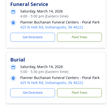
Funeral Service
Saturday, March 14, 2026
4:00 - 5:00 pm (Eastern time)
Flanner Buchanan Funeral Centers - Floral Park
425 N Holt Rd, Indianapolis, IN 46222
Get Directions
Plant Trees
Burial
Saturday, March 14, 2026
5:00 - 5:30 pm (Eastern time)
Flanner Buchanan Funeral Centers - Floral Park
425 N Holt Rd, Indianapolis, IN 46222
Get Directions
Plant Trees