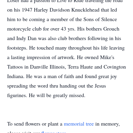
Loser had a passion to Live to Ride traveling the road
on his 1947 Harley Davidson Knucklehead that led
him to be coming a member of the Sons of Silence
motorcycle club for over 43 yrs. His bothers Grouch
and Indy Dan was also club brothers following in his
footsteps. He touched many throughout his life leaving
a lasting impression of artwork. He owned Mike's
Tattoos in Danville Illinois, Terra Haute and Covington
Indiana. He was a man of faith and found great joy
spreading the word thru handing out the Jesus
figurines. He will be greatly missed.
To send flowers or plant a
memorial tree
in memory,