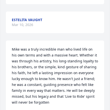
ESTELITA VAUGHT
Mar 10, 2026
Mike was a truly incredible man who lived life on 
his own terms and with a massive heart. Whether it 
was through his artistry, his long-standing loyalty to 
his brothers, or the simple, kind gesture of sharing 
his faith, he left a lasting impression on everyone 
lucky enough to know him. He wasn't just a friend; 
he was a constant, guiding presence who felt like 
family in every way that matters. He will be deeply 
missed, but his legacy and that 'Live to Ride' spirit 
will never be forgotten