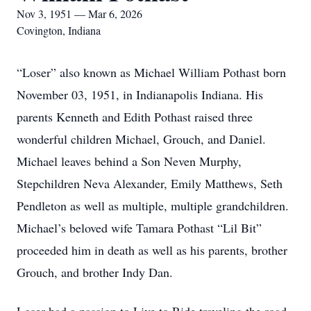
Nov 3, 1951 — Mar 6, 2026
Covington, Indiana
“Loser” also known as Michael William Pothast born
November 03, 1951, in Indianapolis Indiana. His
parents Kenneth and Edith Pothast raised three
wonderful children Michael, Grouch, and Daniel.
Michael leaves behind a Son Neven Murphy,
Stepchildren Neva Alexander, Emily Matthews, Seth
Pendleton as well as multiple, multiple grandchildren.
Michael’s beloved wife Tamara Pothast “Lil Bit”
proceeded him in death as well as his parents, brother
Grouch, and brother Indy Dan.