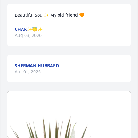
Beautiful Soul✨️ My old friend 🧡
CHAR✨️😇✨️
Aug 03, 2026
SHERMAN HUBBARD
Apr 01, 2026