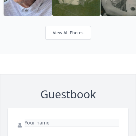
View All Photos
Guestbook