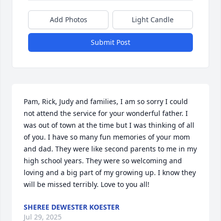
Add Photos
Light Candle
Submit Post
Pam, Rick, Judy and families, I am so sorry I could 
not attend the service for your wonderful father. I 
was out of town at the time but I was thinking of all 
of you. I have so many fun memories of your mom 
and dad. They were like second parents to me in my 
high school years. They were so welcoming and 
loving and a big part of my growing up. I know they 
will be missed terribly. Love to you all!
SHEREE DEWESTER KOESTER
Jul 29, 2025