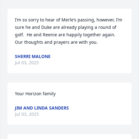
I’m so sorry to hear of Merle’s passing, however, I’m 
sure he and Duke are already playing a round of 
golf.  He and Reenie are happily together again.  
Our thoughts and prayers are with you.
SHERRI MALONE
Jul 03, 2025
Your Horizon family
JIM AND LINDA SANDERS
Jul 03, 2025