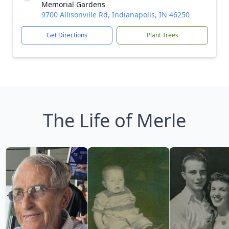
Memorial Gardens
9700 Allisonville Rd, Indianapolis, IN 46250
Get Directions
Plant Trees
The Life of Merle