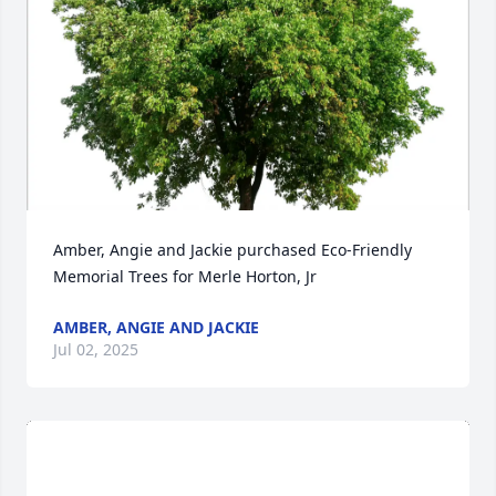
Amber, Angie and Jackie purchased Eco-Friendly 
Memorial Trees for Merle Horton, Jr
AMBER, ANGIE AND JACKIE
Jul 02, 2025