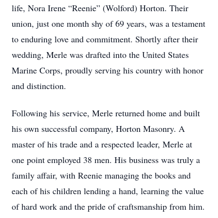
life, Nora Irene “Reenie” (Wolford) Horton. Their
union, just one month shy of 69 years, was a testament
to enduring love and commitment. Shortly after their
wedding, Merle was drafted into the United States
Marine Corps, proudly serving his country with honor
and distinction.
Following his service, Merle returned home and built
his own successful company, Horton Masonry. A
master of his trade and a respected leader, Merle at
one point employed 38 men. His business was truly a
family affair, with Reenie managing the books and
each of his children lending a hand, learning the value
of hard work and the pride of craftsmanship from him.