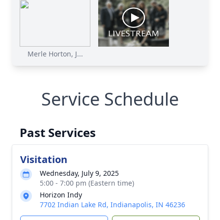
Merle Horton, J...
Service Schedule
Past Services
Visitation
Wednesday, July 9, 2025
5:00 - 7:00 pm (Eastern time)
Horizon Indy
7702 Indian Lake Rd, Indianapolis, IN 46236