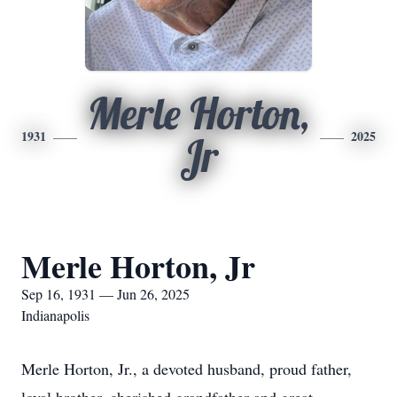
Merle Horton,
1931
2025
Jr
Merle Horton, Jr
Sep 16, 1931 — Jun 26, 2025
Indianapolis
Merle Horton, Jr., a devoted husband, proud father,