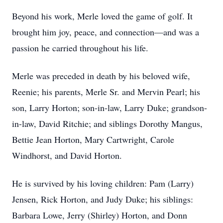
Beyond his work, Merle loved the game of golf. It
brought him joy, peace, and connection—and was a
passion he carried throughout his life.
Merle was preceded in death by his beloved wife,
Reenie; his parents, Merle Sr. and Mervin Pearl; his
son, Larry Horton; son-in-law, Larry Duke; grandson-
in-law, David Ritchie; and siblings Dorothy Mangus,
Bettie Jean Horton, Mary Cartwright, Carole
Windhorst, and David Horton.
He is survived by his loving children: Pam (Larry)
Jensen, Rick Horton, and Judy Duke; his siblings:
Barbara Lowe, Jerry (Shirley) Horton, and Donn