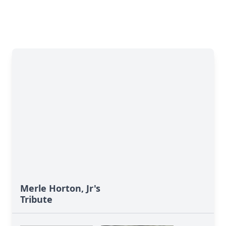
Merle Horton, Jr's
Tribute