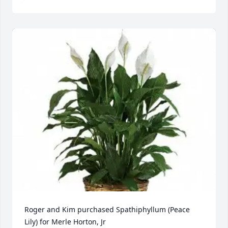
Roger and Kim purchased Spathiphyllum (Peace 
Lily) for Merle Horton, Jr