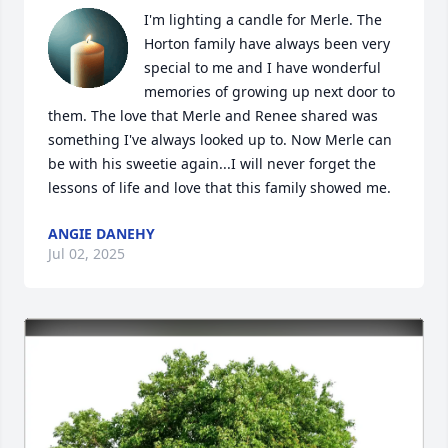
I'm lighting a candle for Merle. The 
Horton family have always been very 
special to me and I have wonderful 
memories of growing up next door to 
them. The love that Merle and Renee shared was 
something I've always looked up to. Now Merle can 
be with his sweetie again...I will never forget the 
lessons of life and love that this family showed me.
ANGIE DANEHY
Jul 02, 2025