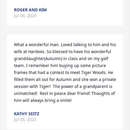
ROGER AND KIM
Jul 06, 2025
What a wonderful man. Loved talking to him and his 
wife at Hardees. So blessed to have his wonderful 
granddaughter(Autumn) in class and on my golf 
team. I remember him buying up some picture 
frames that had a contest to meet Tiger Woods. He 
filled them all out for Autumn and she won a private 
session with Tiger!  The power of a grandparent is 
unmatched!  Rest in peace dear friend! Thoughts of 
him will always bring a smile!
KATHY SEITZ
Jul 05, 2025