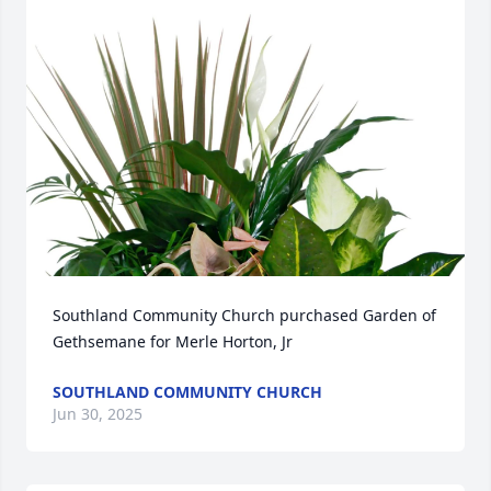
Southland Community Church purchased Garden of 
Gethsemane for Merle Horton, Jr
SOUTHLAND COMMUNITY CHURCH
Jun 30, 2025