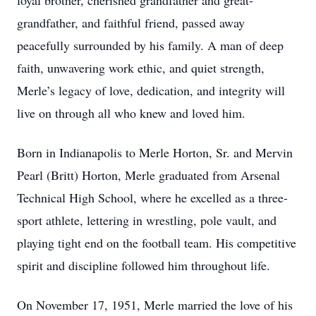
loyal brother, cherished grandfather and great-
grandfather, and faithful friend, passed away
peacefully surrounded by his family. A man of deep
faith, unwavering work ethic, and quiet strength,
Merle’s legacy of love, dedication, and integrity will
live on through all who knew and loved him.
Born in Indianapolis to Merle Horton, Sr. and Mervin
Pearl (Britt) Horton, Merle graduated from Arsenal
Technical High School, where he excelled as a three-
sport athlete, lettering in wrestling, pole vault, and
playing tight end on the football team. His competitive
spirit and discipline followed him throughout life.
On November 17, 1951, Merle married the love of his