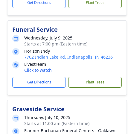
Get Directions
Plant Trees
Funeral Service
Wednesday, July 9, 2025
Starts at 7:00 pm (Eastern time)
Horizon Indy
7702 Indian Lake Rd, Indianapolis, IN 46236
Livestream
Click to watch
Get Directions
Plant Trees
Graveside Service
Thursday, July 10, 2025
Starts at 11:00 am (Eastern time)
Flanner Buchanan Funeral Centers - Oaklawn