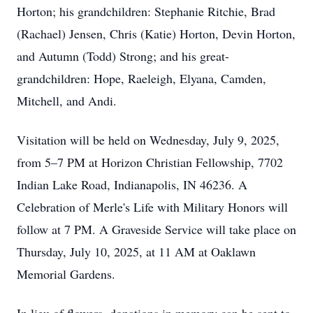
Horton; his grandchildren: Stephanie Ritchie, Brad
(Rachael) Jensen, Chris (Katie) Horton, Devin Horton,
and Autumn (Todd) Strong; and his great-
grandchildren: Hope, Raeleigh, Elyana, Camden,
Mitchell, and Andi.
Visitation will be held on Wednesday, July 9, 2025,
from 5–7 PM at Horizon Christian Fellowship, 7702
Indian Lake Road, Indianapolis, IN 46236. A
Celebration of Merle's Life with Military Honors will
follow at 7 PM. A Graveside Service will take place on
Thursday, July 10, 2025, at 11 AM at Oaklawn
Memorial Gardens.