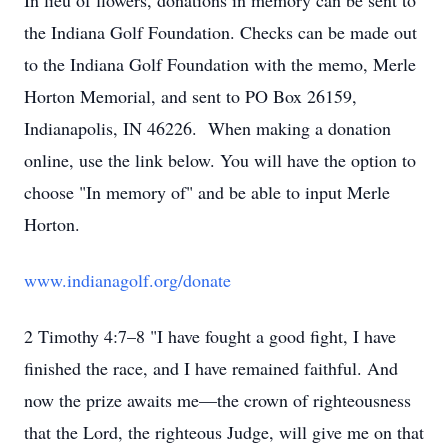
In lieu of flowers, donations in memory can be sent to
the Indiana Golf Foundation. Checks can be made out
to the Indiana Golf Foundation with the memo, Merle
Horton Memorial, and sent to PO Box 26159,
Indianapolis, IN 46226. When making a donation
online, use the link below. You will have the option to
choose "In memory of" and be able to input Merle
Horton.
www.indianagolf.org/donate
2 Timothy 4:7–8 "I have fought a good fight, I have
finished the race, and I have remained faithful. And
now the prize awaits me—the crown of righteousness
that the Lord, the righteous Judge, will give me on that