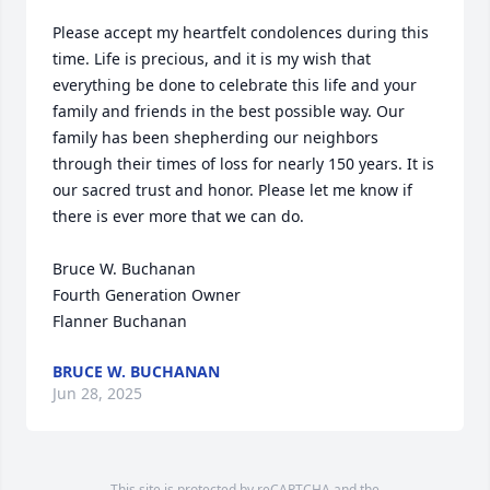
Please accept my heartfelt condolences during this 
time. Life is precious, and it is my wish that 
everything be done to celebrate this life and your 
family and friends in the best possible way. Our 
family has been shepherding our neighbors 
through their times of loss for nearly 150 years. It is 
our sacred trust and honor. Please let me know if 
there is ever more that we can do.

Bruce W. Buchanan

Fourth Generation Owner

Flanner Buchanan
BRUCE W. BUCHANAN
Jun 28, 2025
This site is protected by reCAPTCHA and the