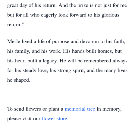
great day of his return. And the prize is not just for me
but for all who eagerly look forward to his glorious
return."
Merle lived a life of purpose and devotion to his faith,
his family, and his work. His hands built homes, but
his heart built a legacy. He will be remembered always
for his steady love, his strong spirit, and the many lives
he shaped.
To send flowers or plant a
memorial tree
in memory,
please visit our
flower store
.