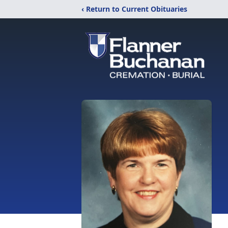
‹ Return to Current Obituaries