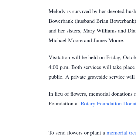
Melody is survived by her devoted husba
Bowerbank (husband Brian Bowerbank), 
and her sisters, Mary Williams and Dia
Michael Moore and James Moore.
Visitation will be held on Friday, Octo
4:00 p.m. Both services will take place
public. A private graveside service will 
In lieu of flowers, memorial donations
Foundation at
Rotary Foundation Dona
To send flowers or plant a
memorial tre