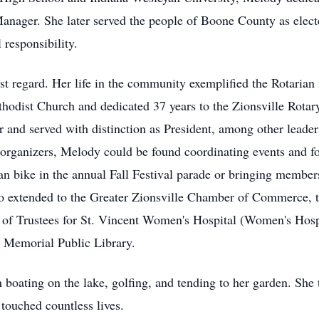
nager. She later served the people of Boone County as elected
 responsibility.
st regard. Her life in the community exemplified the Rotarian
hodist Church and dedicated 37 years to the Zionsville Rotar
r and served with distinction as President, among other leader
 organizers, Melody could be found coordinating events and 
an bike in the annual Fall Festival parade or bringing member
o extended to the Greater Zionsville Chamber of Commerce, t
of Trustees for St. Vincent Women's Hospital (Women's Hospi
 Memorial Public Library.
n boating on the lake, golfing, and tending to her garden. She
touched countless lives.