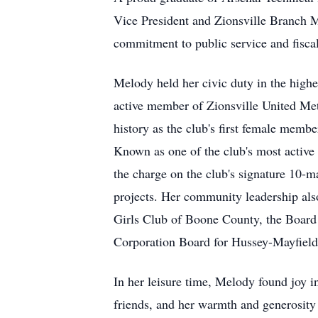
Vice President and Zionsville Branch Ma
commitment to public service and fiscal
Melody held her civic duty in the highe
active member of Zionsville United Met
history as the club's first female membe
Known as one of the club's most active
the charge on the club's signature 10-m
projects. Her community leadership als
Girls Club of Boone County, the Board 
Corporation Board for Hussey-Mayfield
In her leisure time, Melody found joy i
friends, and her warmth and generosity 