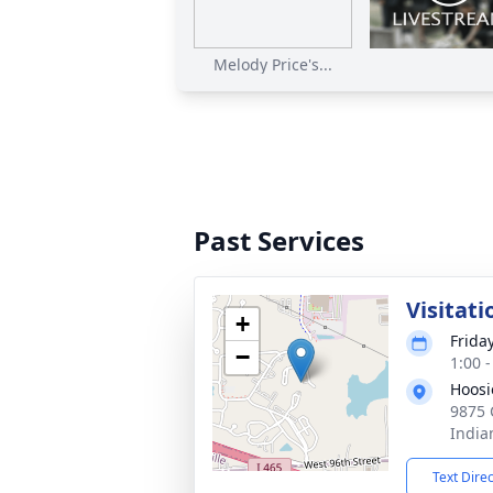
Melody Price's...
Past Services
Visitati
+
Frida
−
1:00 
Hoosi
9875 
India
Text Dire