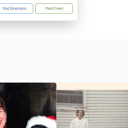
Text Directions
Plant Trees