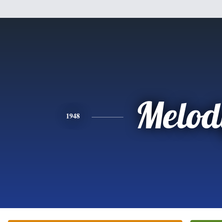
Melod
1948