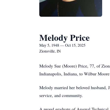
Melody Price
May 5, 1948 — Oct 15, 2025
Zionsville, IN
Melody Sue (Moore) Price, 77, of Zions
Indianapolis, Indiana, to Wilbur Moore
Melody married her beloved husband, Jam
service, and community.
A proud graduate of Arsenal Technical 