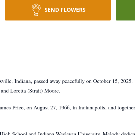
SEND FLOWERS
ville, Indiana, passed away peacefully on October 15, 2025.
 and Loretta (Strait) Moore.
es Price, on August 27, 1966, in Indianapolis, and together t
High School and Indiana Wesleyan University, Melody dedicat