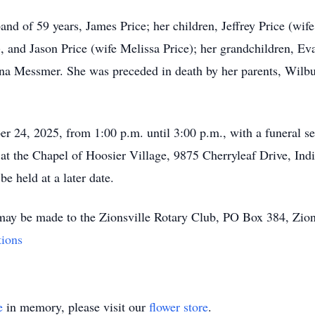
nd of 59 years, James Price; her children, Jeffrey Price (wi
and Jason Price (wife Melissa Price); her grandchildren, Ev
na Messmer. She was preceded in death by her parents, Wilbu
ber 24, 2025, from 1:00 p.m. until 3:00 p.m., with a funeral se
 at the Chapel of Hoosier Village, 9875 Cherryleaf Drive, Ind
be held at a later date.
 may be made to the Zionsville Rotary Club, PO Box 384, Zion
tions
e
in memory, please visit our
flower store
.