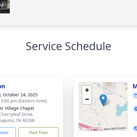
Service Schedule
on
M
+
y, October 24, 2025
−
- 3:00 pm (Eastern time)
er Village Chapel
Cherryleaf Drive,
napolis, IN 46268
ctions
Plant Trees