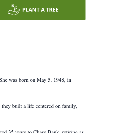
PLANT A TREE
 She was born on May 5, 1948, in
hey built a life centered on family,
ed 35 years to Chase Bank, retiring as