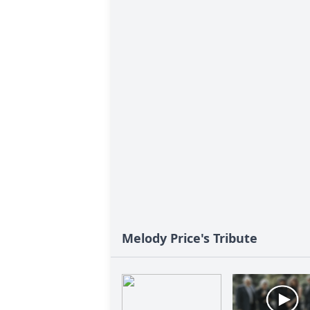
Melody Price's Tribute