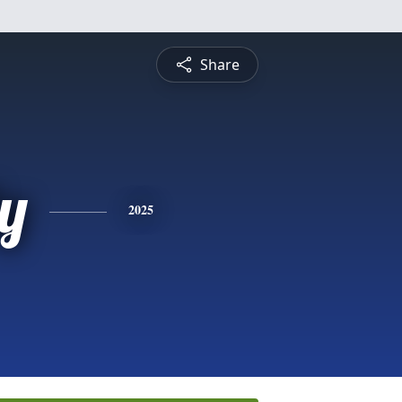
Share
y
2025