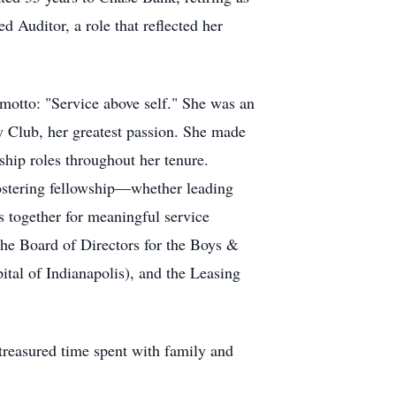
 Auditor, a role that reflected her
 motto: "Service above self." She was an
y Club, her greatest passion. She made
ship roles throughout her tenure.
fostering fellowship—whether leading
s together for meaningful service
he Board of Directors for the Boys &
tal of Indianapolis), and the Leasing
 treasured time spent with family and