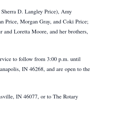
fe Sherra D. Langley Price), Amy
an Price, Morgan Gray, and Coki Price;
r and Loretta Moore, and her brothers,
rvice to follow from 3:00 p.m. until
ianapolis, IN 46268, and are open to the
sville, IN 46077, or to The Rotary