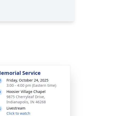
emorial Service
Friday, October 24, 2025
3:00 - 4:00 pm (Eastern time)
Hoosier Village Chapel
9875 Cherryleaf Drive,
Indianapolis, IN 46268
Livestream
Click to watch