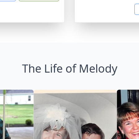
The Life of Melody