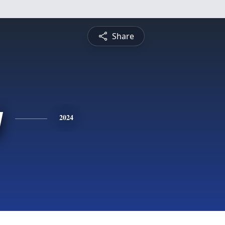
Share
y
2024