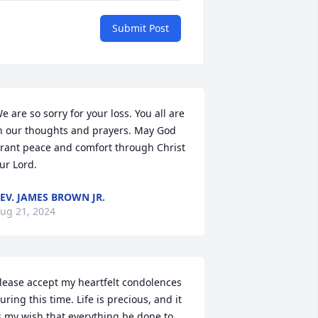
Submit Post
e are so sorry for your loss. You all are 
n our thoughts and prayers. May God 
rant peace and comfort through Christ 
ur Lord.
EV. JAMES BROWN JR.
ug 21, 2024
lease accept my heartfelt condolences 
uring this time. Life is precious, and it 
s my wish that everything be done to 