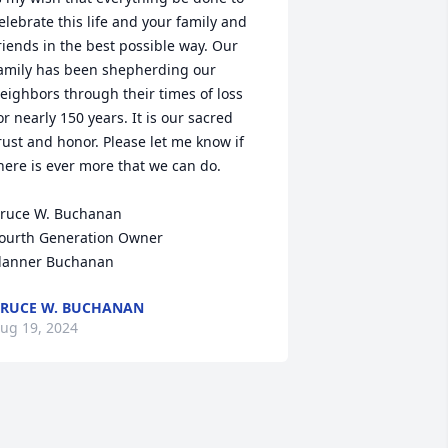
elebrate this life and your family and 
riends in the best possible way. Our 
amily has been shepherding our 
eighbors through their times of loss 
or nearly 150 years. It is our sacred 
rust and honor. Please let me know if 
here is ever more that we can do.

ruce W. Buchanan

ourth Generation Owner

lanner Buchanan
RUCE W. BUCHANAN
ug 19, 2024