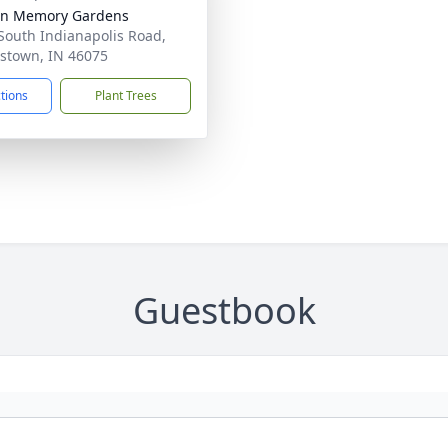
ln Memory Gardens
South Indianapolis Road,
stown, IN 46075
ctions
Plant Trees
Guestbook