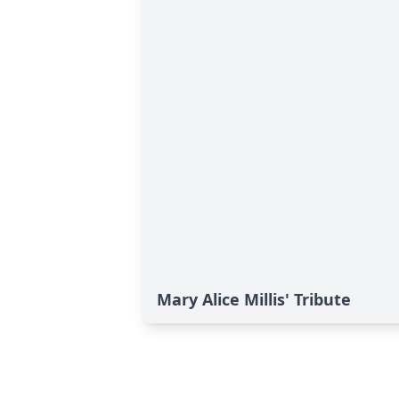
Mary Alice Millis' Tribute