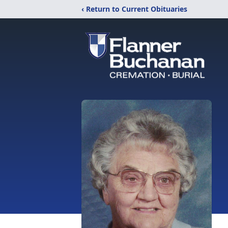
‹ Return to Current Obituaries