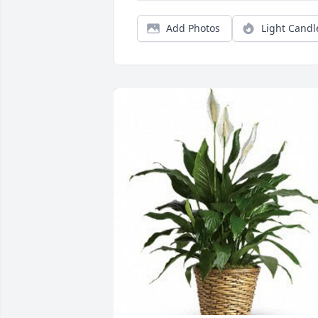
Add Photos
Light Candl