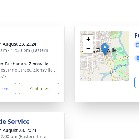
g
F
+
y, August 23, 2024
−
 am - 12:30 pm (Eastern
er Buchanan- Zionsville
st Pine Street, Zionsville ,
077
ctions
Plant Trees
de Service
y, August 23, 2024
- 2:00 pm (Eastern time)