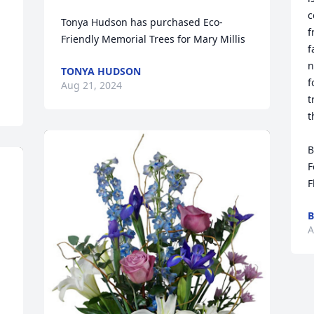
c
Tonya Hudson has purchased Eco-
f
Friendly Memorial Trees for Mary Millis
f
n
TONYA HUDSON
f
Aug 21, 2024
t
t
B
F
F
B
A