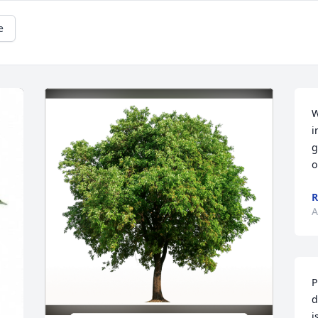
e
W
i
g
o
R
A
P
d
i