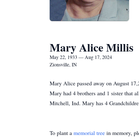
Mary Alice Millis
May 22, 1933 — Aug 17, 2024
Zionsville, IN
Mary Alice passed away on August 17,20
Mary had 4 brothers and 1 sister that al
Mitchell, Ind. Mary has 4 Grandchildren 
To plant a
memorial tree
in memory, ple