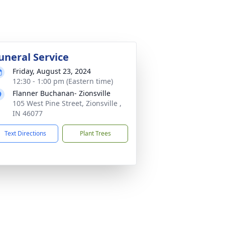
uneral Service
Friday, August 23, 2024
12:30 - 1:00 pm (Eastern time)
Flanner Buchanan- Zionsville
105 West Pine Street, Zionsville ,
IN 46077
Text Directions
Plant Trees