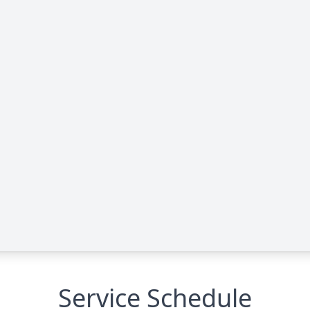
Service Schedule