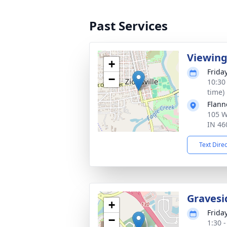
Past Services
Viewin
+
Frida
−
10:30
time)
Flann
105 We
IN 46
Text Dire
Gravesi
+
Frida
−
1:30 