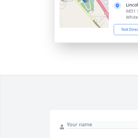
Linco
6851 
White
Text Dire