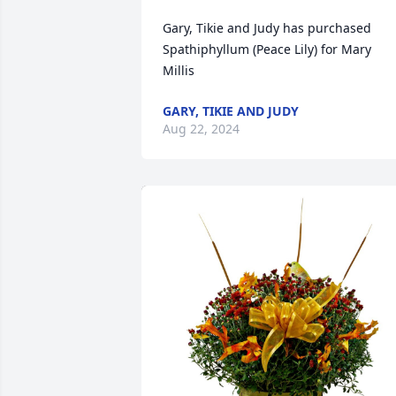
Gary, Tikie and Judy has purchased 
Spathiphyllum (Peace Lily) for Mary 
Millis
GARY, TIKIE AND JUDY
Aug 22, 2024