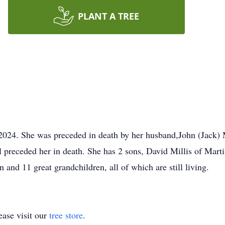
PLANT A TREE
24. She was preceded in death by her husband,John (Jack) Mi
l preceded her in death. She has 2 sons, David Millis of Marti
and 11 great grandchildren, all of which are still living.
ase visit our
tree store
.