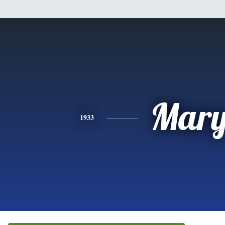
Mar
1933