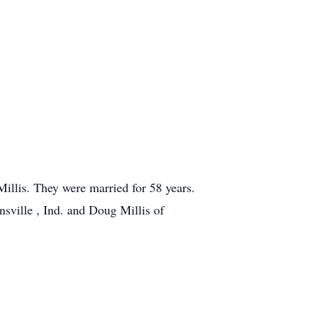
llis. They were married for 58 years.
nsville , Ind. and Doug Millis of