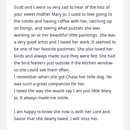
Scott and I were so very sad to hear of the loss of 
your sweet mother Mary Jo. I used to love going to 
the condo and having coffee with her, catching up 
on things, and seeing what puzzles she was 
working on or her beautiful little paintings. She was 
a very good artist and I loved her work. It seemed to 
be one of her favorite pastimes. She also loved her 
birds and always made sure they were fed. She had 
the bird feeders just outside if the kitchen window 
so she could see them often.  

I remember when she got Chase her little dog. He 
was such a great companion for her. 

I loved the way she would say I am just little Mary 
Jo. It always made me smile. 

I am happy to know she now is with her Lord and 
Savior that she dearly loved. I will miss her. 
