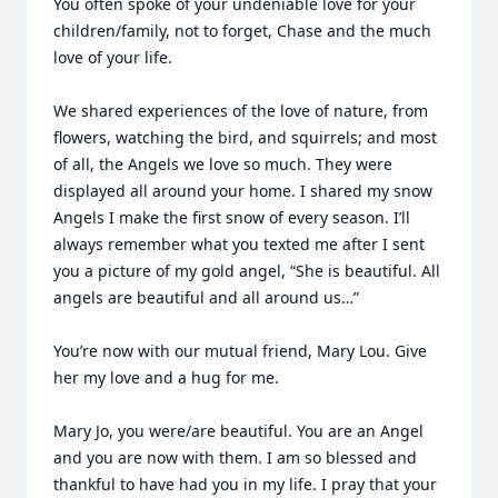
You often spoke of your undeniable love for your 
children/family, not to forget, Chase and the much 
love of your life.

We shared experiences of the love of nature, from 
flowers, watching the bird, and squirrels; and most 
of all, the Angels we love so much. They were 
displayed all around your home. I shared my snow 
Angels I make the first snow of every season. I’ll 
always remember what you texted me after I sent 
you a picture of my gold angel, “She is beautiful. All 
angels are beautiful and all around us…” 

You’re now with our mutual friend, Mary Lou. Give 
her my love and a hug for me.

Mary Jo, you were/are beautiful. You are an Angel 
and you are now with them. I am so blessed and 
thankful to have had you in my life. I pray that your 