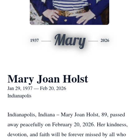
Mary
1937
2026
Mary Joan Holst
Jan 29, 1937 — Feb 20, 2026
Indianapolis
Indianapolis, Indiana – Mary Joan Holst, 89, passed
away peacefully on February 20, 2026. Her kindness,
devotion, and faith will be forever missed by all who