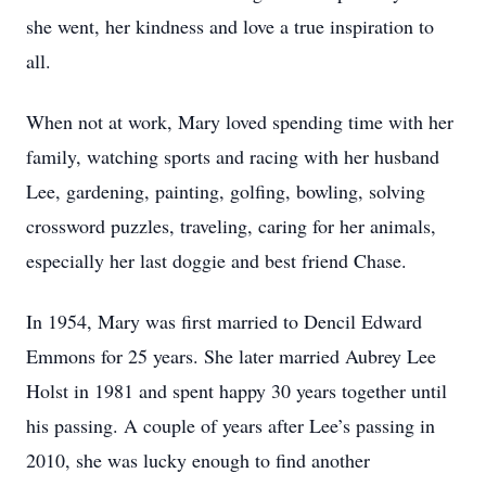
she went, her kindness and love a true inspiration to
all.
When not at work, Mary loved spending time with her
family, watching sports and racing with her husband
Lee, gardening, painting, golfing, bowling, solving
crossword puzzles, traveling, caring for her animals,
especially her last doggie and best friend Chase.
In 1954, Mary was first married to Dencil Edward
Emmons for 25 years. She later married Aubrey Lee
Holst in 1981 and spent happy 30 years together until
his passing. A couple of years after Lee’s passing in
2010, she was lucky enough to find another