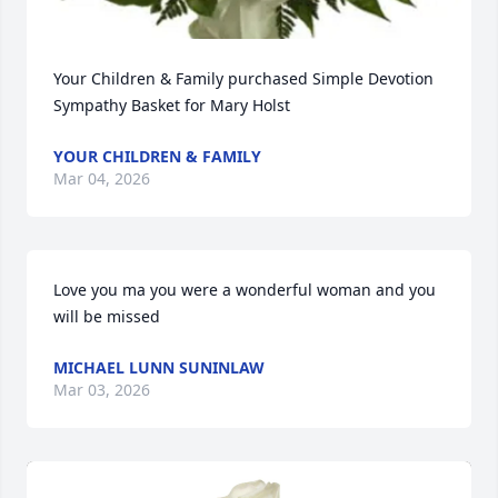
Your Children & Family purchased Simple Devotion 
Sympathy Basket for Mary Holst
YOUR CHILDREN & FAMILY
Mar 04, 2026
Love you ma you were a wonderful woman and you 
will be missed
MICHAEL LUNN SUNINLAW
Mar 03, 2026