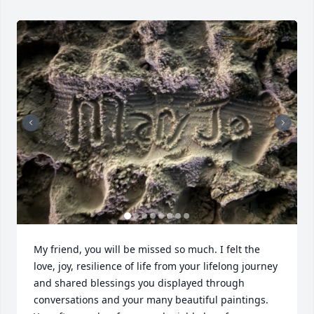
My friend, you will be missed so much. I felt the 
love, joy, resilience of life from your lifelong journey 
and shared blessings you displayed through 
conversations and your many beautiful paintings. 