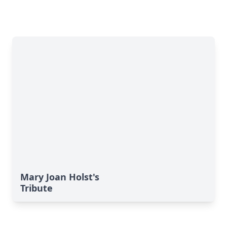
Mary Joan Holst's
Tribute