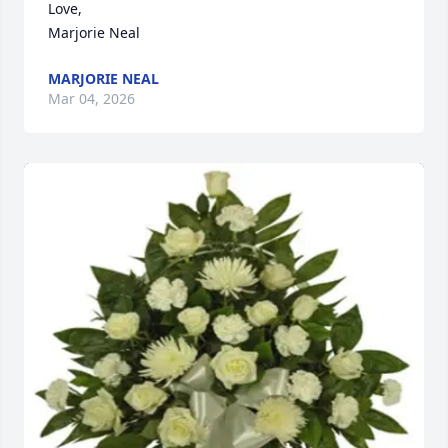
Love,

Marjorie Neal
MARJORIE NEAL
Mar 04, 2026