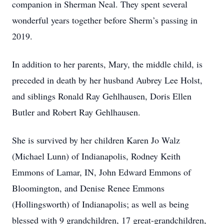
companion in Sherman Neal. They spent several
wonderful years together before Sherm’s passing in
2019.
In addition to her parents, Mary, the middle child, is
preceded in death by her husband Aubrey Lee Holst,
and siblings Ronald Ray Gehlhausen, Doris Ellen
Butler and Robert Ray Gehlhausen.
She is survived by her children Karen Jo Walz
(Michael Lunn) of Indianapolis, Rodney Keith
Emmons of Lamar, IN, John Edward Emmons of
Bloomington, and Denise Renee Emmons
(Hollingsworth) of Indianapolis; as well as being
blessed with 9 grandchildren, 17 great-grandchildren,