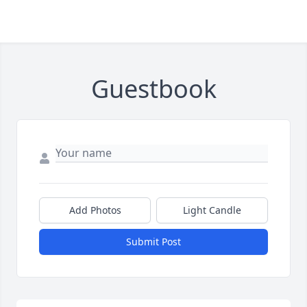
Guestbook
Add Photos
Light Candle
Submit Post