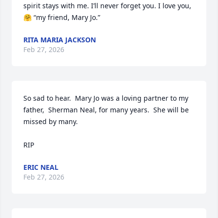
spirit stays with me. I’ll never forget you. I love you, 
🤗 “my friend, Mary Jo.”
RITA MARIA JACKSON
Feb 27, 2026
So sad to hear.  Mary Jo was a loving partner to my 
father,  Sherman Neal, for many years.  She will be 
missed by many. 

RIP
ERIC NEAL
Feb 27, 2026