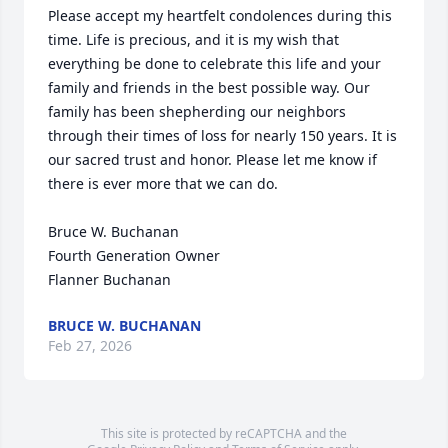
Please accept my heartfelt condolences during this 
time. Life is precious, and it is my wish that 
everything be done to celebrate this life and your 
family and friends in the best possible way. Our 
family has been shepherding our neighbors 
through their times of loss for nearly 150 years. It is 
our sacred trust and honor. Please let me know if 
there is ever more that we can do.

Bruce W. Buchanan

Fourth Generation Owner

Flanner Buchanan
BRUCE W. BUCHANAN
Feb 27, 2026
This site is protected by reCAPTCHA and the