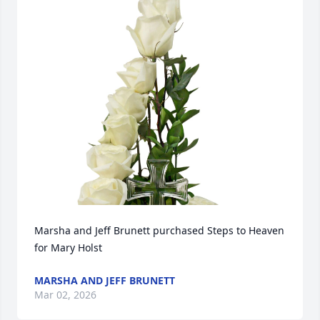
Marsha and Jeff Brunett purchased Steps to Heaven 
for Mary Holst
MARSHA AND JEFF BRUNETT
Mar 02, 2026