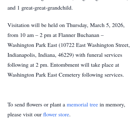
and 1 great-great-grandchild.
Visitation will be held on Thursday, March 5, 2026,
from 10 am – 2 pm at Flanner Buchanan –
Washington Park East (10722 East Washington Street,
Indianapolis, Indiana, 46229) with funeral services
following at 2 pm. Entombment will take place at
Washington Park East Cemetery following services.
To send flowers or plant a
memorial tree
in memory,
please visit our
flower store
.