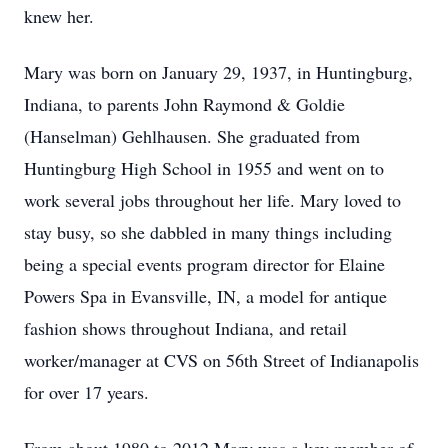
knew her.
Mary was born on January 29, 1937, in Huntingburg,
Indiana, to parents John Raymond & Goldie
(Hanselman) Gehlhausen. She graduated from
Huntingburg High School in 1955 and went on to
work several jobs throughout her life. Mary loved to
stay busy, so she dabbled in many things including
being a special events program director for Elaine
Powers Spa in Evansville, IN, a model for antique
fashion shows throughout Indiana, and retail
worker/manager at CVS on 56th Street of Indianapolis
for over 17 years.