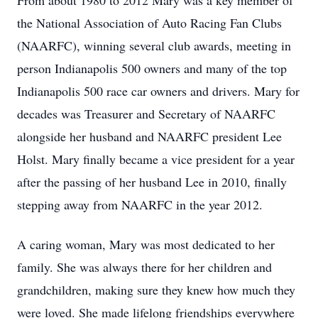
From about 1980 to 2012 Mary was a key member of
the National Association of Auto Racing Fan Clubs
(NAARFC), winning several club awards, meeting in
person Indianapolis 500 owners and many of the top
Indianapolis 500 race car owners and drivers. Mary for
decades was Treasurer and Secretary of NAARFC
alongside her husband and NAARFC president Lee
Holst. Mary finally became a vice president for a year
after the passing of her husband Lee in 2010, finally
stepping away from NAARFC in the year 2012.
A caring woman, Mary was most dedicated to her
family. She was always there for her children and
grandchildren, making sure they knew how much they
were loved. She made lifelong friendships everywhere