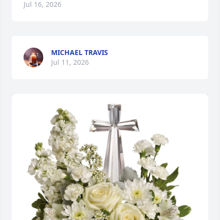
Jul 16, 2026
MICHAEL TRAVIS
Jul 11, 2026