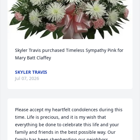
Skyler Travis purchased Timeless Sympathy Pink for 
Mary Batt Claffey
SKYLER TRAVIS
Jul 07, 2026
Please accept my heartfelt condolences during this 
time. Life is precious, and it is my wish that 
everything be done to celebrate this life and your 
family and friends in the best possible way. Our 
family has been shepherding our neighbors 