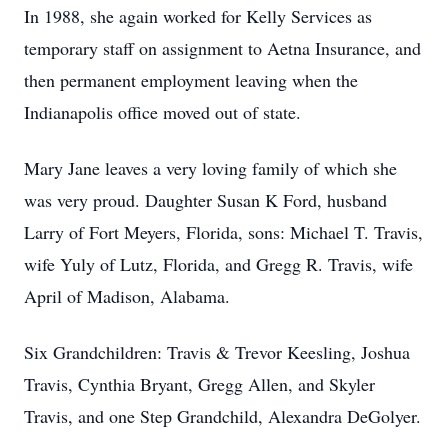
In 1988, she again worked for Kelly Services as
temporary staff on assignment to Aetna Insurance, and
then permanent employment leaving when the
Indianapolis office moved out of state.
Mary Jane leaves a very loving family of which she
was very proud. Daughter Susan K Ford, husband
Larry of Fort Meyers, Florida, sons: Michael T. Travis,
wife Yuly of Lutz, Florida, and Gregg R. Travis, wife
April of Madison, Alabama.
Six Grandchildren: Travis & Trevor Keesling, Joshua
Travis, Cynthia Bryant, Gregg Allen, and Skyler
Travis, and one Step Grandchild, Alexandra DeGolyer.