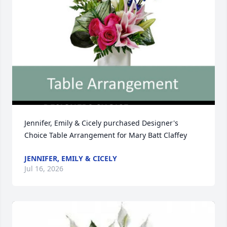
Jennifer, Emily & Cicely purchased Designer's 
Choice Table Arrangement for Mary Batt Claffey
JENNIFER, EMILY & CICELY
Jul 16, 2026