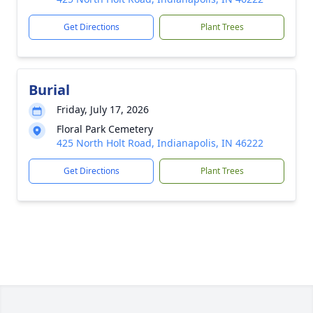
Get Directions
Plant Trees
Burial
Friday, July 17, 2026
Floral Park Cemetery
425 North Holt Road, Indianapolis, IN 46222
Get Directions
Plant Trees