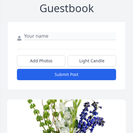
Guestbook
Add Photos
Light Candle
Submit Post