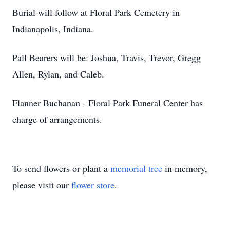
Burial will follow at Floral Park Cemetery in
Indianapolis, Indiana.
Pall Bearers will be: Joshua, Travis, Trevor, Gregg
Allen, Rylan, and Caleb.
Flanner Buchanan - Floral Park Funeral Center has
charge of arrangements.
To send flowers or plant a
memorial tree
in memory,
please visit our
flower store
.