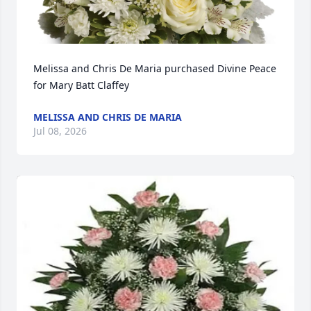
Melissa and Chris De Maria purchased Divine Peace 
for Mary Batt Claffey
MELISSA AND CHRIS DE MARIA
Jul 08, 2026