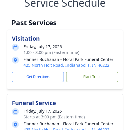
Service Schedule
Past Services
Visitation
Friday, July 17, 2026
1:00 - 3:00 pm (Eastern time)
Flanner Buchanan - Floral Park Funeral Center
425 North Holt Road, Indianapolis, IN 46222
Get Directions
Plant Trees
Funeral Service
Friday, July 17, 2026
Starts at 3:00 pm (Eastern time)
Flanner Buchanan - Floral Park Funeral Center
425 North Holt Road, Indianapolis, IN 46222