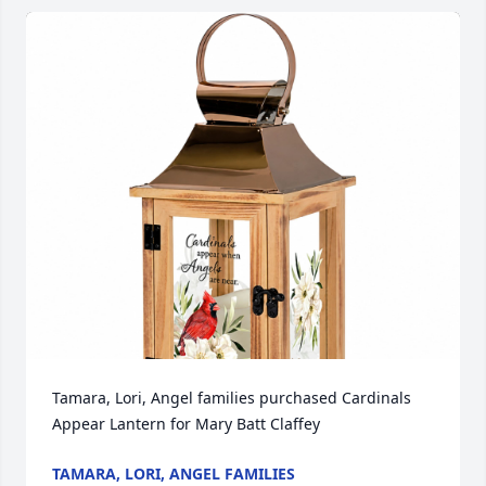
Tamara, Lori, Angel families purchased Cardinals 
Appear Lantern for Mary Batt Claffey
TAMARA, LORI, ANGEL FAMILIES