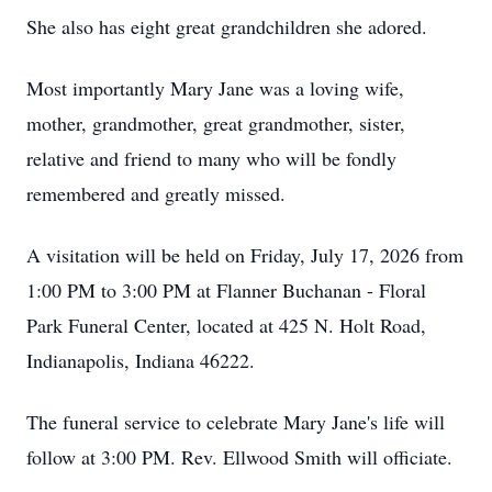
She also has eight great grandchildren she adored.
Most importantly Mary Jane was a loving wife,
mother, grandmother, great grandmother, sister,
relative and friend to many who will be fondly
remembered and greatly missed.
A visitation will be held on Friday, July 17, 2026 from
1:00 PM to 3:00 PM at Flanner Buchanan - Floral
Park Funeral Center, located at 425 N. Holt Road,
Indianapolis, Indiana 46222.
The funeral service to celebrate Mary Jane's life will
follow at 3:00 PM. Rev. Ellwood Smith will officiate.