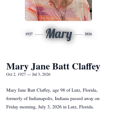
Mary
1927
2026
Mary Jane Batt Claffey
Oct 2, 1927 — Jul 3, 2026
Mary Jane Batt Claffey, age 98 of Lutz, Florida,
formerly of Indianapolis, Indiana passed away on
Friday morning, July 3, 2026 in Lutz, Florida.