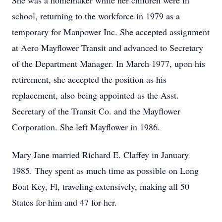
She was a homemaker while her children were in
school, returning to the workforce in 1979 as a
temporary for Manpower Inc. She accepted assignment
at Aero Mayflower Transit and advanced to Secretary
of the Department Manager. In March 1977, upon his
retirement, she accepted the position as his
replacement, also being appointed as the Asst.
Secretary of the Transit Co. and the Mayflower
Corporation. She left Mayflower in 1986.
Mary Jane married Richard E. Claffey in January
1985. They spent as much time as possible on Long
Boat Key, Fl, traveling extensively, making all 50
States for him and 47 for her.