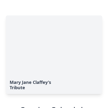
Mary Jane Claffey's
Tribute