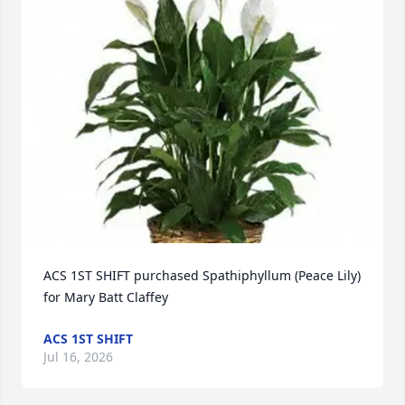
ACS 1ST SHIFT purchased Spathiphyllum (Peace Lily) 
for Mary Batt Claffey
ACS 1ST SHIFT
Jul 16, 2026