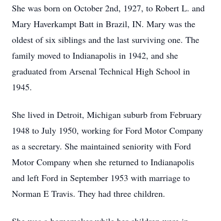
She was born on October 2nd, 1927, to Robert L. and
Mary Haverkampt Batt in Brazil, IN. Mary was the
oldest of six siblings and the last surviving one. The
family moved to Indianapolis in 1942, and she
graduated from Arsenal Technical High School in
1945.
She lived in Detroit, Michigan suburb from February
1948 to July 1950, working for Ford Motor Company
as a secretary. She maintained seniority with Ford
Motor Company when she returned to Indianapolis
and left Ford in September 1953 with marriage to
Norman E Travis. They had three children.