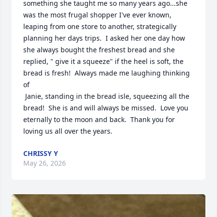
something she taught me so many years ago...she 
was the most frugal shopper I've ever known, 
leaping from one store to another, strategically 
planning her days trips.  I asked her one day how 
she always bought the freshest bread and she 
replied, " give it a squeeze" if the heel is soft, the 
bread is fresh!  Always made me laughing thinking 
of

 Janie, standing in the bread isle, squeezing all the 
bread!  She is and will always be missed.  Love you 
eternally to the moon and back.  Thank you for 
loving us all over the years.
CHRISSY Y
May 26, 2026