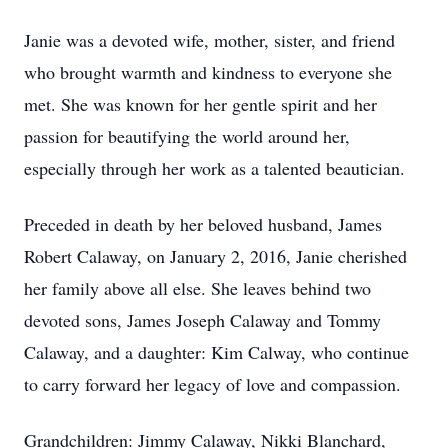
Janie was a devoted wife, mother, sister, and friend
who brought warmth and kindness to everyone she
met. She was known for her gentle spirit and her
passion for beautifying the world around her,
especially through her work as a talented beautician.
Preceded in death by her beloved husband, James
Robert Calaway, on January 2, 2016, Janie cherished
her family above all else. She leaves behind two
devoted sons, James Joseph Calaway and Tommy
Calaway, and a daughter: Kim Calway, who continue
to carry forward her legacy of love and compassion.
Grandchildren: Jimmy Calaway, Nikki Blanchard,