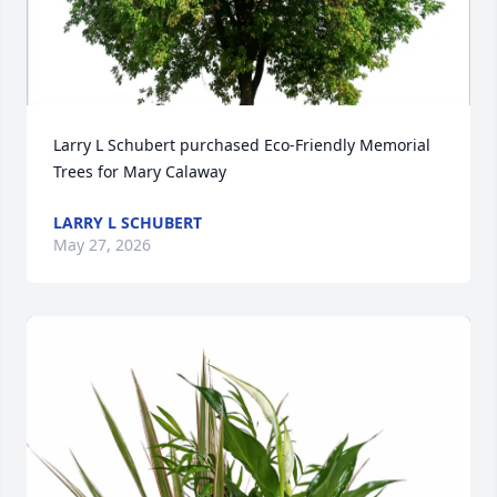
Larry L Schubert purchased Eco-Friendly Memorial 
Trees for Mary Calaway
LARRY L SCHUBERT
May 27, 2026