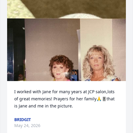
I worked with Jane for many years at JCP salon,lots 
of great memories! Prayers for her family🙏🎚️that 
is Jane and me in the picture.
BRIDGIT
May 24, 2026