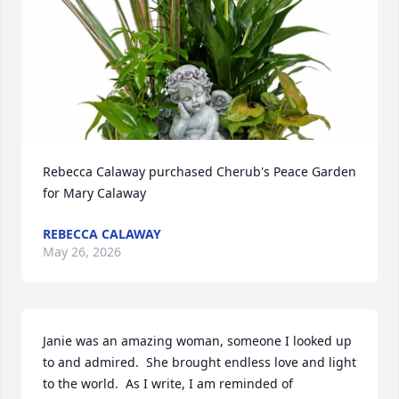
Rebecca Calaway purchased Cherub's Peace Garden 
for Mary Calaway
REBECCA CALAWAY
May 26, 2026
Janie was an amazing woman, someone I looked up 
to and admired.  She brought endless love and light 
to the world.  As I write, I am reminded of 