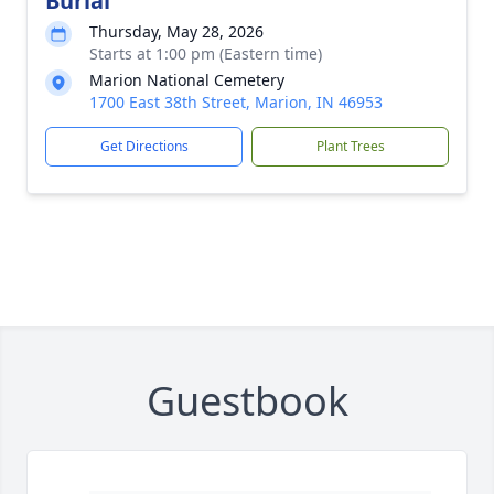
Burial
Thursday, May 28, 2026
Starts at 1:00 pm (Eastern time)
Marion National Cemetery
1700 East 38th Street, Marion, IN 46953
Get Directions
Plant Trees
Guestbook