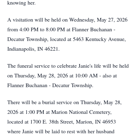
knowing her.
A visitation will be held on Wednesday, May 27, 2026
from 4:00 PM to 8:00 PM at Flanner Buchanan -
Decatur Township, located at 5463 Kentucky Avenue,
Indianapolis, IN 46221.
The funeral service to celebrate Janie's life will be held
on Thursday, May 28, 2026 at 10:00 AM - also at
Flanner Buchanan - Decatur Township.
There will be a burial service on Thursday, May 28,
2026 at 1:00 PM at Marion National Cemetery,
located at 1700 E. 38th Street, Marion, IN 46953
where Janie will be laid to rest with her husband