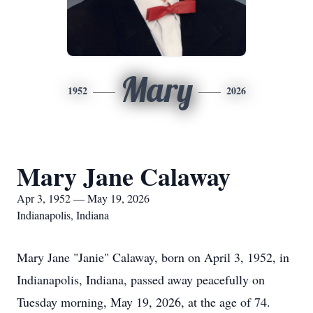
Mary
1952
2026
Mary Jane Calaway
Apr 3, 1952 — May 19, 2026
Indianapolis, Indiana
Mary Jane "Janie" Calaway, born on April 3, 1952, in
Indianapolis, Indiana, passed away peacefully on
Tuesday morning, May 19, 2026, at the age of 74.