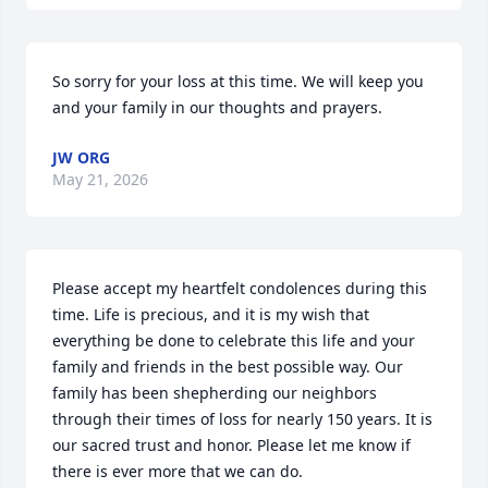
So sorry for your loss at this time. We will keep you 
and your family in our thoughts and prayers.
JW ORG
May 21, 2026
Please accept my heartfelt condolences during this 
time. Life is precious, and it is my wish that 
everything be done to celebrate this life and your 
family and friends in the best possible way. Our 
family has been shepherding our neighbors 
through their times of loss for nearly 150 years. It is 
our sacred trust and honor. Please let me know if 
there is ever more that we can do.
