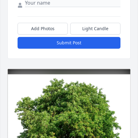
Add Photos
Light Candle
Submit Post