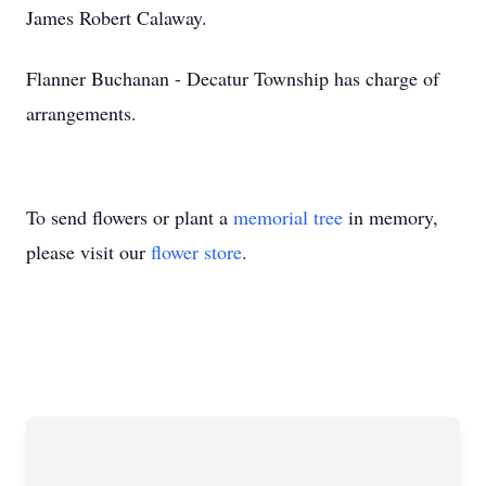
James Robert Calaway.
Flanner Buchanan - Decatur Township has charge of
arrangements.
To send flowers or plant a
memorial tree
in memory,
please visit our
flower store
.