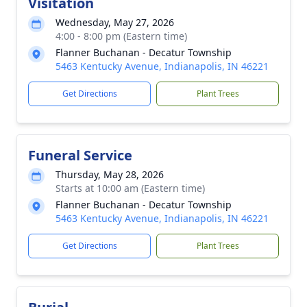
Visitation
Wednesday, May 27, 2026
4:00 - 8:00 pm (Eastern time)
Flanner Buchanan - Decatur Township
5463 Kentucky Avenue, Indianapolis, IN 46221
Get Directions
Plant Trees
Funeral Service
Thursday, May 28, 2026
Starts at 10:00 am (Eastern time)
Flanner Buchanan - Decatur Township
5463 Kentucky Avenue, Indianapolis, IN 46221
Get Directions
Plant Trees