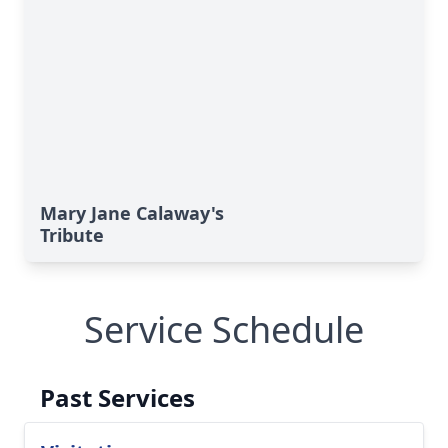
Mary Jane Calaway's
Tribute
Service Schedule
Past Services