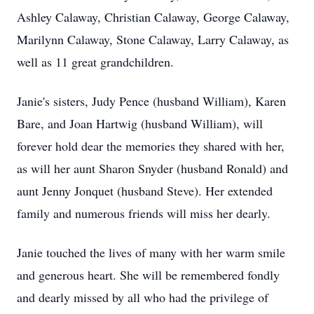
Ashley Calaway, Christian Calaway, George Calaway,
Marilynn Calaway, Stone Calaway, Larry Calaway, as
well as 11 great grandchildren.
Janie's sisters, Judy Pence (husband William), Karen
Bare, and Joan Hartwig (husband William), will
forever hold dear the memories they shared with her,
as will her aunt Sharon Snyder (husband Ronald) and
aunt Jenny Jonquet (husband Steve). Her extended
family and numerous friends will miss her dearly.
Janie touched the lives of many with her warm smile
and generous heart. She will be remembered fondly
and dearly missed by all who had the privilege of