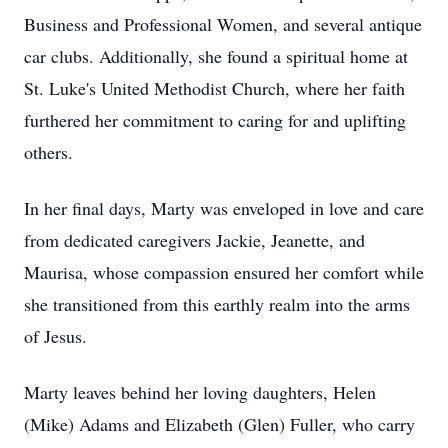
Business and Professional Women, and several antique
car clubs. Additionally, she found a spiritual home at
St. Luke's United Methodist Church, where her faith
furthered her commitment to caring for and uplifting
others.
In her final days, Marty was enveloped in love and care
from dedicated caregivers Jackie, Jeanette, and
Maurisa, whose compassion ensured her comfort while
she transitioned from this earthly realm into the arms
of Jesus.
Marty leaves behind her loving daughters, Helen
(Mike) Adams and Elizabeth (Glen) Fuller, who carry