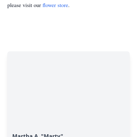
please visit our
flower store
.
Martha A. "Marty"