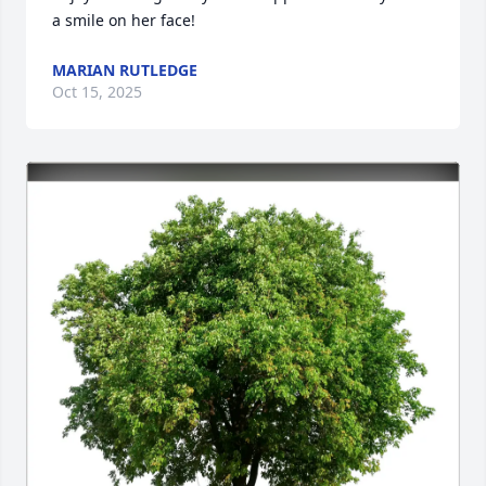
a smile on her face!
MARIAN RUTLEDGE
Oct 15, 2025