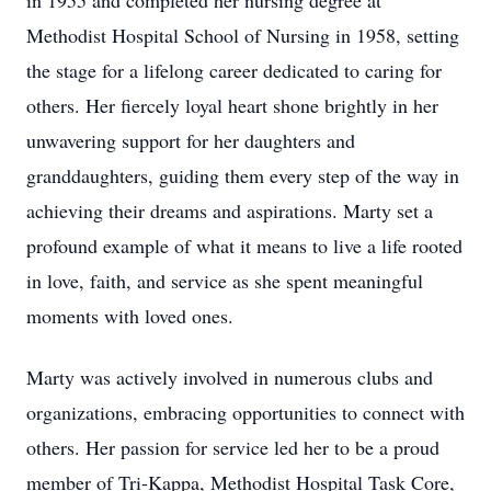
in 1955 and completed her nursing degree at
Methodist Hospital School of Nursing in 1958, setting
the stage for a lifelong career dedicated to caring for
others. Her fiercely loyal heart shone brightly in her
unwavering support for her daughters and
granddaughters, guiding them every step of the way in
achieving their dreams and aspirations. Marty set a
profound example of what it means to live a life rooted
in love, faith, and service as she spent meaningful
moments with loved ones.
Marty was actively involved in numerous clubs and
organizations, embracing opportunities to connect with
others. Her passion for service led her to be a proud
member of Tri-Kappa, Methodist Hospital Task Core,