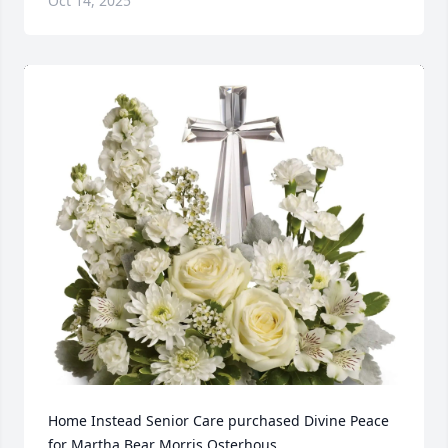
Oct 14, 2025
Home Instead Senior Care purchased Divine Peace 
for Martha Bear Morris Osterhous