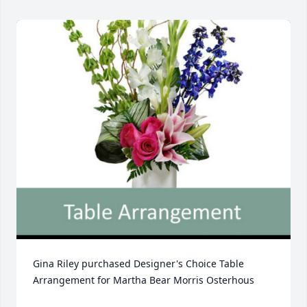
Gina Riley purchased Designer's Choice Table 
Arrangement for Martha Bear Morris Osterhous