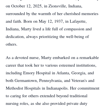
on October 12, 2025, in Zionsville, Indiana,
surrounded by the warmth of her cherished memories
and faith. Born on May 12, 1937, in Lafayette,
Indiana, Marty lived a life full of compassion and
dedication, always prioritizing the well-being of
others.
As a devoted nurse, Marty embarked on a remarkable
career that took her to various esteemed institutions,
including Emory Hospital in Atlanta, Georgia, and
both Germantown, Pennsylvania, and Veteran's and
Methodist Hospitals in Indianapolis. Her commitment
to caring for others extended beyond traditional
nursing roles, as she also provided private duty