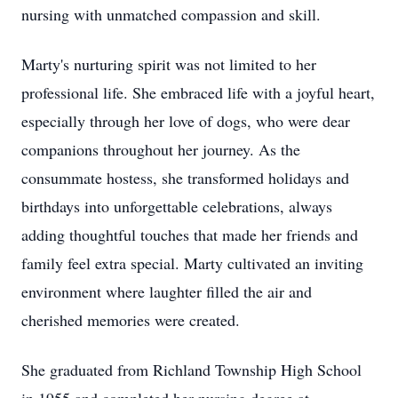
nursing with unmatched compassion and skill.
Marty's nurturing spirit was not limited to her
professional life. She embraced life with a joyful heart,
especially through her love of dogs, who were dear
companions throughout her journey. As the
consummate hostess, she transformed holidays and
birthdays into unforgettable celebrations, always
adding thoughtful touches that made her friends and
family feel extra special. Marty cultivated an inviting
environment where laughter filled the air and
cherished memories were created.
She graduated from Richland Township High School