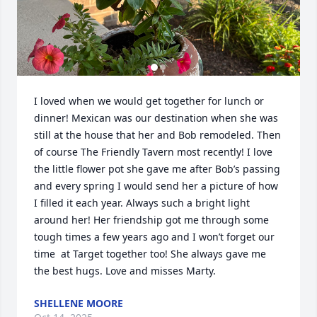
I loved when we would get together for lunch or 
dinner! Mexican was our destination when she was 
still at the house that her and Bob remodeled. Then 
of course The Friendly Tavern most recently! I love 
the little flower pot she gave me after Bob’s passing 
and every spring I would send her a picture of how 
I filled it each year. Always such a bright light 
around her! Her friendship got me through some 
tough times a few years ago and I won’t forget our 
time  at Target together too! She always gave me 
the best hugs. Love and misses Marty.
SHELLENE MOORE