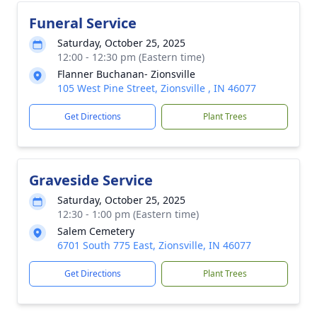
Funeral Service
Saturday, October 25, 2025
12:00 - 12:30 pm (Eastern time)
Flanner Buchanan- Zionsville
105 West Pine Street, Zionsville , IN 46077
Get Directions
Plant Trees
Graveside Service
Saturday, October 25, 2025
12:30 - 1:00 pm (Eastern time)
Salem Cemetery
6701 South 775 East, Zionsville, IN 46077
Get Directions
Plant Trees