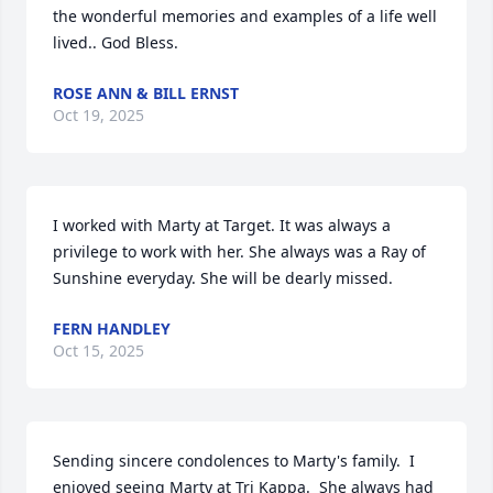
the wonderful memories and examples of a life well 
lived.. God Bless.
ROSE ANN & BILL ERNST
Oct 19, 2025
I worked with Marty at Target. It was always a 
privilege to work with her. She always was a Ray of 
Sunshine everyday. She will be dearly missed.
FERN HANDLEY
Oct 15, 2025
Sending sincere condolences to Marty's family.  I 
enjoyed seeing Marty at Tri Kappa.  She always had 