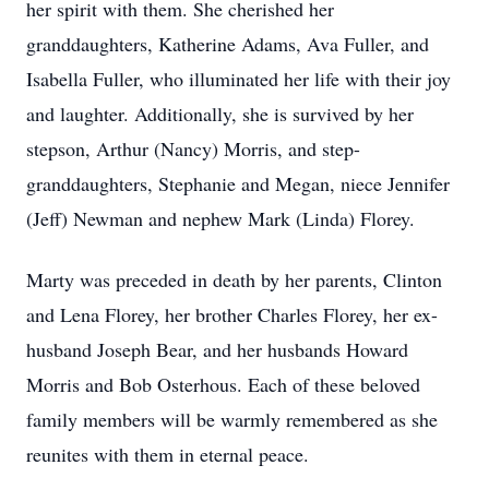
her spirit with them. She cherished her
granddaughters, Katherine Adams, Ava Fuller, and
Isabella Fuller, who illuminated her life with their joy
and laughter. Additionally, she is survived by her
stepson, Arthur (Nancy) Morris, and step-
granddaughters, Stephanie and Megan, niece Jennifer
(Jeff) Newman and nephew Mark (Linda) Florey.
Marty was preceded in death by her parents, Clinton
and Lena Florey, her brother Charles Florey, her ex-
husband Joseph Bear, and her husbands Howard
Morris and Bob Osterhous. Each of these beloved
family members will be warmly remembered as she
reunites with them in eternal peace.