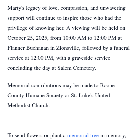
Marty's legacy of love, compassion, and unwavering
support will continue to inspire those who had the
privilege of knowing her. A viewing will be held on
October 25, 2025, from 10:00 AM to 12:00 PM at
Flanner Buchanan in Zionsville, followed by a funeral
service at 12:00 PM, with a graveside service
concluding the day at Salem Cemetery.
Memorial contributions may be made to Boone
County Humane Society or St. Luke's United
Methodist Church.
To send flowers or plant a
memorial tree
in memory,