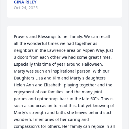
GINA RILEY
Oct 24, 2025
Prayers and Blessings to her family. We can recall 
all the wonderful times we had together as 
neighbors in the Lawrence area on Aspen Way. Just 
3 doors from each other we had some great times. 
Especially this time of year around Halloween. 
Marty was such an inspirational person. With our 
Daughters Lisa and Kim and Marty's daughters 
Helen Ann and Elizabeth  playing together and the 
enjoyment of our families. and the many joint 
parties and gatherings back in the late 60"s. This is 
such a sad occasion to read this, but yet knowing of 
Marty's strength and faith, she leaves behind such 
wonderful memories of her caring and 
compassion's for others. Her family can rejoice in all 