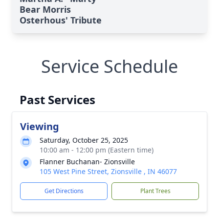
Bear Morris
Osterhous' Tribute
Service Schedule
Past Services
Viewing
Saturday, October 25, 2025
10:00 am - 12:00 pm (Eastern time)
Flanner Buchanan- Zionsville
105 West Pine Street, Zionsville , IN 46077
Get Directions
Plant Trees