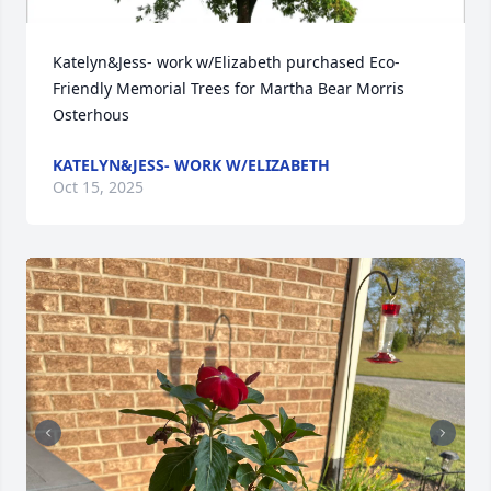
Katelyn&Jess- work w/Elizabeth purchased Eco-
Friendly Memorial Trees for Martha Bear Morris 
Osterhous
KATELYN&JESS- WORK W/ELIZABETH
Oct 15, 2025