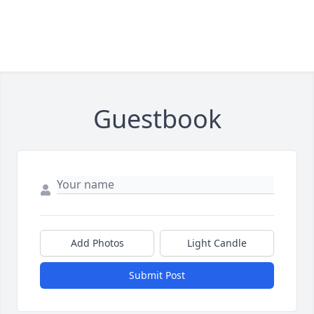
Guestbook
Add Photos
Light Candle
Submit Post