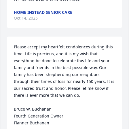
HOME INSTEAD SENIOR CARE
Oct 14, 2025
Please accept my heartfelt condolences during this 
time. Life is precious, and it is my wish that 
everything be done to celebrate this life and your 
family and friends in the best possible way. Our 
family has been shepherding our neighbors 
through their times of loss for nearly 150 years. It is 
our sacred trust and honor. Please let me know if 
there is ever more that we can do.

Bruce W. Buchanan

Fourth Generation Owner

Flanner Buchanan