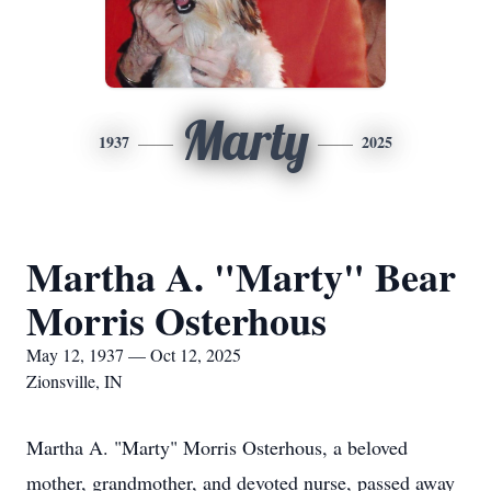
Marty
1937
2025
Martha A. "Marty" Bear
Morris Osterhous
May 12, 1937 — Oct 12, 2025
Zionsville, IN
Martha A. "Marty" Morris Osterhous, a beloved
mother, grandmother, and devoted nurse, passed away