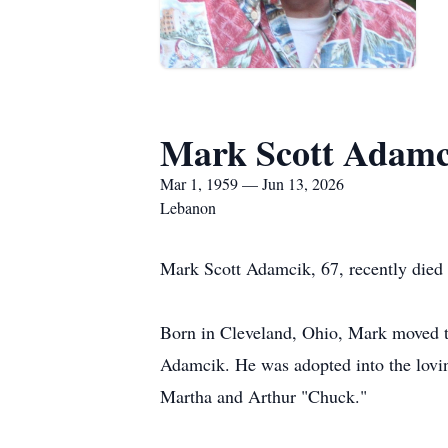
Mark Scott Adamc
Mar 1, 1959 — Jun 13, 2026
Lebanon
Mark Scott Adamcik, 67, recently died 
Born in Cleveland, Ohio, Mark moved t
Adamcik. He was adopted into the lovin
Martha and Arthur "Chuck."