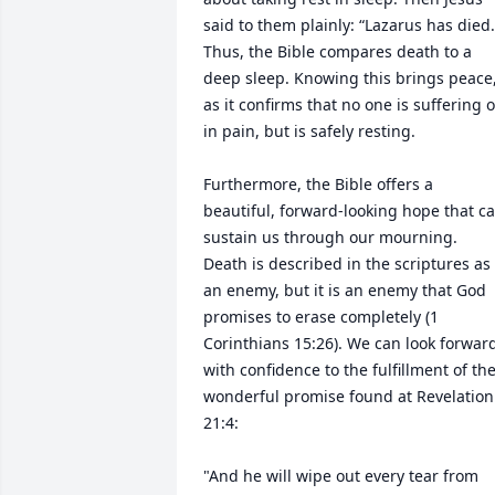
said to them plainly: “Lazarus has died."
Thus, the Bible compares death to a 
deep sleep. Knowing this brings peace,
as it confirms that no one is suffering or
in pain, but is safely resting.

Furthermore, the Bible offers a 
beautiful, forward-looking hope that ca
sustain us through our mourning. 
Death is described in the scriptures as 
an enemy, but it is an enemy that God 
promises to erase completely (1 
Corinthians 15:26). We can look forward
with confidence to the fulfillment of the
wonderful promise found at Revelation 
21:4:

"And he will wipe out every tear from 