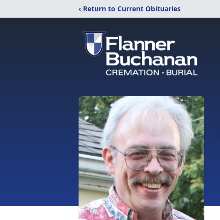
‹ Return to Current Obituaries