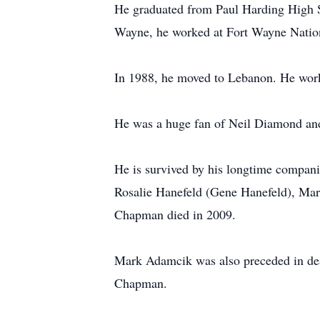
He graduated from Paul Harding High 
Wayne, he worked at Fort Wayne Natio
In 1988, he moved to Lebanon. He work
He was a huge fan of Neil Diamond and
He is survived by his longtime compani
Rosalie Hanefeld (Gene Hanefeld), Ma
Chapman died in 2009.
Mark Adamcik was also preceded in deat
Chapman.