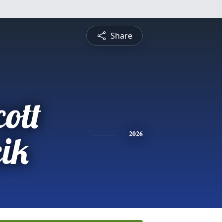
Share
ott
ik
2026