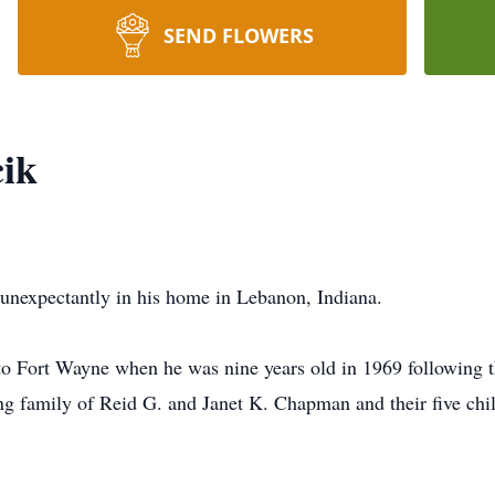
SEND FLOWERS
ik
unexpectantly in his home in Lebanon, Indiana.
o Fort Wayne when he was nine years old in 1969 following t
g family of Reid G. and Janet K. Chapman and their five chil