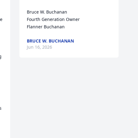
Bruce W. Buchanan

e 
Fourth Generation Owner

Flanner Buchanan
BRUCE W. BUCHANAN
 
Jun 16, 2026
 
 