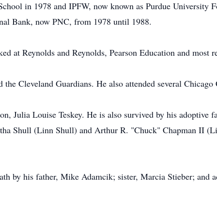
School in 1978 and IPFW, now known as Purdue University Fo
nal Bank, now PNC, from 1978 until 1988.
ed at Reynolds and Reynolds, Pearson Education and most r
 the Cleveland Guardians. He also attended several Chicago 
on, Julia Louise Teskey. He is also survived by his adoptiv
rtha Shull (Linn Shull) and Arthur R. "Chuck" Chapman II (
h by his father, Mike Adamcik; sister, Marcia Stieber; and a