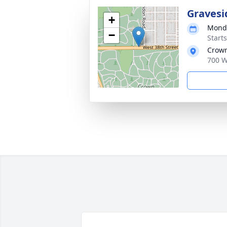
Gravesi
+
Monda
−
Start
Crown
700 W