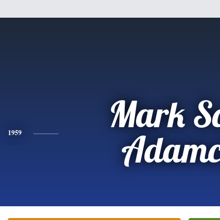
Mark Sc
1959
Adamc