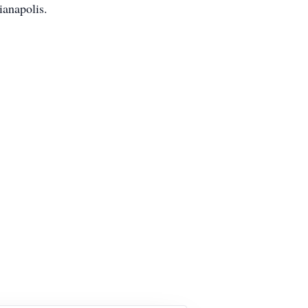
ianapolis.