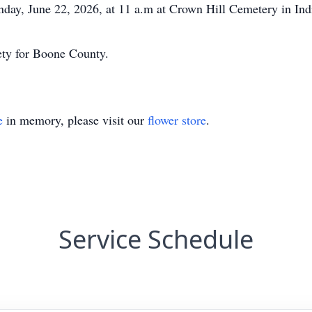
nday, June 22, 2026, at 11 a.m at Crown Hill Cemetery in Ind
y for Boone County.
e
in memory, please visit our
flower store
.
Service Schedule