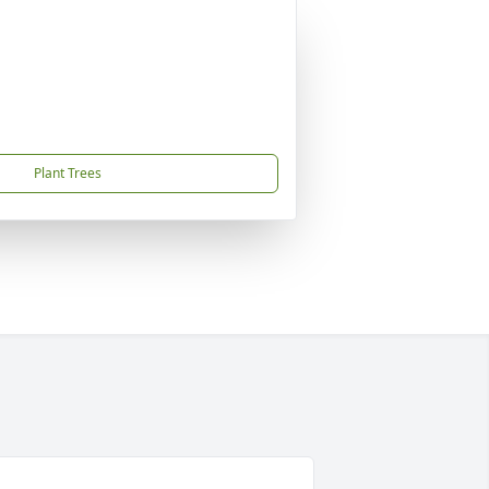
Plant Trees