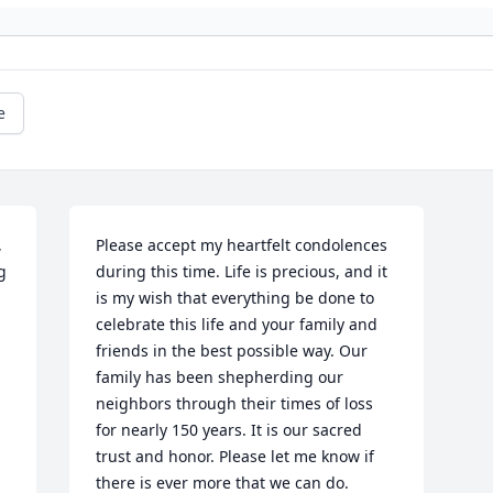
e
 
Please accept my heartfelt condolences 
 
during this time. Life is precious, and it 
is my wish that everything be done to 
celebrate this life and your family and 
friends in the best possible way. Our 
family has been shepherding our 
neighbors through their times of loss 
for nearly 150 years. It is our sacred 
trust and honor. Please let me know if 
there is ever more that we can do.
