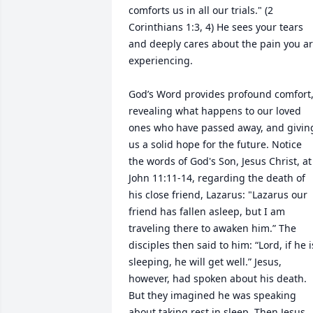
comforts us in all our trials." (2 
Corinthians 1:3, 4) He sees your tears 
and deeply cares about the pain you ar
experiencing.

God’s Word provides profound comfort,
revealing what happens to our loved 
ones who have passed away, and giving
us a solid hope for the future. Notice 
the words of God's Son, Jesus Christ, at 
John 11:11-14, regarding the death of 
his close friend, Lazarus: "Lazarus our 
friend has fallen asleep, but I am 
traveling there to awaken him.” The 
disciples then said to him: “Lord, if he is
sleeping, he will get well.” Jesus, 
however, had spoken about his death. 
But they imagined he was speaking 
about taking rest in sleep. Then Jesus 