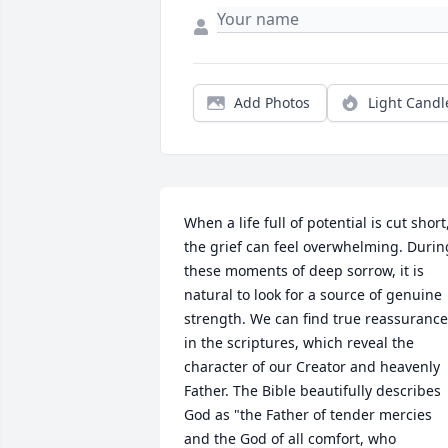
Add Photos
Light Candl
When a life full of potential is cut short,
the grief can feel overwhelming. During
these moments of deep sorrow, it is 
natural to look for a source of genuine 
strength. We can find true reassurance 
in the scriptures, which reveal the 
character of our Creator and heavenly 
Father. The Bible beautifully describes 
God as "the Father of tender mercies 
and the God of all comfort, who 