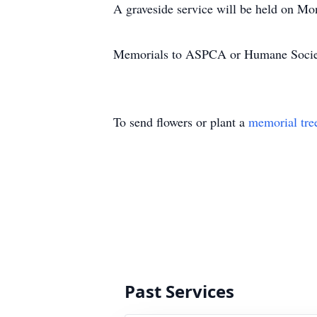
A graveside service will be held on Mo
Memorials to ASPCA or Humane Societ
To send flowers or plant a
memorial tre
Past Services