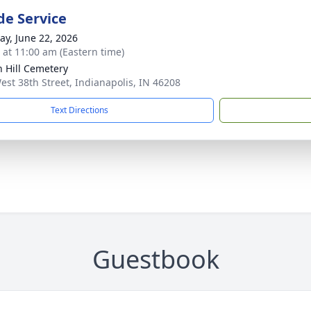
de Service
y, June 22, 2026
s at 11:00 am (Eastern time)
 Hill Cemetery
est 38th Street, Indianapolis, IN 46208
Text Directions
Guestbook