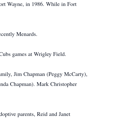
rt Wayne, in 1986. While in Fort
ecently Menards.
Cubs games at Wrigley Field.
e family, Jim Chapman (Peggy McCarty),
Linda Chapman). Mark Christopher
doptive parents, Reid and Janet