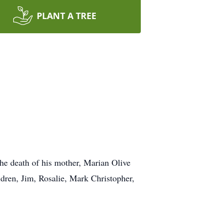
PLANT A TREE
he death of his mother, Marian Olive
dren, Jim, Rosalie, Mark Christopher,