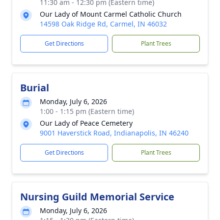
11:30 am - 12:30 pm (Eastern time)
Our Lady of Mount Carmel Catholic Church
14598 Oak Ridge Rd, Carmel, IN 46032
Get Directions
Plant Trees
Burial
Monday, July 6, 2026
1:00 - 1:15 pm (Eastern time)
Our Lady of Peace Cemetery
9001 Haverstick Road, Indianapolis, IN 46240
Get Directions
Plant Trees
Nursing Guild Memorial Service
Monday, July 6, 2026