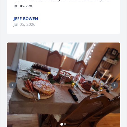
in heaven.
JEFF BOWEN
Jul 05, 2026