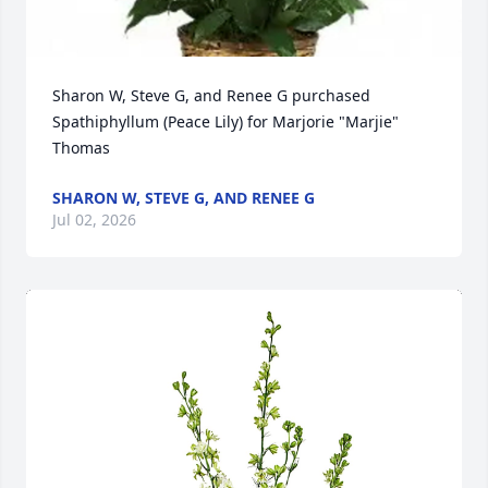
Sharon W, Steve G, and Renee G purchased 
Spathiphyllum (Peace Lily) for Marjorie "Marjie" 
Thomas
SHARON W, STEVE G, AND RENEE G
Jul 02, 2026