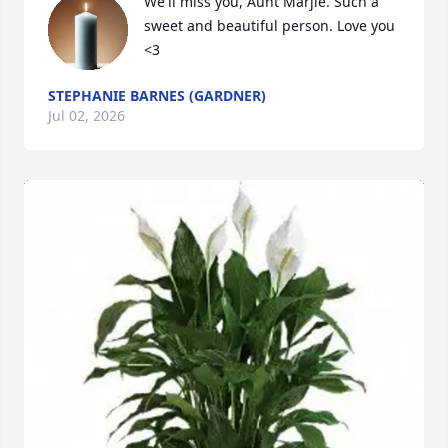
We'll miss you, Aunt Marjie. Such a 
sweet and beautiful person. Love you 
<3
STEPHANIE BARNES (GARDNER)
Jul 02, 2026