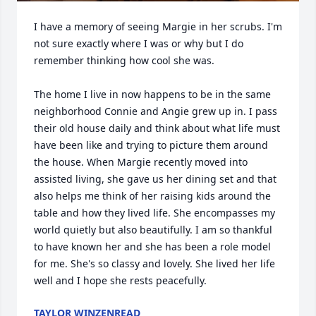
I have a memory of seeing Margie in her scrubs. I'm 
not sure exactly where I was or why but I do 
remember thinking how cool she was. 

The home I live in now happens to be in the same 
neighborhood Connie and Angie grew up in. I pass 
their old house daily and think about what life must 
have been like and trying to picture them around 
the house. When Margie recently moved into 
assisted living, she gave us her dining set and that 
also helps me think of her raising kids around the 
table and how they lived life. She encompasses my 
world quietly but also beautifully. I am so thankful 
to have known her and she has been a role model 
for me. She's so classy and lovely. She lived her life 
well and I hope she rests peacefully.
TAYLOR WINZENREAD