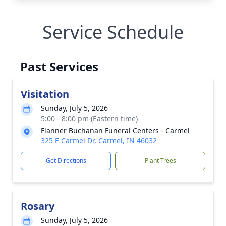
Service Schedule
Past Services
Visitation
Sunday, July 5, 2026
5:00 - 8:00 pm (Eastern time)
Flanner Buchanan Funeral Centers - Carmel
325 E Carmel Dr, Carmel, IN 46032
Get Directions
Plant Trees
Rosary
Sunday, July 5, 2026