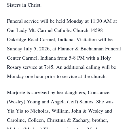
Sisters in Christ.
Funeral service will be held Monday at 11:30 AM at
Our Lady Mt. Carmel Catholic Church 14598
Oakridge Road Carmel, Indiana. Visitation will be
Sunday July 5, 2026, at Flanner & Buchannan Funeral
Center Carmel, Indiana from 5-8 PM with a Holy
Rosary service at 7:45. An additional calling will be
Monday one hour prior to service at the church.
Marjorie is survived by her daughters, Constance
(Wesley) Young and Angela (Jeff) Santos. She was
Yia Yia to Nicholas, William, John & Wesley and
Caroline, Colleen, Christina & Zachary, brother,