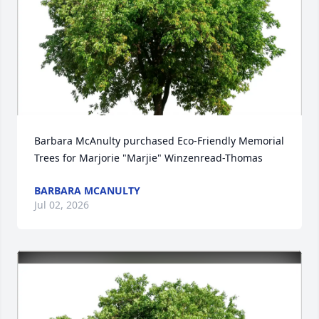
Barbara McAnulty purchased Eco-Friendly Memorial 
Trees for Marjorie "Marjie" Winzenread-Thomas
BARBARA MCANULTY
Jul 02, 2026