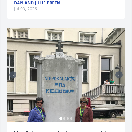
DAN AND JULIE BREEN
Jul 03, 2026