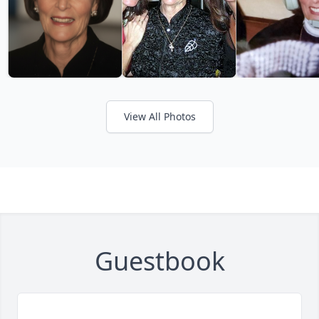
View All Photos
Guestbook