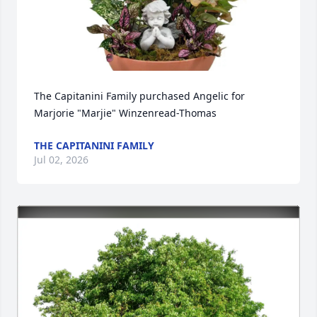
The Capitanini Family purchased Angelic for 
Marjorie "Marjie" Winzenread-Thomas
THE CAPITANINI FAMILY
Jul 02, 2026