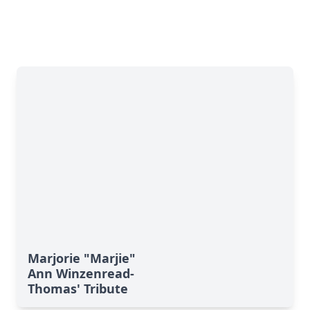
Marjorie "Marjie"
Ann Winzenread-
Thomas' Tribute