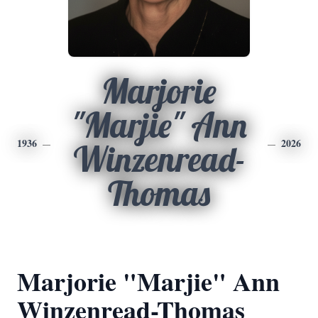
Marjorie
"Marjie" Ann
1936
2026
Winzenread-
Thomas
Marjorie "Marjie" Ann
Winzenread-Thomas