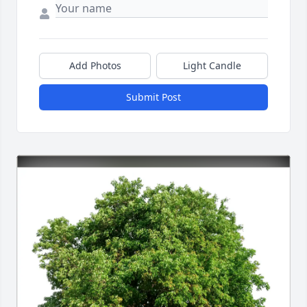
Add Photos
Light Candle
Submit Post