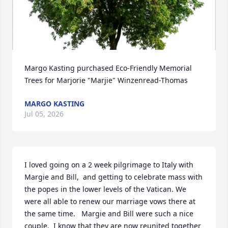
Margo Kasting purchased Eco-Friendly Memorial 
Trees for Marjorie "Marjie" Winzenread-Thomas
MARGO KASTING
Jul 05, 2026
I loved going on a 2 week pilgrimage to Italy with 
Margie and Bill,  and getting to celebrate mass with 
the popes in the lower levels of the Vatican. We 
were all able to renew our marriage vows there at 
the same time.   Margie and Bill were such a nice 
couple.  I know that they are now reunited together 