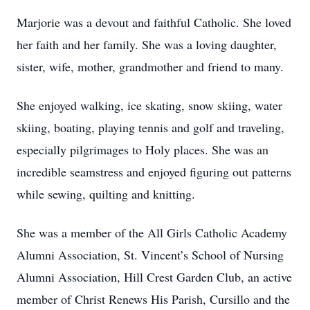
Marjorie was a devout and faithful Catholic. She loved
her faith and her family. She was a loving daughter,
sister, wife, mother, grandmother and friend to many.
She enjoyed walking, ice skating, snow skiing, water
skiing, boating, playing tennis and golf and traveling,
especially pilgrimages to Holy places. She was an
incredible seamstress and enjoyed figuring out patterns
while sewing, quilting and knitting.
She was a member of the All Girls Catholic Academy
Alumni Association, St. Vincent’s School of Nursing
Alumni Association, Hill Crest Garden Club, an active
member of Christ Renews His Parish, Cursillo and the