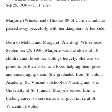
Sep 25, 1936 — Jul 1, 2026
Marjorie (Winzenread) Thomas 89 of Carmel, Indiana
passed away peacefully with her daughters by her side.
Born to Melvin and Margaret (Alerding) Winzenread
September 25, 1936, Marjorie was the eldest of 10
children and loved her siblings fiercely. She was so
proud to be their sister and loved helping them grow
and encouraging them. She graduated from St. John’s
Academy, St. Vincent’s School of Nursing and The
University of St. Francis. Marjorie retired from a
lifelong career of service as a surgical nurse at St.
Vincents Hospital.