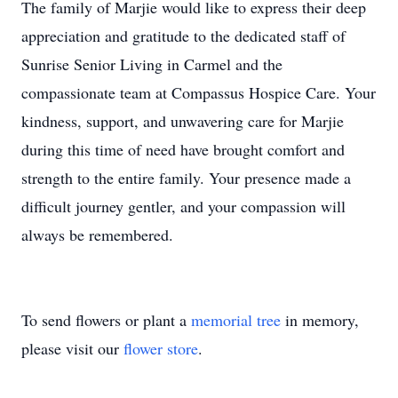
The family of Marjie would like to express their deep
appreciation and gratitude to the dedicated staff of
Sunrise Senior Living in Carmel and the
compassionate team at Compassus Hospice Care. Your
kindness, support, and unwavering care for Marjie
during this time of need have brought comfort and
strength to the entire family. Your presence made a
difficult journey gentler, and your compassion will
always be remembered.
To send flowers or plant a
memorial tree
in memory,
please visit our
flower store
.