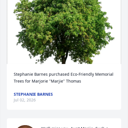
Stephanie Barnes purchased Eco-Friendly Memorial 
Trees for Marjorie "Marjie" Thomas
STEPHANIE BARNES
Jul 02, 2026