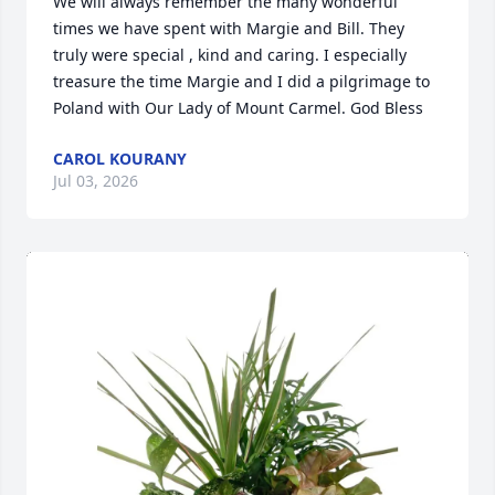
We will always remember the many wonderful 
times we have spent with Margie and Bill. They 
truly were special , kind and caring. I especially 
treasure the time Margie and I did a pilgrimage to 
Poland with Our Lady of Mount Carmel. God Bless
CAROL KOURANY
Jul 03, 2026