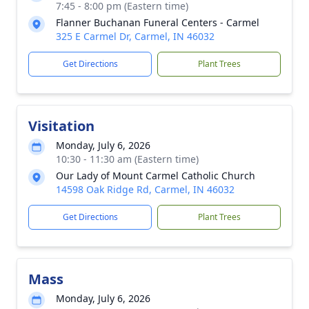
7:45 - 8:00 pm (Eastern time)
Flanner Buchanan Funeral Centers - Carmel
325 E Carmel Dr, Carmel, IN 46032
Get Directions
Plant Trees
Visitation
Monday, July 6, 2026
10:30 - 11:30 am (Eastern time)
Our Lady of Mount Carmel Catholic Church
14598 Oak Ridge Rd, Carmel, IN 46032
Get Directions
Plant Trees
Mass
Monday, July 6, 2026