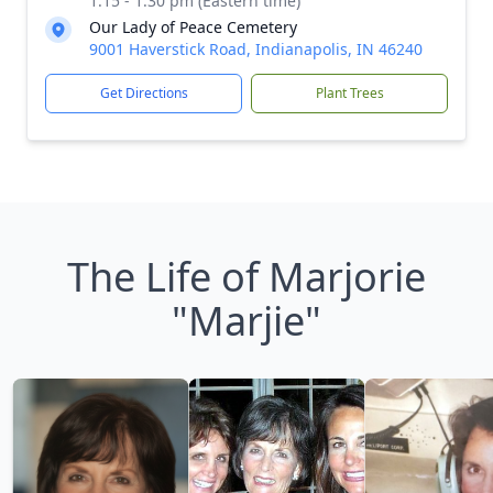
1:15 - 1:30 pm (Eastern time)
Our Lady of Peace Cemetery
9001 Haverstick Road, Indianapolis, IN 46240
Get Directions
Plant Trees
The Life of Marjorie
"Marjie"