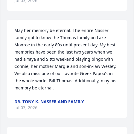
Jul 03, 2026
May her memory be eternal. The entire Nasser 
family got to know the Thomas family on Lake 
Monroe in the early 80s until present day. My best 
memories have been the last two years when we 
had a Yaya and Sitto weekend playing bingo with 
Connie, her mother Margie and son-in-law Wesley. 
We also miss one of our favorite Greek Papoo’s in 
the whole world, Bill Thomas. Additionally, may his 
memory be eternal.
DR. TONY K. NASSER AND FAMILY
Jul 03, 2026