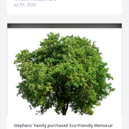
Jul 05, 2026
Stephens' Family purchased Eco-Friendly Memorial 