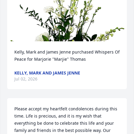
Kelly, Mark and James Jenne purchased Whispers Of 
Peace for Marjorie "Marjie" Thomas
KELLY, MARK AND JAMES JENNE
Jul 02, 2026
Please accept my heartfelt condolences during this 
time. Life is precious, and it is my wish that 
everything be done to celebrate this life and your 
family and friends in the best possible way. Our 