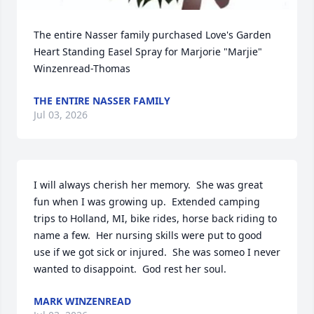
The entire Nasser family purchased Love's Garden 
Heart Standing Easel Spray for Marjorie "Marjie" 
Winzenread-Thomas
THE ENTIRE NASSER FAMILY
Jul 03, 2026
I will always cherish her memory.  She was great 
fun when I was growing up.  Extended camping 
trips to Holland, MI, bike rides, horse back riding to 
name a few.  Her nursing skills were put to good 
use if we got sick or injured.  She was someo I never 
wanted to disappoint.  God rest her soul.
MARK WINZENREAD