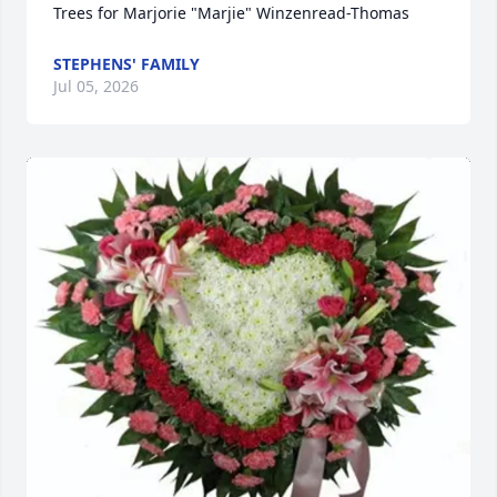
Trees for Marjorie "Marjie" Winzenread-Thomas
STEPHENS' FAMILY
Jul 05, 2026