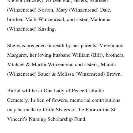
Melvin (Mickey) Winzenread, sisters, Marleen
(Winzenread) Norton, Mary (Winzenread) Dale,
brother, Mark Winzenread, and sister, Madonna
(Winzenread) Kasting.
She was preceded in death by her parents, Melvin and
Margaret, her loving husband William (Bill), brothers,
Michael & Martin Winzenread and sisters, Marcia
(Winzenread) Sauer & Melissa (Winzenread) Brown.
Burial will be at Our Lady of Peace Catholic
Cemetery. In lieu of flowers, memorial contributions
may be made to Little Sisters of the Poor or the St.
Vincent’s Nursing Scholarship Fund.