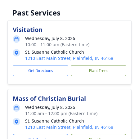
Past Services
Visitation
Wednesday, July 8, 2026
10:00 - 11:00 am (Eastern time)
St. Susanna Catholic Church
1210 East Main Street, Plainfield, IN 46168
Get Directions
Plant Trees
Mass of Christian Burial
Wednesday, July 8, 2026
11:00 am - 12:00 pm (Eastern time)
St. Susanna Catholic Church
1210 East Main Street, Plainfield, IN 46168