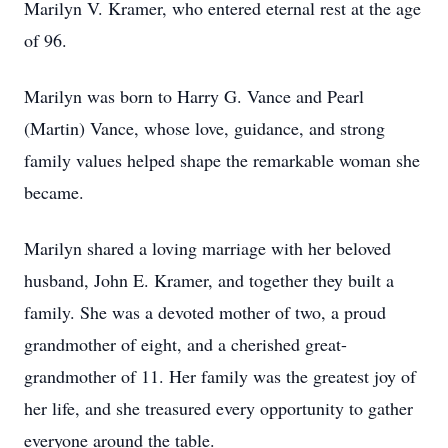
Marilyn V. Kramer, who entered eternal rest at the age
of 96.
Marilyn was born to Harry G. Vance and Pearl
(Martin) Vance, whose love, guidance, and strong
family values helped shape the remarkable woman she
became.
Marilyn shared a loving marriage with her beloved
husband, John E. Kramer, and together they built a
family. She was a devoted mother of two, a proud
grandmother of eight, and a cherished great-
grandmother of 11. Her family was the greatest joy of
her life, and she treasured every opportunity to gather
everyone around the table.