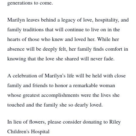
generations to come.
Marilyn leaves behind a legacy of love, hospitality, and
family traditions that will continue to live on in the
hearts of those who knew and loved her. While her
absence will be deeply felt, her family finds comfort in
knowing that the love she shared will never fade.
A celebration of Marilyn’s life will be held with close
family and friends to honor a remarkable woman
whose greatest accomplishments were the lives she
touched and the family she so dearly loved.
In lieu of flowers, please consider donating to Riley
Children's Hospital