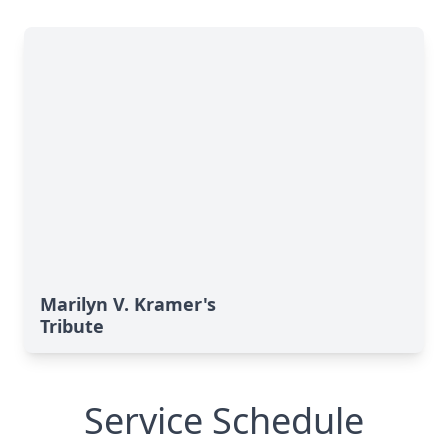
Marilyn V. Kramer's
Tribute
Service Schedule