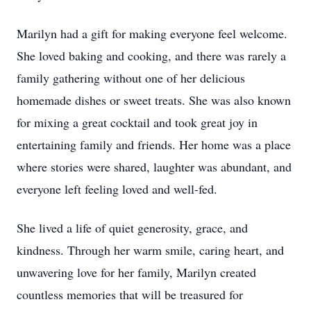
Marilyn had a gift for making everyone feel welcome.
She loved baking and cooking, and there was rarely a
family gathering without one of her delicious
homemade dishes or sweet treats. She was also known
for mixing a great cocktail and took great joy in
entertaining family and friends. Her home was a place
where stories were shared, laughter was abundant, and
everyone left feeling loved and well-fed.
She lived a life of quiet generosity, grace, and
kindness. Through her warm smile, caring heart, and
unwavering love for her family, Marilyn created
countless memories that will be treasured for