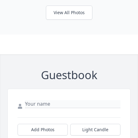
View All Photos
Guestbook
Add Photos
Light Candle