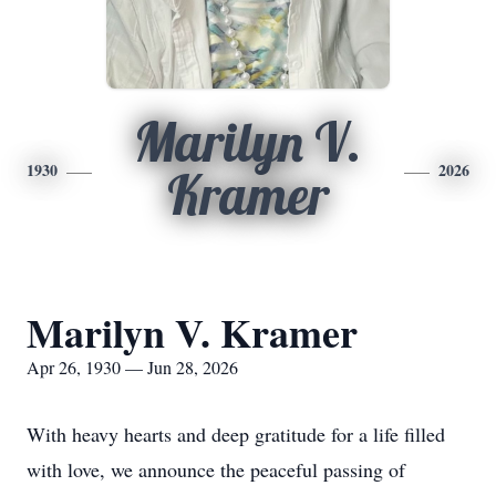
Marilyn V.
1930
2026
Kramer
Marilyn V. Kramer
Apr 26, 1930 — Jun 28, 2026
With heavy hearts and deep gratitude for a life filled
with love, we announce the peaceful passing of