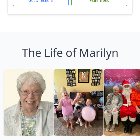
Get Directions
Plant Trees
The Life of Marilyn