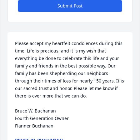
Submit Post
Please accept my heartfelt condolences during this 
time. Life is precious, and it is my wish that 
everything be done to celebrate this life and your 
family and friends in the best possible way. Our 
family has been shepherding our neighbors 
through their times of loss for nearly 150 years. It is 
our sacred trust and honor. Please let me know if 
there is ever more that we can do.

Bruce W. Buchanan

Fourth Generation Owner

Flanner Buchanan