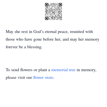
May she rest in God’s eternal peace, reunited with
those who have gone before her, and may her memory
forever be a blessing.
To send flowers or plant a
memorial tree
in memory,
please visit our
flower store
.