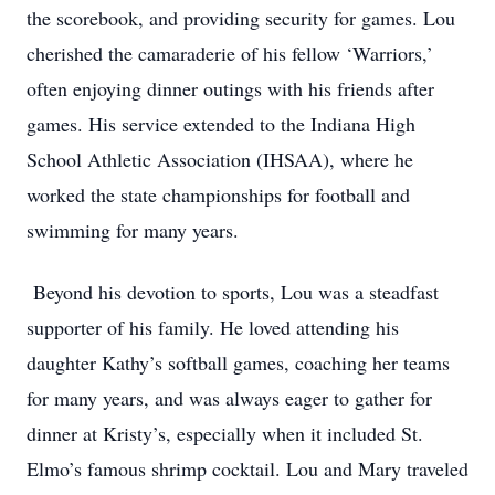
the scorebook, and providing security for games. Lou
cherished the camaraderie of his fellow ‘Warriors,’
often enjoying dinner outings with his friends after
games. His service extended to the Indiana High
School Athletic Association (IHSAA), where he
worked the state championships for football and
swimming for many years.
Beyond his devotion to sports, Lou was a steadfast
supporter of his family. He loved attending his
daughter Kathy’s softball games, coaching her teams
for many years, and was always eager to gather for
dinner at Kristy’s, especially when it included St.
Elmo’s famous shrimp cocktail. Lou and Mary traveled