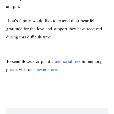
at 1pm.
Lou’s family would like to extend their heartfelt
gratitude for the love and support they have received
during this difficult time.
To send flowers or plant a
memorial tree
in memory,
please visit our
flower store
.