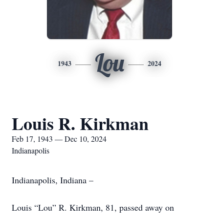
Lou
1943
2024
Louis R. Kirkman
Feb 17, 1943 — Dec 10, 2024
Indianapolis
Indianapolis, Indiana –
Louis “Lou” R. Kirkman, 81, passed away on