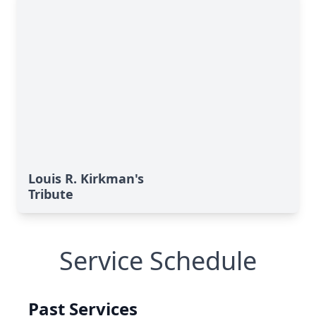
Louis R. Kirkman's
Tribute
Service Schedule
Past Services