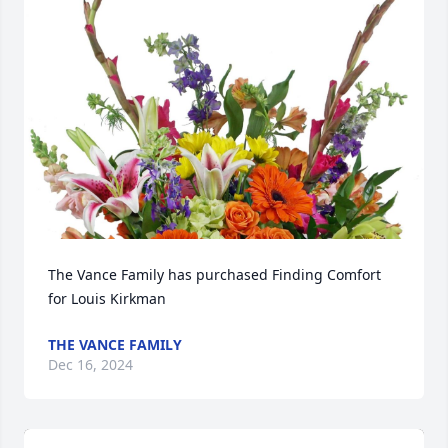
The Vance Family has purchased Finding Comfort 
for Louis Kirkman
THE VANCE FAMILY
Dec 16, 2024