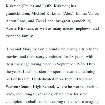
Kirkman (Paula) and Leffel Kirkman; his
grandchildren, Michael Kirkman (Alex), Emma Vance,
Aaron Lane, and Zach Lane; his great-grandchild,
Averie Kirkman; as well as many nieces, nephews, and
extended family.
Lou and Mary met on a blind date during a trip to the
movies, and their story continued for 58 years, with
their marriage taking place in September 1966. Over
the years, Lou’s passion for sports became a defining
part of his life. He dedicated more than 30 years at
Warren Central High School, where he worked various
roles, including ticket sales, chain crew for state
champion football teams, keeping the clock, managing