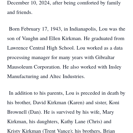
December 10, 2024, after being comforted by family
and friends.
Born February 17, 1943, in Indianapolis, Lou was the
son of Vaughn and Ellen Kirkman. He graduated from
Lawrence Central High School. Lou worked as a data
processing manager for many years with Gibraltar
Mausoleum Corporation. He also worked with Insley
Manufacturing and Altec Industries.
In addition to his parents, Lou is preceded in death by
his brother, David Kirkman (Karen) and sister, Koni
Brownell (Dan). He is survived by his wife, Mary
Kirkman, his daughters, Kathy Lane (Chris) and
Kristy Kirkman (Trent Vance); his brothers, Brian