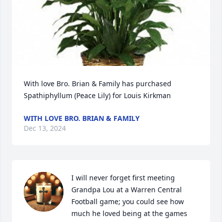
With love Bro. Brian & Family has purchased 
Spathiphyllum (Peace Lily) for Louis Kirkman
WITH LOVE BRO. BRIAN & FAMILY
Dec 13, 2024
I will never forget first meeting 
Grandpa Lou at a Warren Central 
Football game; you could see how 
much he loved being at the games 