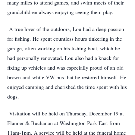
many miles to attend games, and swim meets of their
grandchildren always enjoying seeing them play.
A true lover of the outdoors, Lou had a deep passion
for fishing. He spent countless hours tinkering in the
garage, often working on his fishing boat, which he
had personally renovated. Lou also had a knack for
fixing up vehicles and was especially proud of an old
brown-and-white VW bus that he restored himself. He
enjoyed camping and cherished the time spent with his
dogs.
Visitation will be held on Thursday, December 19 at
Flanner & Buchanan at Washington Park East from
11am-1pm. A service will be held at the funeral home