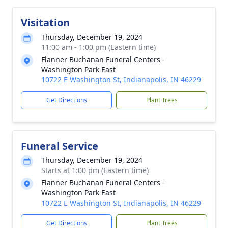
Visitation
Thursday, December 19, 2024
11:00 am - 1:00 pm (Eastern time)
Flanner Buchanan Funeral Centers -
Washington Park East
10722 E Washington St, Indianapolis, IN 46229
Get Directions
Plant Trees
Funeral Service
Thursday, December 19, 2024
Starts at 1:00 pm (Eastern time)
Flanner Buchanan Funeral Centers -
Washington Park East
10722 E Washington St, Indianapolis, IN 46229
Get Directions
Plant Trees