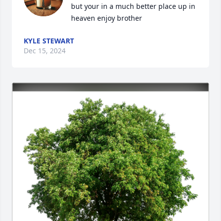
but your in a much better place up in 
heaven enjoy brother
KYLE STEWART
Dec 15, 2024