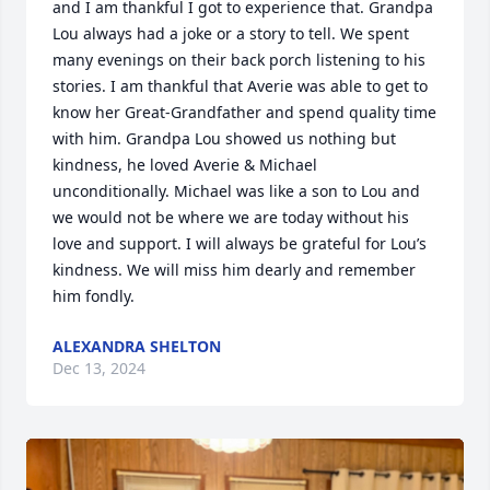
and I am thankful I got to experience that. Grandpa 
Lou always had a joke or a story to tell. We spent 
many evenings on their back porch listening to his 
stories. I am thankful that Averie was able to get to 
know her Great-Grandfather and spend quality time 
with him. Grandpa Lou showed us nothing but 
kindness, he loved Averie & Michael 
unconditionally. Michael was like a son to Lou and 
we would not be where we are today without his 
love and support. I will always be grateful for Lou’s 
kindness. We will miss him dearly and remember 
him fondly.
ALEXANDRA SHELTON
Dec 13, 2024