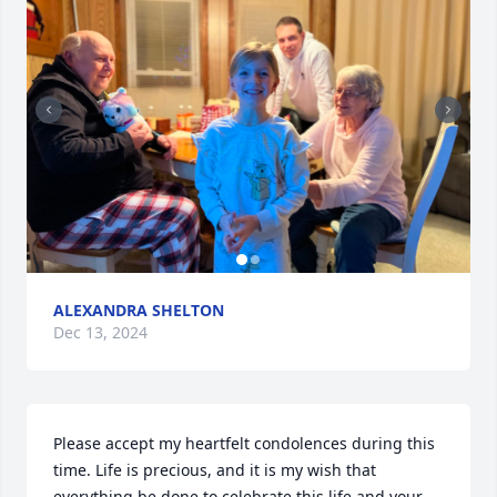
ALEXANDRA SHELTON
Dec 13, 2024
Please accept my heartfelt condolences during this 
time. Life is precious, and it is my wish that 
everything be done to celebrate this life and your 