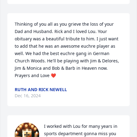
Thinking of you all as you grieve the loss of your 
Dad and Husband. Rick and I loved Lou. Your 
obituary was a beautiful tribute to him. I just want 
to add that he was an awesome euchre player as 
well. We had the best euchre gang in German 
Church Woods. He'll be playing with Jim & Delores, 
Jim & Monica and Bob & Barb in Heaven now. 
Prayers and Love ❤
RUTH AND RICK NEWELL
Dec 16, 2024
I worked with Lou for many years in 
sports department gonna miss you 