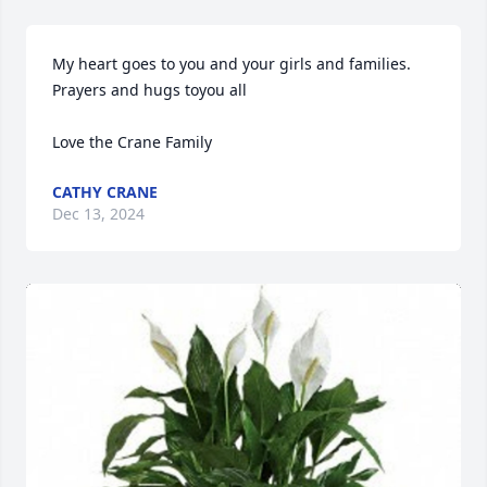
My heart goes to you and your girls and families. 
Prayers and hugs toyou all 

Love the Crane Family
CATHY CRANE
Dec 13, 2024