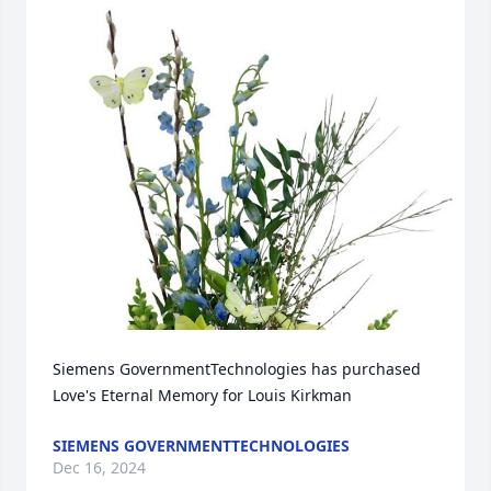
Siemens GovernmentTechnologies has purchased 
Love's Eternal Memory for Louis Kirkman
SIEMENS GOVERNMENTTECHNOLOGIES
Dec 16, 2024