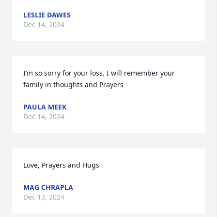
LESLIE DAWES
Dec 14, 2024
I’m so sorry for your loss. I will remember your 
family in thoughts and Prayers
PAULA MEEK
Dec 14, 2024
Love, Prayers and Hugs
MAG CHRAPLA
Dec 13, 2024