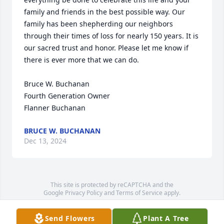
family and friends in the best possible way. Our 
family has been shepherding our neighbors 
through their times of loss for nearly 150 years. It is 
our sacred trust and honor. Please let me know if 
there is ever more that we can do.

Bruce W. Buchanan

Fourth Generation Owner

Flanner Buchanan
BRUCE W. BUCHANAN
Dec 13, 2024
This site is protected by reCAPTCHA and the
Google
Privacy Policy
and
Terms of Service
apply.
Service map data ©
OpenStreetMap
contributors
Send Flowers
Plant A Tree