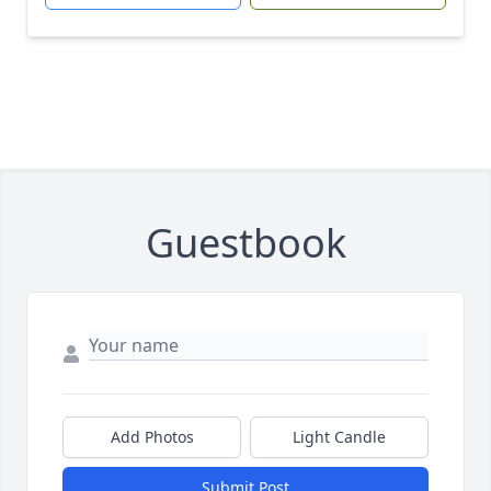
Guestbook
Add Photos
Light Candle
Submit Post