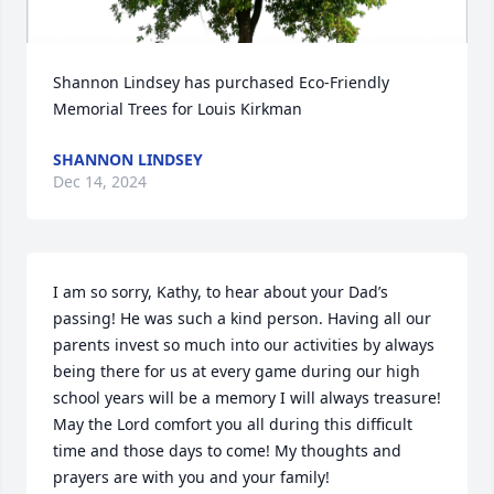
Shannon Lindsey has purchased Eco-Friendly 
Memorial Trees for Louis Kirkman
SHANNON LINDSEY
Dec 14, 2024
I am so sorry, Kathy, to hear about your Dad’s 
passing! He was such a kind person. Having all our 
parents invest so much into our activities by always 
being there for us at every game during our high 
school years will be a memory I will always treasure! 
May the Lord comfort you all during this difficult 
time and those days to come! My thoughts and 
prayers are with you and your family!