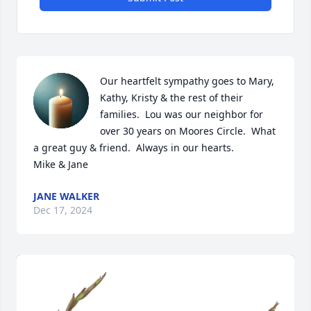
Our heartfelt sympathy goes to Mary, 
Kathy, Kristy & the rest of their 
families.  Lou was our neighbor for 
over 30 years on Moores Circle.  What 
a great guy & friend.  Always in our hearts.

Mike & Jane
JANE WALKER
Dec 17, 2024