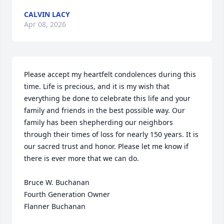
CALVIN LACY
Apr 08, 2026
Please accept my heartfelt condolences during this 
time. Life is precious, and it is my wish that 
everything be done to celebrate this life and your 
family and friends in the best possible way. Our 
family has been shepherding our neighbors 
through their times of loss for nearly 150 years. It is 
our sacred trust and honor. Please let me know if 
there is ever more that we can do.

Bruce W. Buchanan

Fourth Generation Owner

Flanner Buchanan