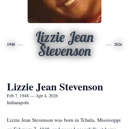
Lizzie Jean
1948
2026
Stevenson
Lizzie Jean Stevenson
Feb 7, 1948 — Apr 4, 2026
Indianapolis
Lizzie Jean Stevenson was born in Tchula, Mississippi