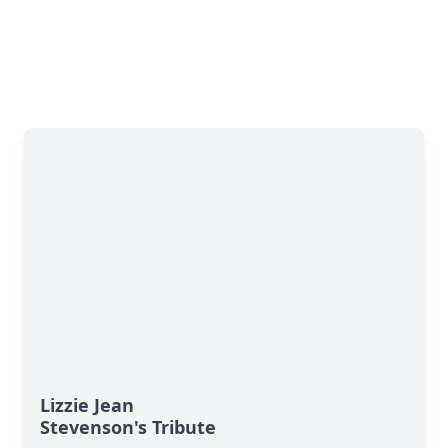
Lizzie Jean
Stevenson's Tribute