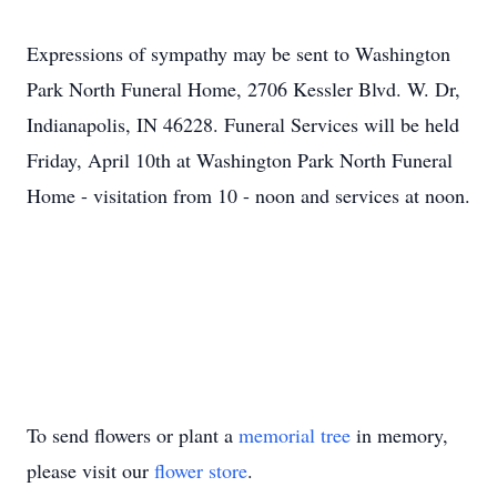
Expressions of sympathy may be sent to Washington
Park North Funeral Home, 2706 Kessler Blvd. W. Dr,
Indianapolis, IN 46228. Funeral Services will be held
Friday, April 10th at Washington Park North Funeral
Home - visitation from 10 - noon and services at noon.
To send flowers or plant a
memorial tree
in memory,
please visit our
flower store
.