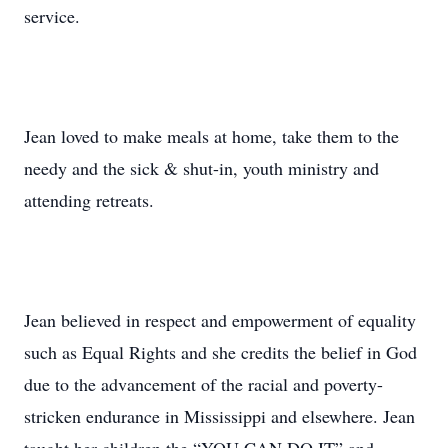
service.
Jean loved to make meals at home, take them to the
needy and the sick & shut-in, youth ministry and
attending retreats.
Jean believed in respect and empowerment of equality
such as Equal Rights and she credits the belief in God
due to the advancement of the racial and poverty-
stricken endurance in Mississippi and elsewhere. Jean