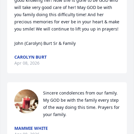
good knowing her! Now she is gone to be GOD who 
will take very good care of her! May GOD be with 
you family doing this difficulty time! And her 
precious memories for ever be in your heart & make 
you smile! We will continue to lift you up in prayers! 

John (Carolyn) Burt Sr & Family
CAROLYN BURT
Apr 08, 2026
Sincere condolences from our family. 
My GOD be with the family every step 
of the way doing this time. Prayers for 
your family.
MAMMIE WHITE