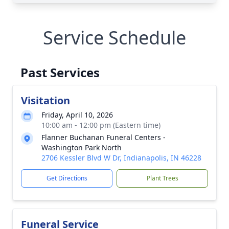
Service Schedule
Past Services
Visitation
Friday, April 10, 2026
10:00 am - 12:00 pm (Eastern time)
Flanner Buchanan Funeral Centers -
Washington Park North
2706 Kessler Blvd W Dr, Indianapolis, IN 46228
Get Directions
Plant Trees
Funeral Service