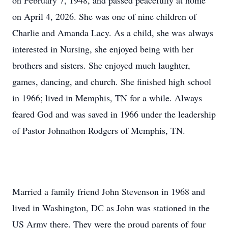
on February 7, 1948, and passed peacefully at home
on April 4, 2026. She was one of nine children of
Charlie and Amanda Lacy. As a child, she was always
interested in Nursing, she enjoyed being with her
brothers and sisters. She enjoyed much laughter,
games, dancing, and church. She finished high school
in 1966; lived in Memphis, TN for a while. Always
feared God and was saved in 1966 under the leadership
of Pastor Johnathon Rodgers of Memphis, TN.
Married a family friend John Stevenson in 1968 and
lived in Washington, DC as John was stationed in the
US Army there. They were the proud parents of four