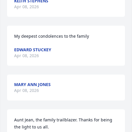
KEITH STEPHENS
Apr 08, 2026
My deepest condolences to the family
EDWARD STUCKEY
Apr 08, 2026
MARY ANN JONES
Apr 08, 2026
Aunt Jean, the family trailblazer. Thanks for being 
the light to us all.