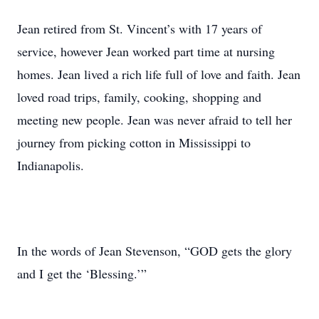
Jean retired from St. Vincent’s with 17 years of
service, however Jean worked part time at nursing
homes. Jean lived a rich life full of love and faith. Jean
loved road trips, family, cooking, shopping and
meeting new people. Jean was never afraid to tell her
journey from picking cotton in Mississippi to
Indianapolis.
In the words of Jean Stevenson, “GOD gets the glory
and I get the ‘Blessing.’”