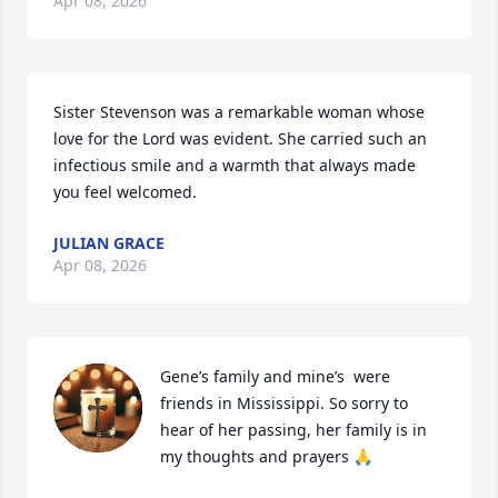
Apr 08, 2026
Sister Stevenson was a remarkable woman whose 
love for the Lord was evident. She carried such an 
infectious smile and a warmth that always made 
you feel welcomed.
JULIAN GRACE
Apr 08, 2026
Gene’s family and mine’s  were 
friends in Mississippi. So sorry to 
hear of her passing, her family is in 
my thoughts and prayers 🙏