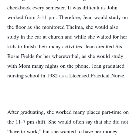
checkbook every semester. It was difficult as John
worked from 3-11 pm. Therefore, Jean would study on
the floor as she monitored Thelma, she would also
study in the car at church and while she waited for her
kids to finish their many activities. Jean credited Sis
Rosie Fields for her wherewithal, as she would study
with Mom many nights on the phone. Jean graduated
nursing school in 1982 as a Licensed Practical Nurse.
After graduating, she worked many places part-time on
the 11-7 pm shift. She would often say that she did not
“have to work,” but she wanted to have her money.