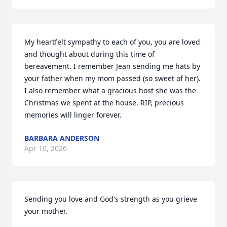
My heartfelt sympathy to each of you, you are loved 
and thought about during this time of 
bereavement. I remember Jean sending me hats by 
your father when my mom passed (so sweet of her). 
I also remember what a gracious host she was the 
Christmas we spent at the house. RIP, precious 
memories will linger forever.
BARBARA ANDERSON
Apr 10, 2026
Sending you love and God's strength as you grieve 
your mother.