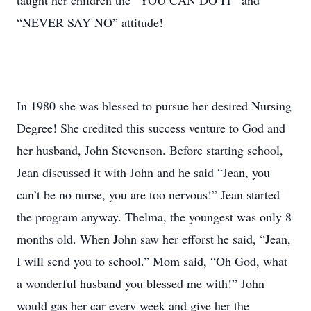
taught her children the “YOU CAN DO IT” and
“NEVER SAY NO” attitude!
In 1980 she was blessed to pursue her desired Nursing
Degree! She credited this success venture to God and
her husband, John Stevenson. Before starting school,
Jean discussed it with John and he said “Jean, you
can’t be no nurse, you are too nervous!” Jean started
the program anyway. Thelma, the youngest was only 8
months old. When John saw her efforst he said, “Jean,
I will send you to school.” Mom said, “Oh God, what
a wonderful husband you blessed me with!” John
would gas her car every week and give her the