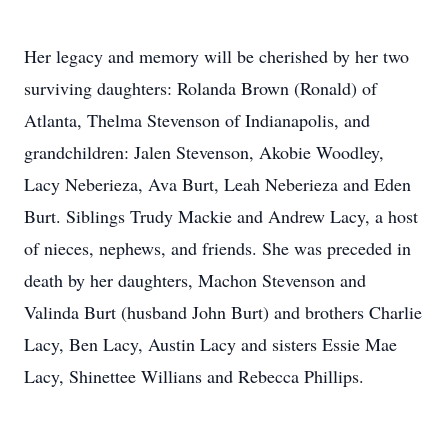
Her legacy and memory will be cherished by her two
surviving daughters: Rolanda Brown (Ronald) of
Atlanta, Thelma Stevenson of Indianapolis, and
grandchildren: Jalen Stevenson, Akobie Woodley,
Lacy Neberieza, Ava Burt, Leah Neberieza and Eden
Burt. Siblings Trudy Mackie and Andrew Lacy, a host
of nieces, nephews, and friends. She was preceded in
death by her daughters, Machon Stevenson and
Valinda Burt (husband John Burt) and brothers Charlie
Lacy, Ben Lacy, Austin Lacy and sisters Essie Mae
Lacy, Shinettee Willians and Rebecca Phillips.