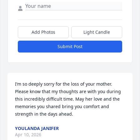
Add Photos
Light Candle
Submit Post
I’m so deeply sorry for the loss of your mother. 
Please know that my thoughts are with you during 
this incredibly difficult time. May her love and the 
memories you shared bring you comfort and 
strength in the days ahead.
YOULANDA JANIFER
Apr 10, 2026