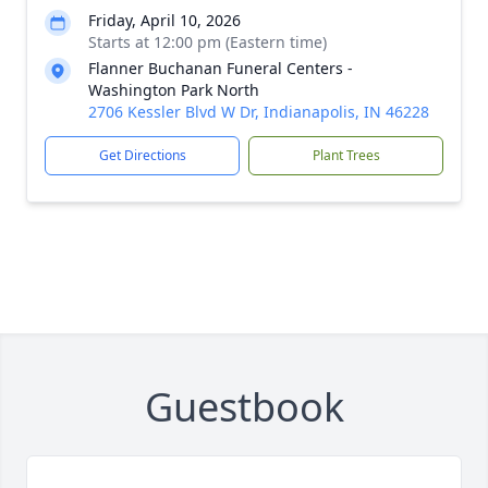
Friday, April 10, 2026
Starts at 12:00 pm (Eastern time)
Flanner Buchanan Funeral Centers -
Washington Park North
2706 Kessler Blvd W Dr, Indianapolis, IN 46228
Get Directions
Plant Trees
Guestbook