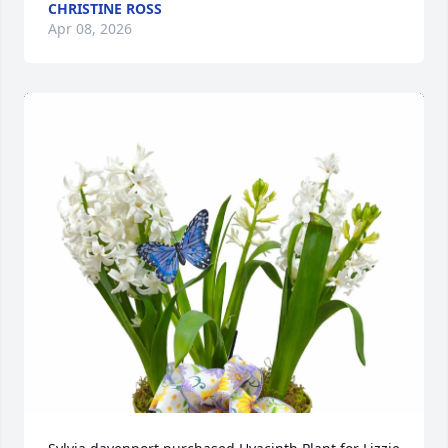
CHRISTINE ROSS
Apr 08, 2026