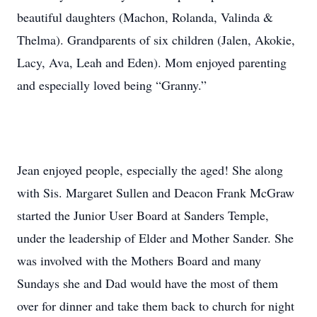
beautiful daughters (Machon, Rolanda, Valinda &
Thelma). Grandparents of six children (Jalen, Akokie,
Lacy, Ava, Leah and Eden). Mom enjoyed parenting
and especially loved being “Granny.”
Jean enjoyed people, especially the aged! She along
with Sis. Margaret Sullen and Deacon Frank McGraw
started the Junior User Board at Sanders Temple,
under the leadership of Elder and Mother Sander. She
was involved with the Mothers Board and many
Sundays she and Dad would have the most of them
over for dinner and take them back to church for night