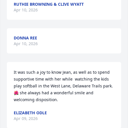
RUTHIE BROWNING & CLIVE WYATT
Apr 10, 2026
DONNA REE
Apr 10, 2026
It was such a joy to know Jean, as well as to spend 
supportive time with her while  watching the kids 
play softball in the West Lane, Delaware Trails park.

🌺 she always had a wonderful smile and 
welcoming disposition.
ELIZABETH ODLE
Apr 09, 2026