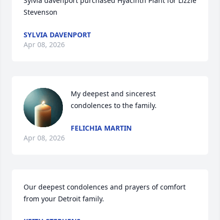
Sylvia davenport purchased Hyacinth Plant for Lizzie 
Stevenson
SYLVIA DAVENPORT
Apr 08, 2026
My deepest and sincerest 
condolences to the family.
FELICHIA MARTIN
Apr 08, 2026
Our deepest condolences and prayers of comfort 
from your Detroit family.