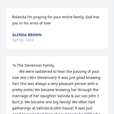
Rolanda I’m praying for your entire family. God has 
you in his arms of love
GLENDA BROWN
Apr 09, 2026
To The Stevenson Family,

       We were saddened to hear the passing of your 
love one ( Mrs Stevenson)! It was just good knowing 
her! She was always a very pleasant person with a 
pretty smile! We became knowing her through the 
marriage of her daughter Valinda & our son John T 
Burt Jr. We became one big family! We often had 
gatherings at Valinda & John house! It was just 