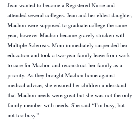
Jean wanted to become a Registered Nurse and
attended several colleges. Jean and her eldest daughter,
Machon were supposed to graduate college the same
year, however Machon became gravely stricken with
Multiple Sclerosis. Mom immediately suspended her
education and took a two-year family leave from work
to care for Machon and reconstruct her family as a
priority. As they brought Machon home against
medical advice, she ensured her children understand
that Machon needs were great but she was not the only
family member with needs. She said “I’m busy, but
not too busy.”