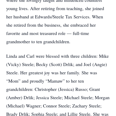
where she lovingly taught and influenced countless
young lives. After retiring from teaching, she joined
her husband at Edwards/Steele Tax Services. When
she retired from the business, she embraced her
favorite and most treasured role — full-time
grandmother to ten grandchildren.
Linda and Carl were blessed with three children: Mike
(Vicky) Steele; Becky (Scott) Drlik; and Joel (Angie)
Steele. Her greatest joy was her family. She was
“Mom” and proudly “Mamaw” to her ten
grandchildren: Christopher (Jessica) Russo; Grant
(Amber) Drlik; Jessica Steele; Michael Steele; Morgan
(Michael) Wagner; Connor Steele; Zachary Steele;
Brady Drlik; Sophia Steele; and Lillie Steele. She was