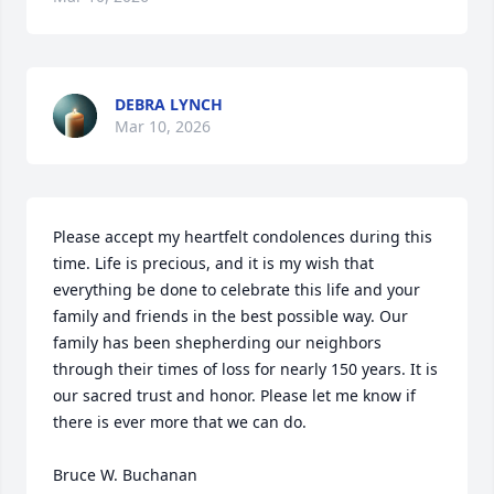
DEBRA LYNCH
Mar 10, 2026
Please accept my heartfelt condolences during this 
time. Life is precious, and it is my wish that 
everything be done to celebrate this life and your 
family and friends in the best possible way. Our 
family has been shepherding our neighbors 
through their times of loss for nearly 150 years. It is 
our sacred trust and honor. Please let me know if 
there is ever more that we can do.

Bruce W. Buchanan
