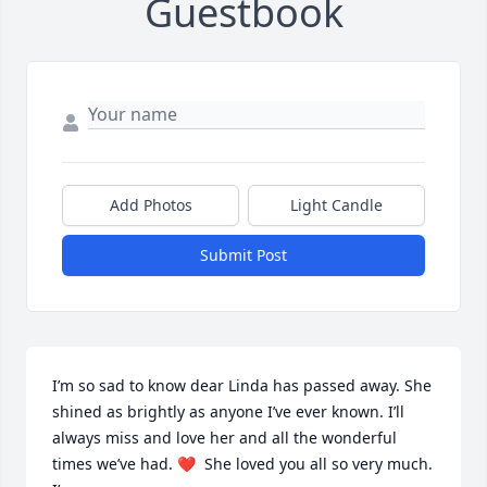
Guestbook
Add Photos
Light Candle
Submit Post
I’m so sad to know dear Linda has passed away. She 
shined as brightly as anyone I’ve ever known. I’ll 
always miss and love her and all the wonderful 
times we’ve had. ❤️  She loved you all so very much.  