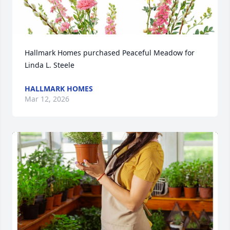
Hallmark Homes purchased Peaceful Meadow for 
Linda L. Steele
HALLMARK HOMES
Mar 12, 2026