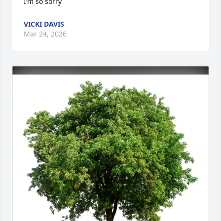
I’m so sorry
VICKI DAVIS
Mar 24, 2026