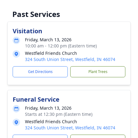
Past Services
Visitation
Friday, March 13, 2026
10:00 am - 12:00 pm (Eastern time)
Westfield Friends Church
324 South Union Street, Westfield, IN 46074
Get Directions
Plant Trees
Funeral Service
Friday, March 13, 2026
Starts at 12:30 pm (Eastern time)
Westfield Friends Church
324 South Union Street, Westfield, IN 46074