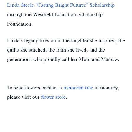
Linda Steele "Casting Bright Futures" Scholarship
through the Westfield Education Scholarship
Foundation.
Linda’s legacy lives on in the laughter she inspired, the
quilts she stitched, the faith she lived, and the
generations who proudly call her Mom and Mamaw.
To send flowers or plant a
memorial tree
in memory,
please visit our
flower store
.