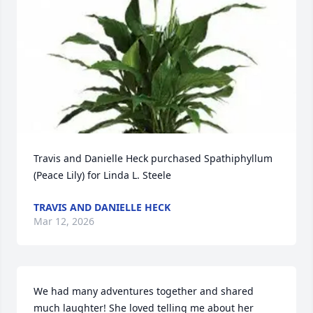
Travis and Danielle Heck purchased Spathiphyllum 
(Peace Lily) for Linda L. Steele
TRAVIS AND DANIELLE HECK
Mar 12, 2026
We had many adventures together and shared 
much laughter! She loved telling me about her 