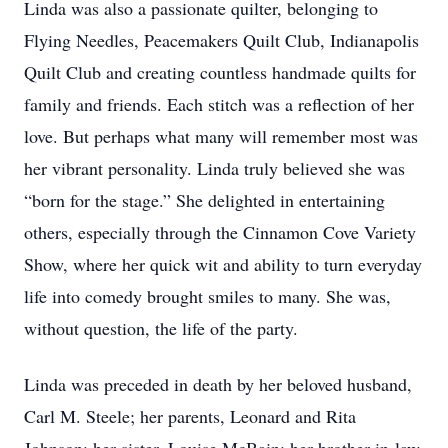
Linda was also a passionate quilter, belonging to
Flying Needles, Peacemakers Quilt Club, Indianapolis
Quilt Club and creating countless handmade quilts for
family and friends. Each stitch was a reflection of her
love. But perhaps what many will remember most was
her vibrant personality. Linda truly believed she was
“born for the stage.” She delighted in entertaining
others, especially through the Cinnamon Cove Variety
Show, where her quick wit and ability to turn everyday
life into comedy brought smiles to many. She was,
without question, the life of the party.
Linda was preceded in death by her beloved husband,
Carl M. Steele; her parents, Leonard and Rita