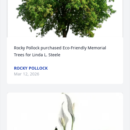
Rocky Pollock purchased Eco-Friendly Memorial 
Trees for Linda L. Steele
ROCKY POLLOCK
Mar 12, 2026