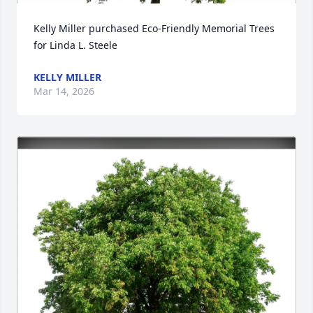
Kelly Miller purchased Eco-Friendly Memorial Trees 
for Linda L. Steele
KELLY MILLER
Mar 14, 2026