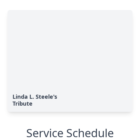
Linda L. Steele's
Tribute
Service Schedule