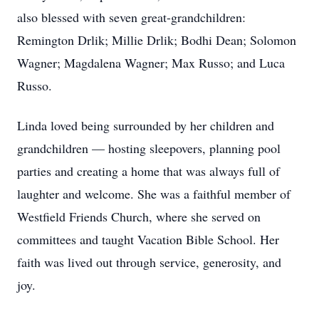
also blessed with seven great-grandchildren:
Remington Drlik; Millie Drlik; Bodhi Dean; Solomon
Wagner; Magdalena Wagner; Max Russo; and Luca
Russo.
Linda loved being surrounded by her children and
grandchildren — hosting sleepovers, planning pool
parties and creating a home that was always full of
laughter and welcome. She was a faithful member of
Westfield Friends Church, where she served on
committees and taught Vacation Bible School. Her
faith was lived out through service, generosity, and
joy.