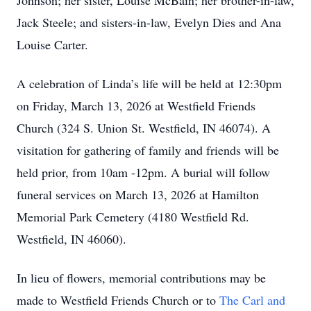
Johnson; her sister, Louise McBain; her brother-in-law,
Jack Steele; and sisters-in-law, Evelyn Dies and Ana
Louise Carter.
A celebration of Linda’s life will be held at 12:30pm
on Friday, March 13, 2026 at Westfield Friends
Church (324 S. Union St. Westfield, IN 46074). A
visitation for gathering of family and friends will be
held prior, from 10am -12pm. A burial will follow
funeral services on March 13, 2026 at Hamilton
Memorial Park Cemetery (4180 Westfield Rd.
Westfield, IN 46060).
In lieu of flowers, memorial contributions may be
made to Westfield Friends Church or to
The Carl and