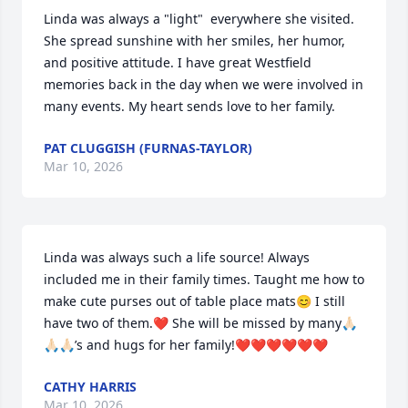
Linda was always a "light"  everywhere she visited. 
She spread sunshine with her smiles, her humor, 
and positive attitude. I have great Westfield 
memories back in the day when we were involved in 
many events. My heart sends love to her family.
PAT CLUGGISH (FURNAS-TAYLOR)
Mar 10, 2026
Linda was always such a life source! Always 
included me in their family times. Taught me how to 
make cute purses out of table place mats😊 I still 
have two of them.❤️ She will be missed by many🙏🏻
🙏🏻🙏🏻’s and hugs for her family!❤️❤️❤️❤️❤️❤️
CATHY HARRIS
Mar 10, 2026