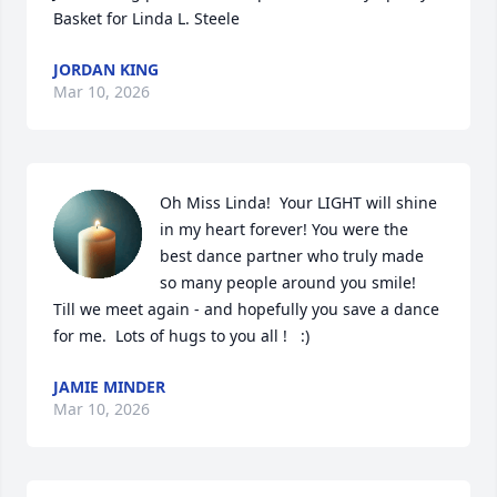
Basket for Linda L. Steele
JORDAN KING
Mar 10, 2026
Oh Miss Linda!  Your LIGHT will shine 
in my heart forever! You were the 
best dance partner who truly made 
so many people around you smile!  
Till we meet again - and hopefully you save a dance 
for me.  Lots of hugs to you all !   :)
JAMIE MINDER
Mar 10, 2026