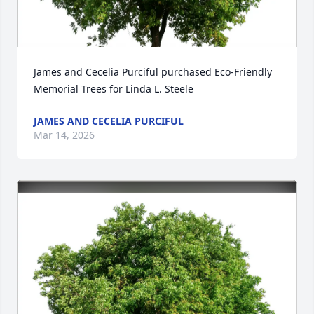
James and Cecelia Purciful purchased Eco-Friendly 
Memorial Trees for Linda L. Steele
JAMES AND CECELIA PURCIFUL
Mar 14, 2026