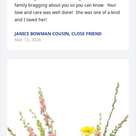
family bragging about you so you can know   Your 
love and care was well done!  She was one of a kind 
and I loved her!
JANICE BOWMAN COUSIN, CLOSE FRIEND
Mar 12, 2026