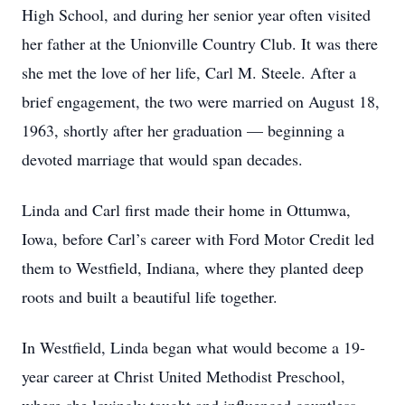
High School, and during her senior year often visited
her father at the Unionville Country Club. It was there
she met the love of her life, Carl M. Steele. After a
brief engagement, the two were married on August 18,
1963, shortly after her graduation — beginning a
devoted marriage that would span decades.
Linda and Carl first made their home in Ottumwa,
Iowa, before Carl’s career with Ford Motor Credit led
them to Westfield, Indiana, where they planted deep
roots and built a beautiful life together.
In Westfield, Linda began what would become a 19-
year career at Christ United Methodist Preschool,