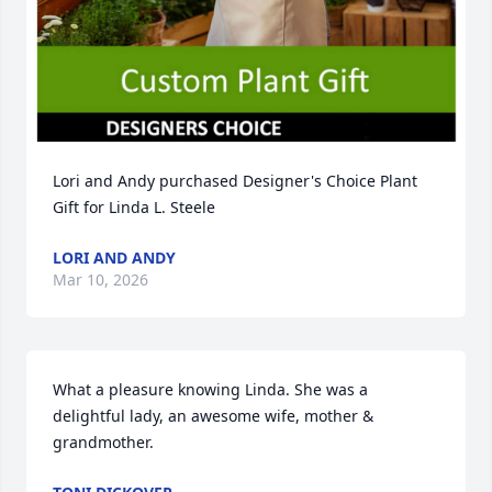
Lori and Andy purchased Designer's Choice Plant 
Gift for Linda L. Steele
LORI AND ANDY
Mar 10, 2026
What a pleasure knowing Linda. She was a 
delightful lady, an awesome wife, mother & 
grandmother.