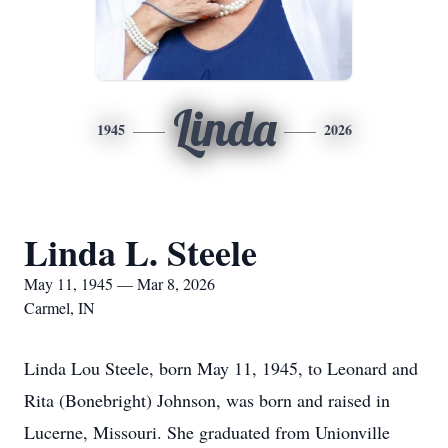
Linda
1945
2026
Linda L. Steele
May 11, 1945 — Mar 8, 2026
Carmel, IN
Linda Lou Steele, born May 11, 1945, to Leonard and
Rita (Bonebright) Johnson, was born and raised in
Lucerne, Missouri. She graduated from Unionville