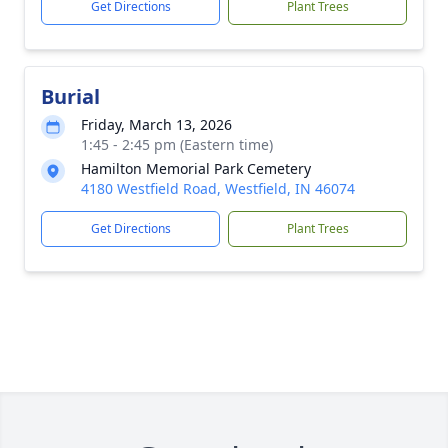
Get Directions
Plant Trees
Burial
Friday, March 13, 2026
1:45 - 2:45 pm (Eastern time)
Hamilton Memorial Park Cemetery
4180 Westfield Road, Westfield, IN 46074
Get Directions
Plant Trees