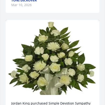
TONI DICKOVER
Mar 10, 2026
Jordan King purchased Simple Devotion Sympathy 