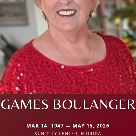
GAMES BOULANGER
MAR 14, 1947 — MAY 15, 2026
SUN CITY CENTER, FLORIDA