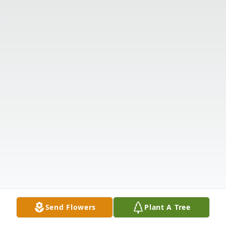
Send Flowers
Plant A Tree