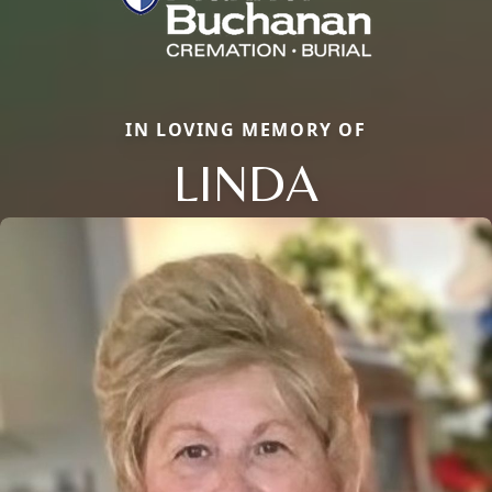
IN LOVING MEMORY OF
LINDA