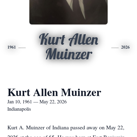
Kurt Allen
1961
2026
Muinzer
Kurt Allen Muinzer
Jan 10, 1961 — May 22, 2026
Indianapolis
Kurt A. Muinzer of Indiana passed away on May 22,