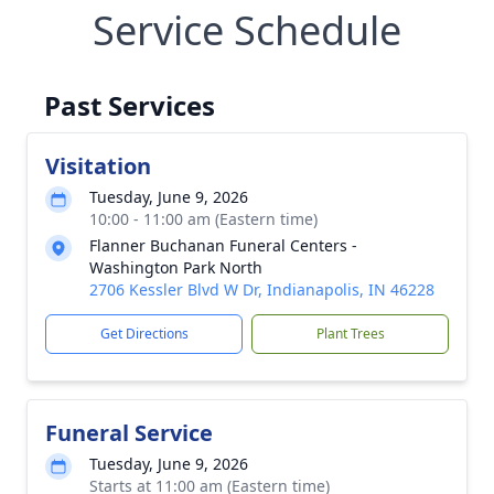
Service Schedule
Past Services
Visitation
Tuesday, June 9, 2026
10:00 - 11:00 am (Eastern time)
Flanner Buchanan Funeral Centers -
Washington Park North
2706 Kessler Blvd W Dr, Indianapolis, IN 46228
Get Directions
Plant Trees
Funeral Service
Tuesday, June 9, 2026
Starts at 11:00 am (Eastern time)