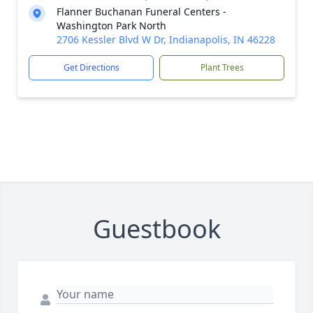
Flanner Buchanan Funeral Centers -
Washington Park North
2706 Kessler Blvd W Dr, Indianapolis, IN 46228
Get Directions
Plant Trees
Guestbook