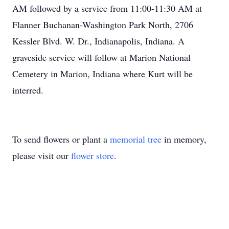
AM followed by a service from 11:00-11:30 AM at
Flanner Buchanan-Washington Park North, 2706
Kessler Blvd. W. Dr., Indianapolis, Indiana. A
graveside service will follow at Marion National
Cemetery in Marion, Indiana where Kurt will be
interred.
To send flowers or plant a
memorial tree
in memory,
please visit our
flower store
.