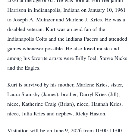
2026 at the age of 65. He was born at Fort Benjamin
Harrison in Indianapolis, Indiana on January 10, 1961
to Joseph A. Muinzer and Marlene J. Kries. He was a
disabled veteran. Kurt was an avid fan of the
Indianapolis Colts and the Indiana Pacers and attended
games whenever possible. He also loved music and
among his favorite artists were Billy Joel, Stevie Nicks
and the Eagles.
Kurt is survived by his mother, Marlene Kries, sister,
Laura Stainsby (James), brother, Darryl Kries (Jill),
niece, Katherine Craig (Brian), niece, Hannah Kries,
niece, Julia Kries and nephew, Ricky Haston.
Visitation will be on June 9, 2026 from 10:00-11:00