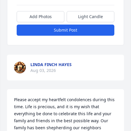
Add Photos
Light Candle
Submit Post
LINDA FINCH HAYES
Aug 03, 2026
Please accept my heartfelt condolences during this 
time. Life is precious, and it is my wish that 
everything be done to celebrate this life and your 
family and friends in the best possible way. Our 
family has been shepherding our neighbors 