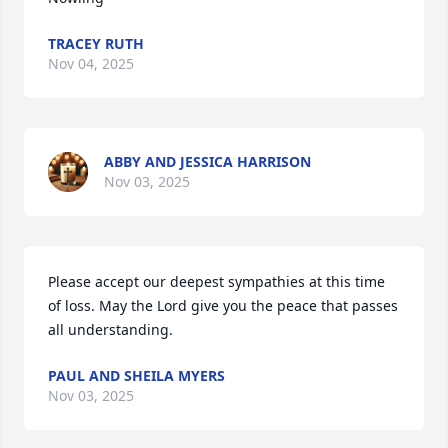
TRACEY RUTH
Nov 04, 2025
ABBY AND JESSICA HARRISON
Nov 03, 2025
Please accept our deepest sympathies at this time 
of loss. May the Lord give you the peace that passes 
all understanding.
PAUL AND SHEILA MYERS
Nov 03, 2025