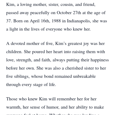
Kim, a loving mother, sister, cousin, and friend,
passed away peacefully on October 27th at the age of
37. Born on April 16th, 1988 in Indianapolis, she was
a light in the lives of everyone who knew her.
A devoted mother of five, Kim’s greatest joy was her
children. She poured her heart into raising them with
love, strength, and faith, always putting their happiness
before her own. She was also a cherished sister to her
five siblings, whose bond remained unbreakable
through every stage of life.
Those who knew Kim will remember her for her
warmth, her sense of humor, and her ability to make