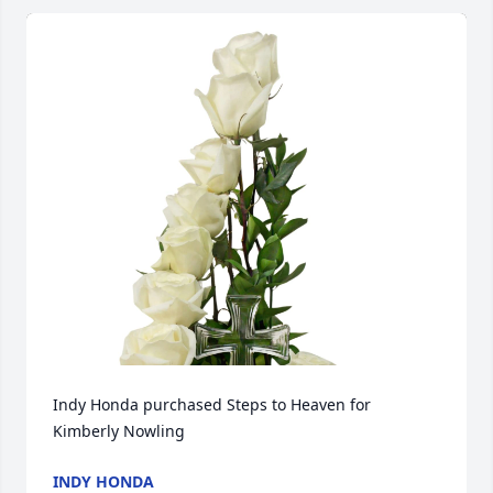
Indy Honda purchased Steps to Heaven for 
Kimberly Nowling
INDY HONDA