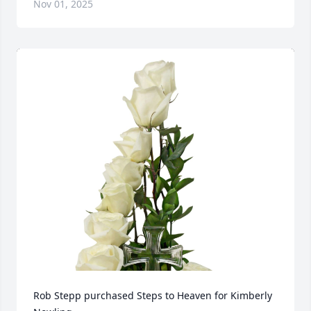
Nov 01, 2025
Rob Stepp purchased Steps to Heaven for Kimberly 