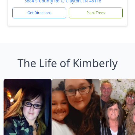
5884 S County Rd 0, Clayton, IN 46118
Get Directions
Plant Trees
The Life of Kimberly