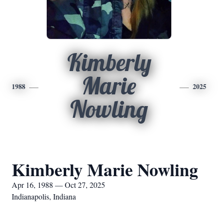
Kimberly
Marie
1988
2025
Nowling
Kimberly Marie Nowling
Apr 16, 1988 — Oct 27, 2025
Indianapolis, Indiana