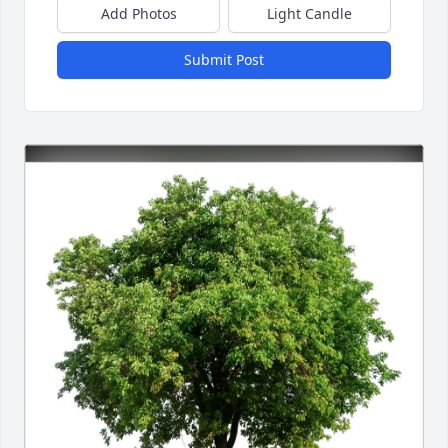
Add Photos
Light Candle
Submit Post