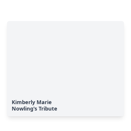
Kimberly Marie
Nowling's Tribute