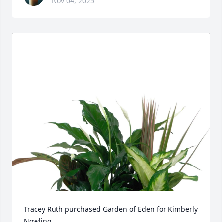
Nov 04, 2025
Tracey Ruth purchased Garden of Eden for Kimberly 
Nowling