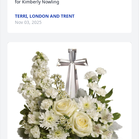
for Kimberly Nowling
TERRI, LONDON AND TRENT
Nov 03, 2025