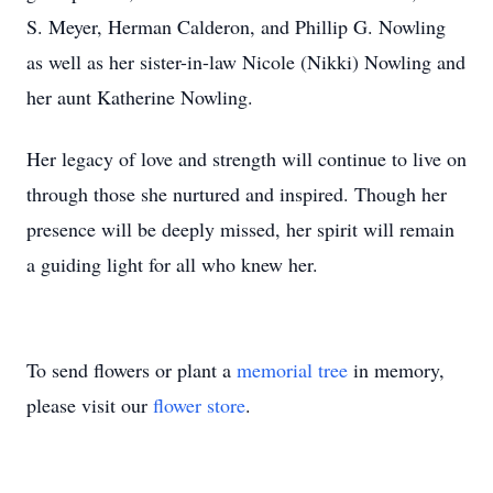
S. Meyer, Herman Calderon, and Phillip G. Nowling
as well as her sister-in-law Nicole (Nikki) Nowling and
her aunt Katherine Nowling.
Her legacy of love and strength will continue to live on
through those she nurtured and inspired. Though her
presence will be deeply missed, her spirit will remain
a guiding light for all who knew her.
To send flowers or plant a
memorial tree
in memory,
please visit our
flower store
.