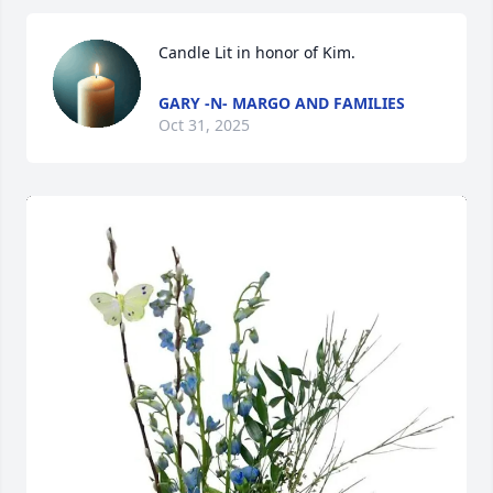
Candle Lit in honor of Kim.
GARY -N- MARGO AND FAMILIES
Oct 31, 2025