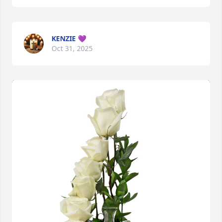
KENZIE 💜
Oct 31, 2025