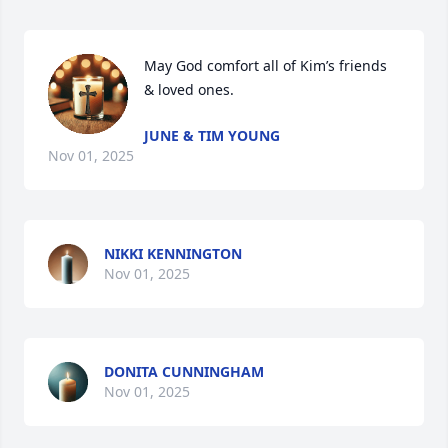
May God comfort all of Kim’s friends 
& loved ones.
JUNE & TIM YOUNG
Nov 01, 2025
NIKKI KENNINGTON
Nov 01, 2025
DONITA CUNNINGHAM
Nov 01, 2025