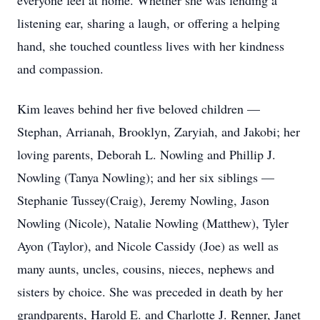
everyone feel at home. Whether she was lending a
listening ear, sharing a laugh, or offering a helping
hand, she touched countless lives with her kindness
and compassion.
Kim leaves behind her five beloved children —
Stephan, Arrianah, Brooklyn, Zaryiah, and Jakobi; her
loving parents, Deborah L. Nowling and Phillip J.
Nowling (Tanya Nowling); and her six siblings —
Stephanie Tussey(Craig), Jeremy Nowling, Jason
Nowling (Nicole), Natalie Nowling (Matthew), Tyler
Ayon (Taylor), and Nicole Cassidy (Joe) as well as
many aunts, uncles, cousins, nieces, nephews and
sisters by choice. She was preceded in death by her
grandparents, Harold E. and Charlotte J. Renner, Janet