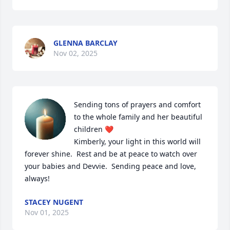
GLENNA BARCLAY
Nov 02, 2025
Sending tons of prayers and comfort 
to the whole family and her beautiful 
children ❤️

Kimberly, your light in this world will 
forever shine.  Rest and be at peace to watch over 
your babies and Devvie.  Sending peace and love, 
always!
STACEY NUGENT
Nov 01, 2025