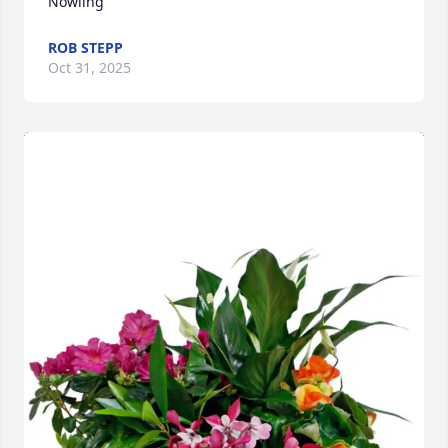
Nowling
ROB STEPP
Oct 31, 2025