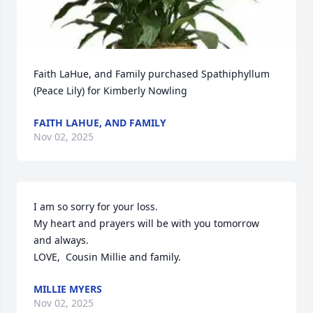
Faith LaHue, and Family purchased Spathiphyllum 
(Peace Lily) for Kimberly Nowling
FAITH LAHUE, AND FAMILY
Nov 02, 2025
I am so sorry for your loss.

My heart and prayers will be with you tomorrow 
and always.

LOVE,  Cousin Millie and family.
MILLIE MYERS
Nov 02, 2025