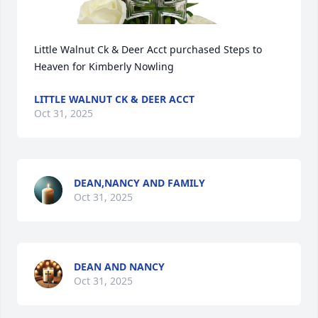
Little Walnut Ck & Deer Acct purchased Steps to 
Heaven for Kimberly Nowling
LITTLE WALNUT CK & DEER ACCT
Oct 31, 2025
DEAN,NANCY AND FAMILY
Oct 31, 2025
DEAN AND NANCY
Oct 31, 2025