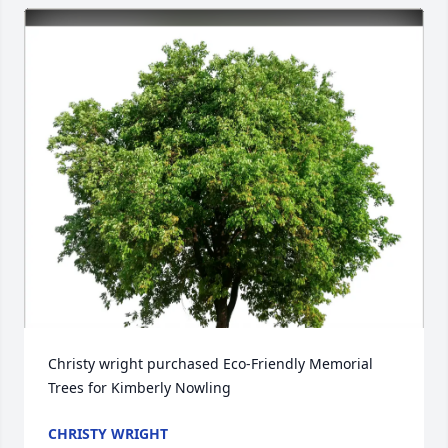
Christy wright purchased Eco-Friendly Memorial 
Trees for Kimberly Nowling
CHRISTY WRIGHT