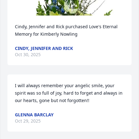
Cindy, Jennifer and Rick purchased Love's Eternal 
Memory for Kimberly Nowling
CINDY, JENNIFER AND RICK
Oct 30, 2025
I will always remember your angelic smile, your 
spirit was so full of joy, hard to forget and always in 
our hearts, gone but not forgotten!!
GLENNA BARCLAY
Oct 29, 2025