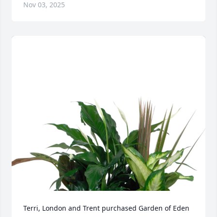
Nov 03, 2025
Terri, London and Trent purchased Garden of Eden 