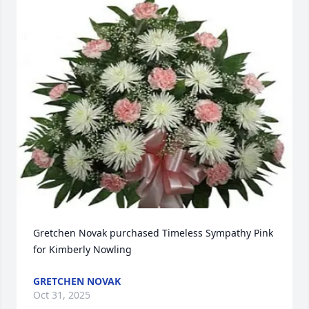
Gretchen Novak purchased Timeless Sympathy Pink 
for Kimberly Nowling
GRETCHEN NOVAK
Oct 31, 2025