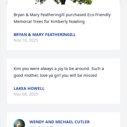
Bryan & Mary Featheringill purchased Eco-Friendly 
Memorial Trees for Kimberly Nowling
BRYAN & MARY FEATHERINGILL
Nov 10, 2025
Kim you were always a joy to be around. Such a 
good mother, love ya girl you will be missed
LAKEA HOWELL
Nov 08, 2025
WENDY AND MICHAEL CUTLER