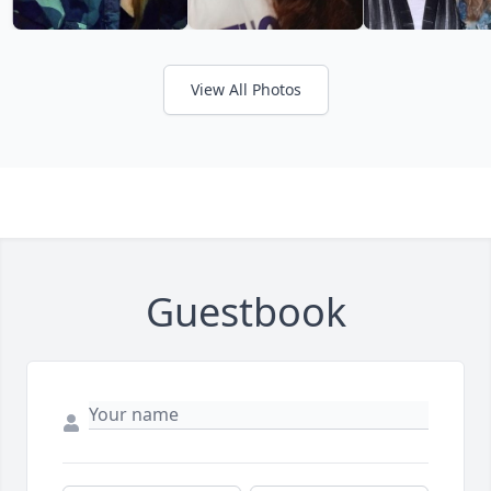
View All Photos
Guestbook