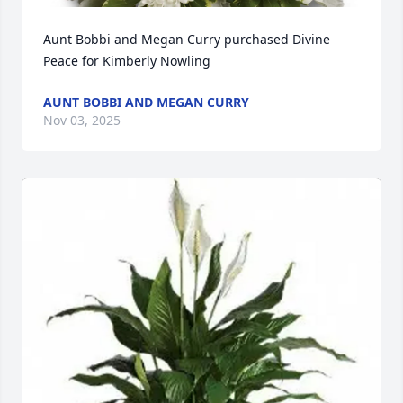
Aunt Bobbi and Megan Curry purchased Divine 
Peace for Kimberly Nowling
AUNT BOBBI AND MEGAN CURRY
Nov 03, 2025