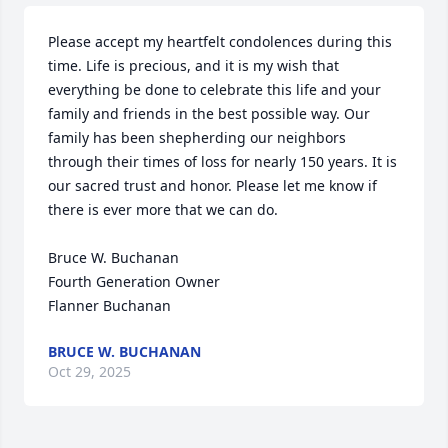
Please accept my heartfelt condolences during this 
time. Life is precious, and it is my wish that 
everything be done to celebrate this life and your 
family and friends in the best possible way. Our 
family has been shepherding our neighbors 
through their times of loss for nearly 150 years. It is 
our sacred trust and honor. Please let me know if 
there is ever more that we can do.

Bruce W. Buchanan

Fourth Generation Owner

Flanner Buchanan
BRUCE W. BUCHANAN
Oct 29, 2025