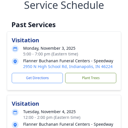
Service Schedule
Past Services
Visitation
Monday, November 3, 2025
5:00 - 7:00 pm (Eastern time)
Flanner Buchanan Funeral Centers - Speedway
2950 N High School Rd, Indianapolis, IN 46224
Get Directions
Plant Trees
Visitation
Tuesday, November 4, 2025
12:00 - 2:00 pm (Eastern time)
Flanner Buchanan Funeral Centers - Speedway