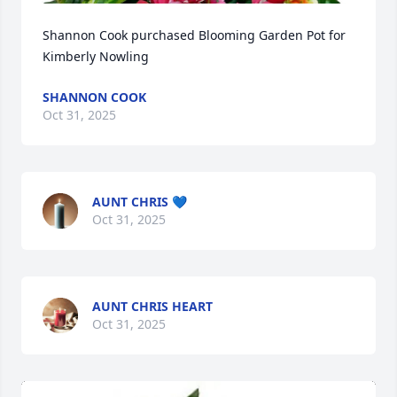
Shannon Cook purchased Blooming Garden Pot for 
Kimberly Nowling
SHANNON COOK
Oct 31, 2025
AUNT CHRIS 💙
Oct 31, 2025
AUNT CHRIS HEART
Oct 31, 2025