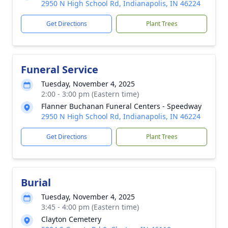
2950 N High School Rd, Indianapolis, IN 46224
Get Directions
Plant Trees
Funeral Service
Tuesday, November 4, 2025
2:00 - 3:00 pm (Eastern time)
Flanner Buchanan Funeral Centers - Speedway
2950 N High School Rd, Indianapolis, IN 46224
Get Directions
Plant Trees
Burial
Tuesday, November 4, 2025
3:45 - 4:00 pm (Eastern time)
Clayton Cemetery