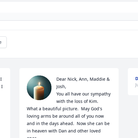
e
D
 
Dear Nick, Ann, Maddie & 
J
I 
Josh,

You all have our sympathy 
with the loss of Kim.  
What a beautiful picture.  May God's 
loving arms be around all of you now 
and in the days ahead.  Now she can be 
in heaven with Dan and other loved 