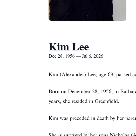
Kim Lee
Dec 28, 1956 — Jul 6, 2026
Kim (Alexander) Lee, age 69, passed awa
Born on December 28, 1956, to Barbara
years, she resided in Greenfield.
Kim was preceded in death by her paren
She is survived by her sons Nicholas (