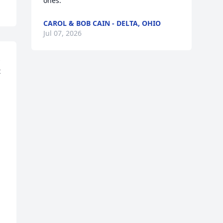
ones.
CAROL & BOB CAIN - DELTA, OHIO
Jul 07, 2026
 
 