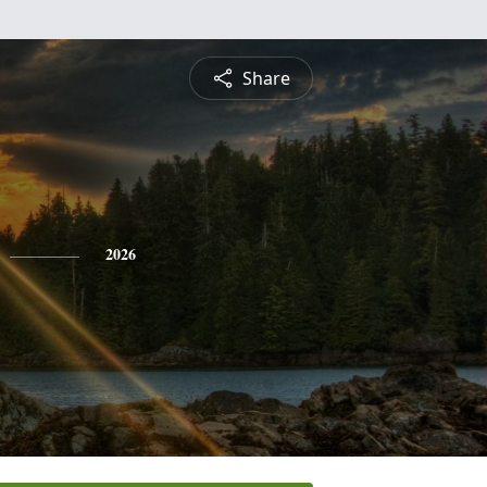
Share
2026