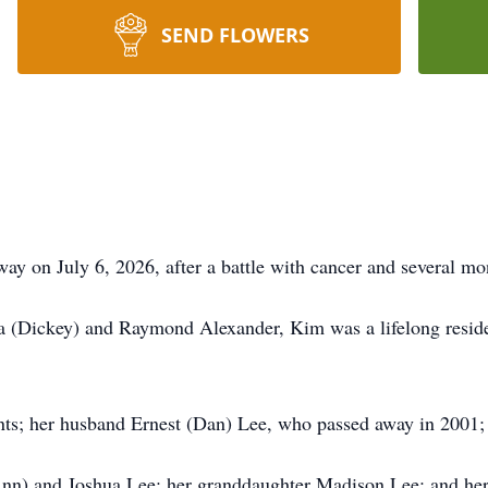
SEND FLOWERS
y on July 6, 2026, after a battle with cancer and several mon
 (Dickey) and Raymond Alexander, Kim was a lifelong residen
ts; her husband Ernest (Dan) Lee, who passed away in 2001; 
Ann) and Joshua Lee; her granddaughter Madison Lee; and her