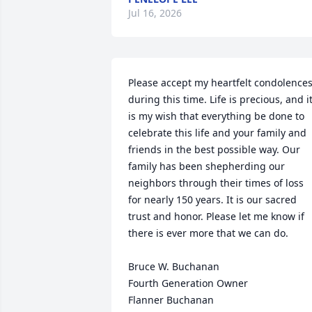
Jul 16, 2026
Please accept my heartfelt condolences
during this time. Life is precious, and it
is my wish that everything be done to 
celebrate this life and your family and 
friends in the best possible way. Our 
family has been shepherding our 
neighbors through their times of loss 
for nearly 150 years. It is our sacred 
trust and honor. Please let me know if 
there is ever more that we can do.

Bruce W. Buchanan

Fourth Generation Owner

Flanner Buchanan