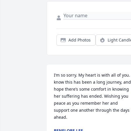
Add Photos
Light Candl
I’m so sorry. My heart is with all of you. I
know this has been a long journey, and 
hope there’s some comfort in knowing 
her suffering has ended. Wishing you 
peace as you remember her and 
support one another through the days 
ahead.
PENELOPE LEE