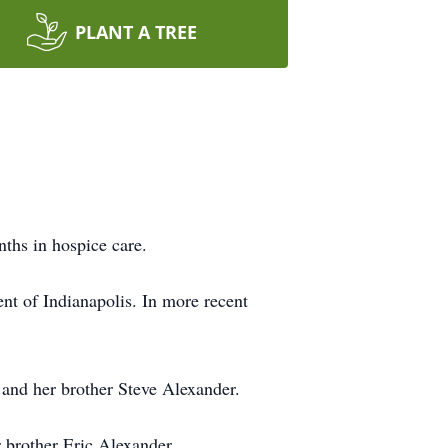
PLANT A TREE
ths in hospice care.
t of Indianapolis. In more recent
and her brother Steve Alexander.
 brother Eric Alexander.