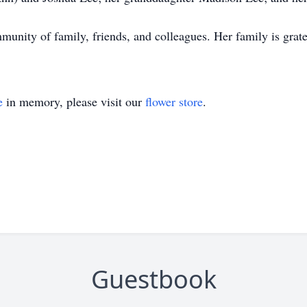
unity of family, friends, and colleagues. Her family is grate
e
in memory, please visit our
flower store
.
Guestbook