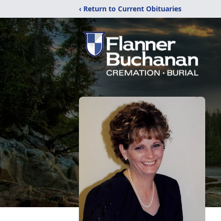
‹ Return to Current Obituaries