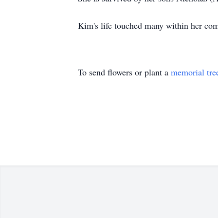
Kim's life touched many within her comm
To send flowers or plant a
memorial tre