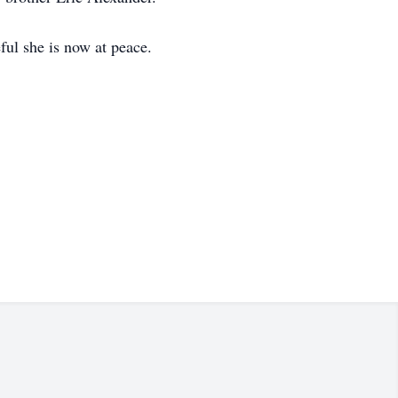
ful she is now at peace.