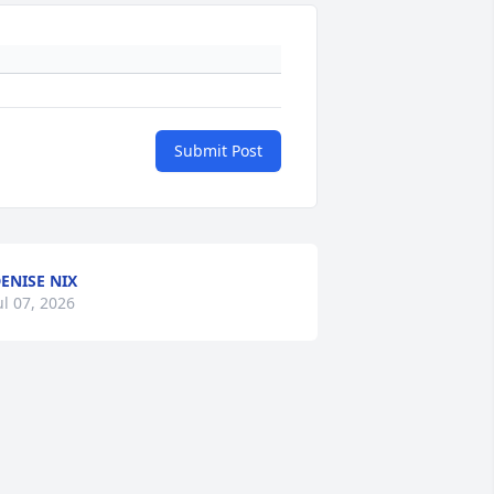
Submit Post
ENISE NIX
ul 07, 2026