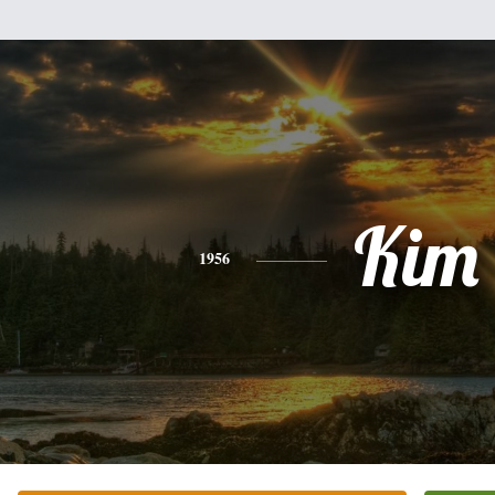
Kim
1956