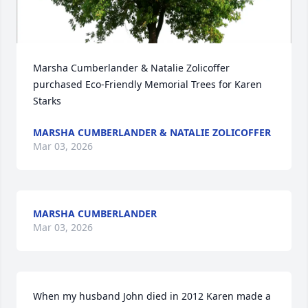
Marsha Cumberlander & Natalie Zolicoffer 
purchased Eco-Friendly Memorial Trees for Karen 
Starks
MARSHA CUMBERLANDER & NATALIE ZOLICOFFER
Mar 03, 2026
MARSHA CUMBERLANDER
Mar 03, 2026
When my husband John died in 2012 Karen made a 