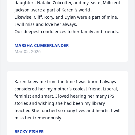
daughter , Natalie Zolicoffer, and my  sister,Millicent 
Jackson ,were a part of Karen ‘s world .

Likewise, Cliff, Rory, and Dylan were a part of mine. 
I will miss and love her always.

Our deepest condolences to her family and friends.
MARSHA CUMBERLANDER
Mar 05, 2026
Karen knew me from the time I was born. I always 
considered her my mother's coolest friend. Liberal, 
feminist and smart. I loved hearing her many IPS 
stories and wishing she had been my library 
teacher. She touched so many lives and hearts. I will 
miss her tremendously.
BECKY FISHER