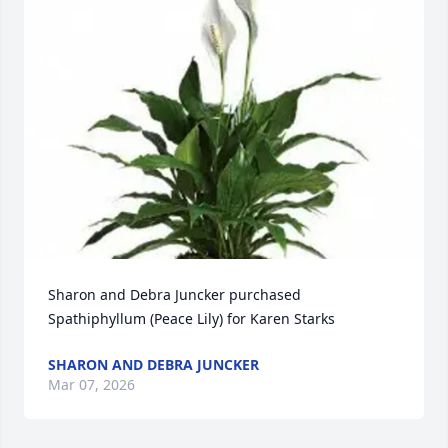
Sharon and Debra Juncker purchased 
Spathiphyllum (Peace Lily) for Karen Starks
SHARON AND DEBRA JUNCKER
Mar 07, 2026