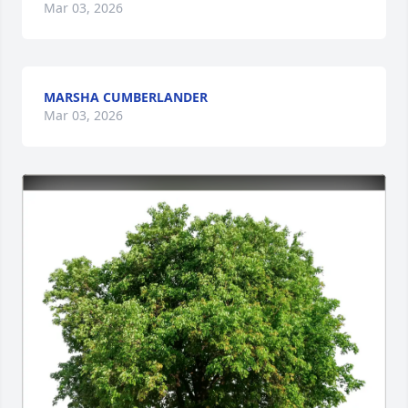
Mar 03, 2026
MARSHA CUMBERLANDER
Mar 03, 2026