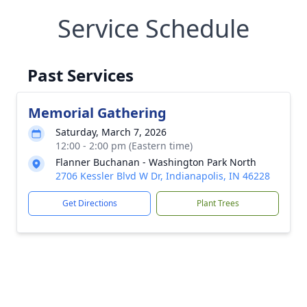
Service Schedule
Past Services
Memorial Gathering
Saturday, March 7, 2026
12:00 - 2:00 pm (Eastern time)
Flanner Buchanan - Washington Park North
2706 Kessler Blvd W Dr, Indianapolis, IN 46228
Get Directions
Plant Trees