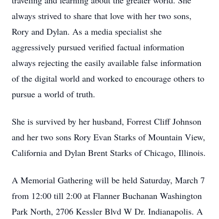
traveling and learning about the greater world. She
always strived to share that love with her two sons,
Rory and Dylan. As a media specialist she
aggressively pursued verified factual information
always rejecting the easily available false information
of the digital world and worked to encourage others to
pursue a world of truth.
She is survived by her husband, Forrest Cliff Johnson
and her two sons Rory Evan Starks of Mountain View,
California and Dylan Brent Starks of Chicago, Illinois.
A Memorial Gathering will be held Saturday, March 7
from 12:00 till 2:00 at Flanner Buchanan Washington
Park North, 2706 Kessler Blvd W Dr. Indianapolis. A