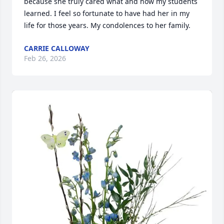
because she truly cared what and how my students 
learned. I feel so fortunate to have had her in my 
life for those years. My condolences to her family.
CARRIE CALLOWAY
Feb 26, 2026