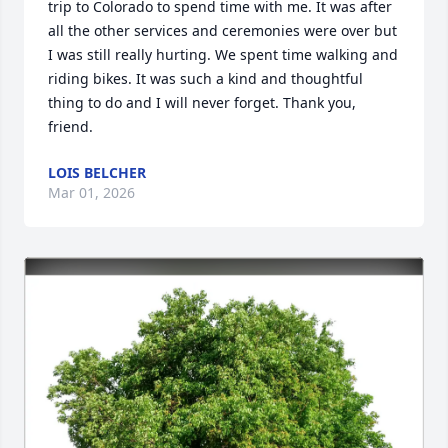
trip to Colorado to spend time with me. It was after 
all the other services and ceremonies were over but 
I was still really hurting. We spent time walking and 
riding bikes. It was such a kind and thoughtful 
thing to do and I will never forget. Thank you, 
friend.
LOIS BELCHER
Mar 01, 2026