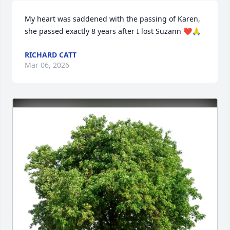
My heart was saddened with the passing of Karen, 
she passed exactly 8 years after I lost Suzann ❤️🙏
RICHARD CATT
Mar 06, 2026