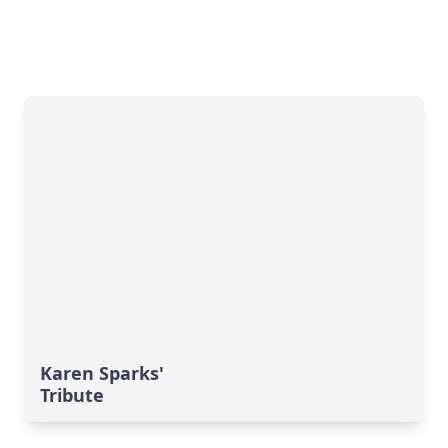
Karen Sparks'
Tribute