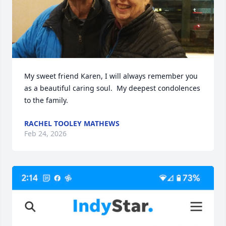
My sweet friend Karen, I will always remember you 
as a beautiful caring soul.  My deepest condolences 
to the family.
RACHEL TOOLEY MATHEWS
Feb 24, 2026