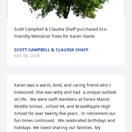
Scott Campbell & Claudia Shaff purchased Eco-
Friendly Memorial Trees for Karen Starks
SCOTT CAMPBELL & CLAUDIA SHAFF
Mar 06, 2026
Karen was a warm, kind, and caring friend who I 
treasured. She was witty and had  a unique outlook 
on life.  We were staff members at Forest Manor 
Middle School , school 94, and BroadRipple High 
School for over twenty five years . In retirement our 
fun times continued.  We celebrated birthdays and 
holidays. We loved sharing our families. My 