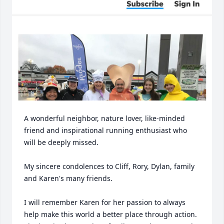
A wonderful neighbor, nature lover, like-minded 
friend and inspirational running enthusiast who 
will be deeply missed.

My sincere condolences to Cliff, Rory, Dylan, family 
and Karen's many friends.

I will remember Karen for her passion to always 
help make this world a better place through action. 