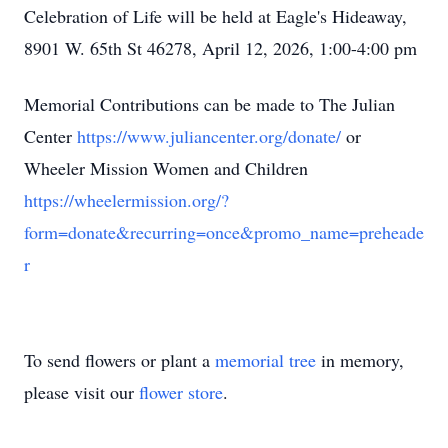
Celebration of Life will be held at Eagle's Hideaway,
8901 W. 65th St 46278, April 12, 2026, 1:00-4:00 pm
Memorial Contributions can be made to The Julian
Center
https://www.juliancenter.org/donate/
or
Wheeler Mission Women and Children
https://wheelermission.org/?
form=donate&recurring=once&promo_name=preheade
r
To send flowers or plant a
memorial tree
in memory,
please visit our
flower store
.