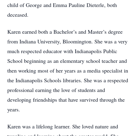
child of George and Emma Pauline Dieterle, both
deceased.
Karen earned both a Bachelor’s and Master’s degree
from Indiana University, Bloomington. She was a very
much respected educator with Indianapolis Public
School beginning as an elementary school teacher and
then working most of her years as a media specialist in
the Indianapolis Schools libraries. She was a respected
professional earning the love of students and
developing friendships that have survived through the
years.
Karen was a lifelong learner. She loved nature and