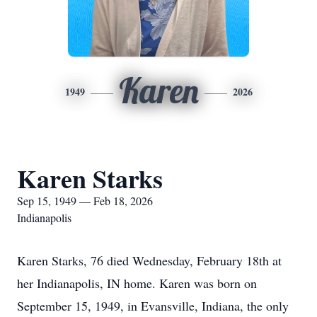
Karen
1949
2026
Karen Starks
Sep 15, 1949 — Feb 18, 2026
Indianapolis
Karen Starks, 76 died Wednesday, February 18th at
her Indianapolis, IN home. Karen was born on
September 15, 1949, in Evansville, Indiana, the only