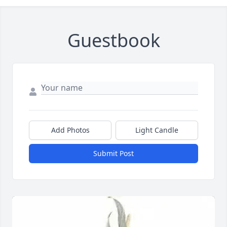
Guestbook
Add Photos
Light Candle
Submit Post