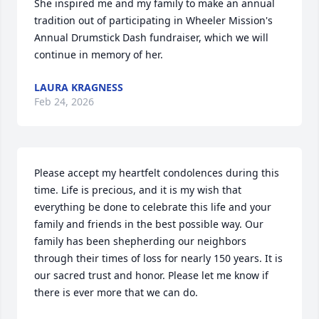
She inspired me and my family to make an annual 
tradition out of participating in Wheeler Mission's 
Annual Drumstick Dash fundraiser, which we will 
continue in memory of her.
LAURA KRAGNESS
Feb 24, 2026
Please accept my heartfelt condolences during this 
time. Life is precious, and it is my wish that 
everything be done to celebrate this life and your 
family and friends in the best possible way. Our 
family has been shepherding our neighbors 
through their times of loss for nearly 150 years. It is 
our sacred trust and honor. Please let me know if 
there is ever more that we can do.
