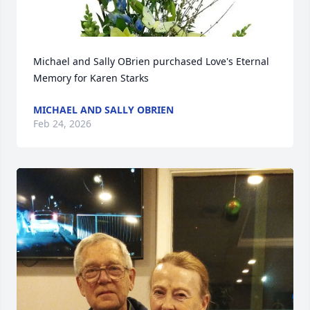
Michael and Sally OBrien purchased Love's Eternal 
Memory for Karen Starks
MICHAEL AND SALLY OBRIEN
Feb 24, 2026