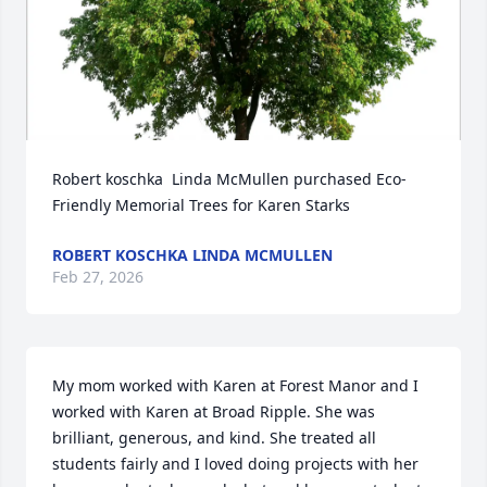
Robert koschka  Linda McMullen purchased Eco-
Friendly Memorial Trees for Karen Starks
ROBERT KOSCHKA LINDA MCMULLEN
Feb 27, 2026
My mom worked with Karen at Forest Manor and I 
worked with Karen at Broad Ripple. She was 
brilliant, generous, and kind. She treated all 
students fairly and I loved doing projects with her 