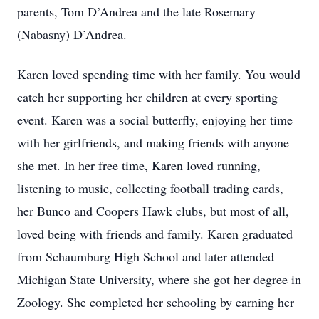
parents, Tom D’Andrea and the late Rosemary
(Nabasny) D’Andrea.
Karen loved spending time with her family. You would
catch her supporting her children at every sporting
event. Karen was a social butterfly, enjoying her time
with her girlfriends, and making friends with anyone
she met. In her free time, Karen loved running,
listening to music, collecting football trading cards,
her Bunco and Coopers Hawk clubs, but most of all,
loved being with friends and family. Karen graduated
from Schaumburg High School and later attended
Michigan State University, where she got her degree in
Zoology. She completed her schooling by earning her