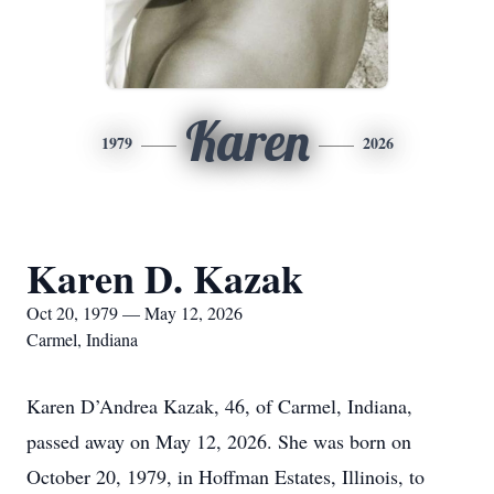
Karen
1979
2026
Karen D. Kazak
Oct 20, 1979 — May 12, 2026
Carmel, Indiana
Karen D’Andrea Kazak, 46, of Carmel, Indiana,
passed away on May 12, 2026. She was born on
October 20, 1979, in Hoffman Estates, Illinois, to