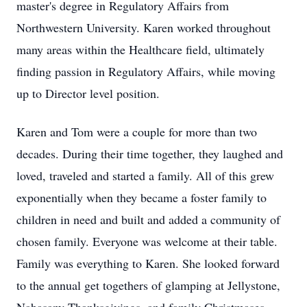
master's degree in Regulatory Affairs from
Northwestern University. Karen worked throughout
many areas within the Healthcare field, ultimately
finding passion in Regulatory Affairs, while moving
up to Director level position.
Karen and Tom were a couple for more than two
decades. During their time together, they laughed and
loved, traveled and started a family. All of this grew
exponentially when they became a foster family to
children in need and built and added a community of
chosen family. Everyone was welcome at their table.
Family was everything to Karen. She looked forward
to the annual get togethers of glamping at Jellystone,