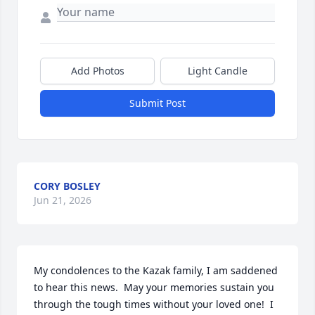
Add Photos
Light Candle
Submit Post
CORY BOSLEY
Jun 21, 2026
My condolences to the Kazak family, I am saddened 
to hear this news.  May your memories sustain you 
through the tough times without your loved one!  I 