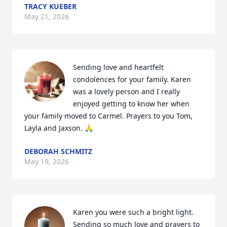
TRACY KUEBER
May 21, 2026
Sending love and heartfelt 
condolences for your family. Karen 
was a lovely person and I really 
enjoyed getting to know her when 
your family moved to Carmel. Prayers to you Tom, 
Layla and Jaxson. 🙏
DEBORAH SCHMITZ
May 19, 2026
Karen you were such a bright light. 
Sending so much love and prayers to 