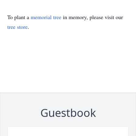
To plant a
memorial tree
in memory, please visit our
tree store
.
Guestbook