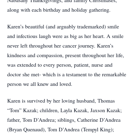
Nabasany Thanksgivings, and family Christmases,
along with each birthday and holiday gathering.
Karen’s beautiful (and arguably trademarked) smile
and infectious laugh were as big as her heart. A smile
never left throughout her cancer journey. Karen’s
kindness and compassion, present throughout her life,
was extended to every person, patient, nurse and
doctor she met- which is a testament to the remarkable
person we all knew and loved.
Karen is survived by her loving husband, Thomas
“Tom” Kazak; children, Layla Kazak, Jaxson Kazak;
father, Tom D’Andrea; siblings, Catherine D’Andrea
(Bryan Quenaud), Tom D’Andrea (Tempyl King);