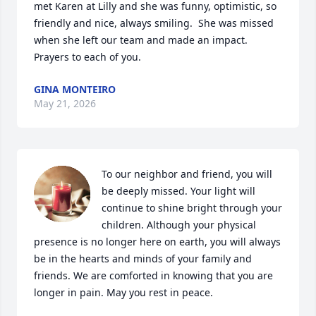
met Karen at Lilly and she was funny, optimistic, so 
friendly and nice, always smiling.  She was missed 
when she left our team and made an impact.  
Prayers to each of you.
GINA MONTEIRO
May 21, 2026
To our neighbor and friend, you will 
be deeply missed. Your light will 
continue to shine bright through your 
children. Although your physical 
presence is no longer here on earth, you will always 
be in the hearts and minds of your family and 
friends. We are comforted in knowing that you are 
longer in pain. May you rest in peace.