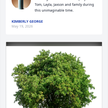
Tom, Layla, Jaxson and family during 
this unimaginable time.
KIMBERLY GEORGE
May 19, 2026