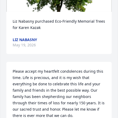
Liz Nabasny purchased Eco-Friendly Memorial Trees 
for Karen Kazak
LIZ NABASNY
May 19, 2026
Please accept my heartfelt condolences during this 
time. Life is precious, and it is my wish that 
everything be done to celebrate this life and your 
family and friends in the best possible way. Our 
family has been shepherding our neighbors 
through their times of loss for nearly 150 years. It is 
our sacred trust and honor. Please let me know if 
there is ever more that we can do.
