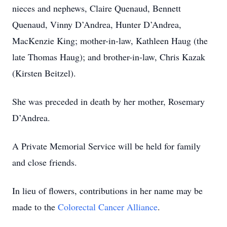
nieces and nephews, Claire Quenaud, Bennett
Quenaud, Vinny D’Andrea, Hunter D’Andrea,
MacKenzie King; mother-in-law, Kathleen Haug (the
late Thomas Haug); and brother-in-law, Chris Kazak
(Kirsten Beitzel).
She was preceded in death by her mother, Rosemary
D’Andrea.
A Private Memorial Service will be held for family
and close friends.
In lieu of flowers, contributions in her name may be
made to the
Colorectal Cancer Alliance
.