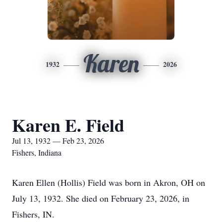
Karen
1932
2026
Karen E. Field
Jul 13, 1932 — Feb 23, 2026
Fishers, Indiana
Karen Ellen (Hollis) Field was born in Akron, OH on
July 13, 1932. She died on February 23, 2026, in
Fishers, IN.