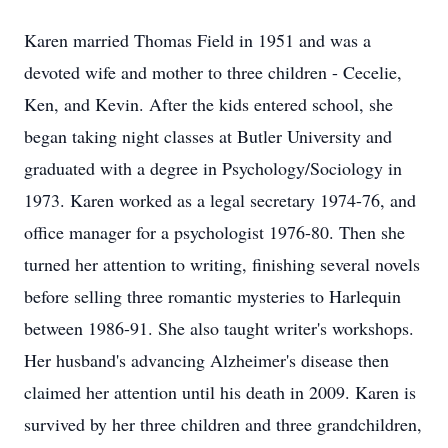
Karen married Thomas Field in 1951 and was a
devoted wife and mother to three children - Cecelie,
Ken, and Kevin. After the kids entered school, she
began taking night classes at Butler University and
graduated with a degree in Psychology/Sociology in
1973. Karen worked as a legal secretary 1974-76, and
office manager for a psychologist 1976-80. Then she
turned her attention to writing, finishing several novels
before selling three romantic mysteries to Harlequin
between 1986-91. She also taught writer's workshops.
Her husband's advancing Alzheimer's disease then
claimed her attention until his death in 2009. Karen is
survived by her three children and three grandchildren,