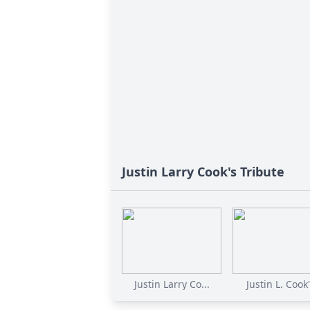
Justin Larry Cook's Tribute
Justin Larry Co...
Justin L. Cook'