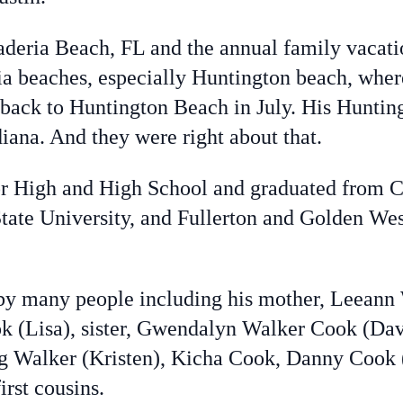
aderia Beach, FL and the annual family vacatio
ia beaches, especially Huntington beach, where
 back to Huntington Beach in July. His Huntin
diana. And they were right about that.
or High and High School and graduated from C
tate University, and Fullerton and Golden Wes
d by many people including his mother, Leean
ok (Lisa), sister, Gwendalyn Walker Cook (Dav
g Walker (Kristen), Kicha Cook, Danny Cook
irst cousins.