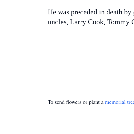
He was preceded in death by 
uncles, Larry Cook, Tommy Co
To send flowers or plant a
memorial tre