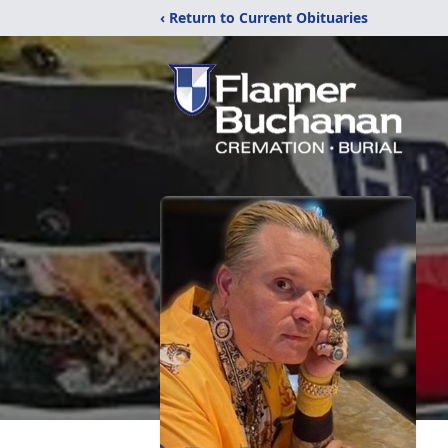
‹ Return to Current Obituaries