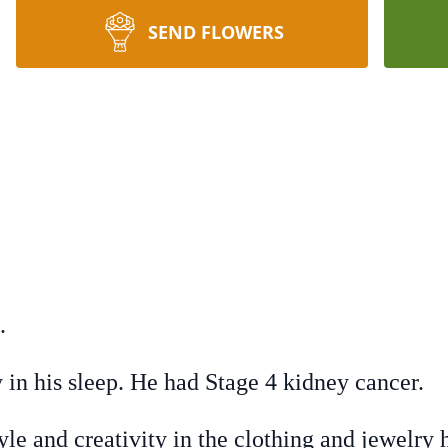
SEND FLOWERS
.
 in his sleep. He had Stage 4 kidney cancer.
tyle and creativity in the clothing and jewelry