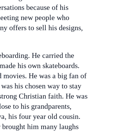
rsations because of his
 meeting new people who
y offers to sell his designs,
teboarding. He carried the
 made his own skateboards.
d movies. He was a big fan of
s was his chosen way to stay
strong Christian faith. He was
ose to his grandparents,
va, his four year old cousin.
er brought him many laughs