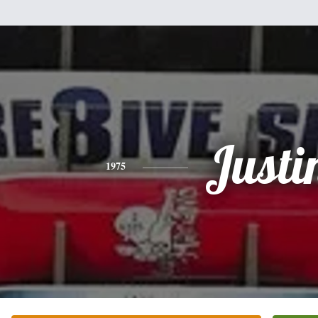
Justi
1975