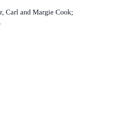
r, Carl and Margie Cook;
.