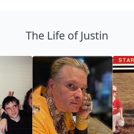
The Life of Justin