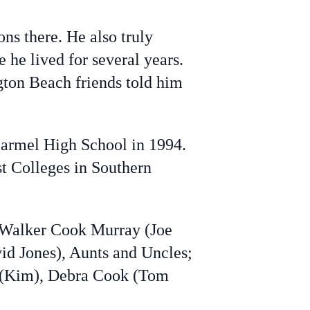
ns there. He also truly
 he lived for several years.
gton Beach friends told him
armel High School in 1994.
t Colleges in Southern
n Walker Cook Murray (Joe
id Jones), Aunts and Uncles;
 (Kim), Debra Cook (Tom