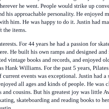
herever he went. People would strike up conve
nd his approachable personality. He enjoyed
ith him. He was happy to do it. Justin had man
t the items.
nterests. For 44 years he had a passion for ska
re. He built his own ramps and designed and
ted vintage books and records, and enjoyed ol
 as Hank Williams. For the past 5 years, Pilate
f current events was exceptional. Justin had a 
joyed all ages and kinds of people. He was cl
s and cousins. But his greatest joy was little A
skating, skateboarding and reading books to h
ustin.