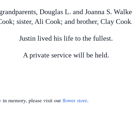
grandparents, Douglas L. and Joanna S. Walke
ok; sister, Ali Cook; and brother, Clay Cook
Justin lived his life to the fullest.
A private service will be held.
e
in memory, please visit our
flower store
.