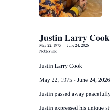
Justin Larry Cook
May 22, 1975 — June 24, 2026
Noblesville
Justin Larry Cook
May 22, 1975 - June 24, 2026
Justin passed away peacefully
Justin expressed his unique s