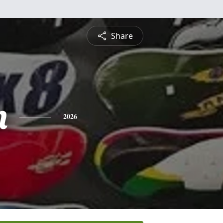
Share
n
2026