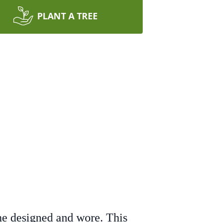
PLANT A TREE
 he designed and wore. This