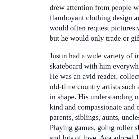
drew attention from people w
flamboyant clothing design a
would often request pictures w
but he would only trade or gif
Justin had a wide variety of i
skateboard with him everywhe
He was an avid reader, collec
old-time country artists such
in shape. His understanding o
kind and compassionate and en
parents, siblings, aunts, uncle
Playing games, going roller 
and lots of love. Ava adored J