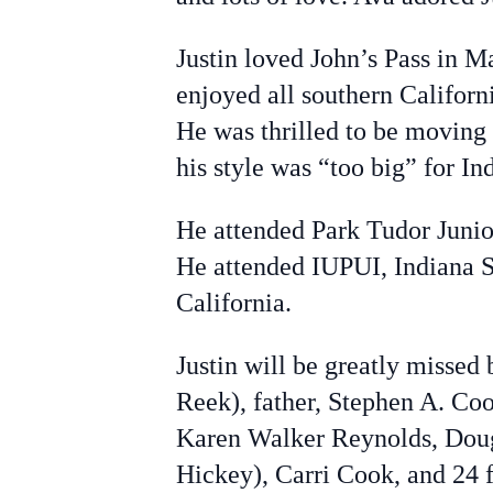
Justin loved John’s Pass in M
enjoyed all southern Californ
He was thrilled to be moving
his style was “too big” for In
He attended Park Tudor Juni
He attended IUPUI, Indiana S
California.
Justin will be greatly misse
Reek), father, Stephen A. Co
Karen Walker Reynolds, Dou
Hickey), Carri Cook, and 24 f