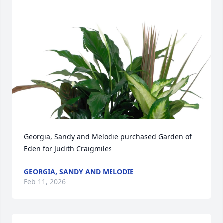
Georgia, Sandy and Melodie purchased Garden of 
Eden for Judith Craigmiles
GEORGIA, SANDY AND MELODIE
Feb 11, 2026