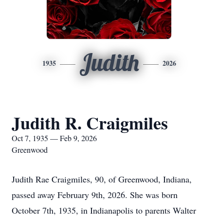
Judith
1935
2026
Judith R. Craigmiles
Oct 7, 1935 — Feb 9, 2026
Greenwood
Judith Rae Craigmiles, 90, of Greenwood, Indiana,
passed away February 9th, 2026. She was born
October 7th, 1935, in Indianapolis to parents Walter