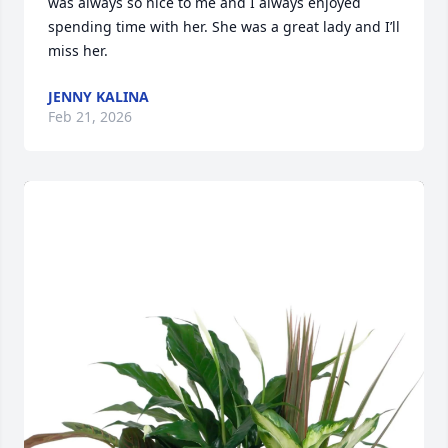
was always so nice to me and I always enjoyed 
spending time with her. She was a great lady and I’ll 
miss her.
JENNY KALINA
Feb 21, 2026