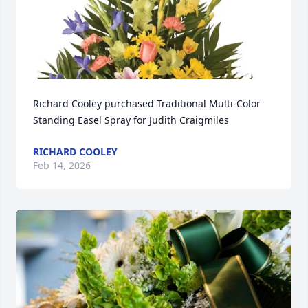
Richard Cooley purchased Traditional Multi-Color 
Standing Easel Spray for Judith Craigmiles
RICHARD COOLEY
Feb 14, 2026