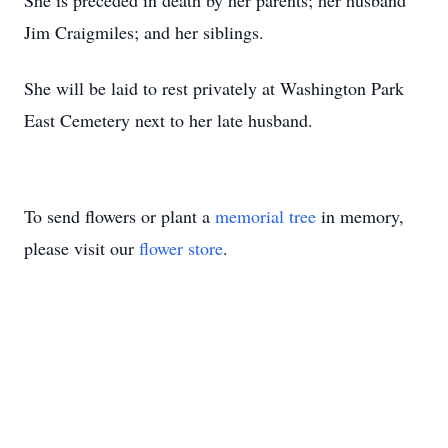
She is preceded in death by her parents; her husband
Jim Craigmiles; and her siblings.
She will be laid to rest privately at Washington Park
East Cemetery next to her late husband.
To send flowers or plant a
memorial tree
in memory,
please visit our
flower store
.