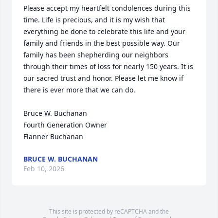
Please accept my heartfelt condolences during this 
time. Life is precious, and it is my wish that 
everything be done to celebrate this life and your 
family and friends in the best possible way. Our 
family has been shepherding our neighbors 
through their times of loss for nearly 150 years. It is 
our sacred trust and honor. Please let me know if 
there is ever more that we can do.

Bruce W. Buchanan

Fourth Generation Owner

Flanner Buchanan
BRUCE W. BUCHANAN
Feb 10, 2026
This site is protected by reCAPTCHA and the