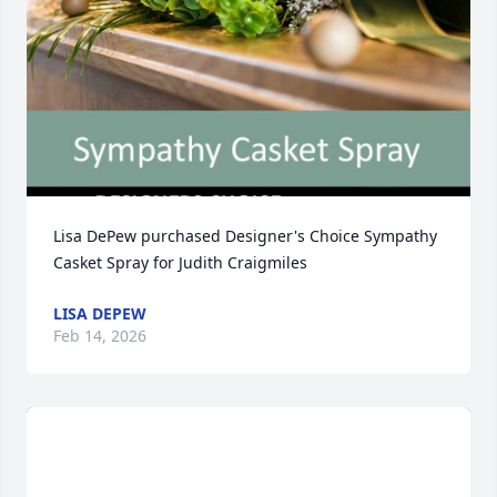
Lisa DePew purchased Designer's Choice Sympathy 
Casket Spray for Judith Craigmiles
LISA DEPEW
Feb 14, 2026