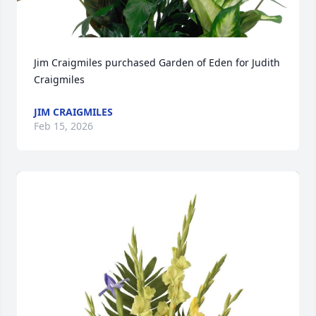
Jim Craigmiles purchased Garden of Eden for Judith 
Craigmiles
JIM CRAIGMILES
Feb 15, 2026