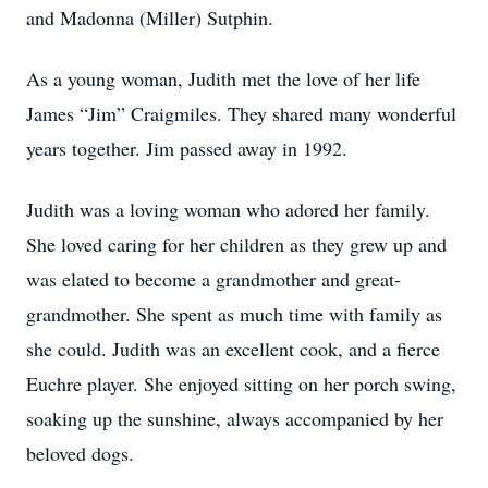
and Madonna (Miller) Sutphin.
As a young woman, Judith met the love of her life
James “Jim” Craigmiles. They shared many wonderful
years together. Jim passed away in 1992.
Judith was a loving woman who adored her family.
She loved caring for her children as they grew up and
was elated to become a grandmother and great-
grandmother. She spent as much time with family as
she could. Judith was an excellent cook, and a fierce
Euchre player. She enjoyed sitting on her porch swing,
soaking up the sunshine, always accompanied by her
beloved dogs.