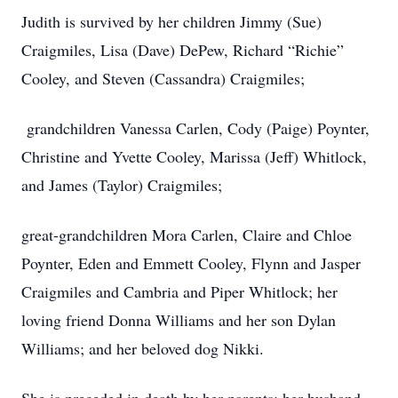
Judith is survived by her children Jimmy (Sue)
Craigmiles, Lisa (Dave) DePew, Richard “Richie”
Cooley, and Steven (Cassandra) Craigmiles;
grandchildren Vanessa Carlen, Cody (Paige) Poynter,
Christine and Yvette Cooley, Marissa (Jeff) Whitlock,
and James (Taylor) Craigmiles;
great-grandchildren Mora Carlen, Claire and Chloe
Poynter, Eden and Emmett Cooley, Flynn and Jasper
Craigmiles and Cambria and Piper Whitlock; her
loving friend Donna Williams and her son Dylan
Williams; and her beloved dog Nikki.