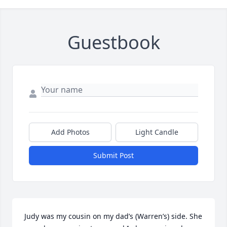
Guestbook
Add Photos
Light Candle
Submit Post
Judy was my cousin on my dad’s (Warren’s) side. She 