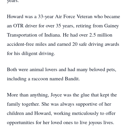
years.
Howard was a 33-year Air Force Veteran who became
an OTR driver for over 35 years, retiring from Gainey
Transportation of Indiana. He had over 2.5 million
accident-free miles and earned 20 safe driving awards
for his diligent driving.
Both were animal lovers and had many beloved pets,
including a raccoon named Bandit.
More than anything, Joyce was the glue that kept the
family together. She was always supportive of her
children and Howard, working meticulously to offer
opportunities for her loved ones to live joyous lives.