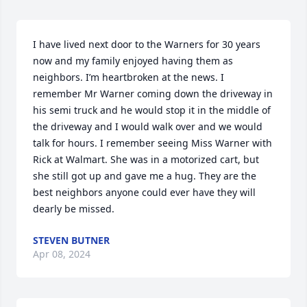
I have lived next door to the Warners for 30 years 
now and my family enjoyed having them as 
neighbors. I’m heartbroken at the news. I 
remember Mr Warner coming down the driveway in 
his semi truck and he would stop it in the middle of 
the driveway and I would walk over and we would 
talk for hours. I remember seeing Miss Warner with 
Rick at Walmart. She was in a motorized cart, but 
she still got up and gave me a hug. They are the 
best neighbors anyone could ever have they will 
dearly be missed.
STEVEN BUTNER
Apr 08, 2024