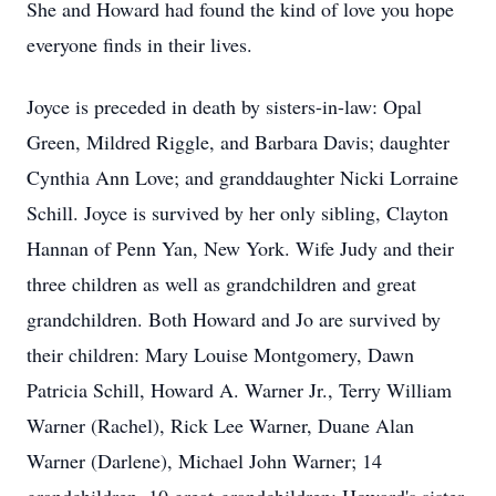
She and Howard had found the kind of love you hope
everyone finds in their lives.
Joyce is preceded in death by sisters-in-law: Opal
Green, Mildred Riggle, and Barbara Davis; daughter
Cynthia Ann Love; and granddaughter Nicki Lorraine
Schill. Joyce is survived by her only sibling, Clayton
Hannan of Penn Yan, New York. Wife Judy and their
three children as well as grandchildren and great
grandchildren. Both Howard and Jo are survived by
their children: Mary Louise Montgomery, Dawn
Patricia Schill, Howard A. Warner Jr., Terry William
Warner (Rachel), Rick Lee Warner, Duane Alan
Warner (Darlene), Michael John Warner; 14