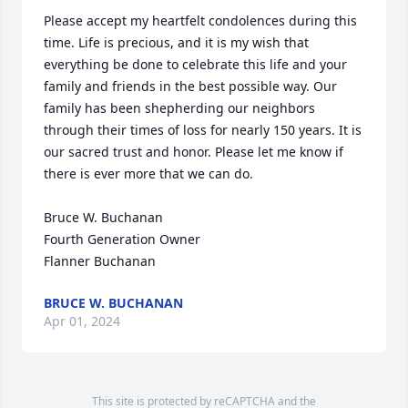
Please accept my heartfelt condolences during this 
time. Life is precious, and it is my wish that 
everything be done to celebrate this life and your 
family and friends in the best possible way. Our 
family has been shepherding our neighbors 
through their times of loss for nearly 150 years. It is 
our sacred trust and honor. Please let me know if 
there is ever more that we can do.

Bruce W. Buchanan

Fourth Generation Owner

Flanner Buchanan
BRUCE W. BUCHANAN
Apr 01, 2024
This site is protected by reCAPTCHA and the