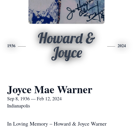
Howard &
1936
2024
Joyce
Joyce Mae Warner
Sep 8, 1936 — Feb 12, 2024
Indianapolis
In Loving Memory – Howard & Joyce Warner