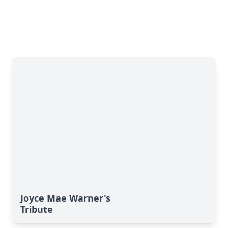
Joyce Mae Warner's
Tribute