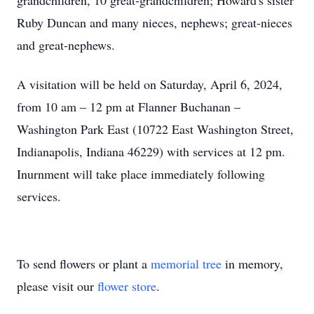
grandchildren, 10 great-grandchildren; Howard's sister
Ruby Duncan and many nieces, nephews; great-nieces
and great-nephews.
A visitation will be held on Saturday, April 6, 2024,
from 10 am – 12 pm at Flanner Buchanan –
Washington Park East (10722 East Washington Street,
Indianapolis, Indiana 46229) with services at 12 pm.
Inurnment will take place immediately following
services.
To send flowers or plant a
memorial tree
in memory,
please visit our
flower store
.