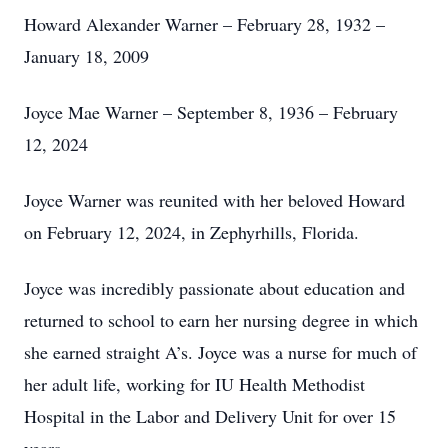
Howard Alexander Warner – February 28, 1932 –
January 18, 2009
Joyce Mae Warner – September 8, 1936 – February
12, 2024
Joyce Warner was reunited with her beloved Howard
on February 12, 2024, in Zephyrhills, Florida.
Joyce was incredibly passionate about education and
returned to school to earn her nursing degree in which
she earned straight A’s. Joyce was a nurse for much of
her adult life, working for IU Health Methodist
Hospital in the Labor and Delivery Unit for over 15