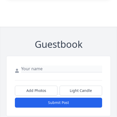
Guestbook
Add Photos
Light Candle
Submit Post