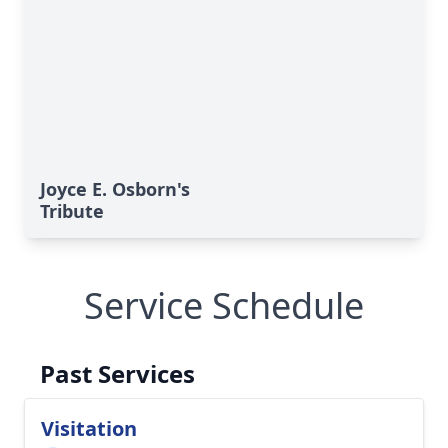
Joyce E. Osborn's
Tribute
Service Schedule
Past Services
Visitation