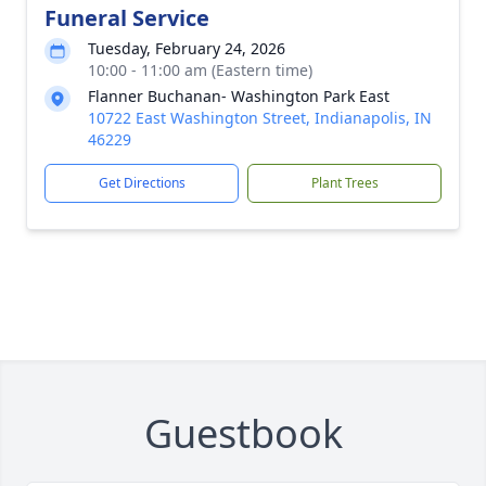
Funeral Service
Tuesday, February 24, 2026
10:00 - 11:00 am (Eastern time)
Flanner Buchanan- Washington Park East
10722 East Washington Street, Indianapolis, IN
46229
Get Directions
Plant Trees
Guestbook