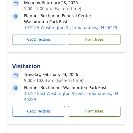
Monday, February 23, 2026
5:00 - 7:00 pm (Eastern time)
Flanner Buchanan Funeral Centers -
Washington Park East
10722 E Washington St, Indianapolis, IN 46229
Get Directions
Plant Trees
Visitation
Tuesday, February 24, 2026
9:00 - 10:00 am (Eastern time)
Flanner Buchanan- Washington Park East
10722 East Washington Street, Indianapolis, IN
46229
Get Directions
Plant Trees