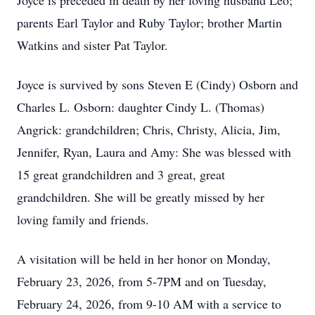
Joyce is preceded in death by her loving husband Leo;
parents Earl Taylor and Ruby Taylor; brother Martin
Watkins and sister Pat Taylor.
Joyce is survived by sons Steven E (Cindy) Osborn and
Charles L. Osborn: daughter Cindy L. (Thomas)
Angrick: grandchildren; Chris, Christy, Alicia, Jim,
Jennifer, Ryan, Laura and Amy: She was blessed with
15 great grandchildren and 3 great, great
grandchildren. She will be greatly missed by her
loving family and friends.
A visitation will be held in her honor on Monday,
February 23, 2026, from 5-7PM and on Tuesday,
February 24, 2026, from 9-10 AM with a service to