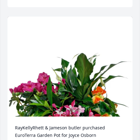
RayKellyRhett & Jameson butler purchased 
EuroTerra Garden Pot for Joyce Osborn