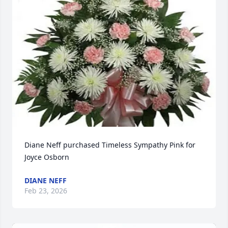
Diane Neff purchased Timeless Sympathy Pink for 
Joyce Osborn
DIANE NEFF
Feb 23, 2026