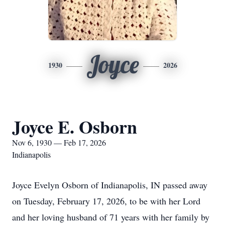
Joyce
1930
2026
Joyce E. Osborn
Nov 6, 1930 — Feb 17, 2026
Indianapolis
Joyce Evelyn Osborn of Indianapolis, IN passed away
on Tuesday, February 17, 2026, to be with her Lord
and her loving husband of 71 years with her family by