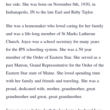
her side. She was born on November 6th, 1930, in
Indianapolis, IN to the late Earl and Ruby Taylor.
She was a homemaker who loved caring for her family
and was a life-long member of St Marks Lutheran
Church. Joyce was a school secretary for many years
for the IPS schooling system. She was a 50 year
member of the Order of Eastern Star. She served as a
past Matron, Grand Representative for the Order of the
Eastern Star state of Maine. She loved spending time
with her family and friends and traveling. She was a
proud, dedicated wife, mother, grandmother, great
grandmother and great, great grandmother.