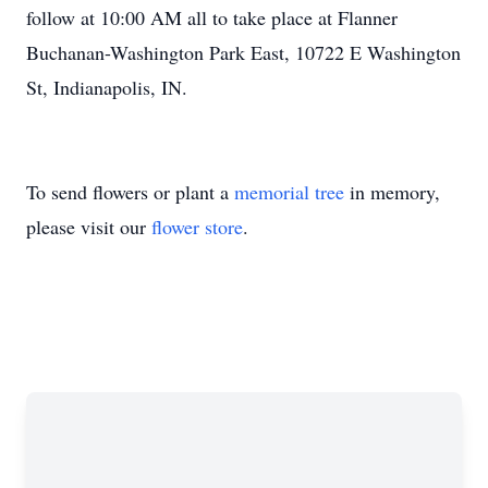
follow at 10:00 AM all to take place at Flanner
Buchanan-Washington Park East, 10722 E Washington
St, Indianapolis, IN.
To send flowers or plant a
memorial tree
in memory,
please visit our
flower store
.