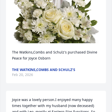
The Watkins,Combs and Schulz's purchased Divine 
Peace for Joyce Osborn
THE WATKINS,COMBS AND SCHULZ'S
Feb 20, 2026
Joyce was a lovely person.I enjoyed many happy 
times together with my husband (now deceased) 
and with Leo, mostly at Eastern Star functions. So 