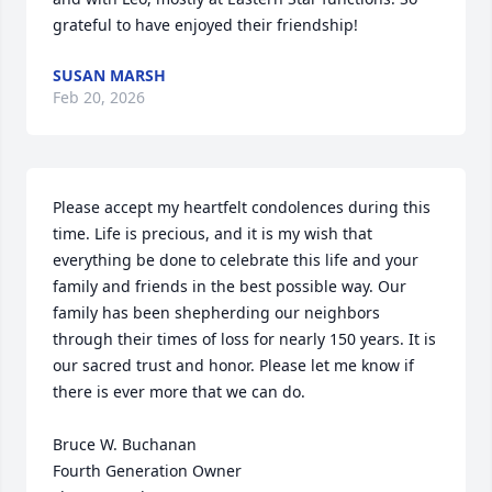
grateful to have enjoyed their friendship!
SUSAN MARSH
Feb 20, 2026
Please accept my heartfelt condolences during this 
time. Life is precious, and it is my wish that 
everything be done to celebrate this life and your 
family and friends in the best possible way. Our 
family has been shepherding our neighbors 
through their times of loss for nearly 150 years. It is 
our sacred trust and honor. Please let me know if 
there is ever more that we can do.

Bruce W. Buchanan

Fourth Generation Owner
