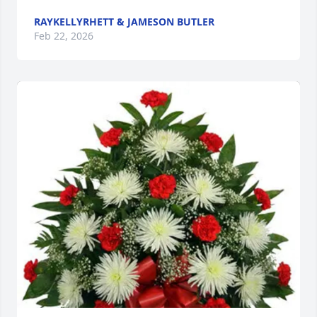
RAYKELLYRHETT & JAMESON BUTLER
Feb 22, 2026