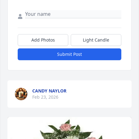
Add Photos
Light Candle
Submit Post
CANDY NAYLOR
Feb 23, 2026