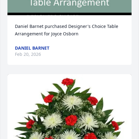
Daniel Barnet purchased Designer's Choice Table 
Arrangement for Joyce Osborn
DANIEL BARNET
Feb 20, 2026