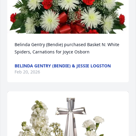
Belinda Gentry (Bendie) purchased Basket N: White 
Spiders, Carnations for Joyce Osborn
BELINDA GENTRY (BENDIE) & JESSIE LOGSTON
Feb 20, 2026