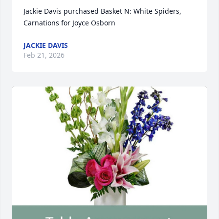
Jackie Davis purchased Basket N: White Spiders, 
Carnations for Joyce Osborn
JACKIE DAVIS
Feb 21, 2026