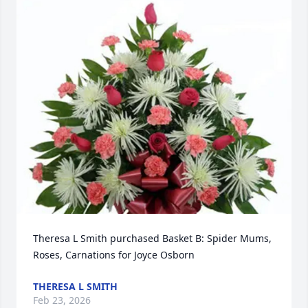
Theresa L Smith purchased Basket B: Spider Mums, 
Roses, Carnations for Joyce Osborn
THERESA L SMITH
Feb 23, 2026