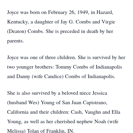
Joyce was born on February 26, 1949, in Hazard,
Kentucky, a daughter of Jay G. Combs and Virgie
(Deaton) Combs. She is preceded in death by her
parents.
Joyce was one of three children. She is survived by her
two younger brothers: Tommy Combs of Indianapolis
and Danny (wife Candice) Combs of Indianapolis.
She is also survived by a beloved niece Jessica
(husband Wes) Young of San Juan Capistrano,
California and their children: Cash, Vaughn and Ella
Young, as well as her cherished nephew Noah (wife
Melissa) Tolan of Franklin, IN.