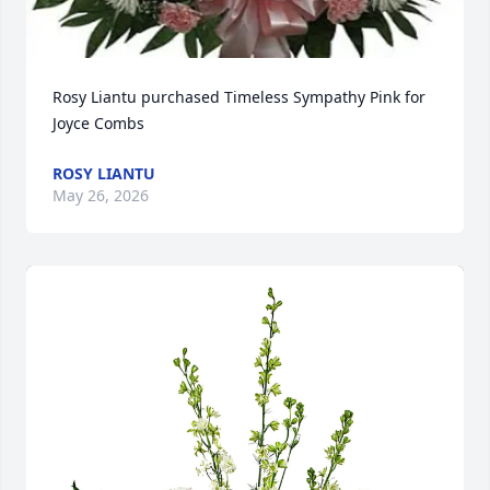
Rosy Liantu purchased Timeless Sympathy Pink for 
Joyce Combs
ROSY LIANTU
May 26, 2026