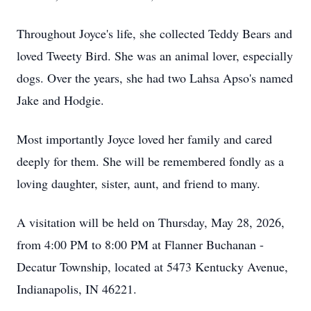
Throughout Joyce's life, she collected Teddy Bears and
loved Tweety Bird. She was an animal lover, especially
dogs. Over the years, she had two Lahsa Apso's named
Jake and Hodgie.
Most importantly Joyce loved her family and cared
deeply for them. She will be remembered fondly as a
loving daughter, sister, aunt, and friend to many.
A visitation will be held on Thursday, May 28, 2026,
from 4:00 PM to 8:00 PM at Flanner Buchanan -
Decatur Township, located at 5473 Kentucky Avenue,
Indianapolis, IN 46221.