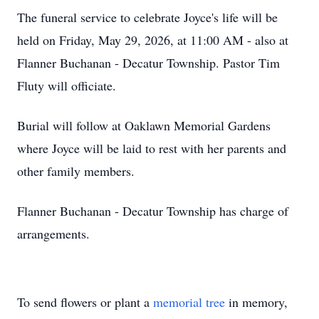
The funeral service to celebrate Joyce's life will be
held on Friday, May 29, 2026, at 11:00 AM - also at
Flanner Buchanan - Decatur Township. Pastor Tim
Fluty will officiate.
Burial will follow at Oaklawn Memorial Gardens
where Joyce will be laid to rest with her parents and
other family members.
Flanner Buchanan - Decatur Township has charge of
arrangements.
To send flowers or plant a
memorial tree
in memory,