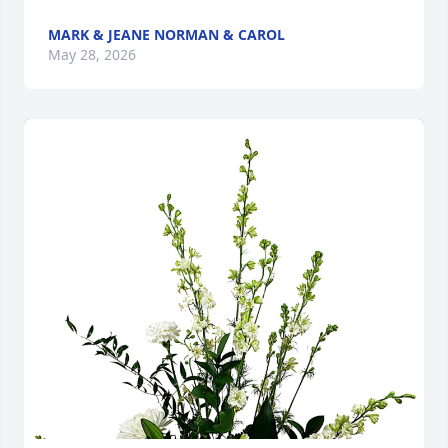
MARK & JEANE NORMAN & CAROL
May 28, 2026