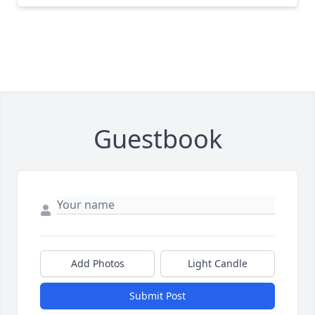
Guestbook
Add Photos
Light Candle
Submit Post