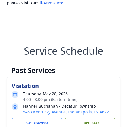
please visit our
flower store
.
Service Schedule
Past Services
Visitation
Thursday, May 28, 2026
4:00 - 8:00 pm (Eastern time)
Flanner Buchanan - Decatur Township
5463 Kentucky Avenue, Indianapolis, IN 46221
Get Directions
Plant Trees