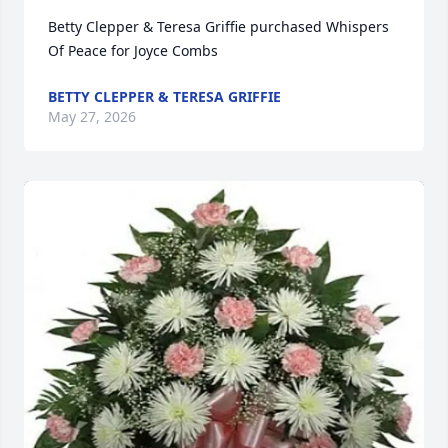
Betty Clepper & Teresa Griffie purchased Whispers 
Of Peace for Joyce Combs
BETTY CLEPPER & TERESA GRIFFIE
May 27, 2026