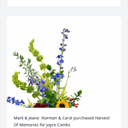
Mark & Jeane  Norman & Carol purchased Harvest 
Of Memories for Joyce Combs