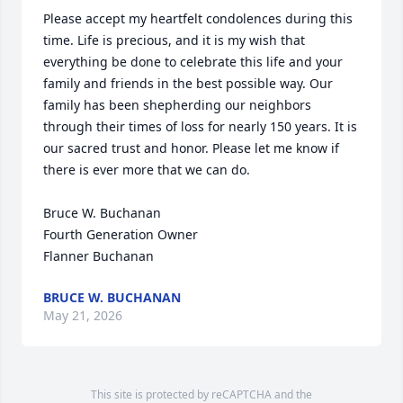
Please accept my heartfelt condolences during this 
time. Life is precious, and it is my wish that 
everything be done to celebrate this life and your 
family and friends in the best possible way. Our 
family has been shepherding our neighbors 
through their times of loss for nearly 150 years. It is 
our sacred trust and honor. Please let me know if 
there is ever more that we can do.

Bruce W. Buchanan

Fourth Generation Owner

Flanner Buchanan
BRUCE W. BUCHANAN
May 21, 2026
This site is protected by reCAPTCHA and the