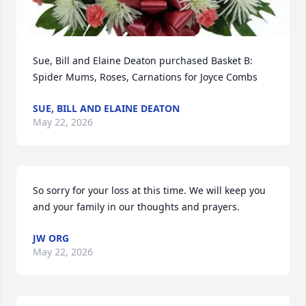
Sue, Bill and Elaine Deaton purchased Basket B: 
Spider Mums, Roses, Carnations for Joyce Combs
SUE, BILL AND ELAINE DEATON
May 22, 2026
So sorry for your loss at this time. We will keep you 
and your family in our thoughts and prayers.
JW ORG
May 22, 2026