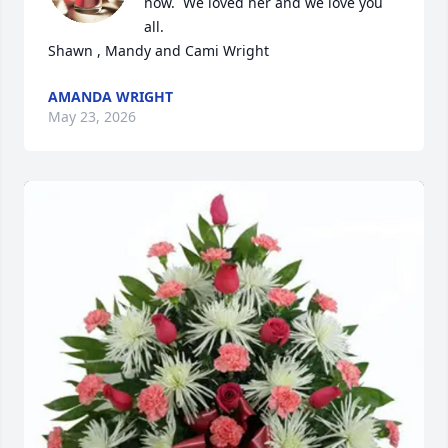
now.  We loved her and we love you 
all.

Shawn , Mandy and Cami Wright
AMANDA WRIGHT
May 23, 2026