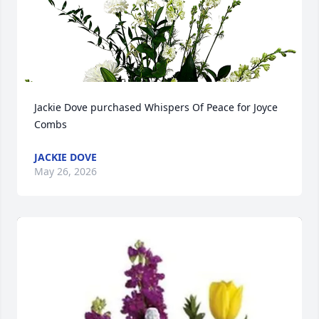
Jackie Dove purchased Whispers Of Peace for Joyce 
Combs
JACKIE DOVE
May 26, 2026