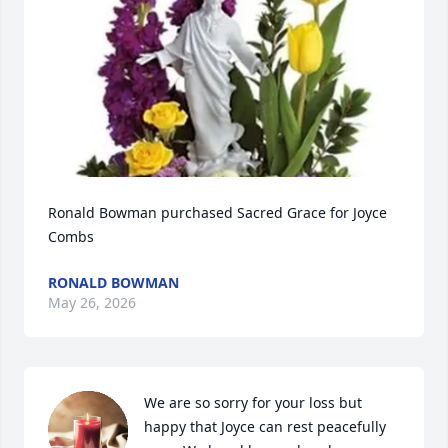
Ronald Bowman purchased Sacred Grace for Joyce 
Combs
RONALD BOWMAN
May 26, 2026
We are so sorry for your loss but 
happy that Joyce can rest peacefully 