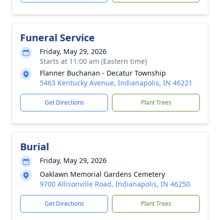
Funeral Service
Friday, May 29, 2026
Starts at 11:00 am (Eastern time)
Flanner Buchanan - Decatur Township
5463 Kentucky Avenue, Indianapolis, IN 46221
Get Directions
Plant Trees
Burial
Friday, May 29, 2026
Oaklawn Memorial Gardens Cemetery
9700 Allisonville Road, Indianapolis, IN 46250
Get Directions
Plant Trees