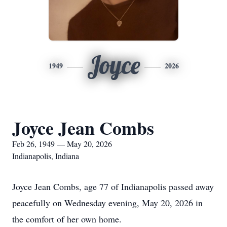
Joyce
1949
2026
Joyce Jean Combs
Feb 26, 1949 — May 20, 2026
Indianapolis, Indiana
Joyce Jean Combs, age 77 of Indianapolis passed away
peacefully on Wednesday evening, May 20, 2026 in
the comfort of her own home.