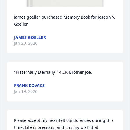
James goeller purchased Memory Book for Joseph V. 
Goeller
JAMES GOELLER
Jan 20, 2026
"Fraternally Eternally." R.I.P. Brother Joe.
FRANK KOVACS
Jan 19, 2026
Please accept my heartfelt condolences during this 
time. Life is precious, and it is my wish that 