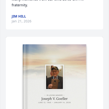
fraternity.
JIM HILL
Jan 21, 2026