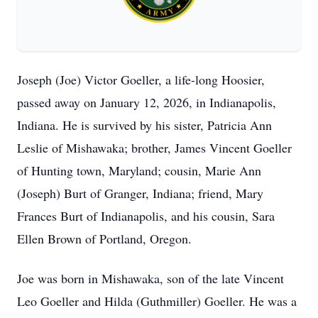
Joseph (Joe) Victor Goeller, a life-long Hoosier,
passed away on January 12, 2026, in Indianapolis,
Indiana. He is survived by his sister, Patricia Ann
Leslie of Mishawaka; brother, James Vincent Goeller
of Hunting town, Maryland; cousin, Marie Ann
(Joseph) Burt of Granger, Indiana; friend, Mary
Frances Burt of Indianapolis, and his cousin, Sara
Ellen Brown of Portland, Oregon.
Joe was born in Mishawaka, son of the late Vincent
Leo Goeller and Hilda (Guthmiller) Goeller. He was a