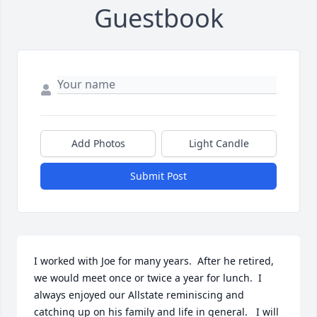
Guestbook
Add Photos
Light Candle
Submit Post
I worked with Joe for many years.  After he retired, 
we would meet once or twice a year for lunch.  I 
always enjoyed our Allstate reminiscing and 
catching up on his family and life in general.   I will 