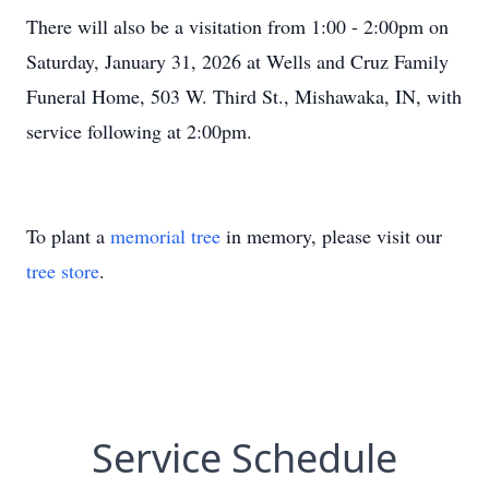
There will also be a visitation from 1:00 - 2:00pm on
Saturday, January 31, 2026 at Wells and Cruz Family
Funeral Home, 503 W. Third St., Mishawaka, IN, with
service following at 2:00pm.
To plant a
memorial tree
in memory, please visit our
tree store
.
Service Schedule