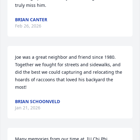
truly miss him.
BRIAN CANTER
Feb 26, 2026
Joe was a great neighbor and friend since 1980.  
Together we fought for streets and sidewalks, and 
did the best we could capturing and relocating the 
hoards of raccoons that loved his backyard the 
most!
BRIAN SCHOONVELD
Jan 21, 2026
Many memories from our time at. IU Chi Phi 