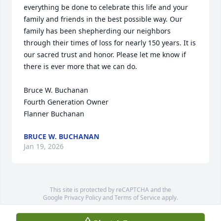
everything be done to celebrate this life and your 
family and friends in the best possible way. Our 
family has been shepherding our neighbors 
through their times of loss for nearly 150 years. It is 
our sacred trust and honor. Please let me know if 
there is ever more that we can do.

Bruce W. Buchanan

Fourth Generation Owner

Flanner Buchanan
BRUCE W. BUCHANAN
Jan 19, 2026
This site is protected by reCAPTCHA and the
Google
Privacy Policy
and
Terms of Service
apply.
Service map data ©
OpenStreetMap
contributors