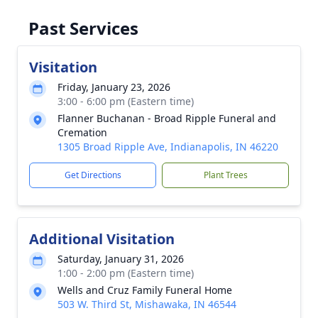
Past Services
Visitation
Friday, January 23, 2026
3:00 - 6:00 pm (Eastern time)
Flanner Buchanan - Broad Ripple Funeral and
Cremation
1305 Broad Ripple Ave, Indianapolis, IN 46220
Get Directions
Plant Trees
Additional Visitation
Saturday, January 31, 2026
1:00 - 2:00 pm (Eastern time)
Wells and Cruz Family Funeral Home
503 W. Third St, Mishawaka, IN 46544