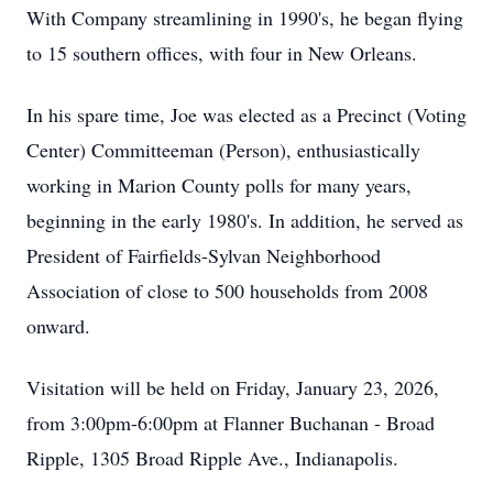
With Company streamlining in 1990's, he began flying
to 15 southern offices, with four in New Orleans.
In his spare time, Joe was elected as a Precinct (Voting
Center) Committeeman (Person), enthusiastically
working in Marion County polls for many years,
beginning in the early 1980's. In addition, he served as
President of Fairfields-Sylvan Neighborhood
Association of close to 500 households from 2008
onward.
Visitation will be held on Friday, January 23, 2026,
from 3:00pm-6:00pm at Flanner Buchanan - Broad
Ripple, 1305 Broad Ripple Ave., Indianapolis.