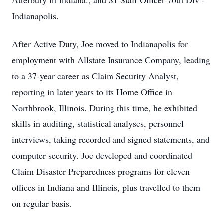
Atterbury in Indiana., and S1 Staff Officer 70th Div -
Indianapolis.
After Active Duty, Joe moved to Indianapolis for
employment with Allstate Insurance Company, leading
to a 37-year career as Claim Security Analyst,
reporting in later years to its Home Office in
Northbrook, Illinois. During this time, he exhibited
skills in auditing, statistical analyses, personnel
interviews, taking recorded and signed statements, and
computer security. Joe developed and coordinated
Claim Disaster Preparedness programs for eleven
offices in Indiana and Illinois, plus travelled to them
on regular basis.