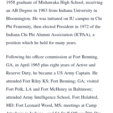
1958 graduate of Mishawaka High School, receiving
an AB Degree in 1963 from Indiana University in
Bloomington. He was initiated on IU campus in Chi
Phi Fraternity, then elected President in 1972 of the
Indiana Chi Phi Alumni Association (ICPAA), a
position which he held for many years.
Following his officer commission at Fort Benning,
GA, in April 1965 plus eight years of Active and
Reserve Duty, he became a US Army Captain. He
attended Fort Riley KS; Fort Benning; GA; visited
Fort Polk, LA and Fort McHenry in Baltimore;
attended Army Intelligence School, Fort Holabird,
MD; Fort Leonard Wood, MS; meetings at Camp