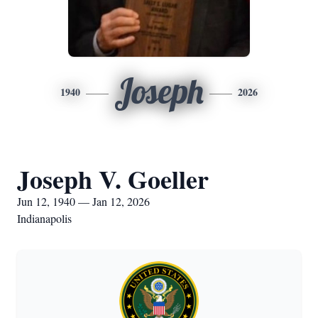
Joseph
1940
2026
Joseph V. Goeller
Jun 12, 1940 — Jan 12, 2026
Indianapolis