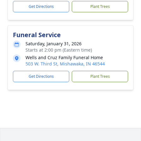
Get Directions
Plant Trees
Funeral Service
Saturday, January 31, 2026
Starts at 2:00 pm (Eastern time)
Wells and Cruz Family Funeral Home
503 W. Third St, Mishawaka, IN 46544
Get Directions
Plant Trees