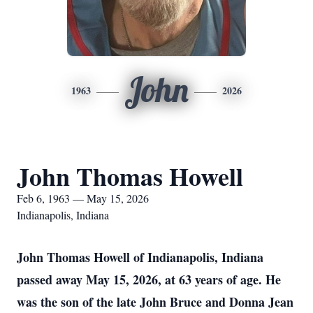
John
1963
2026
John Thomas Howell
Feb 6, 1963 — May 15, 2026
Indianapolis, Indiana
John Thomas Howell of Indianapolis, Indiana
passed away May 15, 2026, at 63 years of age. He
was the son of the late John Bruce and Donna Jean