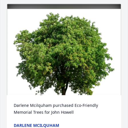
Darlene Mcilquham purchased Eco-Friendly 
Memorial Trees for John Howell
DARLENE MCILQUHAM