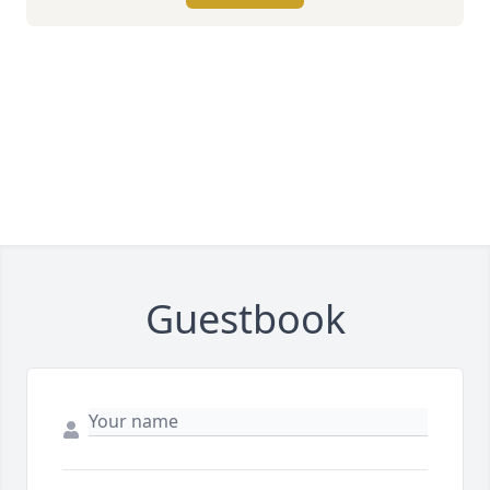
Guestbook