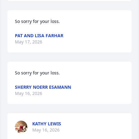
So sorry for your loss.
PAT AND LISA FARHAR
May 17, 2026
So sorry for your loss.
SHERRY NOERR ESAMANN
May 16, 2026
KATHY LEWIS
May 16, 2026