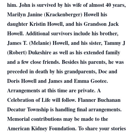
him. John is survived by his wife of almost 40 years,
Marilyn Janine (Krackenberger) Howell his
daughter Kristin Howell, and his Grandson Jack
Howell. Additional survivors include his brother,
James T. (Melanie) Howell, and his sister, Tammy J
(Robert) Dukeshire as well as his extended family
and a few close friends. Besides his parents, he was
preceded in death by his grandparents, Doc and
Doris Howell and James and Emma Gootee.
Arrangements at this time are private. A
Celebration of Life will follow. Flanner Buchanan
Decatur Township is handling final arrangements.
Memorial contributions may be made to the
American Kidney Foundation. To share your stories