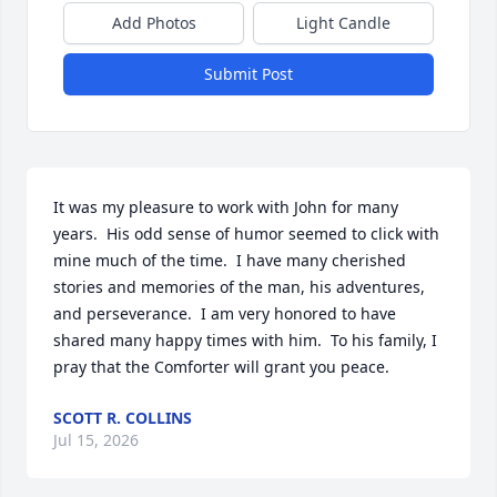
Add Photos
Light Candle
Submit Post
It was my pleasure to work with John for many 
years.  His odd sense of humor seemed to click with 
mine much of the time.  I have many cherished 
stories and memories of the man, his adventures, 
and perseverance.  I am very honored to have 
shared many happy times with him.  To his family, I 
pray that the Comforter will grant you peace.
SCOTT R. COLLINS
Jul 15, 2026