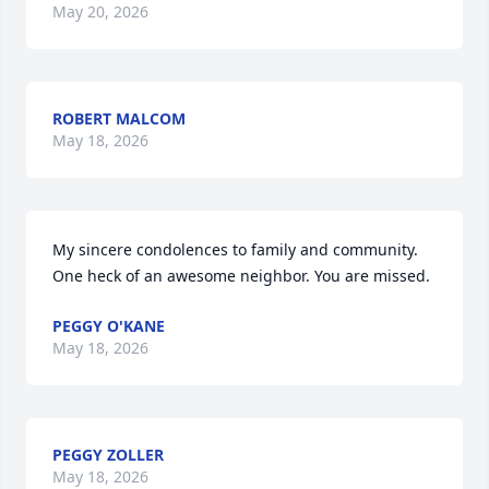
May 20, 2026
ROBERT MALCOM
May 18, 2026
My sincere condolences to family and community. 
One heck of an awesome neighbor. You are missed.
PEGGY O'KANE
May 18, 2026
PEGGY ZOLLER
May 18, 2026