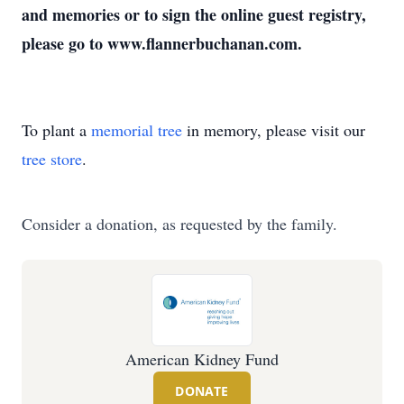
and memories or to sign the online guest registry,
please go to www.flannerbuchanan.com.
To plant a
memorial tree
in memory, please visit our
tree store
.
Consider a donation, as requested by the family.
American Kidney Fund
DONATE