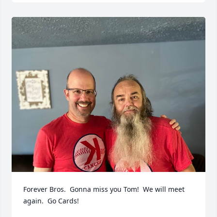
Forever Bros.  Gonna miss you Tom!  We will meet 
again.  Go Cards!