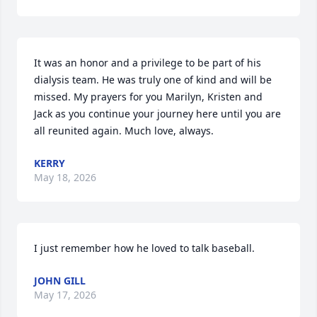
It was an honor and a privilege to be part of his 
dialysis team. He was truly one of kind and will be 
missed. My prayers for you Marilyn, Kristen and 
Jack as you continue your journey here until you are 
all reunited again. Much love, always.
KERRY
May 18, 2026
I just remember how he loved to talk baseball.
JOHN GILL
May 17, 2026