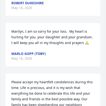
ROBERT DUKESHIRE
May 16, 2026
Marilyn, I am so sorry for your loss.  My heart is 
hurting for you, your daughter and your grandson. 
I will keep you all in my thoughts and prayers 🙏
MARLO GOPP (TOBY)
May 16, 2026
Please accept my heartfelt condolences during this 
time. Life is precious, and it is my wish that 
everything be done to celebrate this life and your 
family and friends in the best possible way. Our 
family has been shepherding our neighbors 