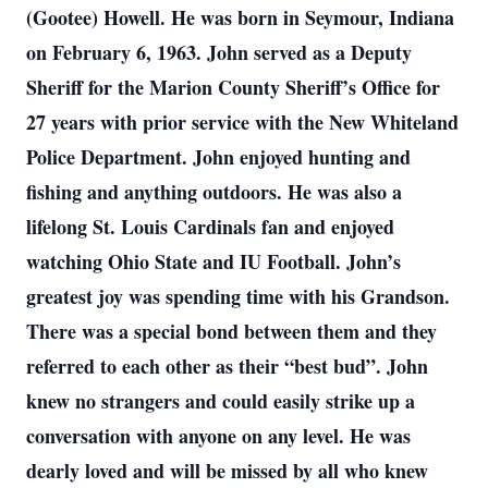
(Gootee) Howell. He was born in Seymour, Indiana
on February 6, 1963. John served as a Deputy
Sheriff for the Marion County Sheriff’s Office for
27 years with prior service with the New Whiteland
Police Department. John enjoyed hunting and
fishing and anything outdoors. He was also a
lifelong St. Louis Cardinals fan and enjoyed
watching Ohio State and IU Football. John’s
greatest joy was spending time with his Grandson.
There was a special bond between them and they
referred to each other as their “best bud”. John
knew no strangers and could easily strike up a
conversation with anyone on any level. He was
dearly loved and will be missed by all who knew