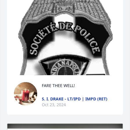
FARE THEE WELL!
S. I. DRAKE - LT/IPD | IMPD (RET)
Oct 23, 2024