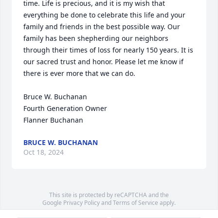
time. Life is precious, and it is my wish that 
everything be done to celebrate this life and your 
family and friends in the best possible way. Our 
family has been shepherding our neighbors 
through their times of loss for nearly 150 years. It is 
our sacred trust and honor. Please let me know if 
there is ever more that we can do.

Bruce W. Buchanan

Fourth Generation Owner

Flanner Buchanan
BRUCE W. BUCHANAN
Oct 18, 2024
This site is protected by reCAPTCHA and the
Google
Privacy Policy
and
Terms of Service
apply.