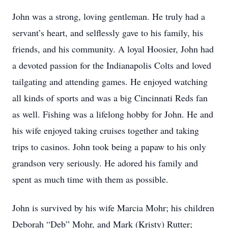
John was a strong, loving gentleman. He truly had a
servant’s heart, and selflessly gave to his family, his
friends, and his community. A loyal Hoosier, John had
a devoted passion for the Indianapolis Colts and loved
tailgating and attending games. He enjoyed watching
all kinds of sports and was a big Cincinnati Reds fan
as well. Fishing was a lifelong hobby for John. He and
his wife enjoyed taking cruises together and taking
trips to casinos. John took being a papaw to his only
grandson very seriously. He adored his family and
spent as much time with them as possible.
John is survived by his wife Marcia Mohr; his children
Deborah “Deb” Mohr, and Mark (Kristy) Rutter;