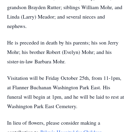
grandson Brayden Rutter; siblings William Mohr, and
Linda (Larry) Meador; and several nieces and
nephews.
He is preceded in death by his parents; his son Jerry
Mohr; his brother Robert (Evelyn) Mohr; and his
sister-in-law Barbara Mohr.
Visitation will be Friday October 25th, from 11-1pm,
at Flanner Buchanan Washington Park East. His
funeral will begin at 1pm, and he will be laid to rest at
Washington Park East Cemetery.
In lieu of flowers, please consider making a