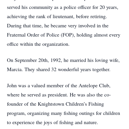
served his community as a police officer for 20 years,
achieving the rank of lieutenant, before retiring.
During that time, he became very involved in the
Fraternal Order of Police (FOP), holding almost every
office within the organization.
On September 20th, 1992, he married his loving wife,
Marcia. They shared 32 wonderful years together.
John was a valued member of the Antelope Club,
where he served as president. He was also the co-
founder of the Knightstown Children’s Fishing
program, organizing many fishing outings for children
to experience the joys of fishing and nature.