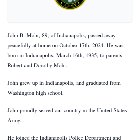
John B. Mohr, 89, of Indianapolis, passed away
peacefully at home on October 17th, 2024. He was
born in Indianapolis, March 16th, 1935, to parents
Robert and Dorothy Mohr.
John grew up in Indianapolis, and graduated from
Washington high school.
John proudly served our country in the United States
Army.
He joined the Indianapolis Police Department and