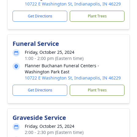
10722 E Washington St, Indianapolis, IN 46229
Get Directions
Plant Trees
Funeral Service
Friday, October 25, 2024
1:00 - 2:00 pm (Eastern time)
Flanner Buchanan Funeral Centers -
Washington Park East
10722 E Washington St, Indianapolis, IN 46229
Get Directions
Plant Trees
Graveside Service
Friday, October 25, 2024
2:00 - 2:30 pm (Eastern time)