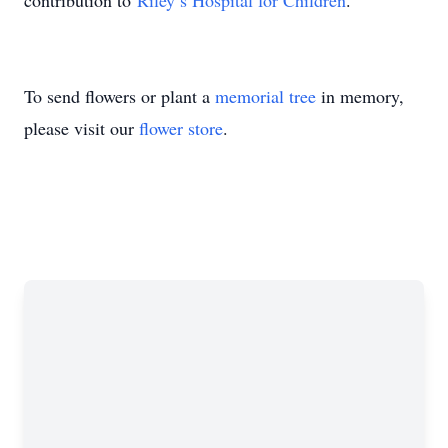
contribution to
Riley’s Hospital for Children
.
To send flowers or plant a
memorial tree
in memory,
please visit our
flower store
.