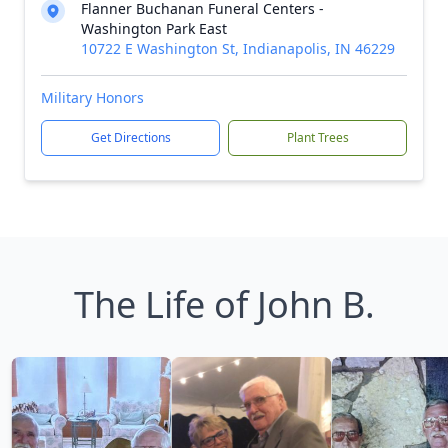
Flanner Buchanan Funeral Centers -
Washington Park East
10722 E Washington St, Indianapolis, IN 46229
Military Honors
Get Directions
Plant Trees
The Life of John B.