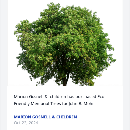
Marion Gosnell &  children has purchased Eco-
Friendly Memorial Trees for John B. Mohr
MARION GOSNELL & CHILDREN
Oct 22, 2024