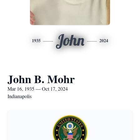
John
1935
2024
John B. Mohr
Mar 16, 1935 — Oct 17, 2024
Indianapolis