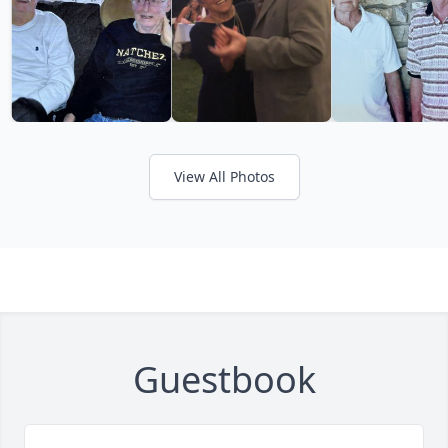
View All Photos
Guestbook