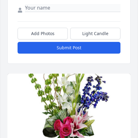
Add Photos
Light Candle
Submit Post