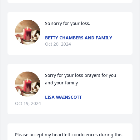
So sorry for your loss.
BETTY CHAMBERS AND FAMILY
Oct 20, 2024
Sorry for your loss prayers for you 
and your family
LISA WAINSCOTT
Oct 19, 2024
Please accept my heartfelt condolences during this 