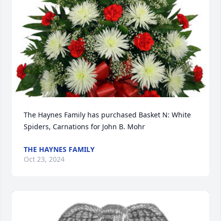
The Haynes Family has purchased Basket N: White 
Spiders, Carnations for John B. Mohr
THE HAYNES FAMILY
Oct 23, 2024