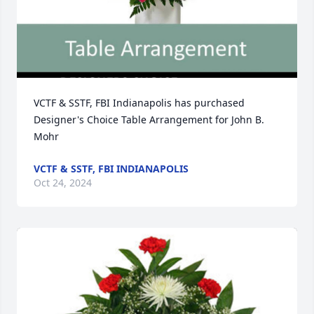
VCTF & SSTF, FBI Indianapolis has purchased 
Designer's Choice Table Arrangement for John B. 
Mohr
VCTF & SSTF, FBI INDIANAPOLIS
Oct 24, 2024