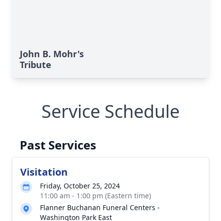
John B. Mohr's
Tribute
Service Schedule
Past Services
Visitation
Friday, October 25, 2024
11:00 am - 1:00 pm (Eastern time)
Flanner Buchanan Funeral Centers -
Washington Park East