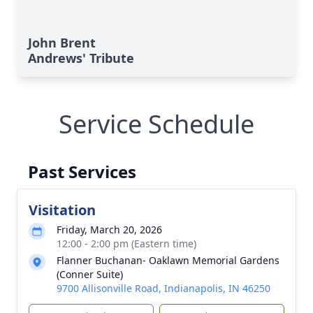
John Brent
Andrews' Tribute
Service Schedule
Past Services
Visitation
Friday, March 20, 2026
12:00 - 2:00 pm (Eastern time)
Flanner Buchanan- Oaklawn Memorial Gardens
(Conner Suite)
9700 Allisonville Road, Indianapolis, IN 46250