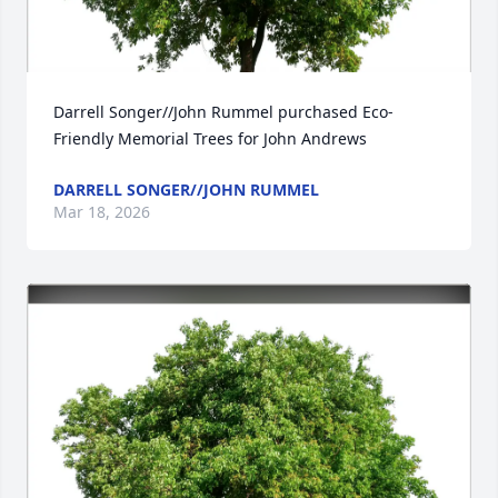
Darrell Songer//John Rummel purchased Eco-
Friendly Memorial Trees for John Andrews
DARRELL SONGER//JOHN RUMMEL
Mar 18, 2026