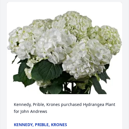
Kennedy, Prible, Krones purchased Hydrangea Plant 
for John Andrews
KENNEDY, PRIBLE, KRONES