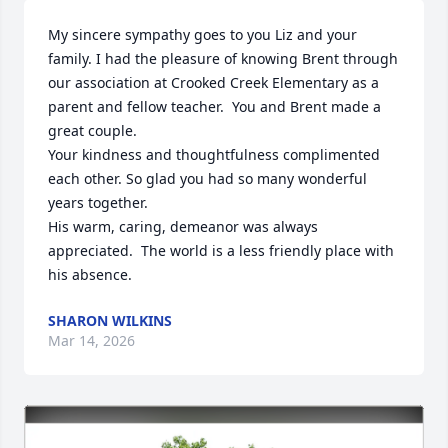
My sincere sympathy goes to you Liz and your 
family. I had the pleasure of knowing Brent through 
our association at Crooked Creek Elementary as a 

parent and fellow teacher.  You and Brent made a 
great couple. 

Your kindness and thoughtfulness complimented 
each other. So glad you had so many wonderful 
years together.

His warm, caring, demeanor was always 
appreciated.  The world is a less friendly place with 
his absence.
SHARON WILKINS
Mar 14, 2026