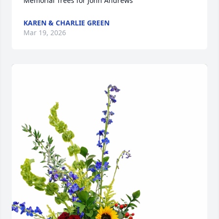
Memorial Trees for John Andrews
KAREN & CHARLIE GREEN
Mar 19, 2026