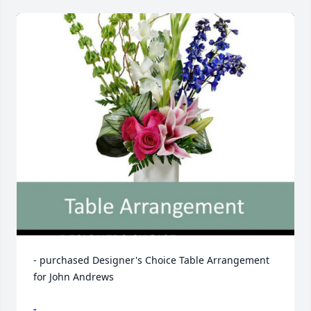
- purchased Designer's Choice Table Arrangement 
for John Andrews
-