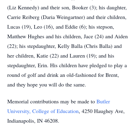
(Liz Kennedy) and their son, Booker (3); his daughter,
Carrie Reiberg (Daria Weingartner) and their children,
Lucas (19), Leo (16), and Eddie (6); his stepson,
Matthew Hughes and his children, Jace (24) and Aiden
(22); his stepdaughter, Kelly Balla (Chris Balla) and
her children, Katie (22) and Lauren (19); and his
stepdaughter, Erin. His children have pledged to play a
round of golf and drink an old-fashioned for Brent,
and they hope you will do the same.
Memorial contributions may be made to
Butler
University, College of Education
, 4250 Haughey Ave,
Indianapolis, IN 46208.