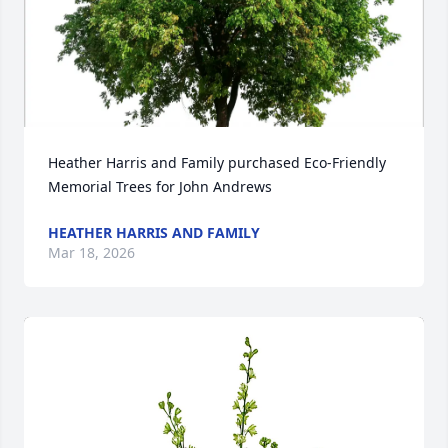
Heather Harris and Family purchased Eco-Friendly 
Memorial Trees for John Andrews
HEATHER HARRIS AND FAMILY
Mar 18, 2026