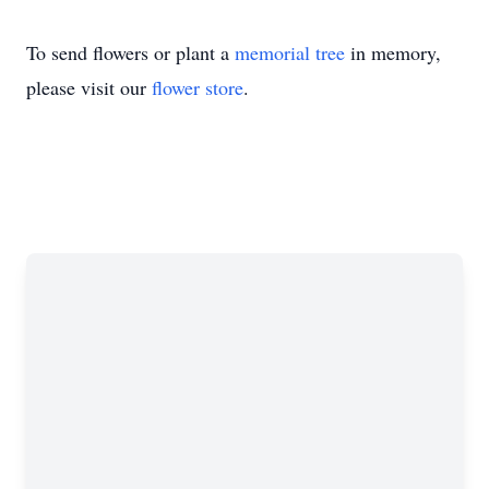
To send flowers or plant a
memorial tree
in memory,
please visit our
flower store
.