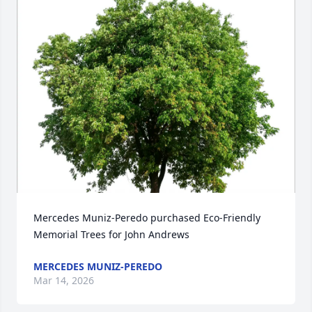
Mercedes Muniz-Peredo purchased Eco-Friendly 
Memorial Trees for John Andrews
MERCEDES MUNIZ-PEREDO
Mar 14, 2026