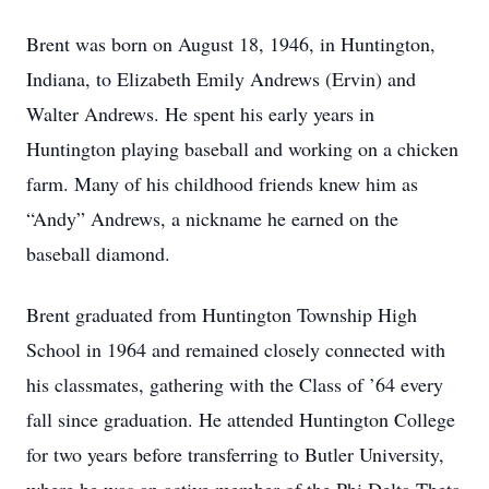
Brent was born on August 18, 1946, in Huntington,
Indiana, to Elizabeth Emily Andrews (Ervin) and
Walter Andrews. He spent his early years in
Huntington playing baseball and working on a chicken
farm. Many of his childhood friends knew him as
“Andy” Andrews, a nickname he earned on the
baseball diamond.
Brent graduated from Huntington Township High
School in 1964 and remained closely connected with
his classmates, gathering with the Class of ’64 every
fall since graduation. He attended Huntington College
for two years before transferring to Butler University,