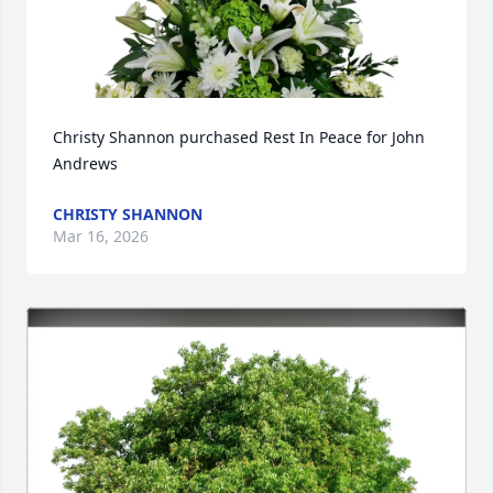
Christy Shannon purchased Rest In Peace for John 
Andrews
CHRISTY SHANNON
Mar 16, 2026