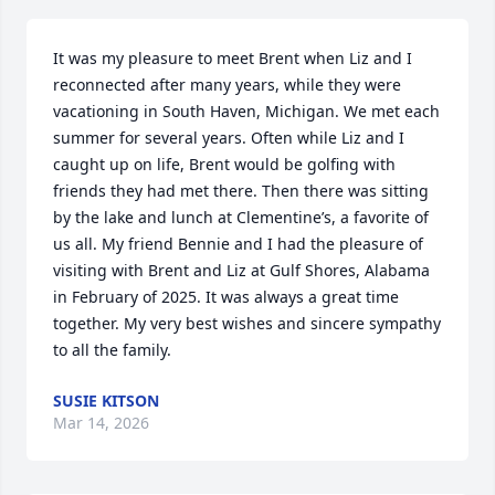
It was my pleasure to meet Brent when Liz and I 
reconnected after many years, while they were 
vacationing in South Haven, Michigan. We met each 
summer for several years. Often while Liz and I 
caught up on life, Brent would be golfing with 
friends they had met there. Then there was sitting 
by the lake and lunch at Clementine’s, a favorite of 
us all. My friend Bennie and I had the pleasure of 
visiting with Brent and Liz at Gulf Shores, Alabama 
in February of 2025. It was always a great time 
together. My very best wishes and sincere sympathy 
to all the family.
SUSIE KITSON
Mar 14, 2026