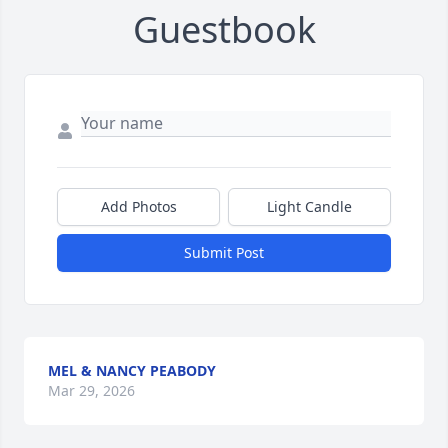
Guestbook
Add Photos
Light Candle
Submit Post
MEL & NANCY PEABODY
Mar 29, 2026