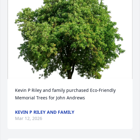
Kevin P Riley and family purchased Eco-Friendly 
Memorial Trees for John Andrews
KEVIN P RILEY AND FAMILY
Mar 12, 2026