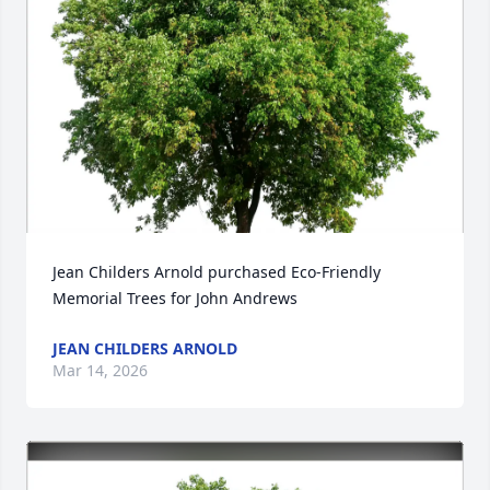
Jean Childers Arnold purchased Eco-Friendly 
Memorial Trees for John Andrews
JEAN CHILDERS ARNOLD
Mar 14, 2026