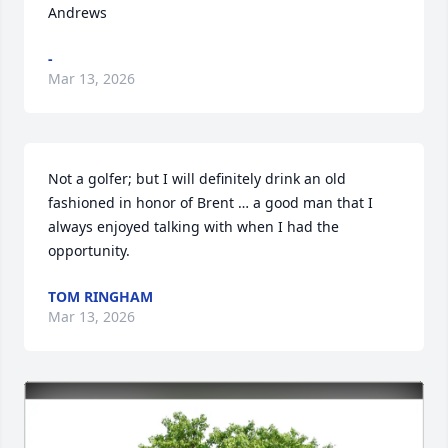
Andrews
-
Mar 13, 2026
Not a golfer; but I will definitely drink an old 
fashioned in honor of Brent … a good man that I 
always enjoyed talking with when I had the 
opportunity.
TOM RINGHAM
Mar 13, 2026