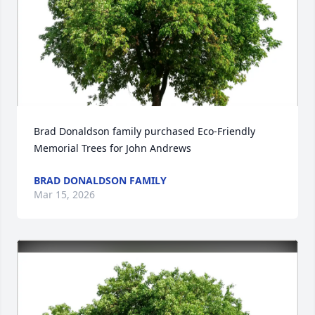
Brad Donaldson family purchased Eco-Friendly 
Memorial Trees for John Andrews
BRAD DONALDSON FAMILY
Mar 15, 2026