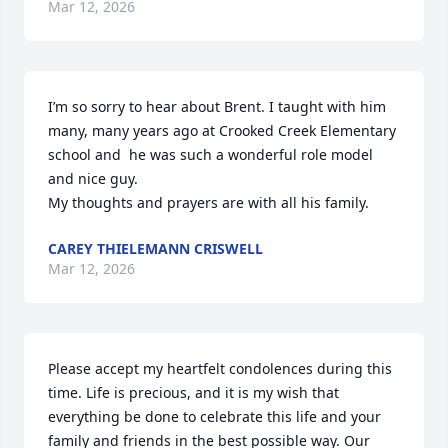
Mar 12, 2026
I’m so sorry to hear about Brent. I taught with him 
many, many years ago at Crooked Creek Elementary 
school and  he was such a wonderful role model 
and nice guy. 

My thoughts and prayers are with all his family.
CAREY THIELEMANN CRISWELL
Mar 12, 2026
Please accept my heartfelt condolences during this 
time. Life is precious, and it is my wish that 
everything be done to celebrate this life and your 
family and friends in the best possible way. Our 