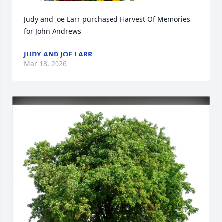
Judy and Joe Larr purchased Harvest Of Memories 
for John Andrews
JUDY AND JOE LARR
Mar 18, 2026