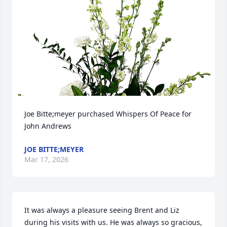
Joe Bitte;meyer purchased Whispers Of Peace for 
John Andrews
JOE BITTE;MEYER
Mar 17, 2026
It was always a pleasure seeing Brent and Liz 
during his visits with us. He was always so gracious, 