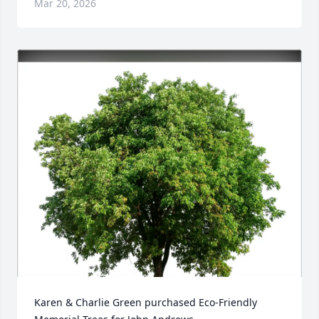
Mar 20, 2026
Karen & Charlie Green purchased Eco-Friendly 