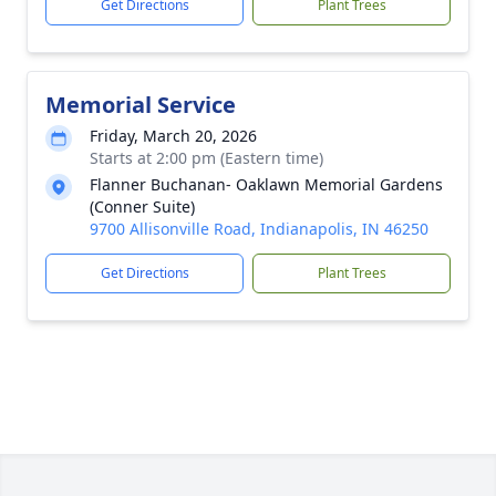
Get Directions
Plant Trees
Memorial Service
Friday, March 20, 2026
Starts at 2:00 pm (Eastern time)
Flanner Buchanan- Oaklawn Memorial Gardens
(Conner Suite)
9700 Allisonville Road, Indianapolis, IN 46250
Get Directions
Plant Trees