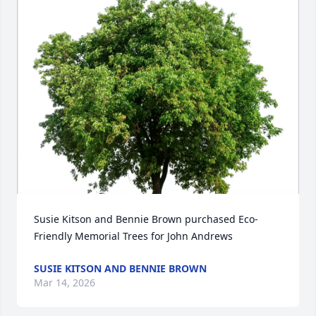
Susie Kitson and Bennie Brown purchased Eco-
Friendly Memorial Trees for John Andrews
SUSIE KITSON AND BENNIE BROWN
Mar 14, 2026