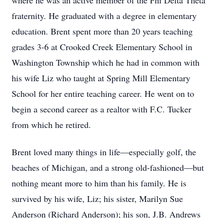
where he was an active member of the Phi Delta Theta
fraternity. He graduated with a degree in elementary
education. Brent spent more than 20 years teaching
grades 3-6 at Crooked Creek Elementary School in
Washington Township which he had in common with
his wife Liz who taught at Spring Mill Elementary
School for her entire teaching career. He went on to
begin a second career as a realtor with F.C. Tucker
from which he retired.
Brent loved many things in life—especially golf, the
beaches of Michigan, and a strong old-fashioned—but
nothing meant more to him than his family. He is
survived by his wife, Liz; his sister, Marilyn Sue
Anderson (Richard Anderson); his son, J.B. Andrews