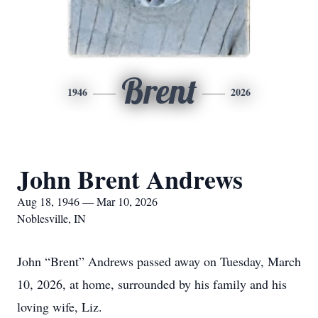
Brent
1946
2026
John Brent Andrews
Aug 18, 1946 — Mar 10, 2026
Noblesville, IN
John “Brent” Andrews passed away on Tuesday, March
10, 2026, at home, surrounded by his family and his
loving wife, Liz.