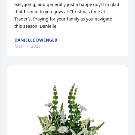
easygoing, and generally just a happy guy! I’m glad 
that I ran in to you guys at Christmas time at 
Trader’s. Praying for your family as you navigate 
this season. Danielle
DANIELLE DWENGER
Mar 17, 2026