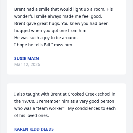
Brent had a smile that would light up a room. His 
wonderful smile always made me feel good. 

Brent gave great hugs. You knew you had been 
hugged when you got one from him. 

He was such a joy to be around.

I hope he tells Bill I miss him.
SUSIE MAIN
Mar 12, 2026
I also taught with Brent at Crooked Creek school in 
the 1970’s. I remember him as a very good person 
who was a “team worker”.  My condolences to each 
of his loved ones.
KAREN KIDD DEEDS