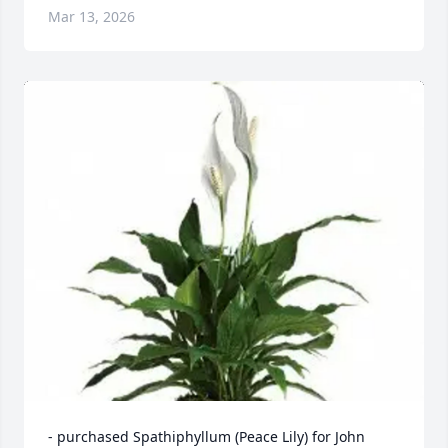
Mar 13, 2026
- purchased Spathiphyllum (Peace Lily) for John 