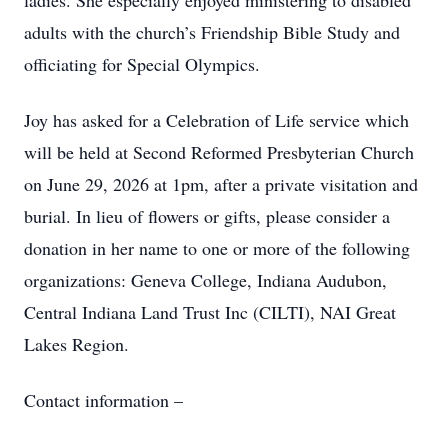
ladies. She especially enjoyed ministering to disabled
adults with the church’s Friendship Bible Study and
officiating for Special Olympics.
Joy has asked for a Celebration of Life service which
will be held at Second Reformed Presbyterian Church
on June 29, 2026 at 1pm, after a private visitation and
burial. In lieu of flowers or gifts, please consider a
donation in her name to one or more of the following
organizations: Geneva College, Indiana Audubon,
Central Indiana Land Trust Inc (CILTI), NAI Great
Lakes Region.
Contact information –