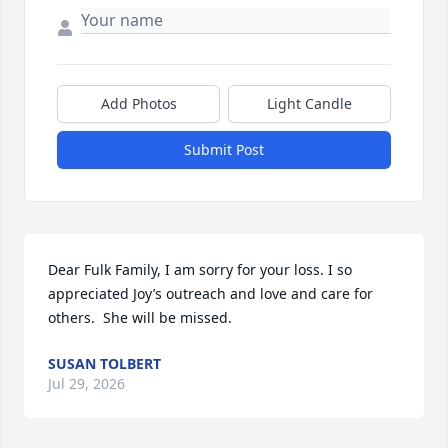
Add Photos
Light Candle
Submit Post
Dear Fulk Family, I am sorry for your loss. I so 
appreciated Joy’s outreach and love and care for 
others.  She will be missed.
SUSAN TOLBERT
Jul 29, 2026