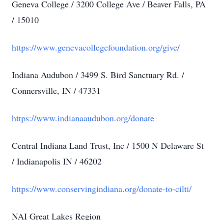
Geneva College / 3200 College Ave / Beaver Falls, PA
/ 15010
https://www.genevacollegefoundation.org/give/
Indiana Audubon / 3499 S. Bird Sanctuary Rd. /
Connersville, IN / 47331
https://www.indianaaudubon.org/donate
Central Indiana Land Trust, Inc / 1500 N Delaware St
/ Indianapolis IN / 46202
https://www.conservingindiana.org/donate-to-cilti/
NAI Great Lakes Region