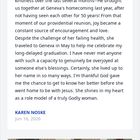
kindness over the last several months--He brought 
us together at Geneva's homecoming last year, after 
not having seen each other for 50 years! From that 
moment of our providential reunion, Joy became a 
constant source of encouragement and love. 
Despite the challenge of her failing health, she 
traveled to Geneva in May to help me celebrate my 
long-delayed graduation. I have never met anyone 
with such a capacity to genuinely be overjoyed at 
someone else's blessings. Certainly, she lived up to 
her name in so many ways. I'm thankful God gave 
me the chance to get to know her better before she 
went home to be with Jesus. She shines in my heart 
as a role model of a truly Godly woman.
KAREN NOSKE
Jun 16, 2026