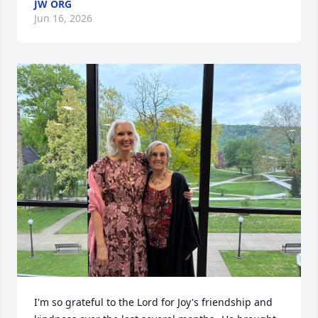
JW ORG
Jun 16, 2026
I'm so grateful to the Lord for Joy's friendship and 