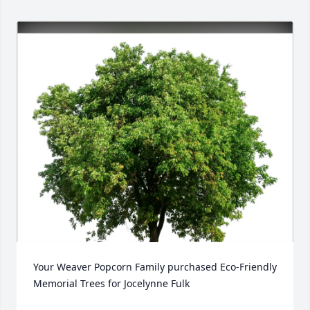
Your Weaver Popcorn Family purchased Eco-Friendly 
Memorial Trees for Jocelynne Fulk