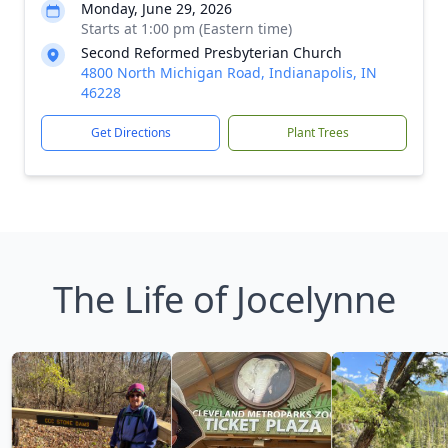
Monday, June 29, 2026
Starts at 1:00 pm (Eastern time)
Second Reformed Presbyterian Church
4800 North Michigan Road, Indianapolis, IN
46228
Get Directions
Plant Trees
The Life of Jocelynne