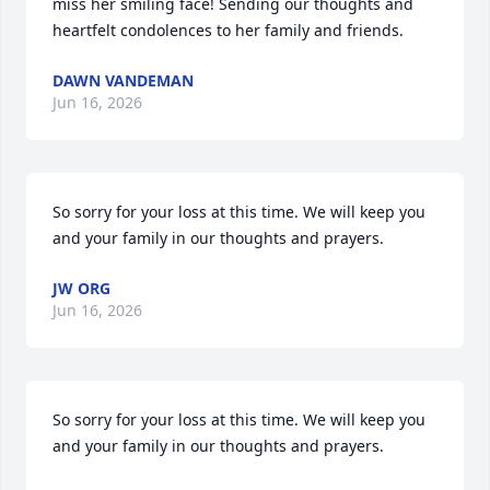
miss her smiling face! Sending our thoughts and 
heartfelt condolences to her family and friends.
DAWN VANDEMAN
Jun 16, 2026
So sorry for your loss at this time. We will keep you 
and your family in our thoughts and prayers.
JW ORG
Jun 16, 2026
So sorry for your loss at this time. We will keep you 
and your family in our thoughts and prayers.