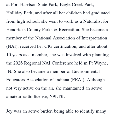
at Fort Harrison State Park, Eagle Creek Park,
Holliday Park, and after all her children had graduated
from high school, she went to work as a Naturalist for
Hendricks County Parks & Recreation. She became a
member of the National Association of Interpretation
(NAI), received her CIG certification, and after about
10 years as a member, she was involved with planning
the 2026 Regional NAI Conference held in Ft Wayne,
IN. She also became a member of Environmental
Educators Association of Indiana (EEAI). Although
not very active on the air, she maintained an active
amateur radio license, N9LTR.
Joy was an active birder, being able to identify many