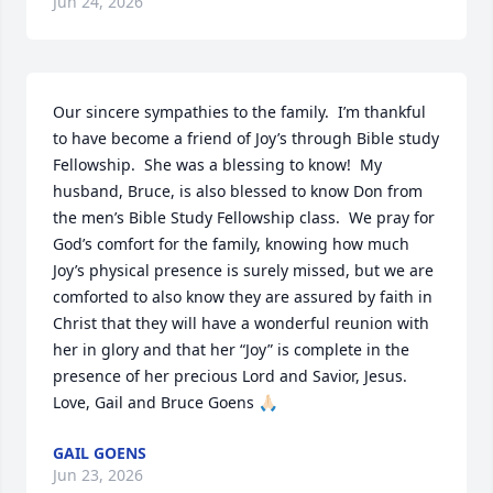
Jun 24, 2026
Our sincere sympathies to the family.  I’m thankful 
to have become a friend of Joy’s through Bible study 
Fellowship.  She was a blessing to know!  My 
husband, Bruce, is also blessed to know Don from 
the men’s Bible Study Fellowship class.  We pray for 
God’s comfort for the family, knowing how much 
Joy’s physical presence is surely missed, but we are 
comforted to also know they are assured by faith in 
Christ that they will have a wonderful reunion with 
her in glory and that her “Joy” is complete in the 
presence of her precious Lord and Savior, Jesus.  
Love, Gail and Bruce Goens 🙏🏻
GAIL GOENS
Jun 23, 2026