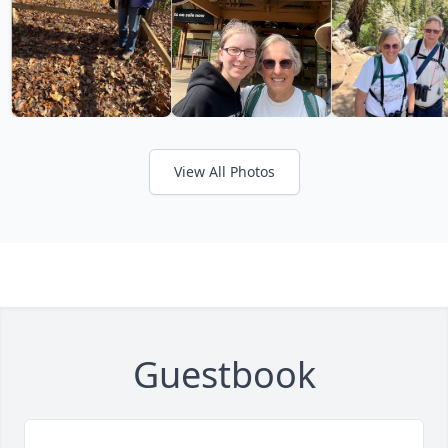
View All Photos
Guestbook