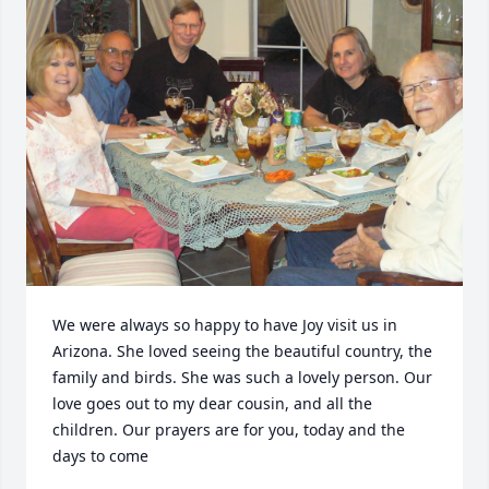
We were always so happy to have Joy visit us in 
Arizona. She loved seeing the beautiful country, the 
family and birds. She was such a lovely person. Our 
love goes out to my dear cousin, and all the 
children. Our prayers are for you, today and the 
days to come