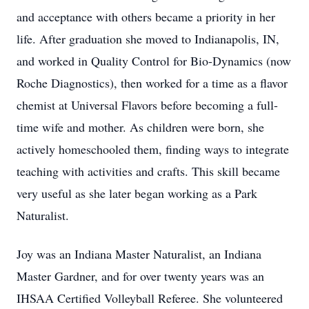
and acceptance with others became a priority in her
life. After graduation she moved to Indianapolis, IN,
and worked in Quality Control for Bio-Dynamics (now
Roche Diagnostics), then worked for a time as a flavor
chemist at Universal Flavors before becoming a full-
time wife and mother. As children were born, she
actively homeschooled them, finding ways to integrate
teaching with activities and crafts. This skill became
very useful as she later began working as a Park
Naturalist.
Joy was an Indiana Master Naturalist, an Indiana
Master Gardner, and for over twenty years was an
IHSAA Certified Volleyball Referee. She volunteered