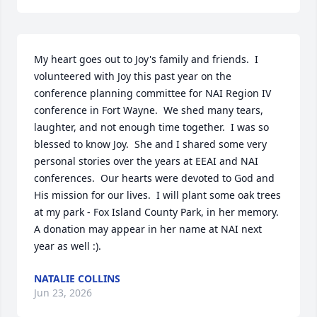
My heart goes out to Joy's family and friends.  I 
volunteered with Joy this past year on the 
conference planning committee for NAI Region IV 
conference in Fort Wayne.  We shed many tears, 
laughter, and not enough time together.  I was so 
blessed to know Joy.  She and I shared some very 
personal stories over the years at EEAI and NAI 
conferences.  Our hearts were devoted to God and 
His mission for our lives.  I will plant some oak trees 
at my park - Fox Island County Park, in her memory.  
A donation may appear in her name at NAI next 
year as well :).
NATALIE COLLINS
Jun 23, 2026