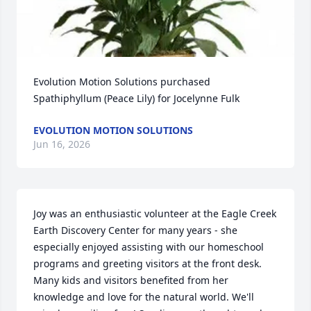
Evolution Motion Solutions purchased 
Spathiphyllum (Peace Lily) for Jocelynne Fulk
EVOLUTION MOTION SOLUTIONS
Jun 16, 2026
Joy was an enthusiastic volunteer at the Eagle Creek 
Earth Discovery Center for many years - she 
especially enjoyed assisting with our homeschool 
programs and greeting visitors at the front desk. 
Many kids and visitors benefited from her 
knowledge and love for the natural world. We'll 