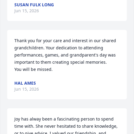
SUSAN FULK LONG
Jun 15, 2026
Thank you for your care and interest in our shared 
grandchildren. Your dedication to attending 
performances, games, and grandparent's day was 
important to them creating special memories.

You will be missed.
HAL AMES
Jun 15, 2026
Joy has alway been a fascinating person to spend 
time with. She never hesitated to share knowledge, 
or to give advice. I valued our friendship, and 