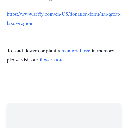
https://www.zeffy.com/en-US/donation-form/nai-great-
lakes-region
To send flowers or plant a
memorial tree
in memory,
please visit our
flower store
.