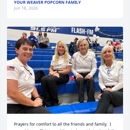
YOUR WEAVER POPCORN FAMILY
Jun 18, 2026
Prayers for comfort to all the friends and family.  I 