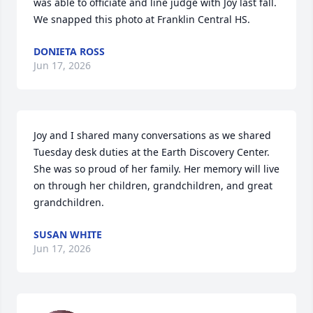
was able to officiate and line judge with Joy last fall.  
We snapped this photo at Franklin Central HS.
DONIETA ROSS
Jun 17, 2026
Joy and I shared many conversations as we shared 
Tuesday desk duties at the Earth Discovery Center. 
She was so proud of her family. Her memory will live 
on through her children, grandchildren, and great 
grandchildren.
SUSAN WHITE
Jun 17, 2026