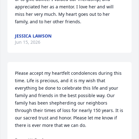
appreciated her as a mentor. I love her and will 
miss her very much. My heart goes out to her 
family, and to her other friends.
JESSICA LAWSON
Jun 15, 2026
Please accept my heartfelt condolences during this 
time. Life is precious, and it is my wish that 
everything be done to celebrate this life and your 
family and friends in the best possible way. Our 
family has been shepherding our neighbors 
through their times of loss for nearly 150 years. It is 
our sacred trust and honor. Please let me know if 
there is ever more that we can do.
