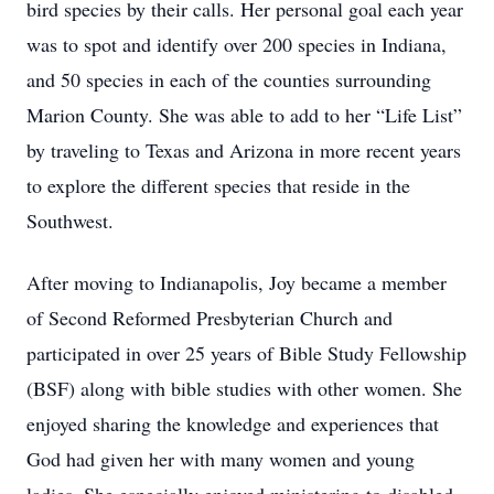
bird species by their calls. Her personal goal each year
was to spot and identify over 200 species in Indiana,
and 50 species in each of the counties surrounding
Marion County. She was able to add to her “Life List”
by traveling to Texas and Arizona in more recent years
to explore the different species that reside in the
Southwest.
After moving to Indianapolis, Joy became a member
of Second Reformed Presbyterian Church and
participated in over 25 years of Bible Study Fellowship
(BSF) along with bible studies with other women. She
enjoyed sharing the knowledge and experiences that
God had given her with many women and young