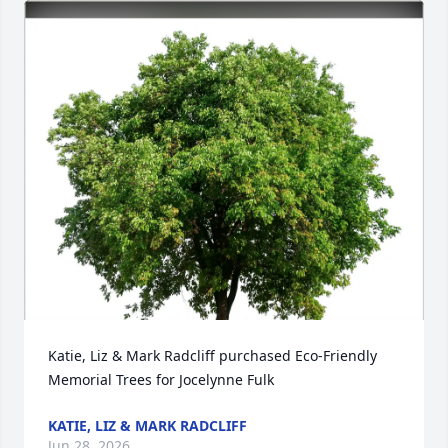
Katie, Liz & Mark Radcliff purchased Eco-Friendly 
Memorial Trees for Jocelynne Fulk
KATIE, LIZ & MARK RADCLIFF
Jun 28, 2026