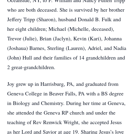
Oceanside, NY, to F. William and Nancy Fullen Tripp
who are both deceased. She is survived by her brother
Jeffery Tripp (Sharon), husband Donald B. Fulk and
her eight children; Michael (Michelle, deceased),
Trevor (Julie), Brian (Jaclyn), Kevin (Kari), Johanna
(Joshaua) Barnes, Sterling (Lauren), Adriel, and Nadia
(John) Hull and their families of 14 grandchildren and
2 great-grandchildren.
Joy grew up in Harrisburg, PA, and graduated from
Geneva College in Beaver Falls, PA with a BS degree
in Biology and Chemistry. During her time at Geneva,
she attended the Geneva RP church and under the
teaching of Rev Renwick Wright, she accepted Jesus
as her Lord and Savior at age 19. Sharing Jesus’s love