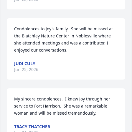
Condolences to Joy's family.  She will be missed at 
the Blatchley Nature Center in Noblesville where 
she attended meetings and was a contributor. I 
enjoyed our conversations.
JUDI CULY
Jun 25, 2026
My sincere condolences.  I knew Joy through her 
service to Fort Harrison.  She was a remarkable 
woman and will be missed tremendously.
TRACY THATCHER