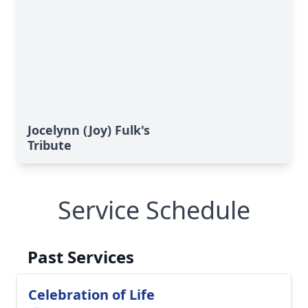
Jocelynn (Joy) Fulk's
Tribute
Service Schedule
Past Services
Celebration of Life