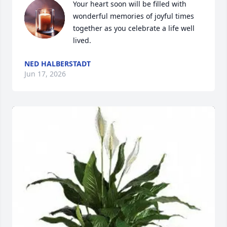
Your heart soon will be filled with 
wonderful memories of joyful times 
together as you celebrate a life well 
lived.
NED HALBERSTADT
Jun 17, 2026