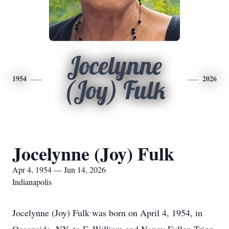
Jocelynne
1954
2026
(Joy) Fulk
Jocelynne (Joy) Fulk
Apr 4, 1954 — Jun 14, 2026
Indianapolis
Jocelynne (Joy) Fulk was born on April 4, 1954, in