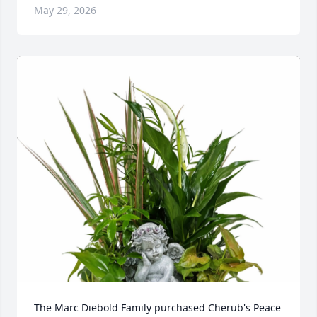
May 29, 2026
The Marc Diebold Family purchased Cherub's Peace 