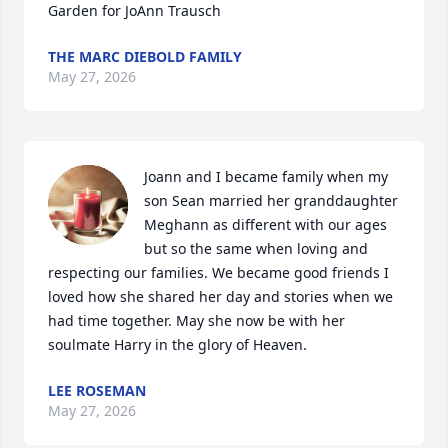
Garden for JoAnn Trausch
THE MARC DIEBOLD FAMILY
May 27, 2026
Joann and I became family when my 
son Sean married her granddaughter 
Meghann as different with our ages 
but so the same when loving and 
respecting our families. We became good friends I 
loved how she shared her day and stories when we 
had time together. May she now be with her 
soulmate Harry in the glory of Heaven.
LEE ROSEMAN
May 27, 2026