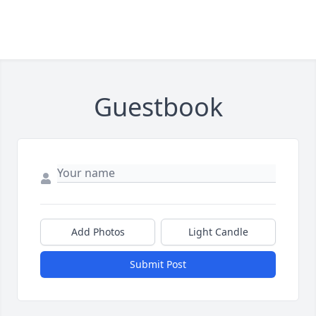
Guestbook
Add Photos
Light Candle
Submit Post