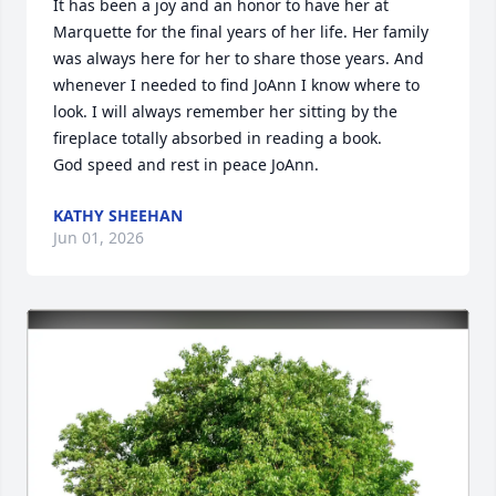
It has been a joy and an honor to have her at 
Marquette for the final years of her life. Her family 
was always here for her to share those years. And 
whenever I needed to find JoAnn I know where to 
look. I will always remember her sitting by the 
fireplace totally absorbed in reading a book.

God speed and rest in peace JoAnn.
KATHY SHEEHAN
Jun 01, 2026