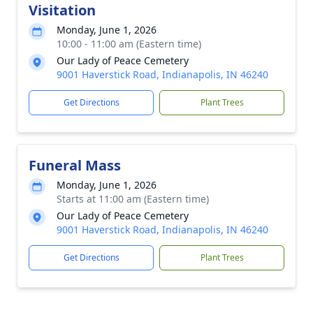
Visitation
Monday, June 1, 2026
10:00 - 11:00 am (Eastern time)
Our Lady of Peace Cemetery
9001 Haverstick Road, Indianapolis, IN 46240
Get Directions
Plant Trees
Funeral Mass
Monday, June 1, 2026
Starts at 11:00 am (Eastern time)
Our Lady of Peace Cemetery
9001 Haverstick Road, Indianapolis, IN 46240
Get Directions
Plant Trees