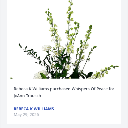
Rebeca K Williams purchased Whispers Of Peace for 
JoAnn Trausch
REBECA K WILLIAMS
May 29, 2026