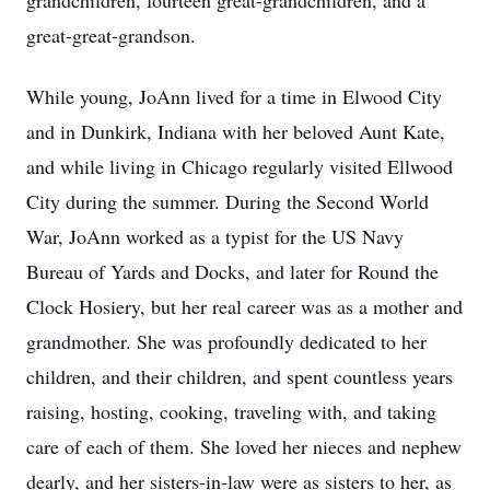
grandchildren, fourteen great-grandchildren, and a
great-great-grandson.
While young, JoAnn lived for a time in Elwood City
and in Dunkirk, Indiana with her beloved Aunt Kate,
and while living in Chicago regularly visited Ellwood
City during the summer. During the Second World
War, JoAnn worked as a typist for the US Navy
Bureau of Yards and Docks, and later for Round the
Clock Hosiery, but her real career was as a mother and
grandmother. She was profoundly dedicated to her
children, and their children, and spent countless years
raising, hosting, cooking, traveling with, and taking
care of each of them. She loved her nieces and nephew
dearly, and her sisters-in-law were as sisters to her, as