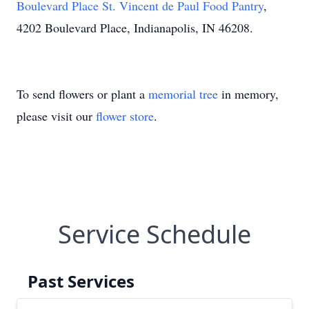
Boulevard Place St. Vincent de Paul Food Pantry
,
4202 Boulevard Place, Indianapolis, IN 46208.
To send flowers or plant a
memorial tree
in memory,
please visit our
flower store
.
Service Schedule
Past Services