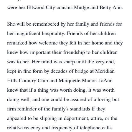
were her Ellwood City cousins Mudge and Betty Ann.
She will be remembered by her family and friends for
her magnificent hospitality. Friends of her children
remarked how welcome they felt in her home and they
knew how important their friendship to her children
was to her. Her mind was sharp until the very end,
kept in fine form by decades of bridge at Meridian
Hills Country Club and Marquette Manor. JoAnn
knew that if a thing was worth doing, it was worth
doing well, and one could be assured of a loving but
firm reminder of the family's standards if they
appeared to be slipping in deportment, attire, or the
relative recency and frequency of telephone calls.