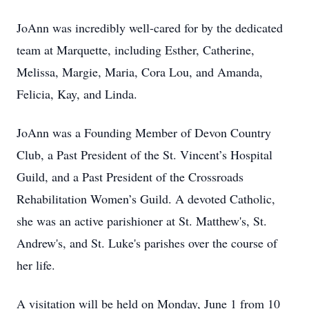
JoAnn was incredibly well-cared for by the dedicated
team at Marquette, including Esther, Catherine,
Melissa, Margie, Maria, Cora Lou, and Amanda,
Felicia, Kay, and Linda.
JoAnn was a Founding Member of Devon Country
Club, a Past President of the St. Vincent’s Hospital
Guild, and a Past President of the Crossroads
Rehabilitation Women’s Guild. A devoted Catholic,
she was an active parishioner at St. Matthew's, St.
Andrew's, and St. Luke's parishes over the course of
her life.
A visitation will be held on Monday, June 1 from 10