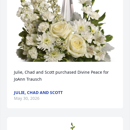
Julie, Chad and Scott purchased Divine Peace for 
JoAnn Trausch
JULIE, CHAD AND SCOTT
May 30, 2026