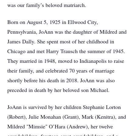
was our family’s beloved matriarch.
Born on August 5, 1925 in Ellwood City,
Pennsylvania, JoAnn was the daughter of Mildred and
James Dally. She spent most of her childhood in
Chicago and met Harry Trausch the summer of 1945.
They married in 1948, moved to Indianapolis to raise
their family, and celebrated 70 years of marriage
shortly before his death in 2018. JoAnn was also
preceded in death by her beloved son Michael.
JoAnn is survived by her children Stephanie Lorton
(Robert), Julie Monahan (Grant), Mark (Kenitra), and
Mildred "Mimsie" O’Hara (Andrew), her twelve