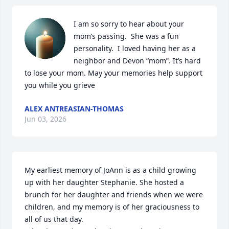
I am so sorry to hear about your 
mom’s passing.  She was a fun 
personality.  I loved having her as a 
neighbor and Devon “mom”. It’s hard 
to lose your mom. May your memories help support 
you while you grieve
ALEX ANTREASIAN-THOMAS
Jun 03, 2026
My earliest memory of JoAnn is as a child growing 
up with her daughter Stephanie. She hosted a 
brunch for her daughter and friends when we were 
children, and my memory is of her graciousness to 
all of us that day.
