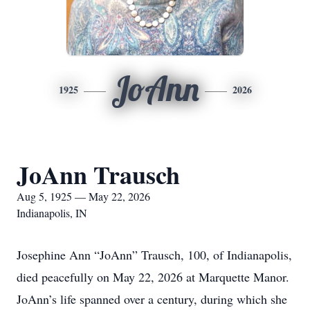
JoAnn
1925
2026
JoAnn Trausch
Aug 5, 1925 — May 22, 2026
Indianapolis, IN
Josephine Ann “JoAnn” Trausch, 100, of Indianapolis,
died peacefully on May 22, 2026 at Marquette Manor.
JoAnn’s life spanned over a century, during which she