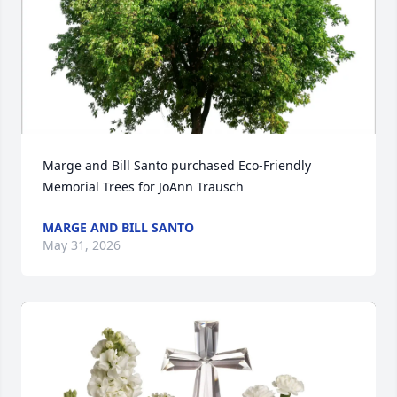
Marge and Bill Santo purchased Eco-Friendly 
Memorial Trees for JoAnn Trausch
MARGE AND BILL SANTO
May 31, 2026