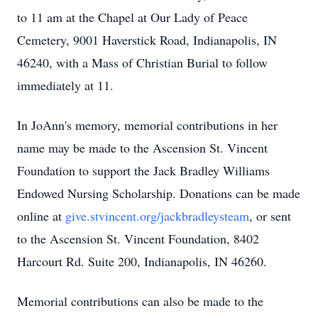
to 11 am at the Chapel at Our Lady of Peace
Cemetery, 9001 Haverstick Road, Indianapolis, IN
46240, with a Mass of Christian Burial to follow
immediately at 11.
In JoAnn's memory, memorial contributions in her
name may be made to the Ascension St. Vincent
Foundation to support the Jack Bradley Williams
Endowed Nursing Scholarship. Donations can be made
online at
give.stvincent.org/jackbradleysteam
, or sent
to the Ascension St. Vincent Foundation, 8402
Harcourt Rd. Suite 200, Indianapolis, IN 46260.
Memorial contributions can also be made to the