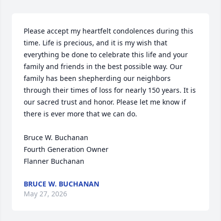
Please accept my heartfelt condolences during this 
time. Life is precious, and it is my wish that 
everything be done to celebrate this life and your 
family and friends in the best possible way. Our 
family has been shepherding our neighbors 
through their times of loss for nearly 150 years. It is 
our sacred trust and honor. Please let me know if 
there is ever more that we can do.

Bruce W. Buchanan

Fourth Generation Owner

Flanner Buchanan
BRUCE W. BUCHANAN
May 27, 2026