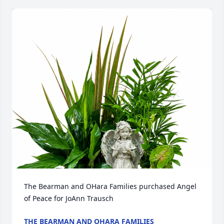
The Bearman and OHara Families purchased Angel 
of Peace for JoAnn Trausch
THE BEARMAN AND OHARA FAMILIES