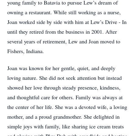
young family to Batavia to pursue Lew’s dream of
owning a restaurant. While still working as a nurse,
Joan worked side by side with him at Lew’s Drive - In
until they retired from the business in 2001. After
several years of retirement, Lew and Joan moved to
Fishers, Indiana.
Joan was known for her gentle, quiet, and deeply
loving nature. She did not seek attention but instead
showed her love through steady presence, kindness,
and thoughtful care for others. Family was always at
the center of her life. She was a devoted wife, a loving
mother, and a proud grandmother. She delighted in
simple joys with family, like sharing ice cream treats