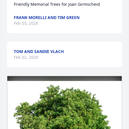
Friendly Memorial Trees for Joan Girmscheid
FRANK MORELLI AND TIM GREEN
Feb 03, 2026
TOM AND SANDIE VLACH
Feb 02, 2026