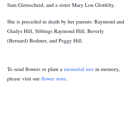
Sam Girmscheid; and a sister Mary Lou Glotfelty.
She is preceded in death by her parents: Raymond and
Gladys Hill, Siblings Raymond Hill, Beverly
(Bernard) Bodmer, and Peggy Hill.
To send flowers or plant a
memorial tree
in memory,
please visit our
flower store
.