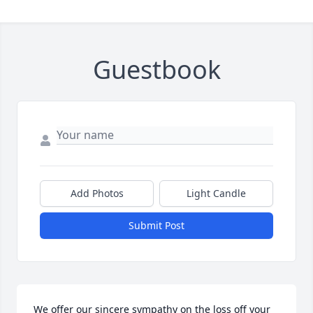
Guestbook
Add Photos
Light Candle
Submit Post
We offer our sincere sympathy on the loss off your 