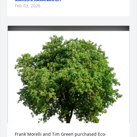
Feb 03, 2026
Frank Morelli and Tim Green purchased Eco-