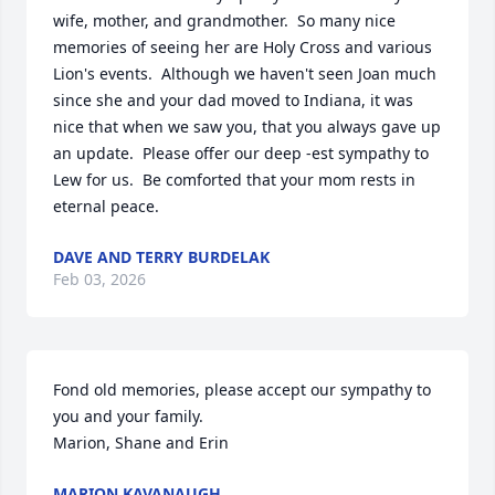
wife, mother, and grandmother.  So many nice 
memories of seeing her are Holy Cross and various 
Lion's events.  Although we haven't seen Joan much 
since she and your dad moved to Indiana, it was 
nice that when we saw you, that you always gave up 
an update.  Please offer our deep -est sympathy to 
Lew for us.  Be comforted that your mom rests in 
eternal peace.
DAVE AND TERRY BURDELAK
Feb 03, 2026
Fond old memories, please accept our sympathy to 
you and your family.

Marion, Shane and Erin
MARION KAVANAUGH