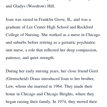
and Gladys (Woodrow) Hill.
Joan was raised in Franklin Grove, IL, and was a
graduate of Lee Center High School and Rockford
College of Nursing. She worked as a nurse in Chicago
and suburbs before retiring as a geriatric psychiatric
unit nurse, a role that reflected her deep compassion,
patience, and quiet strength.
During her early nursing years, her close friend Gerri
(Girmscheid) Draus introduced Joan to her brother,
Lew, whom she married in 1964. They made their
home in Chicago and Chicago Heights, where they
began raising their family. In 1974, they moved their