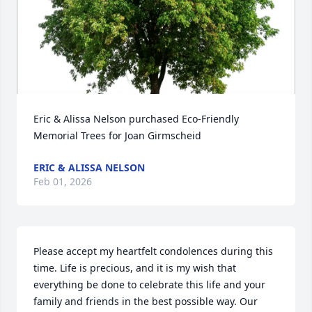
Eric & Alissa Nelson purchased Eco-Friendly 
Memorial Trees for Joan Girmscheid
ERIC & ALISSA NELSON
Feb 01, 2026
Please accept my heartfelt condolences during this 
time. Life is precious, and it is my wish that 
everything be done to celebrate this life and your 
family and friends in the best possible way. Our 