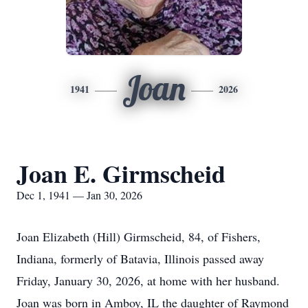
Joan
1941
2026
Joan E. Girmscheid
Dec 1, 1941 — Jan 30, 2026
Joan Elizabeth (Hill) Girmscheid, 84, of Fishers,
Indiana, formerly of Batavia, Illinois passed away
Friday, January 30, 2026, at home with her husband.
Joan was born in Amboy, IL the daughter of Raymond