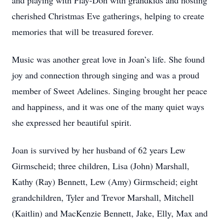
and playing with Play-Doh with grandkids and hosting
cherished Christmas Eve gatherings, helping to create
memories that will be treasured forever.
Music was another great love in Joan’s life. She found
joy and connection through singing and was a proud
member of Sweet Adelines. Singing brought her peace
and happiness, and it was one of the many quiet ways
she expressed her beautiful spirit.
Joan is survived by her husband of 62 years Lew
Girmscheid; three children, Lisa (John) Marshall,
Kathy (Ray) Bennett, Lew (Amy) Girmscheid; eight
grandchildren, Tyler and Trevor Marshall, Mitchell
(Kaitlin) and MacKenzie Bennett, Jake, Elly, Max and