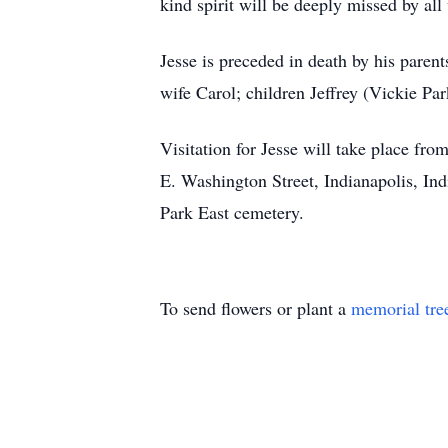
kind spirit will be deeply missed by a
Jesse is preceded in death by his paren
wife Carol; children Jeffrey (Vickie P
Visitation for Jesse will take place 
E. Washington Street, Indianapolis, Ind
Park East cemetery.
To send flowers or plant a
memorial tre