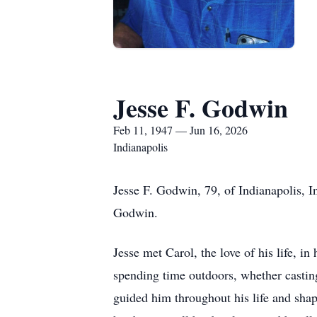
Jesse F. Godwin
Feb 11, 1947 — Jun 16, 2026
Indianapolis
Jesse F. Godwin, 79, of Indianapolis, 
Godwin.
Jesse met Carol, the love of his life, i
spending time outdoors, whether casting 
guided him throughout his life and shap