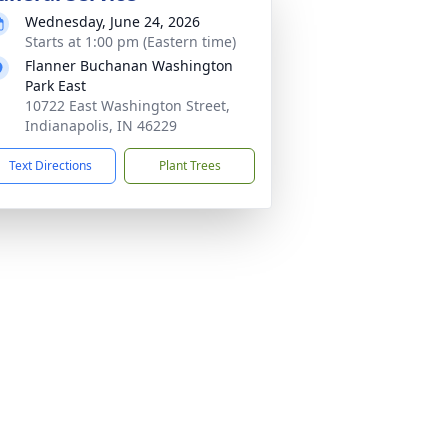
Wednesday, June 24, 2026
Starts at 1:00 pm (Eastern time)
Flanner Buchanan Washington
Park East
10722 East Washington Street,
Indianapolis, IN 46229
Text Directions
Plant Trees