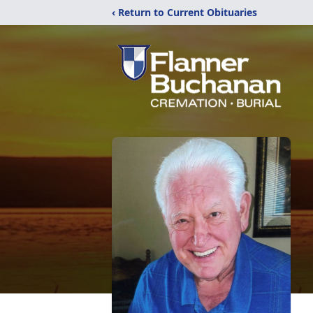
‹ Return to Current Obituaries