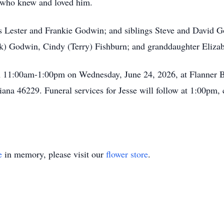
ll who knew and loved him.
ts Lester and Frankie Godwin; and siblings Steve and David Go
ark) Godwin, Cindy (Terry) Fishburn; and granddaughter Elizab
from 11:00am-1:00pm on Wednesday, June 24, 2026, at Flanner
iana 46229. Funeral services for Jesse will follow at 1:00pm,
e
in memory, please visit our
flower store
.