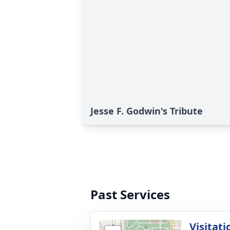
Jesse F. Godwin's Tribute
Past Services
Visitati