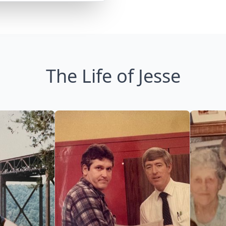
The Life of Jesse