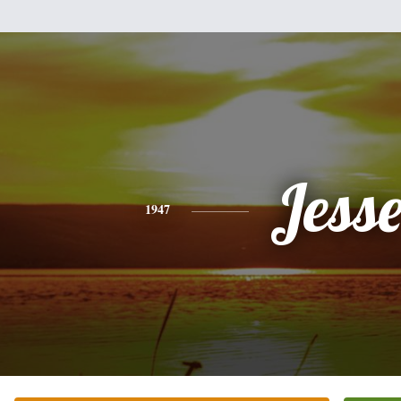
Jess
1947