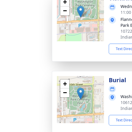
+
Wedne
−
11:00
Flann
Park 
10722
India
Text Dire
Burial
+
−
Washi
10612
India
Text Dire