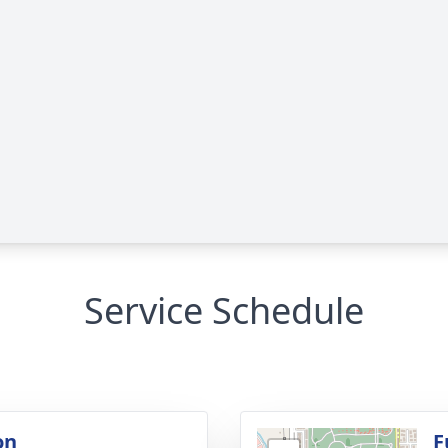
Service Schedule
on
F