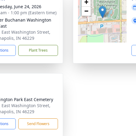
+
sday, June 24, 2026
−
 am - 1:00 pm (Eastern time)
er Buchanan Washington
East
 East Washington Street,
napolis, IN 46229
ctions
Plant Trees
ngton Park East Cemetery
 East Washington Street,
napolis, IN 46229
ctions
Send Flowers