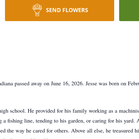
SEND FLOWERS
Indiana passed away on June 16, 2026. Jesse was born on Febr
n high school. He provided for his family working as a machinist
a fishing line, tending to his garden, or caring for his yard. 
ed the way he cared for others. Above all else, he treasured hi