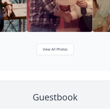
View All Photos
Guestbook