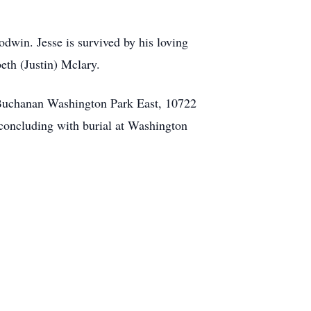
dwin. Jesse is survived by his loving
eth (Justin) Mclary.
 Buchanan Washington Park East, 10722
 concluding with burial at Washington