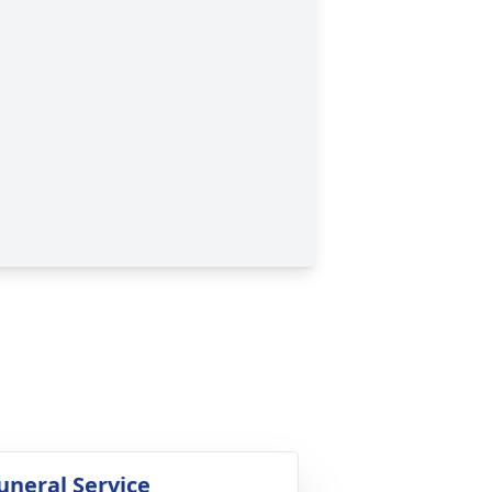
uneral Service