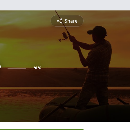
Share
e
2026