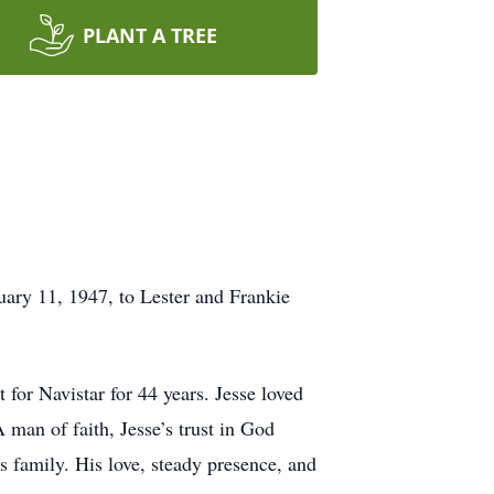
PLANT A TREE
uary 11, 1947, to Lester and Frankie
 for Navistar for 44 years. Jesse loved
A man of faith, Jesse’s trust in God
s family. His love, steady presence, and