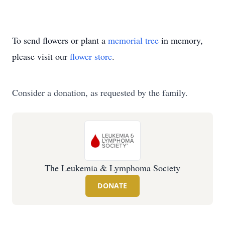
To send flowers or plant a
memorial tree
in memory,
please visit our
flower store
.
Consider a donation, as requested by the family.
The Leukemia & Lymphoma Society
DONATE