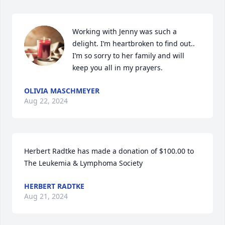
Working with Jenny was such a 
delight. I’m heartbroken to find out.. 
I’m so sorry to her family and will 
keep you all in my prayers.
OLIVIA MASCHMEYER
Aug 22, 2024
Herbert Radtke has made a donation of $100.00 to 
The Leukemia & Lymphoma Society
HERBERT RADTKE
Aug 21, 2024