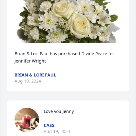
Brian & Lori Paul has purchased Divine Peace for 
Jennifer Wright
BRIAN & LORI PAUL
Aug 19, 2024
Love you Jenny.
CASS
Aug 19, 2024