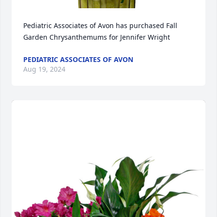
Pediatric Associates of Avon has purchased Fall 
Garden Chrysanthemums for Jennifer Wright
PEDIATRIC ASSOCIATES OF AVON
Aug 19, 2024