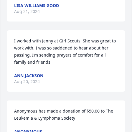
LISA WILLIAMS GOOD
Aug 21, 2024
I worked with Jenny at Girl Scouts. She was great to 
work with. I was so saddened to hear about her 
passing. I’m sending prayers of comfort for all 
family and friends.
ANN JACKSON
Aug 20, 2024
Anonymous has made a donation of $50.00 to The 
Leukemia & Lymphoma Society
ANONYMOUS