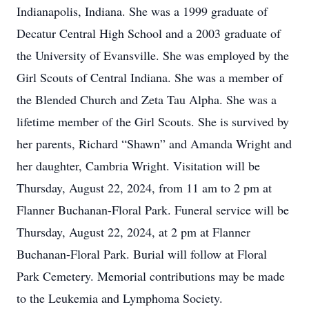
Indianapolis, Indiana. She was a 1999 graduate of
Decatur Central High School and a 2003 graduate of
the University of Evansville. She was employed by the
Girl Scouts of Central Indiana. She was a member of
the Blended Church and Zeta Tau Alpha. She was a
lifetime member of the Girl Scouts. She is survived by
her parents, Richard “Shawn” and Amanda Wright and
her daughter, Cambria Wright. Visitation will be
Thursday, August 22, 2024, from 11 am to 2 pm at
Flanner Buchanan-Floral Park. Funeral service will be
Thursday, August 22, 2024, at 2 pm at Flanner
Buchanan-Floral Park. Burial will follow at Floral
Park Cemetery. Memorial contributions may be made
to the Leukemia and Lymphoma Society.