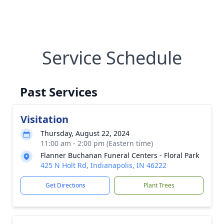
Service Schedule
Past Services
Visitation
Thursday, August 22, 2024
11:00 am - 2:00 pm (Eastern time)
Flanner Buchanan Funeral Centers - Floral Park
425 N Holt Rd, Indianapolis, IN 46222
Get Directions
Plant Trees