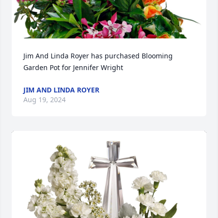
Jim And Linda Royer has purchased Blooming 
Garden Pot for Jennifer Wright
JIM AND LINDA ROYER
Aug 19, 2024