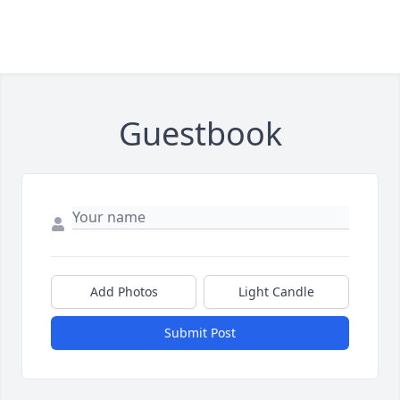
Guestbook
Add Photos
Light Candle
Submit Post