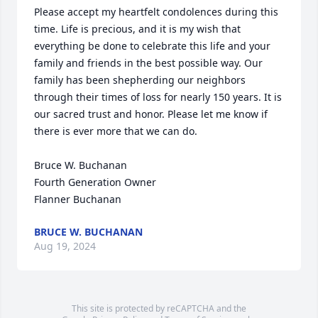
Please accept my heartfelt condolences during this 
time. Life is precious, and it is my wish that 
everything be done to celebrate this life and your 
family and friends in the best possible way. Our 
family has been shepherding our neighbors 
through their times of loss for nearly 150 years. It is 
our sacred trust and honor. Please let me know if 
there is ever more that we can do.

Bruce W. Buchanan

Fourth Generation Owner

Flanner Buchanan
BRUCE W. BUCHANAN
Aug 19, 2024
This site is protected by reCAPTCHA and the