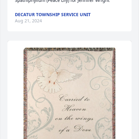
Spathiphyllum (Peace Lily) for Jennifer Wright
DECATUR TOWNSHIP SERVICE UNIT
Aug 21, 2024