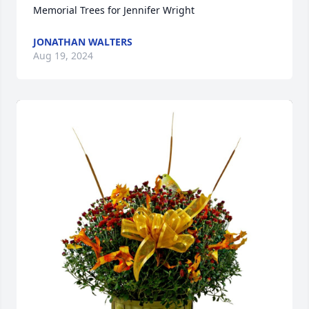
Memorial Trees for Jennifer Wright
JONATHAN WALTERS
Aug 19, 2024