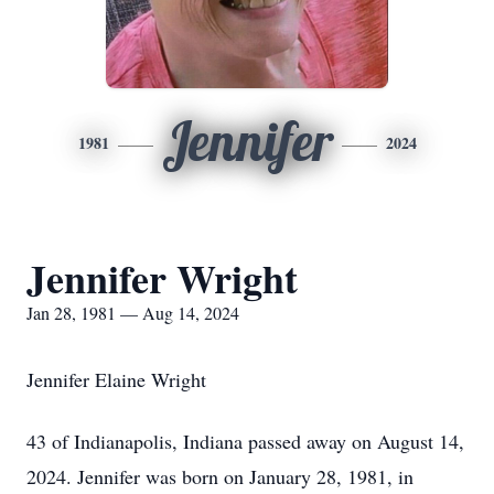
Jennifer
1981
2024
Jennifer Wright
Jan 28, 1981 — Aug 14, 2024
Jennifer Elaine Wright
43 of Indianapolis, Indiana passed away on August 14,
2024. Jennifer was born on January 28, 1981, in