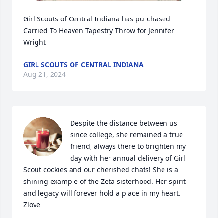
Girl Scouts of Central Indiana has purchased 
Carried To Heaven Tapestry Throw for Jennifer 
Wright
GIRL SCOUTS OF CENTRAL INDIANA
Aug 21, 2024
Despite the distance between us 
since college, she remained a true 
friend, always there to brighten my 
day with her annual delivery of Girl 
Scout cookies and our cherished chats! She is a 
shining example of the Zeta sisterhood. Her spirit 
and legacy will forever hold a place in my heart. 
Zlove