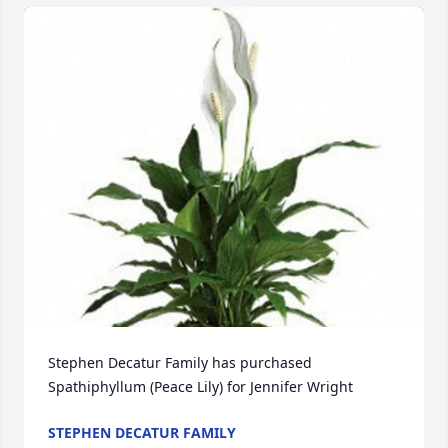
Stephen Decatur Family has purchased 
Spathiphyllum (Peace Lily) for Jennifer Wright
STEPHEN DECATUR FAMILY