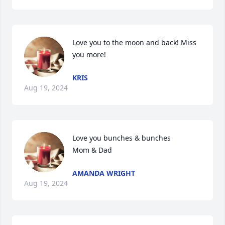
Love you to the moon and back! Miss 
you more!
KRIS
Aug 19, 2024
Love you bunches & bunches

Mom & Dad
AMANDA WRIGHT
Aug 19, 2024