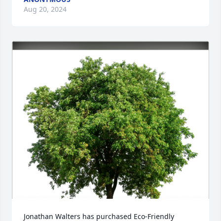
Aug 20, 2024
Jonathan Walters has purchased Eco-Friendly 