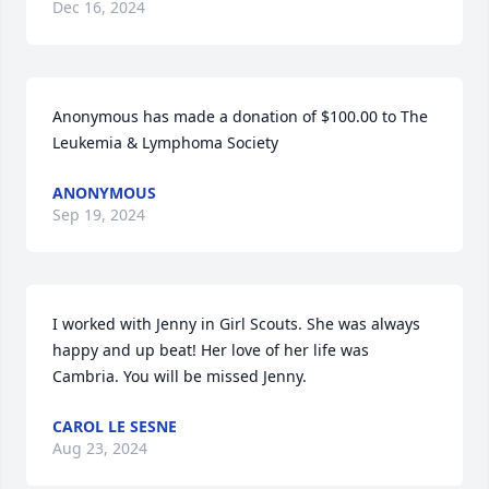
Dec 16, 2024
Anonymous has made a donation of $100.00 to The 
Leukemia & Lymphoma Society
ANONYMOUS
Sep 19, 2024
I worked with Jenny in Girl Scouts. She was always 
happy and up beat! Her love of her life was 
Cambria. You will be missed Jenny.
CAROL LE SESNE
Aug 23, 2024