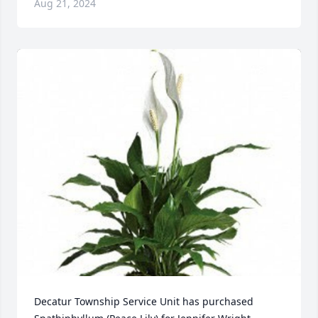
Aug 21, 2024
Decatur Township Service Unit has purchased 