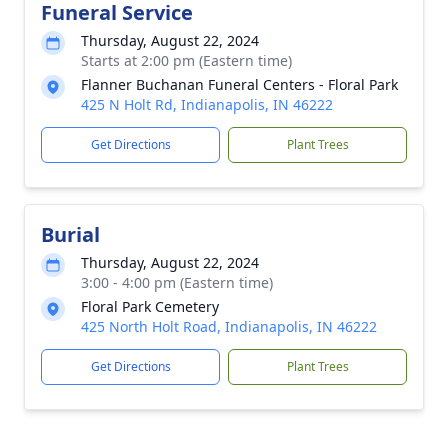
Funeral Service
Thursday, August 22, 2024
Starts at 2:00 pm (Eastern time)
Flanner Buchanan Funeral Centers - Floral Park
425 N Holt Rd, Indianapolis, IN 46222
Get Directions
Plant Trees
Burial
Thursday, August 22, 2024
3:00 - 4:00 pm (Eastern time)
Floral Park Cemetery
425 North Holt Road, Indianapolis, IN 46222
Get Directions
Plant Trees