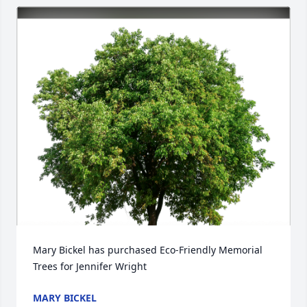
Mary Bickel has purchased Eco-Friendly Memorial 
Trees for Jennifer Wright
MARY BICKEL