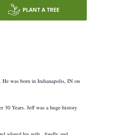
PLANT A TREE
s. He was born in Indianapolis, IN on
er 30 Years. Jeff was a huge history
nd adored his wife , fondly and