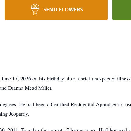
SEND FLOWERS
une 17, 2026 on his birthday after a brief unexpected illnes
 and Dianna Mead Miller.
degrees. He had been a Certified Residential Appraiser for ov
hing Jeopardy.
0, 2011. Together they spent 17 loving years. Heff honored a