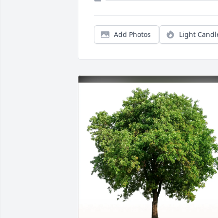
Add Photos
Light Candl