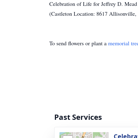
Celebration of Life for Jeffrey D. Mea
(Castleton Location: 8617 Allisonville
To send flowers or plant a
memorial tre
Past Services
Celebrat