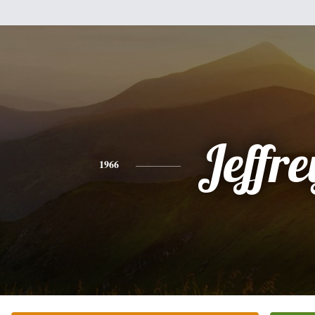
Jeffre
1966