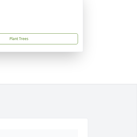
Plant Trees