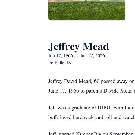
Jeffrey Mead
Jun 17, 1966 — Jun 17, 2026
Fortville, IN
Jeffrey David Mead, 60 passed away on J
June 17, 1966 to parents Davide Mead
Jeff was a graduate of IUPUI with four 
buff, loved hard rock and roll and watc
Jeff married Kimber Ivy on September 3