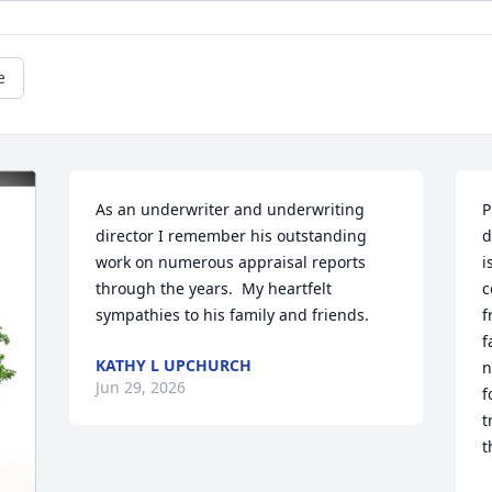
e
As an underwriter and underwriting 
P
director I remember his outstanding 
d
work on numerous appraisal reports 
i
through the years.  My heartfelt 
c
sympathies to his family and friends.
f
f
KATHY L UPCHURCH
n
Jun 29, 2026
f
t
t