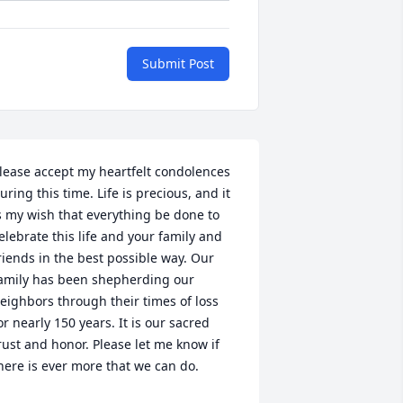
Submit Post
lease accept my heartfelt condolences 
uring this time. Life is precious, and it 
s my wish that everything be done to 
elebrate this life and your family and 
riends in the best possible way. Our 
amily has been shepherding our 
eighbors through their times of loss 
or nearly 150 years. It is our sacred 
rust and honor. Please let me know if 
here is ever more that we can do.
