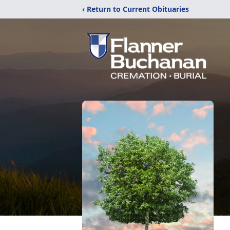
‹ Return to Current Obituaries