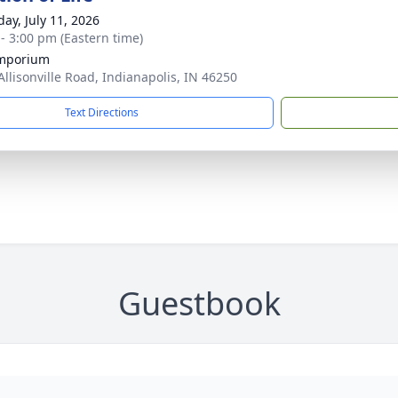
day, July 11, 2026
 - 3:00 pm (Eastern time)
Emporium
Allisonville Road, Indianapolis, IN 46250
Text Directions
Guestbook