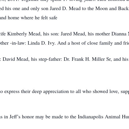
ved his one and only son Jared D. Mead to the Moon and Back. 
 and home where he felt safe
 wife Kimberly Mead, his son: Jared Mead, his mother Dianna 
her -in-law: Linda D. Ivy. And a host of close family and fri
: David Mead, his step-father: Dr. Frank H. Miller Sr, and his
o express their deep appreciation to all who showed love, sup
ons in Jeff’s honor may be made to the Indianapolis Animal H