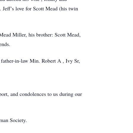
Jeff’s love for Scott Mead (his twin
Mead Miller, his brother: Scott Mead,
ends.
 father-in-law Min. Robert A , Ivy Sr,
port, and condolences to us during our
uman Society.