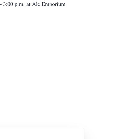
n – 3:00 p.m. at Ale Emporium