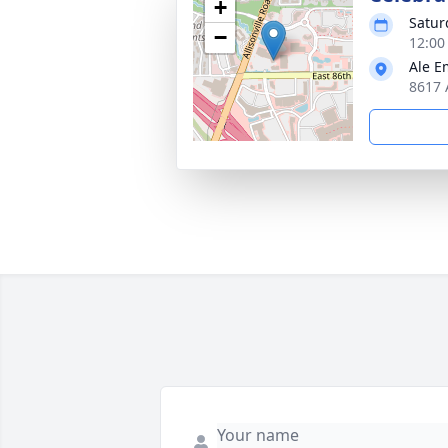
+
Satur
−
12:00
Ale 
8617 