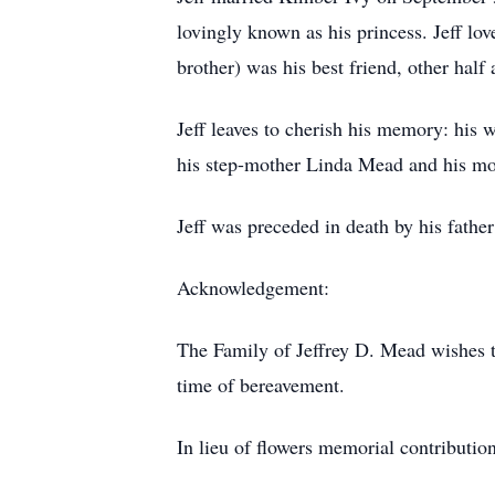
lovingly known as his princess. Jeff lo
brother) was his best friend, other half
Jeff leaves to cherish his memory: his
his step-mother Linda Mead and his mot
Jeff was preceded in death by his father
Acknowledgement:
The Family of Jeffrey D. Mead wishes t
time of bereavement.
In lieu of flowers memorial contributi