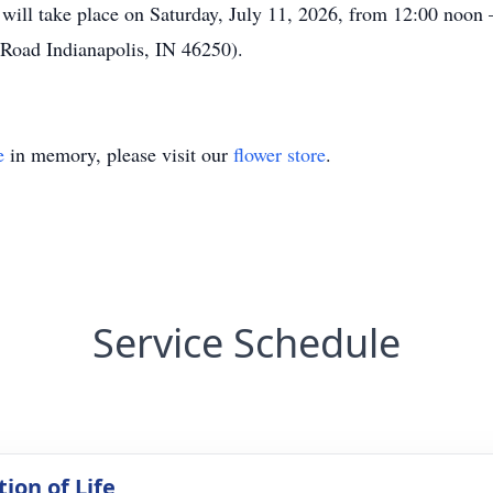
d will take place on Saturday, July 11, 2026, from 12:00 noo
, Road Indianapolis, IN 46250).
e
in memory, please visit our
flower store
.
Service Schedule
ion of Life