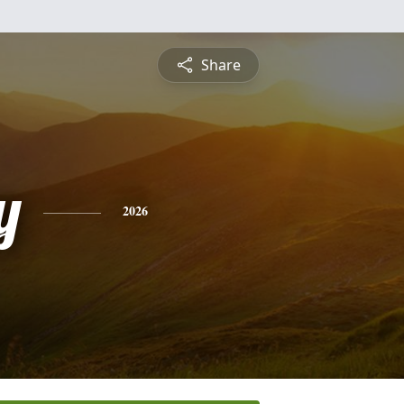
Share
y
2026