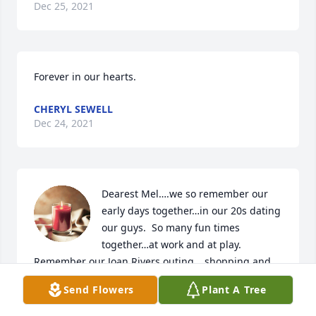
Dec 25, 2021
Forever in our hearts.
CHERYL SEWELL
Dec 24, 2021
Dearest Mel….we so remember our 
early days together…in our 20s dating 
our guys.  So many fun times 
together…at work and at play.  
Remember our Joan Rivers outing….shopping and 
learning how to cook in our early days of marriage.  
Send Flowers
Plant A Tree
Thankfully in the last year we had been emailing 
with Jeff.  You both will always be life long friends.  