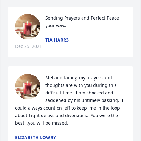
Sending Prayers and Perfect Peace 
your way..
TIA HARR3
Dec 25, 2021
Mel and family, my prayers and 
thoughts are with you during this 
difficult time.  I am shocked and 
saddened by his untimely passing.  I 
could always count on Jeff to keep  me in the loop 
about flight delays and diversions.  You were the 
best,,,you will be missed.
ELIZABETH LOWRY