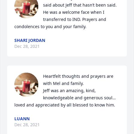
said about Jeff that hasn’t been said. 
He was a welcome face when I 
transferred to IND. Prayers and 
condolences to you and your family.
SHARI JORDAN
Dec 28, 2021
Heartfelt thoughts and prayers are 
with Mel and family.

Jeff was an amazing, kind, 
knowledgeable and generous soul…
loved and appreciated by all blessed to know him.
LUANN
Dec 28, 2021