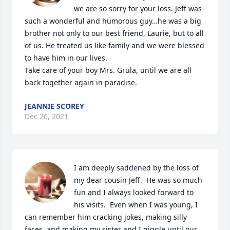
we are so sorry for your loss. Jeff was 
such a wonderful and humorous guy…he was a big 
brother not only to our best friend, Laurie, but to all 
of us. He treated us like family and we were blessed 
to have him in our lives.

Take care of your boy Mrs. Grula, until we are all 
back together again in paradise.
JEANNIE SCOREY
Dec 26, 2021
I am deeply saddened by the loss of 
my dear cousin Jeff.  He was so much 
fun and I always looked forward to 
his visits.  Even when I was young, I 
can remember him cracking jokes, making silly 
faces, and making my sister and I giggle until our 