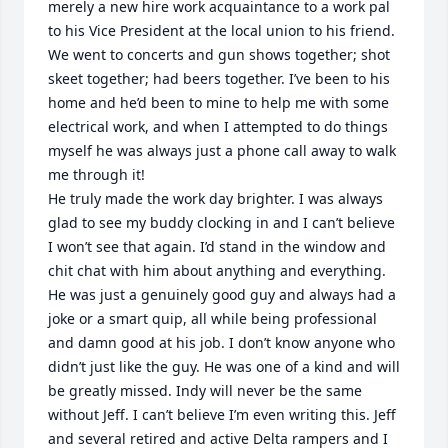
merely a new hire work acquaintance to a work pal 
to his Vice President at the local union to his friend. 
We went to concerts and gun shows together; shot 
skeet together; had beers together. I’ve been to his 
home and he’d been to mine to help me with some 
electrical work, and when I attempted to do things 
myself he was always just a phone call away to walk 
me through it!

He truly made the work day brighter. I was always 
glad to see my buddy clocking in and I can’t believe 
I won’t see that again. I’d stand in the window and 
chit chat with him about anything and everything. 
He was just a genuinely good guy and always had a 
joke or a smart quip, all while being professional 
and damn good at his job. I don’t know anyone who 
didn’t just like the guy. He was one of a kind and will 
be greatly missed. Indy will never be the same 
without Jeff. I can’t believe I’m even writing this. Jeff 
and several retired and active Delta rampers and I 