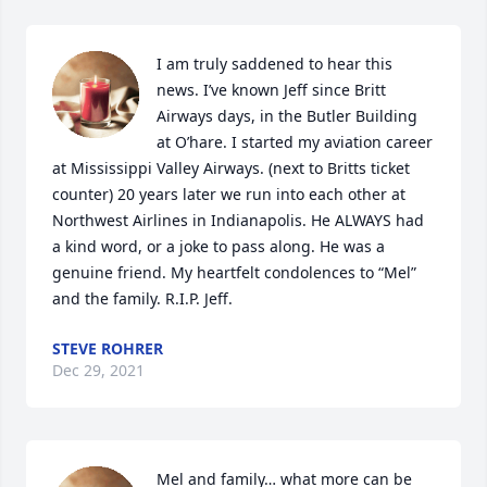
I am truly saddened to hear this 
news. I’ve known Jeff since Britt 
Airways days, in the Butler Building 
at O’hare. I started my aviation career 
at Mississippi Valley Airways. (next to Britts ticket 
counter) 20 years later we run into each other at 
Northwest Airlines in Indianapolis. He ALWAYS had 
a kind word, or a joke to pass along. He was a 
genuine friend. My heartfelt condolences to “Mel” 
and the family. R.I.P. Jeff.
STEVE ROHRER
Dec 29, 2021
Mel and family… what more can be 