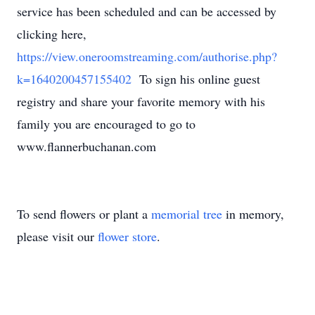
service has been scheduled and can be accessed by
clicking here,
https://view.oneroomstreaming.com/authorise.php?
k=1640200457155402
To sign his online guest
registry and share your favorite memory with his
family you are encouraged to go to
www.flannerbuchanan.com
To send flowers or plant a
memorial tree
in memory,
please visit our
flower store
.