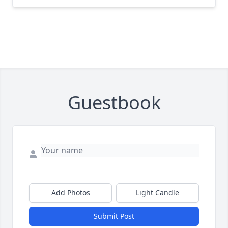
Guestbook
Add Photos
Light Candle
Submit Post