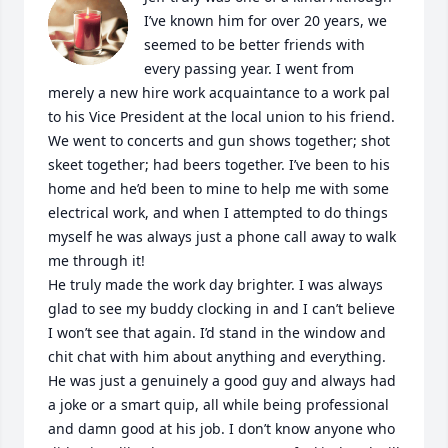
I’ve known him for over 20 years, we 
seemed to be better friends with 
every passing year. I went from 
merely a new hire work acquaintance to a work pal 
to his Vice President at the local union to his friend. 
We went to concerts and gun shows together; shot 
skeet together; had beers together. I’ve been to his 
home and he’d been to mine to help me with some 
electrical work, and when I attempted to do things 
myself he was always just a phone call away to walk 
me through it!

He truly made the work day brighter. I was always 
glad to see my buddy clocking in and I can’t believe 
I won’t see that again. I’d stand in the window and 
chit chat with him about anything and everything. 
He was just a genuinely a good guy and always had 
a joke or a smart quip, all while being professional 
and damn good at his job. I don’t know anyone who 