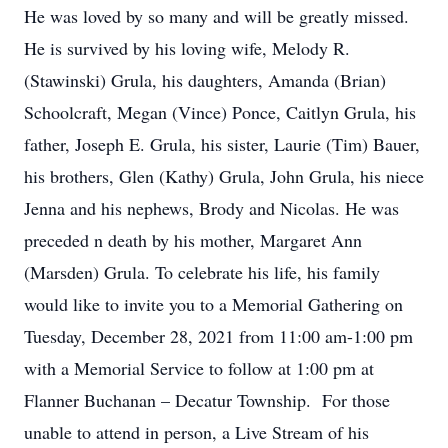
He was loved by so many and will be greatly missed.
He is survived by his loving wife, Melody R.
(Stawinski) Grula, his daughters, Amanda (Brian)
Schoolcraft, Megan (Vince) Ponce, Caitlyn Grula, his
father, Joseph E. Grula, his sister, Laurie (Tim) Bauer,
his brothers, Glen (Kathy) Grula, John Grula, his niece
Jenna and his nephews, Brody and Nicolas. He was
preceded n death by his mother, Margaret Ann
(Marsden) Grula. To celebrate his life, his family
would like to invite you to a Memorial Gathering on
Tuesday, December 28, 2021 from 11:00 am-1:00 pm
with a Memorial Service to follow at 1:00 pm at
Flanner Buchanan – Decatur Township. For those
unable to attend in person, a Live Stream of his