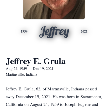
Jeffrey
1959
2021
Jeffrey E. Grula
Aug 24, 1959 — Dec 19, 2021
Martinsville, Indiana
Jeffrey E. Grula, 62, of Martinsville, Indiana passed
away December 19, 2021. He was born in Sacramento,
California on August 24, 1959 to Joseph Eugene and