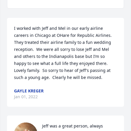
I worked with Jeff and Mel in our early airline 
careers in Chicago at OHare for Republic Airlines.  
They treated their airline family to a fun wedding 
reception.  We were all sorry to lose Jeff and Mel 
and others to the Indianapolis base but I’m so 
happy to see what a full life they enjoyed there.  
Lovely family.  So sorry to hear of Jeff’s passing at 
such a young age.  Clearly he will be missed.
GAYLE KREGER
Jan 01, 2022
Jeff was a great person, always 