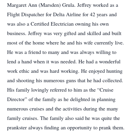
Margaret Ann (Marsden) Grula. Jeffrey worked as a
Flight Dispatcher for Delta Airline for 42 years and
was also a Certified Electrician owning his own
business. Jeffrey was very gifted and skilled and built
most of the home where he and his wife currently live.
He was a friend to many and was always willing to
lend a hand when it was needed. He had a wonderful
work ethic and was hard working. He enjoyed hunting
and shooting his numerous guns that he had collected.
His family lovingly referred to him as the “Cruise
Director” of the family as he delighted in planning
numerous cruises and the activities during the many
family cruises. The family also said he was quite the
prankster always finding an opportunity to prank them.