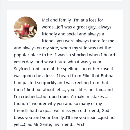
Mel and family…I’m at a loss for 
words…Jeff was a great guy…always 
friendly and social and always a 
friend…you were always there for me 
and always on my side, when my side was not the 
popular place to be…I was so shocked when I heard 
yesterday…and wasn’t sure who it was you or 
Seyfried…not sure of the spelling …in either case it 
was gonna be a loss…I heard from Ellie that Bubba 
had pasted so quickly and was reeling from that…
then I find out about Jeff…, you….life’s not fair…and 
I’m crushed….but good doesn’t make mistakes …
though I wonder why you and so many of my 
friend’s had to go…I will miss you old friend, God 
bless you and your family..I’ll see you soon …just not 
yet….Ciao Mi Gente, my friend….Arch