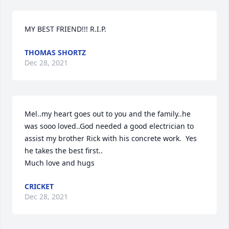
MY BEST FRIEND!!! R.I.P.
THOMAS SHORTZ
Dec 28, 2021
Mel..my heart goes out to you and the family..he 
was sooo loved..God needed a good electrician to 
assist my brother Rick with his concrete work.  Yes 
he takes the best first..

Much love and hugs
CRICKET
Dec 28, 2021