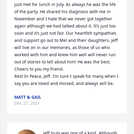
just met for lunch in July. As always he was the life 
of the party. He shared his diagnosis with me in 
November and I hate that we never got together 
again although we had talked about it. It’s just too 
soon and it’s just not fair. Our heartfelt sympathies 
and support go out to Mel and their daughters. Jeff 
will live on in our memories, as those of us who 
worked with him and knew him well will never run 
out of stories to tell about him! He was the best.

Cheers to you my friend.

Rest In Peace, Jeff. I’m sure I speak for many when I 
say you are loved and missed, and always will be.
MATT & GAIL
Dec 27, 2021
Jeff truly was one of a kind. Although 