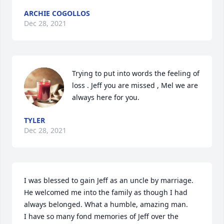
ARCHIE COGOLLOS
Dec 28, 2021
Trying to put into words the feeling of 
loss . Jeff you are missed , Mel we are 
always here for you.
TYLER
Dec 28, 2021
I was blessed to gain Jeff as an uncle by marriage. 
He welcomed me into the family as though I had 
always belonged. What a humble, amazing man.

I have so many fond memories of Jeff over the 