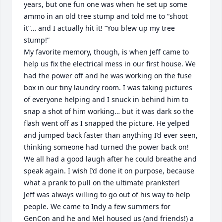
years, but one fun one was when he set up some 
ammo in an old tree stump and told me to “shoot 
it”… and I actually hit it! “You blew up my tree 
stump!” 

My favorite memory, though, is when Jeff came to 
help us fix the electrical mess in our first house. We 
had the power off and he was working on the fuse 
box in our tiny laundry room. I was taking pictures 
of everyone helping and I snuck in behind him to 
snap a shot of him working… but it was dark so the 
flash went off as I snapped the picture. He yelped 
and jumped back faster than anything I’d ever seen, 
thinking someone had turned the power back on! 
We all had a good laugh after he could breathe and 
speak again. I wish I’d done it on purpose, because 
what a prank to pull on the ultimate prankster!

Jeff was always willing to go out of his way to help 
people. We came to Indy a few summers for 
GenCon and he and Mel housed us (and friends!) a 