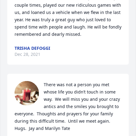
couple times, played our new ridiculous games with 
us, and loaned us a vehicle when we flew in the last 
year. He was truly a great guy who just loved to 
spend time with people and laugh. He will be fondly 
remembered and dearly missed.
TRISHA DEFOGGI
Dec 28, 2021
There was not a person you met 
whose life you didn’t touch in some 
way.  We will miss you and your crazy 
antics and the smiles you brought to 
everyone.  Thoughts and prayers for your family 
during this difficult time.  Until we meet again. 
Hugs.  Jay and Marilyn Tate