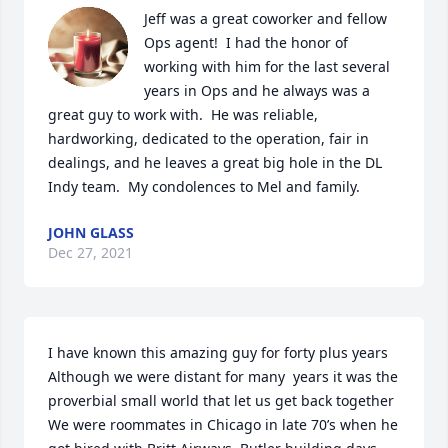
Jeff was a great coworker and fellow 
Ops agent!  I had the honor of 
working with him for the last several 
years in Ops and he always was a 
great guy to work with.  He was reliable, 
hardworking, dedicated to the operation, fair in 
dealings, and he leaves a great big hole in the DL 
Indy team.  My condolences to Mel and family.
JOHN GLASS
Dec 27, 2021
I have known this amazing guy for forty plus years

Although we were distant for many  years it was the 
proverbial small world that let us get back together

We were roommates in Chicago in late 70’s when he 