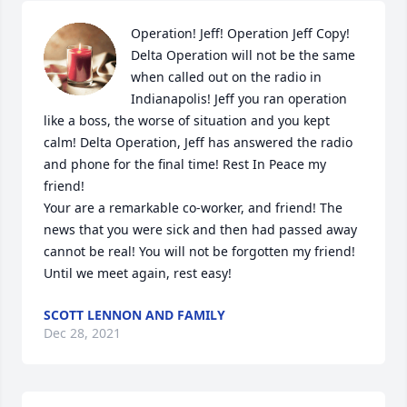
Operation! Jeff! Operation Jeff Copy! 
Delta Operation will not be the same 
when called out on the radio in 
Indianapolis! Jeff you ran operation 
like a boss, the worse of situation and you kept 
calm! Delta Operation, Jeff has answered the radio 
and phone for the final time! Rest In Peace my 
friend! 

Your are a remarkable co-worker, and friend! The 
news that you were sick and then had passed away 
cannot be real! You will not be forgotten my friend! 
Until we meet again, rest easy!
SCOTT LENNON AND FAMILY
Dec 28, 2021