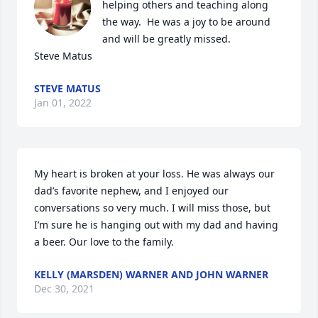
helping others and teaching along 
the way.  He was a joy to be around 
and will be greatly missed.

Steve Matus
STEVE MATUS
Jan 01, 2022
My heart is broken at your loss. He was always our 
dad’s favorite nephew, and I enjoyed our 
conversations so very much. I will miss those, but 
I’m sure he is hanging out with my dad and having 
a beer. Our love to the family.
KELLY (MARSDEN) WARNER AND JOHN WARNER
Dec 30, 2021