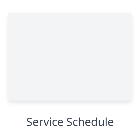
Service Schedule