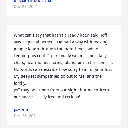
KENNETH MATSON
Dec 28, 2021
What can I say that hasn’t already been said, Jeff 
was a special person.  He had a way with making 
people laugh through the hard times, while 
keeping his cool.  I personally will miss our daily 
chats, hearing his stories, plans for next or concert.

No words can describe how sorry I am for your loss.  
My deepest sympathies go out to Mel and the 
family.

Jeff may be  “Gone from our sight, but never from 
our hearts.”    -fly free and rock on!
JAYRI B.
Dec 28, 2021