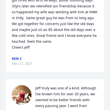
got hired with Britt Airways. Butler building days.

35yrs later we rekindled our friendship because it 
so happened my wife was working with him at NWA 
in Indy.  Same great guy he was from so long ago.  
We got together for concerts just like the old days 
and maybe just sit an BS about the old days over a 
few cold ones. Great friend and I know everyone he 
touched  feels the same

Cheers Jeff
KEN C
Dec 27, 2021
Jeff truly was one of a kind. Although 
I’ve known him for over 20 years, we 
seemed to be better friends with 
every passing year. I went from 