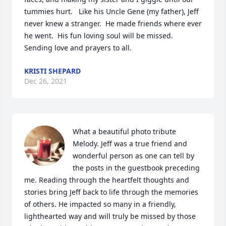
tummies hurt.   Like his Uncle Gene (my father), Jeff 
never knew a stranger.  He made friends where ever 
he went.  His fun loving soul will be missed.  
Sending love and prayers to all.
KRISTI SHEPARD
Dec 26, 2021
What a beautiful photo tribute 
Melody. Jeff was a true friend and 
wonderful person as one can tell by 
the posts in the guestbook preceding 
me. Reading through the heartfelt thoughts and 
stories bring Jeff back to life through the memories 
of others. He impacted so many in a friendly, 
lighthearted way and will truly be missed by those 