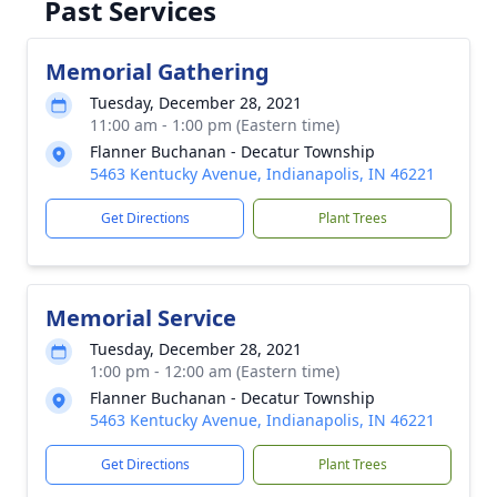
Past Services
Memorial Gathering
Tuesday, December 28, 2021
11:00 am - 1:00 pm (Eastern time)
Flanner Buchanan - Decatur Township
5463 Kentucky Avenue, Indianapolis, IN 46221
Get Directions
Plant Trees
Memorial Service
Tuesday, December 28, 2021
1:00 pm - 12:00 am (Eastern time)
Flanner Buchanan - Decatur Township
5463 Kentucky Avenue, Indianapolis, IN 46221
Get Directions
Plant Trees