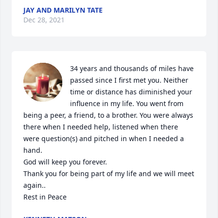
JAY AND MARILYN TATE
Dec 28, 2021
34 years and thousands of miles have 
passed since I first met you. Neither 
time or distance has diminished your 
influence in my life. You went from 
being a peer, a friend, to a brother. You were always 
there when I needed help, listened when there 
were question(s) and pitched in when I needed a 
hand.

God will keep you forever.

Thank you for being part of my life and we will meet 
again..

Rest in Peace