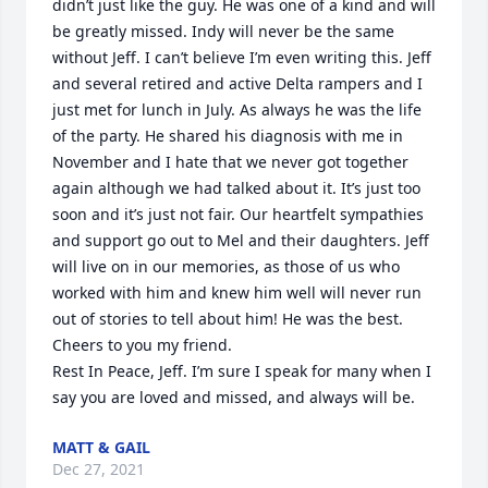
didn’t just like the guy. He was one of a kind and will 
be greatly missed. Indy will never be the same 
without Jeff. I can’t believe I’m even writing this. Jeff 
and several retired and active Delta rampers and I 
just met for lunch in July. As always he was the life 
of the party. He shared his diagnosis with me in 
November and I hate that we never got together 
again although we had talked about it. It’s just too 
soon and it’s just not fair. Our heartfelt sympathies 
and support go out to Mel and their daughters. Jeff 
will live on in our memories, as those of us who 
worked with him and knew him well will never run 
out of stories to tell about him! He was the best.

Cheers to you my friend.

Rest In Peace, Jeff. I’m sure I speak for many when I 
say you are loved and missed, and always will be.
MATT & GAIL
Dec 27, 2021