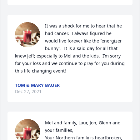
It was a shock for me to hear that he 
had cancer.  I always figured he 
would live forever like the “energizer 
bunny”.  It is a said day for all that 
knew Jeff; especially to Mel and the kids.  I’m sorry 
for your loss and we continue to pray for you during 
this life changing event!
TOM & MARY BAUER
Dec 27, 2021
Mel and family, Laur, Jon, Glenn and 
your families, 

Your Northern family is heartbroken, 