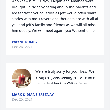
who knew him. Caitlyn, Megan and Amanda were 
brought up right by caring and loving parents and 
are fantastic young ladies as Jeff would often share 
stories with me. Prayers and thoughts are with all of 
you and Jeff’s family and friends as we will all miss 
him deeply. We will meet again, you Weisenheimer.
WAYNE ROMIG
Dec 26, 2021
We are truly sorry for your loss.  We 
always enjoyed seeing Jeff whenever 
he made it back to Wilkes Barre.
MARK & DIANE BREZNAY
Dec 25, 2021