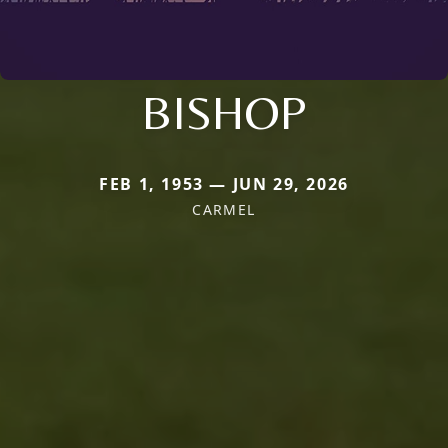
BISHOP
FEB 1, 1953 — JUN 29, 2026
CARMEL