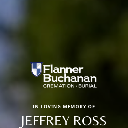
IN LOVING MEMORY OF
JEFFREY ROSS