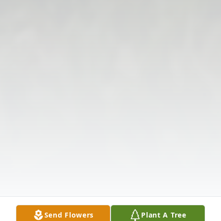
Send Flowers
Plant A Tree