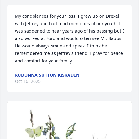
My condolences for your loss. I grew up on Drexel 
with Jeffrey and had fond memories of our youth. I 
was saddened to hear years ago of his passing but I 
also worked at Ford and would often see Mr. Babbs. 
He would always smile and speak. I think he 
remembered me as Jeffrey’s friend. I pray for peace 
and comfort for your family.
RUDONNA SUTTON KISKADEN
Oct 16, 2025