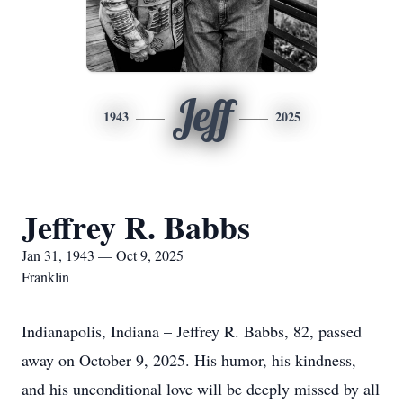
Jeff
1943
2025
Jeffrey R. Babbs
Jan 31, 1943 — Oct 9, 2025
Franklin
Indianapolis, Indiana – Jeffrey R. Babbs, 82, passed
away on October 9, 2025. His humor, his kindness,
and his unconditional love will be deeply missed by all