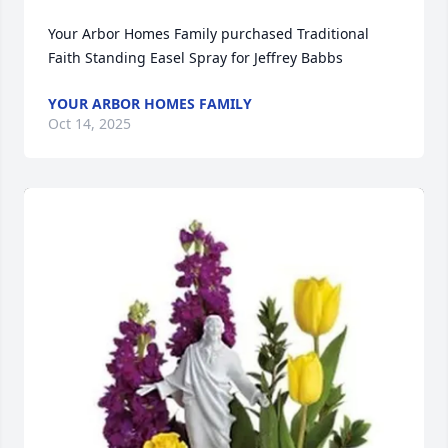
Your Arbor Homes Family purchased Traditional 
Faith Standing Easel Spray for Jeffrey Babbs
YOUR ARBOR HOMES FAMILY
Oct 14, 2025