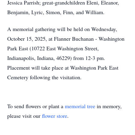
Jessica Parrish; great-grandchildren Eleni, Eleanor,
Benjamin, Lyric, Simon, Finn, and William.
A memorial gathering will be held on Wednesday,
October 15, 2025, at Flanner Buchanan - Washington
Park East (10722 East Washington Street,
Indianapolis, Indiana, 46229) from 12-3 pm.
Placement will take place at Washington Park East
Cemetery following the visitation.
To send flowers or plant a
memorial tree
in memory,
please visit our
flower store
.