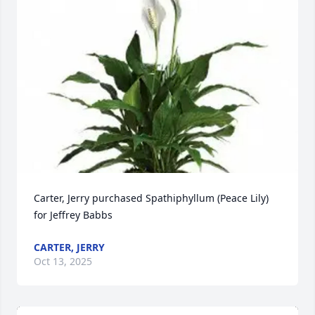
Carter, Jerry purchased Spathiphyllum (Peace Lily) 
for Jeffrey Babbs
CARTER, JERRY
Oct 13, 2025