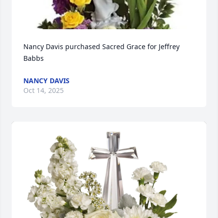
Nancy Davis purchased Sacred Grace for Jeffrey 
Babbs
NANCY DAVIS
Oct 14, 2025