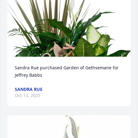
Sandra Rue purchased Garden of Gethsemane for 
Jeffrey Babbs
SANDRA RUE
Oct 13, 2025