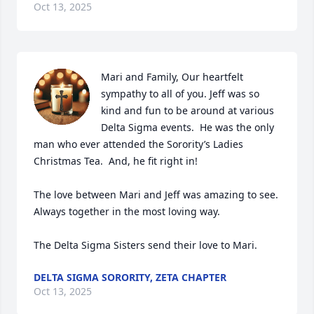
Oct 13, 2025
Mari and Family, Our heartfelt 
sympathy to all of you. Jeff was so 
kind and fun to be around at various 
Delta Sigma events.  He was the only 
man who ever attended the Sorority’s Ladies 
Christmas Tea.  And, he fit right in!

The love between Mari and Jeff was amazing to see.  
Always together in the most loving way.

The Delta Sigma Sisters send their love to Mari.
DELTA SIGMA SORORITY, ZETA CHAPTER
Oct 13, 2025