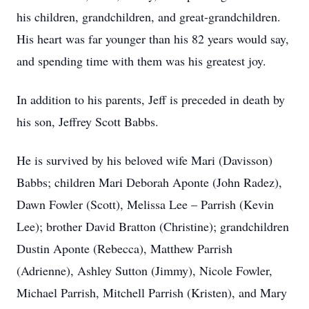
his children, grandchildren, and great-grandchildren.
His heart was far younger than his 82 years would say,
and spending time with them was his greatest joy.
In addition to his parents, Jeff is preceded in death by
his son, Jeffrey Scott Babbs.
He is survived by his beloved wife Mari (Davisson)
Babbs; children Mari Deborah Aponte (John Radez),
Dawn Fowler (Scott), Melissa Lee – Parrish (Kevin
Lee); brother David Bratton (Christine); grandchildren
Dustin Aponte (Rebecca), Matthew Parrish
(Adrienne), Ashley Sutton (Jimmy), Nicole Fowler,
Michael Parrish, Mitchell Parrish (Kristen), and Mary