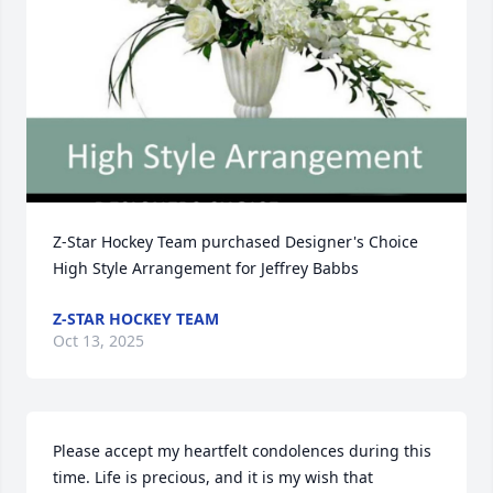
Z-Star Hockey Team purchased Designer's Choice 
High Style Arrangement for Jeffrey Babbs
Z-STAR HOCKEY TEAM
Oct 13, 2025
Please accept my heartfelt condolences during this 
time. Life is precious, and it is my wish that 