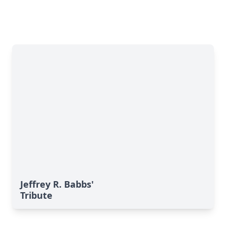
Jeffrey R. Babbs'
Tribute