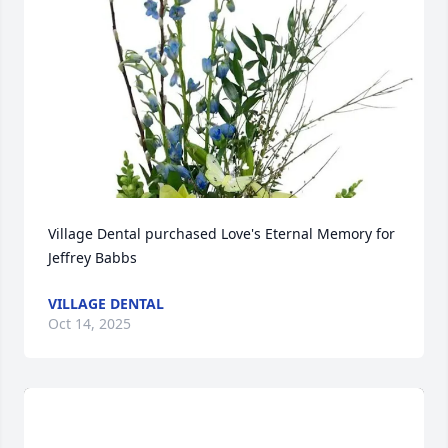
Village Dental purchased Love's Eternal Memory for 
Jeffrey Babbs
VILLAGE DENTAL
Oct 14, 2025