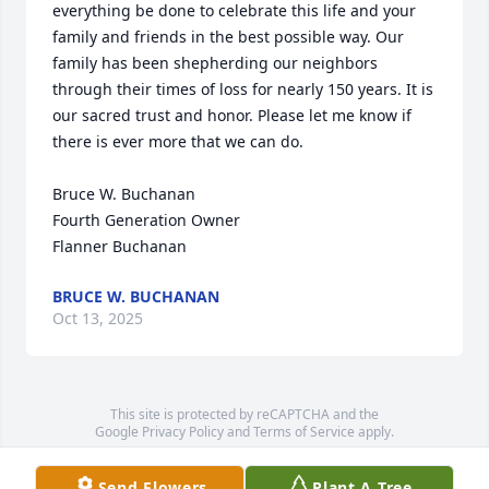
everything be done to celebrate this life and your 
family and friends in the best possible way. Our 
family has been shepherding our neighbors 
through their times of loss for nearly 150 years. It is 
our sacred trust and honor. Please let me know if 
there is ever more that we can do.

Bruce W. Buchanan

Fourth Generation Owner

Flanner Buchanan
BRUCE W. BUCHANAN
Oct 13, 2025
This site is protected by reCAPTCHA and the
Google
Privacy Policy
and
Terms of Service
apply.
Service map data ©
OpenStreetMap
contributors
Send Flowers
Plant A Tree