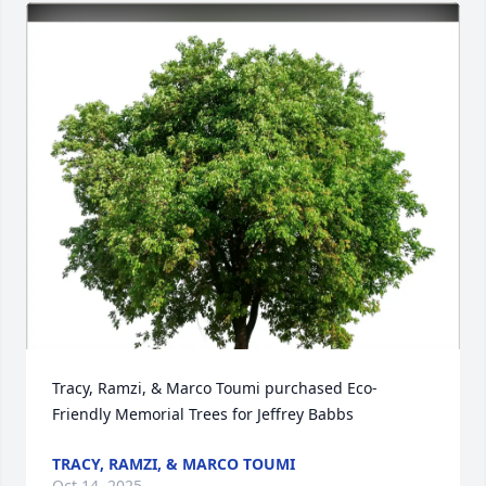
Tracy, Ramzi, & Marco Toumi purchased Eco-
Friendly Memorial Trees for Jeffrey Babbs
TRACY, RAMZI, & MARCO TOUMI
Oct 14, 2025