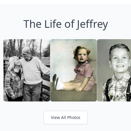
The Life of Jeffrey
View All Photos