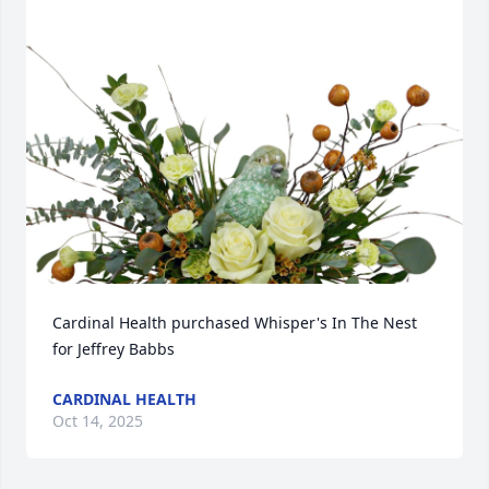
Cardinal Health purchased Whisper's In The Nest 
for Jeffrey Babbs
CARDINAL HEALTH
Oct 14, 2025