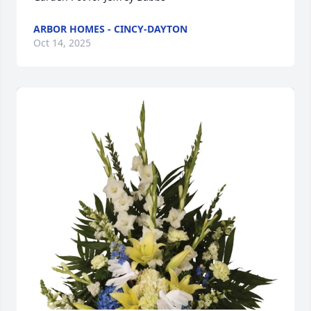
ARBOR HOMES - CINCY-DAYTON
Oct 14, 2025