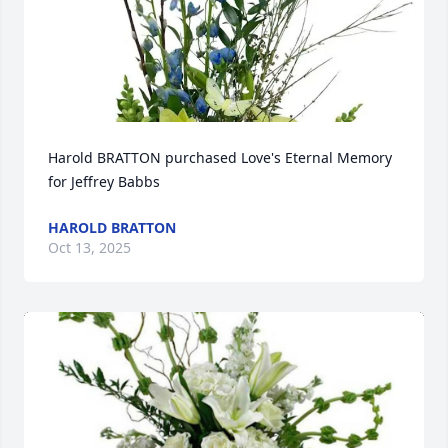
Harold BRATTON purchased Love's Eternal Memory 
for Jeffrey Babbs
HAROLD BRATTON
Oct 13, 2025