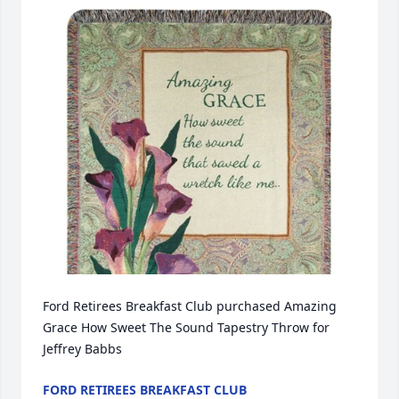
Ford Retirees Breakfast Club purchased Amazing 
Grace How Sweet The Sound Tapestry Throw for 
Jeffrey Babbs
FORD RETIREES BREAKFAST CLUB