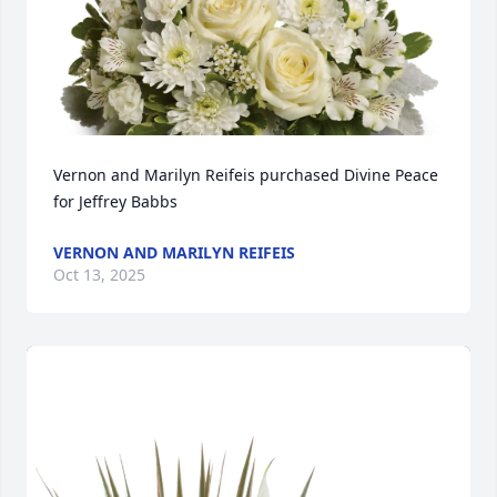
Vernon and Marilyn Reifeis purchased Divine Peace 
for Jeffrey Babbs
VERNON AND MARILYN REIFEIS
Oct 13, 2025