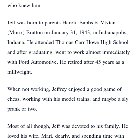
who knew him.
Jeff was born to parents Harold Babbs & Vivian
(Minix) Bratton on January 31, 1943, in Indianapolis,
Indiana. He attended Thomas Carr Howe High School
and after graduating, went to work almost immediately
with Ford Automotive. He retired after 45 years as a
millwright.
When not working, Jeffrey enjoyed a good game of
chess, working with his model trains, and maybe a sly
prank or two.
Most of all though, Jeff was devoted to his family. He
loved his wife, Mari, dearly, and spending time with