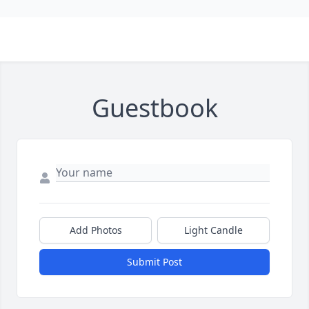
Guestbook
Add Photos
Light Candle
Submit Post