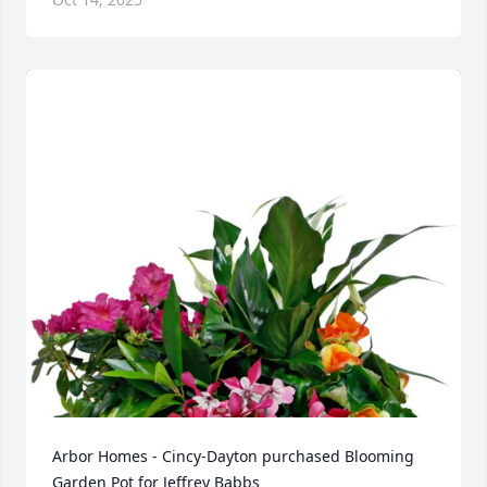
Arbor Homes - Cincy-Dayton purchased Blooming 
Garden Pot for Jeffrey Babbs