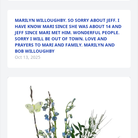
MARILYN WILLOUGHBY. SO SORRY ABOUT JEFF. I
HAVE KNOW MARI SINCE SHE WAS ABOUT 14 AND
JEFF SINCE MARI MET HIM. WONDERFUL PEOPLE.
SORRY I WILL BE OUT OF TOWN. LOVE AND
PRAYERS TO MARI AND FAMILY. MARILYN AND
BOB WILLOUGHBY
Oct 13, 2025