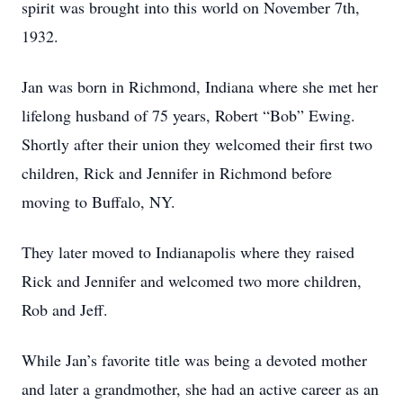
spirit was brought into this world on November 7th,
1932.
Jan was born in Richmond, Indiana where she met her
lifelong husband of 75 years, Robert “Bob” Ewing.
Shortly after their union they welcomed their first two
children, Rick and Jennifer in Richmond before
moving to Buffalo, NY.
They later moved to Indianapolis where they raised
Rick and Jennifer and welcomed two more children,
Rob and Jeff.
While Jan’s favorite title was being a devoted mother
and later a grandmother, she had an active career as an