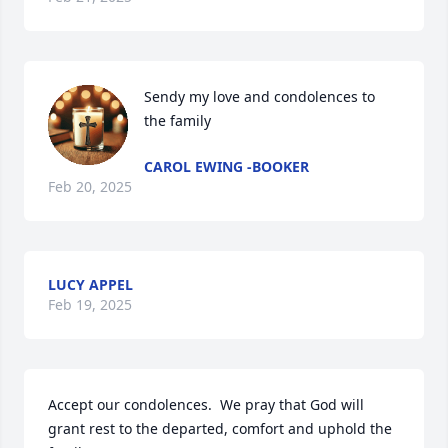
Sendy my love and condolences to 
the family
CAROL EWING -BOOKER
Feb 20, 2025
LUCY APPEL
Feb 19, 2025
Accept our condolences.  We pray that God will 
grant rest to the departed, comfort and uphold the 