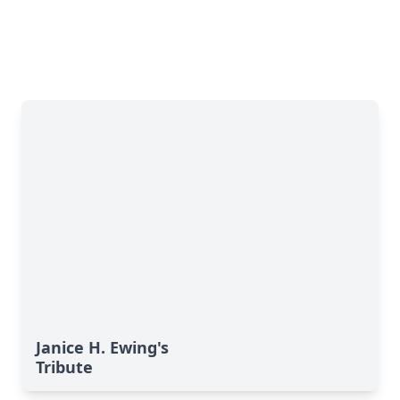
Janice H. Ewing's
Tribute