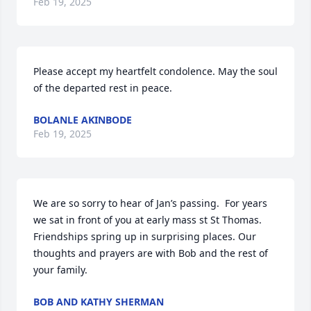
Feb 19, 2025
Please accept my heartfelt condolence. May the soul 
of the departed rest in peace.
BOLANLE AKINBODE
Feb 19, 2025
We are so sorry to hear of Jan’s passing.  For years 
we sat in front of you at early mass st St Thomas. 
Friendships spring up in surprising places. Our 
thoughts and prayers are with Bob and the rest of 
your family.
BOB AND KATHY SHERMAN