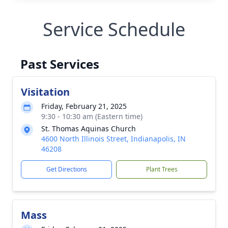
Service Schedule
Past Services
Visitation
Friday, February 21, 2025
9:30 - 10:30 am (Eastern time)
St. Thomas Aquinas Church
4600 North Illinois Street, Indianapolis, IN
46208
Get Directions
Plant Trees
Mass