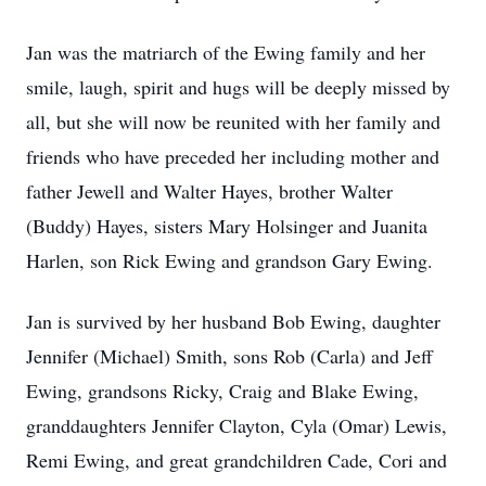
Jan was the matriarch of the Ewing family and her
smile, laugh, spirit and hugs will be deeply missed by
all, but she will now be reunited with her family and
friends who have preceded her including mother and
father Jewell and Walter Hayes, brother Walter
(Buddy) Hayes, sisters Mary Holsinger and Juanita
Harlen, son Rick Ewing and grandson Gary Ewing.
Jan is survived by her husband Bob Ewing, daughter
Jennifer (Michael) Smith, sons Rob (Carla) and Jeff
Ewing, grandsons Ricky, Craig and Blake Ewing,
granddaughters Jennifer Clayton, Cyla (Omar) Lewis,
Remi Ewing, and great grandchildren Cade, Cori and