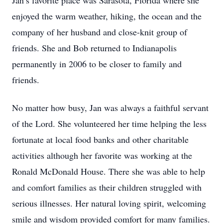
Jan’s favorite place was Sarasota, Florida where she
enjoyed the warm weather, hiking, the ocean and the
company of her husband and close-knit group of
friends. She and Bob returned to Indianapolis
permanently in 2006 to be closer to family and
friends.
No matter how busy, Jan was always a faithful servant
of the Lord. She volunteered her time helping the less
fortunate at local food banks and other charitable
activities although her favorite was working at the
Ronald McDonald House. There she was able to help
and comfort families as their children struggled with
serious illnesses. Her natural loving spirit, welcoming
smile and wisdom provided comfort for many families.