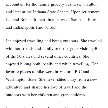
accountant for the family grocery business, a realtor
and later at the Indiana State Senate. Upon retirement,
Jan and Bob split their time between Sarasota, Florida
and Indianapolis (snowbirds).
Jan enjoyed travelling and being outdoors. She traveled
with her friends and family over the years visiting 40
of the 50 states and several other countries. She
enjoyed hiking both locally and while travelling. Her
favorite places to hike were in Victoria B.C and
Washington State. She never shied away from a new
adventure and shared her love of travel and the
outdoors with her children and grandchildren.