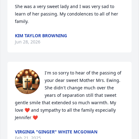
She was a very sweet lady and I was very sad to 
learn of her passing. My condolences to all of her 
family.
KIM TAYLOR BROWNING
Jun 28, 2026
I'm so sorry to hear of the passing of 
your dear sweet Mother Mrs. Ewing. 
She didn't change much over the 
years of separation still that sweet 
gentle smile that extended so much warmth. My 
love ❤️ and sympathy to all the family especially 
Jennifer ❤️
VIRGINIA "GINGER" WHITE MCGOWAN
Feb 21, 2025