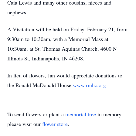
Caia Lewis and many other cousins, nieces and
nephews.
A Visitation will be held on Friday, February 21, from
9:30am to 10:30am, with a Memorial Mass at
10:30am, at St. Thomas Aquinas Church, 4600 N
Illinois St, Indianapolis, IN 46208.
In lieu of flowers, Jan would appreciate donations to
the Ronald McDonald House.
www.rmhc.org
To send flowers or plant a
memorial tree
in memory,
please visit our
flower store
.