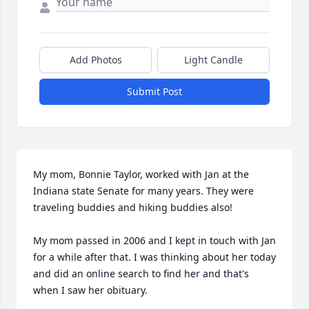
Add Photos
Light Candle
Submit Post
My mom, Bonnie Taylor, worked with Jan at the 
Indiana state Senate for many years. They were 
traveling buddies and hiking buddies also!

My mom passed in 2006 and I kept in touch with Jan 
for a while after that. I was thinking about her today 
and did an online search to find her and that's 
when I saw her obituary.
