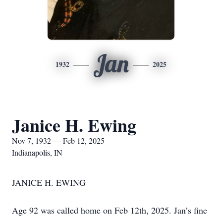
Jan
1932
2025
Janice H. Ewing
Nov 7, 1932 — Feb 12, 2025
Indianapolis, IN
JANICE H. EWING
Age 92 was called home on Feb 12th, 2025. Jan’s fine