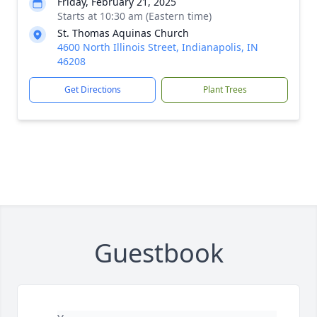
Friday, February 21, 2025
Starts at 10:30 am (Eastern time)
St. Thomas Aquinas Church
4600 North Illinois Street, Indianapolis, IN
46208
Get Directions
Plant Trees
Guestbook