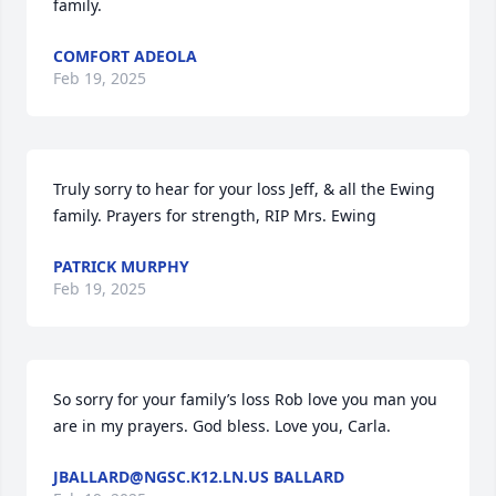
family.
COMFORT ADEOLA
Feb 19, 2025
Truly sorry to hear for your loss Jeff, & all the Ewing 
family. Prayers for strength, RIP Mrs. Ewing
PATRICK MURPHY
Feb 19, 2025
So sorry for your family’s loss Rob love you man you 
are in my prayers. God bless. Love you, Carla.
JBALLARD@NGSC.K12.LN.US BALLARD