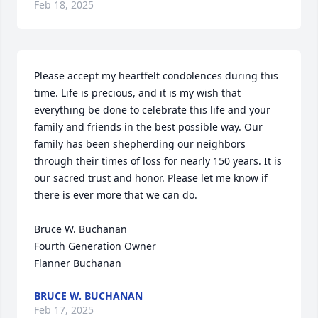
Feb 18, 2025
Please accept my heartfelt condolences during this 
time. Life is precious, and it is my wish that 
everything be done to celebrate this life and your 
family and friends in the best possible way. Our 
family has been shepherding our neighbors 
through their times of loss for nearly 150 years. It is 
our sacred trust and honor. Please let me know if 
there is ever more that we can do.

Bruce W. Buchanan

Fourth Generation Owner

Flanner Buchanan
BRUCE W. BUCHANAN
Feb 17, 2025