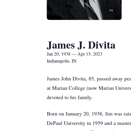
James J. Divita
Jan 20, 1938 — Apr 15, 2023
Indianapolis, IN
James John Divita, 85, passed away pea
at Marian College (now Marian Universi
devoted to his family.
Born on January 20, 1938, Jim was rai
DePaul University in 1959 and a master