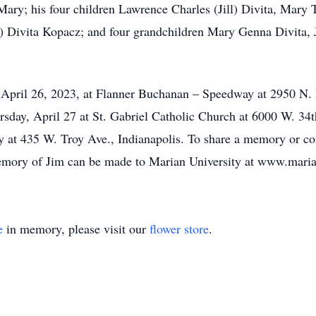
 Mary; his four children Lawrence Charles (Jill) Divita, Mary 
) Divita Kopacz; and four grandchildren Mary Genna Divita, 
, April 26, 2023, at Flanner Buchanan – Speedway at 2950 N.
sday, April 27 at St. Gabriel Catholic Church at 6000 W. 34th
 at 435 W. Troy Ave., Indianapolis. To share a memory or con
mory of Jim can be made to Marian University at www.maria
e
in memory, please visit our
flower store
.