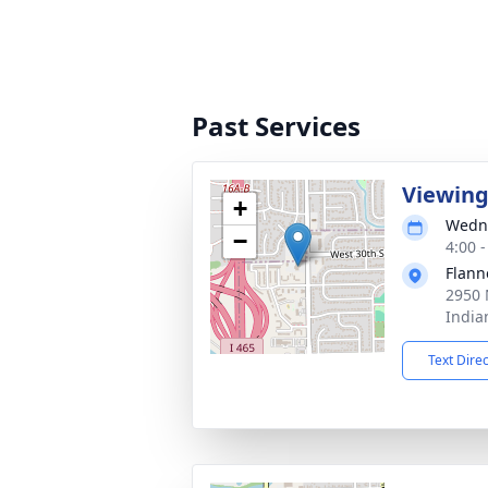
Past Services
Viewin
+
Wedne
−
4:00 
Flann
2950 
India
Text Dire