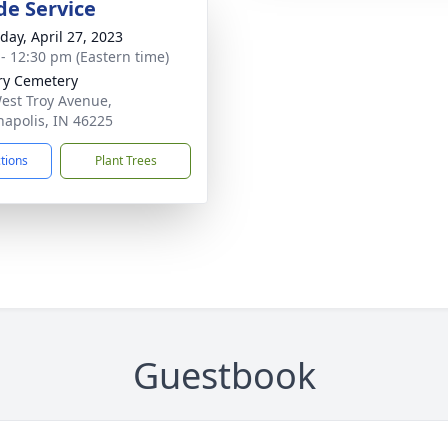
de Service
day, April 27, 2023
 - 12:30 pm (Eastern time)
ry Cemetery
est Troy Avenue,
napolis, IN 46225
ctions
Plant Trees
Guestbook