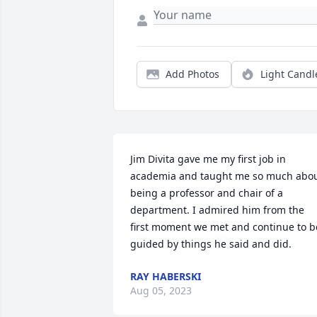
Add Photos
Light Candl
Jim Divita gave me my first job in 
academia and taught me so much abou
being a professor and chair of a 
department. I admired him from the 
first moment we met and continue to be
guided by things he said and did.
RAY HABERSKI
Aug 05, 2023