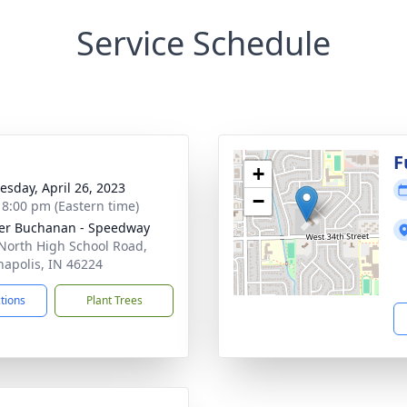
Service Schedule
g
F
+
sday, April 26, 2023
−
- 8:00 pm (Eastern time)
er Buchanan - Speedway
North High School Road,
napolis, IN 46224
ctions
Plant Trees