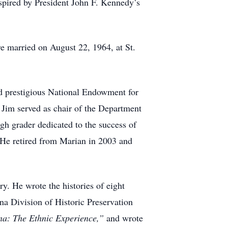
spired by President John F. Kennedy’s
re married on August 22, 1964, at St.
ed prestigious National Endowment for
 Jim served as chair of the Department
gh grader dedicated to the success of
 He retired from Marian in 2003 and
ry. He wrote the histories of eight
ana Division of Historic Preservation
ana:
The Ethnic Experience,”
and wrote