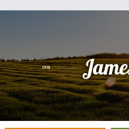
Jame
1938