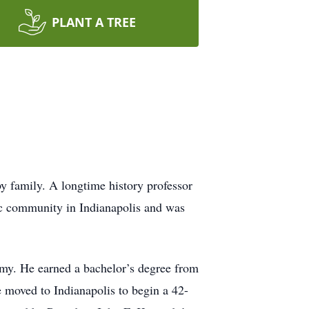
PLANT A TREE
y family. A longtime history professor
ic community in Indianapolis and was
my. He earned a bachelor’s degree from
 moved to Indianapolis to begin a 42-