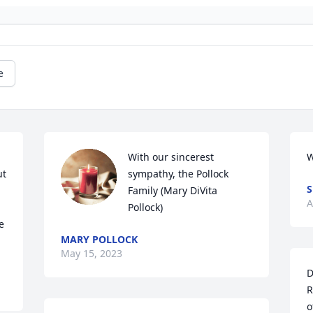
e
With our sincerest 
W
t 
sympathy, the Pollock 
S
Family (Mary DiVita 
A
Pollock)
 
MARY POLLOCK
May 15, 2023
D
R
o