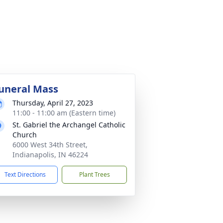
uneral Mass
Thursday, April 27, 2023
11:00 - 11:00 am (Eastern time)
St. Gabriel the Archangel Catholic
Church
6000 West 34th Street,
Indianapolis, IN 46224
Text Directions
Plant Trees