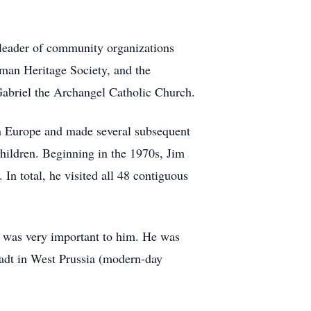
 leader of community organizations
rman Heritage Society, and the
 Gabriel the Archangel Catholic Church.
rn Europe and made several subsequent
children. Beginning in the 1970s, Jim
In total, he visited all 48 contiguous
y was very important to him. He was
tadt in West Prussia (modern-day