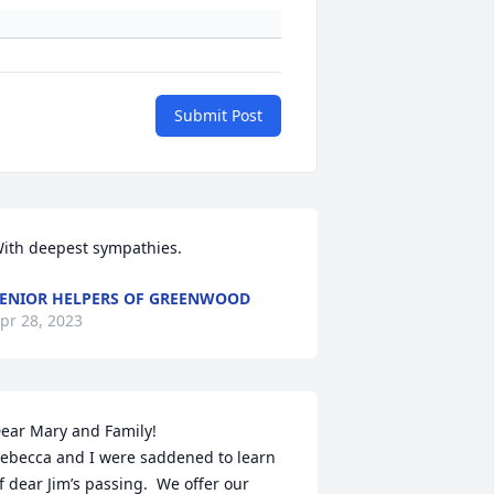
Submit Post
ith deepest sympathies.
ENIOR HELPERS OF GREENWOOD
pr 28, 2023
ear Mary and Family! 

ebecca and I were saddened to learn 
f dear Jim’s passing.  We offer our 