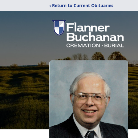
‹ Return to Current Obituaries