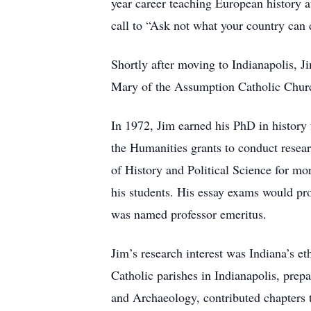
year career teaching European history 
call to “Ask not what your country can 
Shortly after moving to Indianapolis, J
Mary of the Assumption Catholic Churc
In 1972, Jim earned his PhD in history 
the Humanities grants to conduct resea
of History and Political Science for mo
his students. His essay exams would pr
was named professor emeritus.
Jim’s research interest was Indiana’s eth
Catholic parishes in Indianapolis, prepa
and Archaeology, contributed chapters t