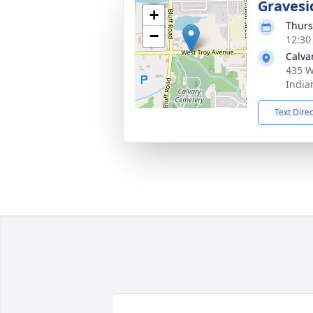
Gravesi
+
Thurs
−
12:30
Calva
435 W
India
Text Dire