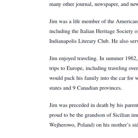
many other journal, newspaper, and newsl
Jim was a life member of the American
including the Italian Heritage Society 
Indianapolis Literary Club. He also ser
Jim enjoyed traveling. In summer 1962,
trips to Europe, including traveling ov
would pack his family into the car for 
states and 9 Canadian provinces.
Jim was preceded in death by his paren
proud to be the grandson of Sicilian im
Wejherowo, Poland) on his mother’s sid