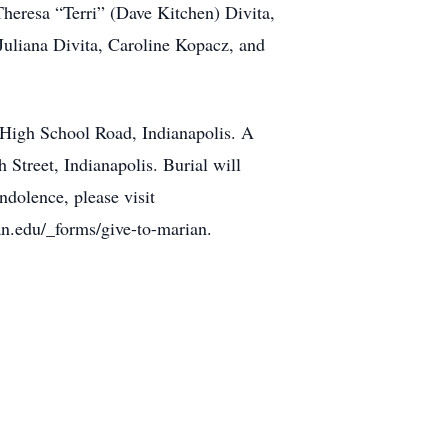
Theresa “Terri” (Dave Kitchen) Divita,
Juliana Divita, Caroline Kopacz, and
 High School Road, Indianapolis. A
 Street, Indianapolis. Burial will
dolence, please visit
n.edu/_forms/give-to-marian.