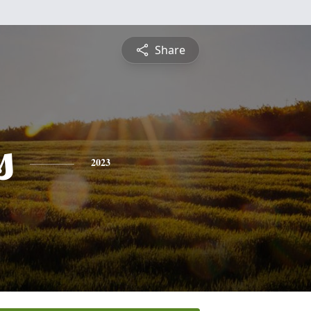
Share
s
2023