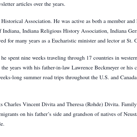
etter articles over the years.
 Historical Association. He was active as both a member and
of Indiana, Indiana Religious History Association, Indiana Ge
ved for many years as a Eucharistic minister and lector at St.
 he spent nine weeks traveling through 17 countries in weste
er the years with his father-in-law Lawrence Beckmeyer or his 
weeks-long summer road trips throughout the U.S. and Canada. 
ts Charles Vincent Divita and Theresa (Rohde) Divita. Famil
migrants on his father’s side and grandson of natives of Neus
e.