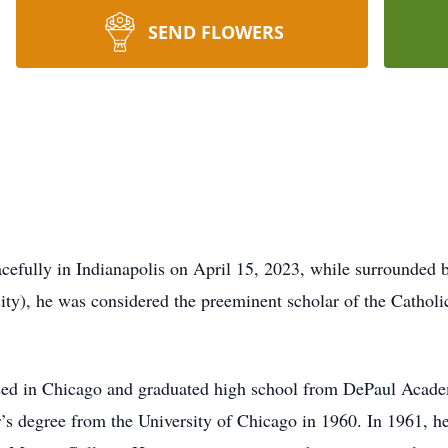
SEND FLOWERS
cefully in Indianapolis on April 15, 2023, while surrounded b
ty), he was considered the preeminent scholar of the Cathol
sed in Chicago and graduated high school from DePaul Acade
’s degree from the University of Chicago in 1960. In 1961, he