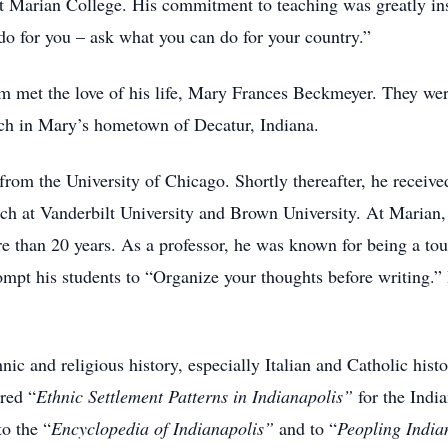
at Marian College. His commitment to teaching was greatly in
do for you – ask what you can do for your country.”
im met the love of his life, Mary Frances Beckmeyer. They we
h in Mary’s hometown of Decatur, Indiana.
from the University of Chicago. Shortly thereafter, he receiv
rch at Vanderbilt University and Brown University. At Marian,
re than 20 years. As a professor, he was known for being a tou
ompt his students to “Organize your thoughts before writing.”
nic and religious history, especially Italian and Catholic histo
red “
Ethnic
Settlement Patterns in Indianapolis”
for the Indi
o the “
Encyclopedia of Indianapolis”
and to “
Peopling Indi