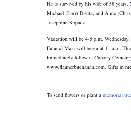
He is survived by his wife of 58 years,
Michael (Lori) Divita, and Anne (Chris
Josephine Kopacz.
Visitation will be 4-8 p.m. Wednesday
Funeral Mass will begin at 11 a.m. Thur
immediately follow at Calvary Cemetery
www.flannerbuchanan.com. Gifts in me
To send flowers or plant a
memorial tre