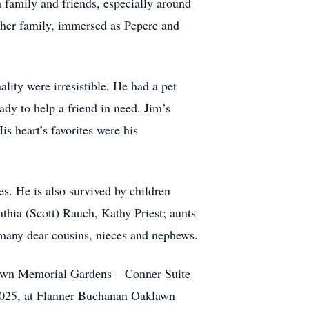
 family and friends, especially around
 her family, immersed as Pepere and
lity were irresistible. He had a pet
ady to help a friend in need. Jim’s
s heart’s favorites were his
s. He is also survived by children
nthia (Scott) Rauch, Kathy Priest; aunts
 many dear cousins, nieces and nephews.
awn Memorial Gardens – Conner Suite
 2025, at Flanner Buchanan Oaklawn