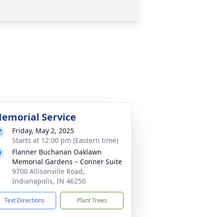
emorial Service
Friday, May 2, 2025
Starts at 12:00 pm (Eastern time)
Flanner Buchanan Oaklawn
Memorial Gardens – Conner Suite
9700 Allisonville Road,
Indianapolis, IN 46250
Text Directions
Plant Trees