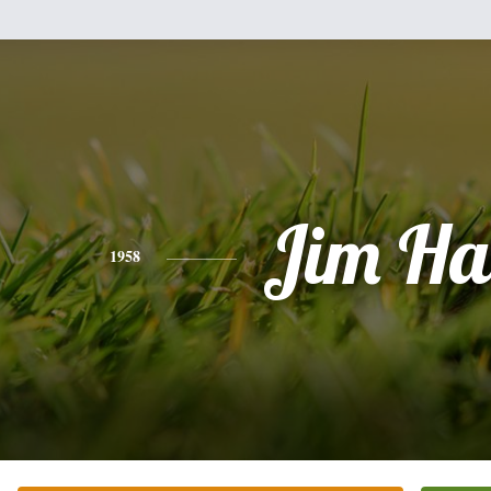
Jim Ha
1958