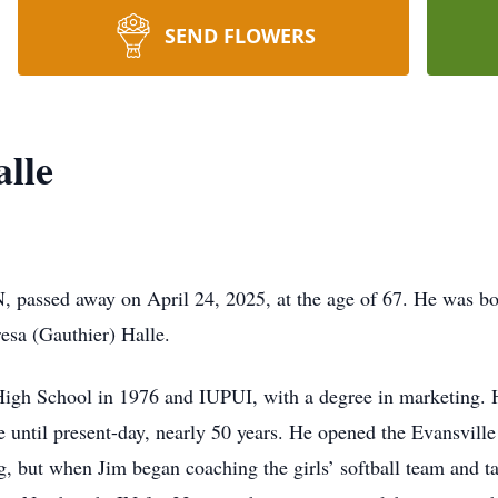
SEND FLOWERS
lle
, passed away on April 24, 2025, at the age of 67. He was bor
resa (Gauthier) Halle.
igh School in 1976 and IUPUI, with a degree in marketing. 
e until present-day, nearly 50 years. He opened the Evansvill
ng, but when Jim began coaching the girls’ softball team and t