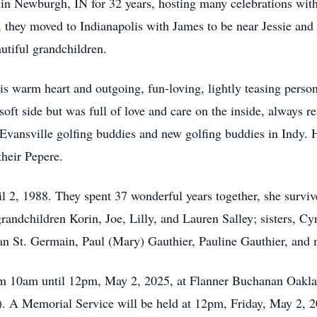
in Newburgh, IN for 32 years, hosting many celebrations with
, they moved to Indianapolis with James to be near Jessie and
autiful grandchildren.
 warm heart and outgoing, fun-loving, lightly teasing persona
soft side but was full of love and care on the inside, always re
Evansville golfing buddies and new golfing buddies in Indy. Hi
heir Pepere.
 2, 1988. They spent 37 wonderful years together, she survive
randchildren Korin, Joe, Lilly, and Lauren Salley; sisters, Cy
an St. Germain, Paul (Mary) Gauthier, Pauline Gauthier, and
om 10am until 12pm, May 2, 2025, at Flanner Buchanan Oakl
N). A Memorial Service will be held at 12pm, Friday, May 2,