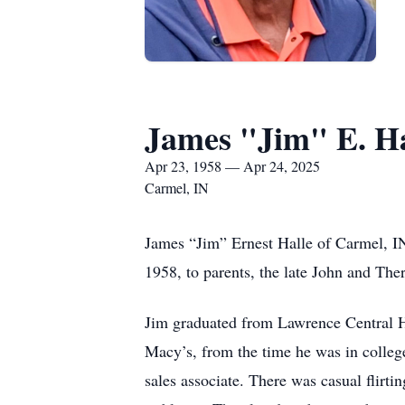
James "Jim" E. Ha
Apr 23, 1958 — Apr 24, 2025
Carmel, IN
James “Jim” Ernest Halle of Carmel, IN
1958, to parents, the late John and The
Jim graduated from Lawrence Central H
Macy’s, from the time he was in colleg
sales associate. There was casual flirti