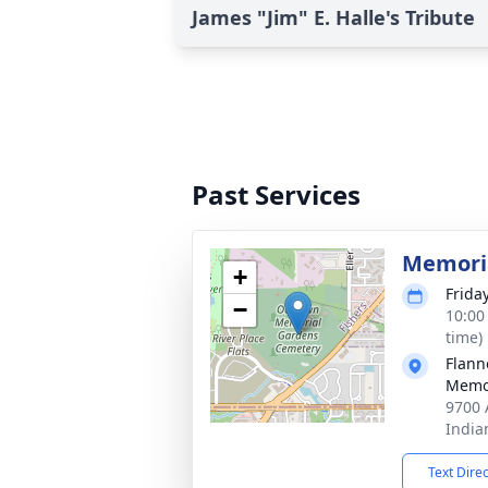
James "Jim" E. Halle's Tribute
Past Services
Memoria
+
Frida
−
10:00
time)
Flann
Memor
9700 
India
Text Dire