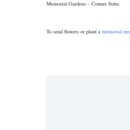
Memorial Gardens – Conner Suite.
To send flowers or plant a
memorial tre