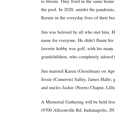
to bloom. They lived in the same home 
the pool. In 2020, amidst the pandemic
Kernie in the everyday lives of their be
Jim was beloved by all who met him. His
name for everyone. He didn’t flaunt his 
favorite hobby was golf, with his many 
grandchildren, who completely adored t
Jim married Karen (Gieselman) on April
Jessie (Cameron) Salley, James Halle; g
and uncles Jackie (Norm) Chaput, Lilli
A Memorial Gathering will be held fr
(9700 Allisonville Rd. Indianapolis, I