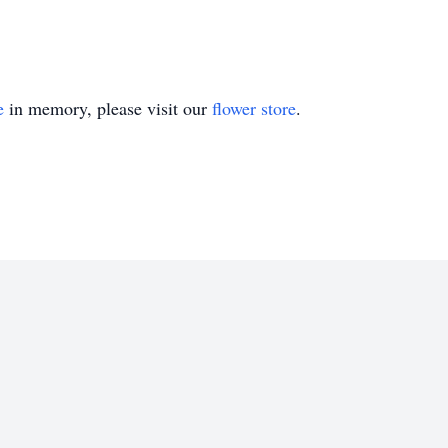
e
in memory, please visit our
flower store
.