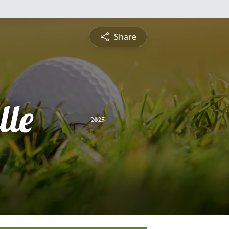
Share
lle
2025