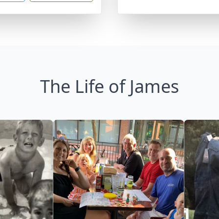
The Life of James