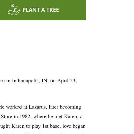
PLANT A TREE
n in Indianapolis, IN, on April 23,
He worked at Lazarus, later becoming
e Store in 1982, where he met Karen, a
aught Karen to play 1st base, love began