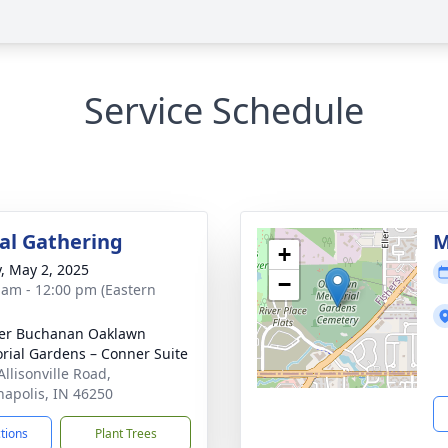
Service Schedule
l Gathering
M
+
y, May 2, 2025
−
 am - 12:00 pm (Eastern
er Buchanan Oaklawn
ial Gardens – Conner Suite
Allisonville Road,
napolis, IN 46250
ctions
Plant Trees