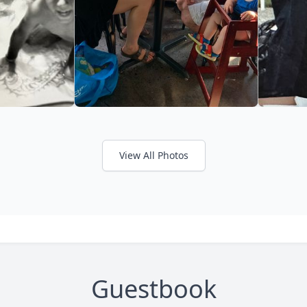
View All Photos
Guestbook