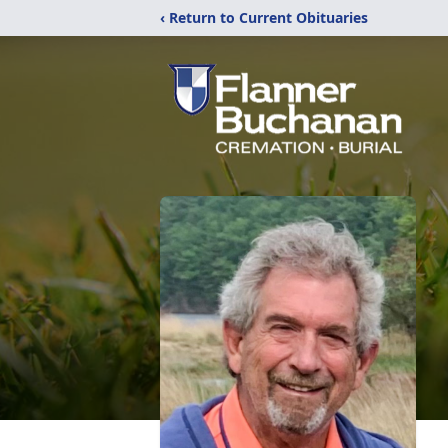
‹ Return to Current Obituaries