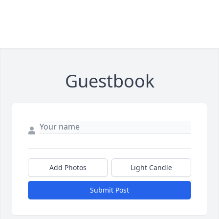
Guestbook
Add Photos
Light Candle
Submit Post