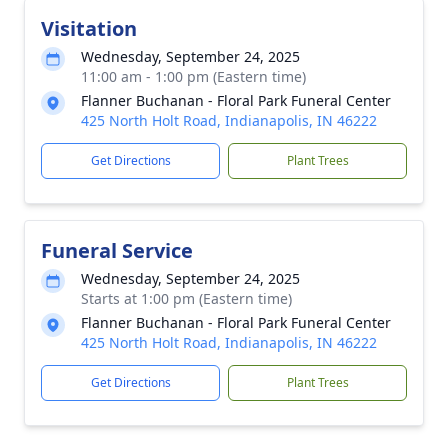
Visitation
Wednesday, September 24, 2025
11:00 am - 1:00 pm (Eastern time)
Flanner Buchanan - Floral Park Funeral Center
425 North Holt Road, Indianapolis, IN 46222
Get Directions
Plant Trees
Funeral Service
Wednesday, September 24, 2025
Starts at 1:00 pm (Eastern time)
Flanner Buchanan - Floral Park Funeral Center
425 North Holt Road, Indianapolis, IN 46222
Get Directions
Plant Trees