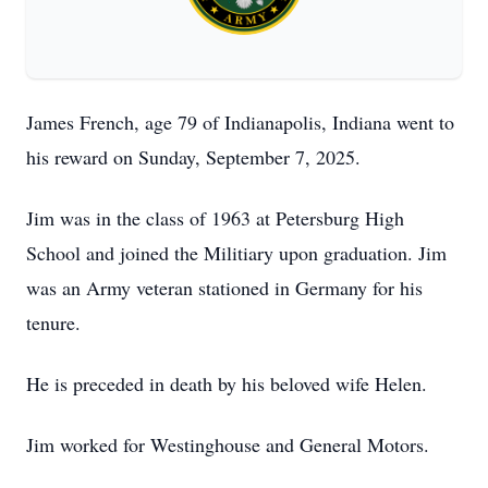
James French, age 79 of Indianapolis, Indiana went to
his reward on Sunday, September 7, 2025.
Jim was in the class of 1963 at Petersburg High
School and joined the Militiary upon graduation. Jim
was an Army veteran stationed in Germany for his
tenure.
He is preceded in death by his beloved wife Helen.
Jim worked for Westinghouse and General Motors.