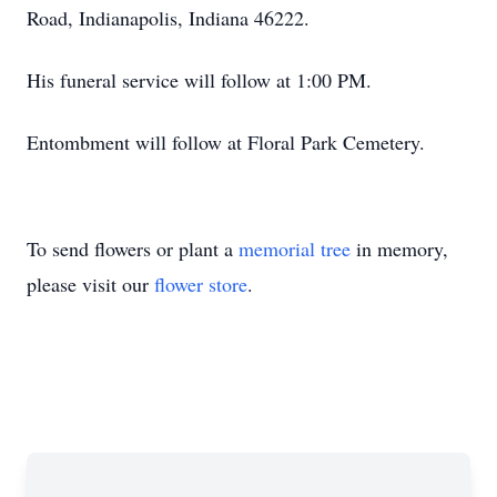
Road, Indianapolis, Indiana 46222.
His funeral service will follow at 1:00 PM.
Entombment will follow at Floral Park Cemetery.
To send flowers or plant a
memorial tree
in memory,
please visit our
flower store
.