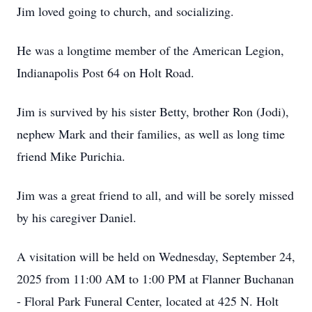
Jim loved going to church, and socializing.
He was a longtime member of the American Legion,
Indianapolis Post 64 on Holt Road.
Jim is survived by his sister Betty, brother Ron (Jodi),
nephew Mark and their families, as well as long time
friend Mike Purichia.
Jim was a great friend to all, and will be sorely missed
by his caregiver Daniel.
A visitation will be held on Wednesday, September 24,
2025 from 11:00 AM to 1:00 PM at Flanner Buchanan
- Floral Park Funeral Center, located at 425 N. Holt