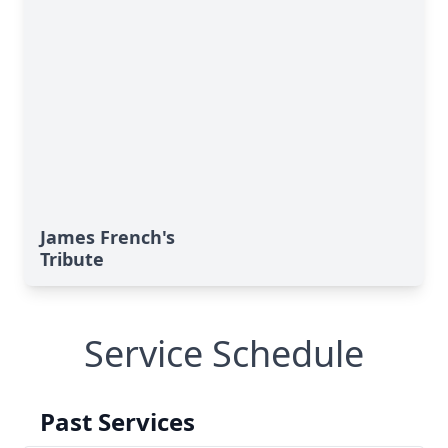
James French's
Tribute
Service Schedule
Past Services