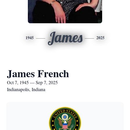
James
1945
2025
James French
Oct 7, 1945 — Sep 7, 2025
Indianapolis, Indiana