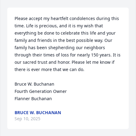
Please accept my heartfelt condolences during this 
time. Life is precious, and it is my wish that 
everything be done to celebrate this life and your 
family and friends in the best possible way. Our 
family has been shepherding our neighbors 
through their times of loss for nearly 150 years. It is 
our sacred trust and honor. Please let me know if 
there is ever more that we can do.

Bruce W. Buchanan

Fourth Generation Owner

Flanner Buchanan
BRUCE W. BUCHANAN
Sep 10, 2025