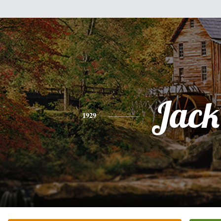
Jack
1929