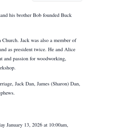
he and his brother Bob founded Buck
 Church. Jack was also a member of
and as president twice. He and Alice
lent and passion for woodworking,
orkshop.
arriage, Jack Dan, James (Sharon) Dan,
ephews.
day January 13, 2026 at 10:00am,