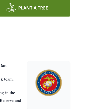
PLANT A TREE
Dan.
ck team.
ng in the
Reserve and