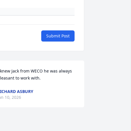
Submit Post
 knew Jack from WECO he was always 
leasant to work with.
ICHARD ASBURY
an 10, 2026