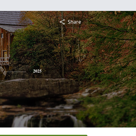
Share
2025