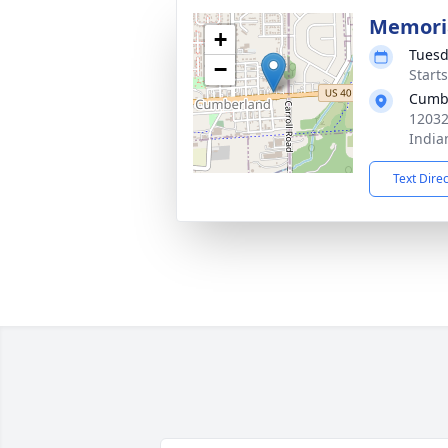
Memoria
+
Tuesd
−
Start
Cumbe
12032
India
Text Dire