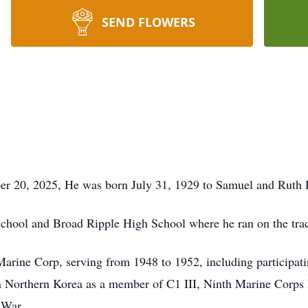
SEND FLOWERS
er 20, 2025, He was born July 31, 1929 to Samuel and Ruth 
chool and Broad Ripple High School where he ran on the tra
Marine Corp, serving from 1948 to 1952, including participati
orthern Korea as a member of C1 III, Ninth Marine Corps 
 War.