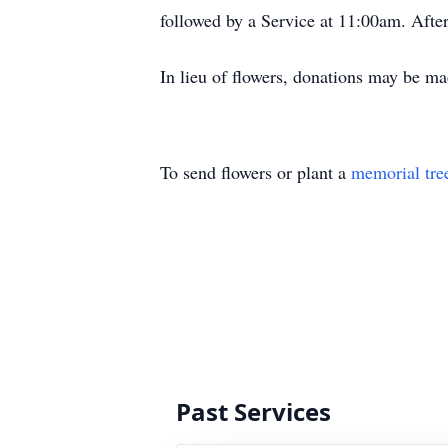
followed by a Service at 11:00am. After
In lieu of flowers, donations may be 
To send flowers or plant a
memorial tre
Past Services