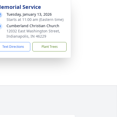
emorial Service
Tuesday, January 13, 2026
Starts at 11:00 am (Eastern time)
Cumberland Christian Church
12032 East Washington Street,
Indianapolis, IN 46229
Text Directions
Plant Trees