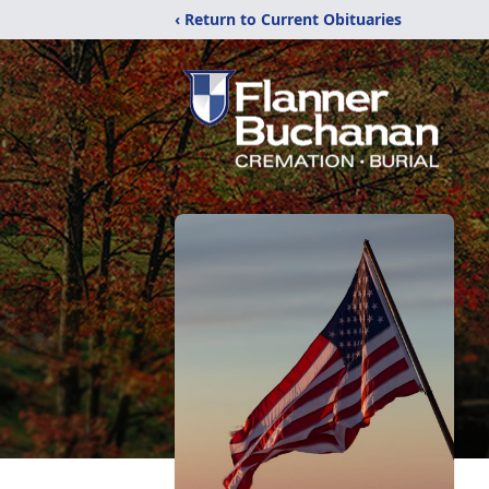
‹ Return to Current Obituaries