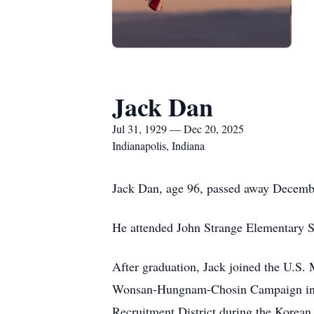
Jack Dan
Jul 31, 1929 — Dec 20, 2025
Indianapolis, Indiana
Jack Dan, age 96, passed away Decemb
He attended John Strange Elementary S
After graduation, Jack joined the U.S. 
Wonsan-Hungnam-Chosin Campaign in N
Recruitment District during the Korean