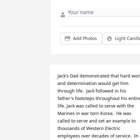
Add Photos
Light Candl
Jack's Dad demonstrated that hard work
and determination would get him 
through life.  Jack followed in his 
father's footsteps throughout his entire
life. Jack was called to serve with the 
Marines in war torn Korea.  He was 
called to serve and set an example to 
thousands of Western Electric 
employees over decades of service.  In 