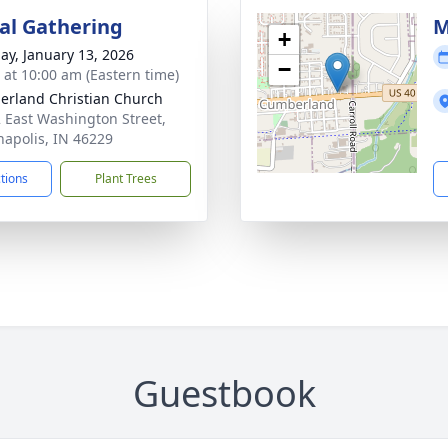
l Gathering
M
+
ay, January 13, 2026
−
s at 10:00 am (Eastern time)
rland Christian Church
 East Washington Street,
napolis, IN 46229
ctions
Plant Trees
Guestbook