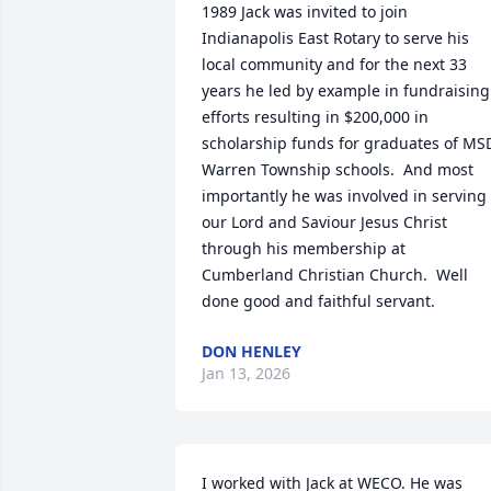
1989 Jack was invited to join 
Indianapolis East Rotary to serve his 
local community and for the next 33 
years he led by example in fundraising 
efforts resulting in $200,000 in 
scholarship funds for graduates of MSD
Warren Township schools.  And most 
importantly he was involved in serving 
our Lord and Saviour Jesus Christ 
through his membership at 
Cumberland Christian Church.  Well 
done good and faithful servant.
DON HENLEY
Jan 13, 2026
I worked with Jack at WECO. He was 