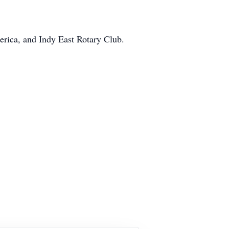
erica, and Indy East Rotary Club.