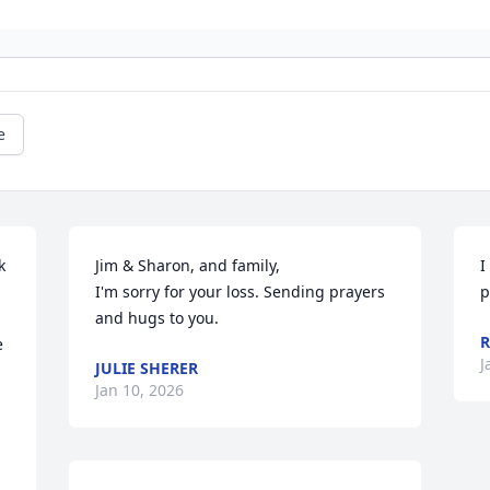
e
 
Jim & Sharon, and family,

I
I'm sorry for your loss. Sending prayers 
p
and hugs to you.
R
 
J
JULIE SHERER
Jan 10, 2026