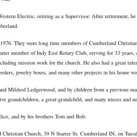
 Western Electric, retiring as a Supervisor. After retirement, 
berland.
1976. They were long time members of Cumberland Christian
rter member of Indy East Rotary Club, serving for 33 years, 
 including mission work for the church. He also had a great ta
 feeders, jewelry boxes, and many other projects in his home w
n and Mildred Ledgerwood, and by children from a previous m
five grandchildren, a great-grandchild, and many nieces and n
lice, and by his brothers Tom and Bob.
d Christian Church, 39 N Starter St, Cumberland IN, on Tues