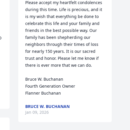
Please accept my heartfelt condolences 
during this time. Life is precious, and it 
is my wish that everything be done to 
celebrate this life and your family and 
friends in the best possible way. Our 
family has been shepherding our 
 
neighbors through their times of loss 
for nearly 150 years. It is our sacred 
trust and honor. Please let me know if 
there is ever more that we can do.

Bruce W. Buchanan

Fourth Generation Owner

Flanner Buchanan
BRUCE W. BUCHANAN
Jan 09, 2026