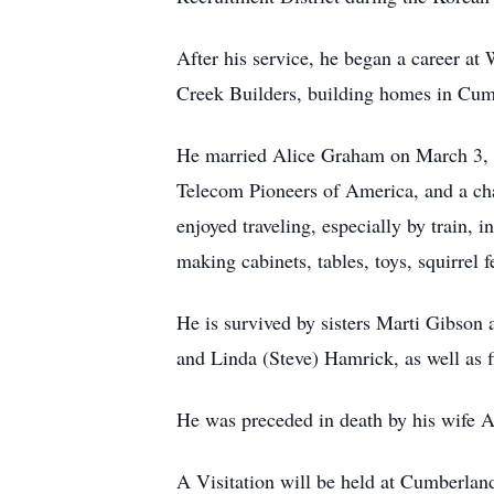
After his service, he began a career at
Creek Builders, building homes in Cum
He married Alice Graham on March 3, 
Telecom Pioneers of America, and a cha
enjoyed traveling, especially by train,
making cabinets, tables, toys, squirrel
He is survived by sisters Marti Gibso
and Linda (Steve) Hamrick, as well as 
He was preceded in death by his wife A
A Visitation will be held at Cumberlan