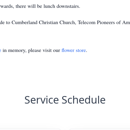
wards, there will be lunch downstairs.
made to Cumberland Christian Church, Telecom Pioneers of Am
e
in memory, please visit our
flower store
.
Service Schedule