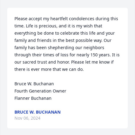
Please accept my heartfelt condolences during this 
time. Life is precious, and it is my wish that 
everything be done to celebrate this life and your 
family and friends in the best possible way. Our 
family has been shepherding our neighbors 
through their times of loss for nearly 150 years. It is 
our sacred trust and honor. Please let me know if 
there is ever more that we can do.

Bruce W. Buchanan

Fourth Generation Owner

Flanner Buchanan
BRUCE W. BUCHANAN
Nov 06, 2024