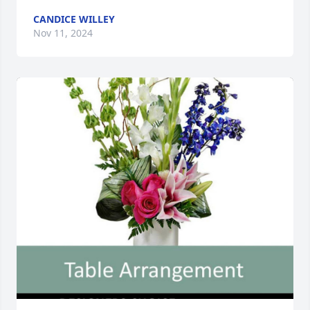
CANDICE WILLEY
Nov 11, 2024