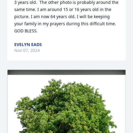
3 years old.  The other photo is probably around the 
same time. I am around 15 or 16 years old in the 
picture. I am now 64 years old. I will be keeping 
your family in my prayers during this difficult time. 
GOD BLESS.
EVELYN EADS
Nov 07, 2024