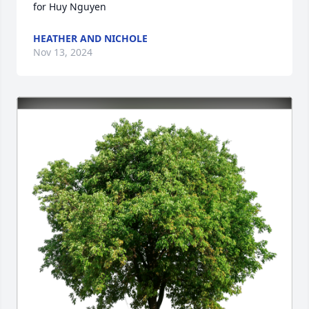
for Huy Nguyen
HEATHER AND NICHOLE
Nov 13, 2024