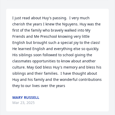
I just read about Huy's passing.  I very much 
cherish the years I knew the Nguyens. Huy was the 
first of the family who bravely walked into My 
Friends and Me Preschool knowing very little 
English but brought such a special joy to the class! 
He learned English and everything else so quickly. 
His siblings soon followed to school giving the 
classmates opportunities to know about another 
culture. May God bless Huy's memory and bless his 
siblings and their families.  I have thought about 
Huy and his family and the wonderful contributions 
they to our lives over the years
MARY RUSSELL
Mar 23, 2025