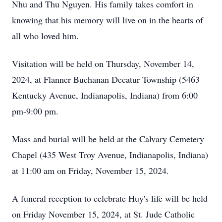
Nhu and Thu Nguyen. His family takes comfort in
knowing that his memory will live on in the hearts of
all who loved him.
Visitation will be held on Thursday, November 14,
2024, at Flanner Buchanan Decatur Township (5463
Kentucky Avenue, Indianapolis, Indiana) from 6:00
pm-9:00 pm.
Mass and burial will be held at the Calvary Cemetery
Chapel (435 West Troy Avenue, Indianapolis, Indiana)
at 11:00 am on Friday, November 15, 2024.
A funeral reception to celebrate Huy's life will be held
on Friday November 15, 2024, at St. Jude Catholic