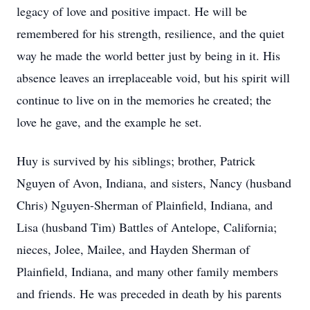
legacy of love and positive impact. He will be
remembered for his strength, resilience, and the quiet
way he made the world better just by being in it. His
absence leaves an irreplaceable void, but his spirit will
continue to live on in the memories he created; the
love he gave, and the example he set.
Huy is survived by his siblings; brother, Patrick
Nguyen of Avon, Indiana, and sisters, Nancy (husband
Chris) Nguyen-Sherman of Plainfield, Indiana, and
Lisa (husband Tim) Battles of Antelope, California;
nieces, Jolee, Mailee, and Hayden Sherman of
Plainfield, Indiana, and many other family members
and friends. He was preceded in death by his parents