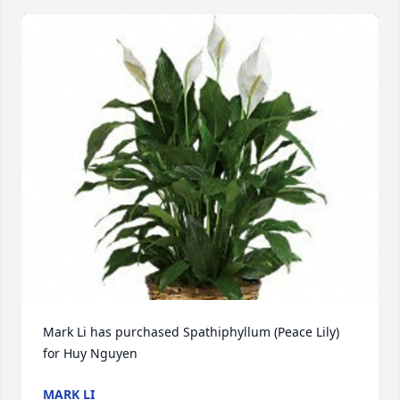
Mark Li has purchased Spathiphyllum (Peace Lily) 
for Huy Nguyen
MARK LI