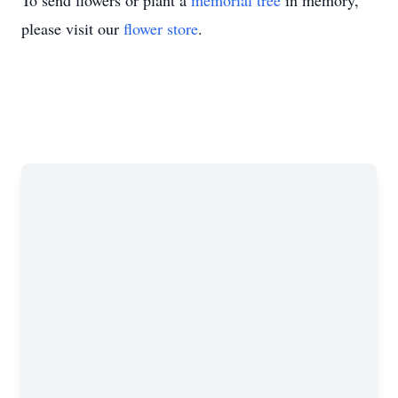
To send flowers or plant a
memorial tree
in memory,
please visit our
flower store
.