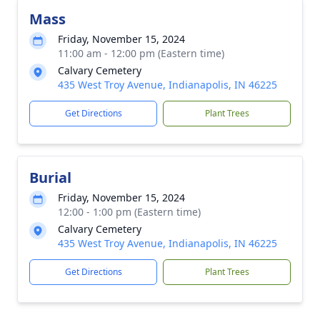
Mass
Friday, November 15, 2024
11:00 am - 12:00 pm (Eastern time)
Calvary Cemetery
435 West Troy Avenue, Indianapolis, IN 46225
Get Directions
Plant Trees
Burial
Friday, November 15, 2024
12:00 - 1:00 pm (Eastern time)
Calvary Cemetery
435 West Troy Avenue, Indianapolis, IN 46225
Get Directions
Plant Trees