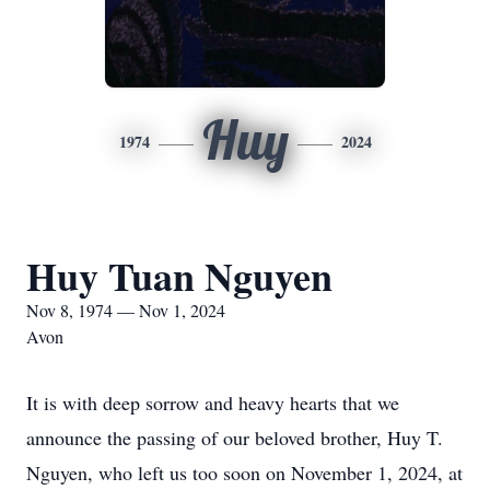
Huy
1974
2024
Huy Tuan Nguyen
Nov 8, 1974 — Nov 1, 2024
Avon
It is with deep sorrow and heavy hearts that we
announce the passing of our beloved brother, Huy T.
Nguyen, who left us too soon on November 1, 2024, at