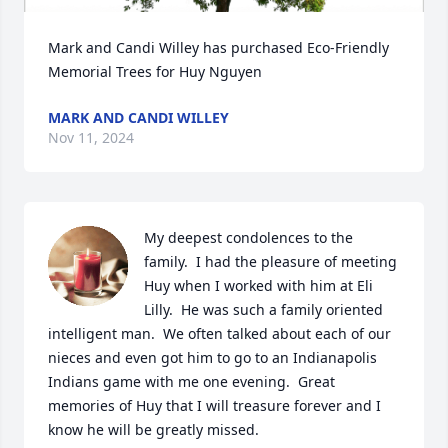
Mark and Candi Willey has purchased Eco-Friendly 
Memorial Trees for Huy Nguyen
MARK AND CANDI WILLEY
Nov 11, 2024
My deepest condolences to the 
family.  I had the pleasure of meeting 
Huy when I worked with him at Eli 
Lilly.  He was such a family oriented 
intelligent man.  We often talked about each of our 
nieces and even got him to go to an Indianapolis 
Indians game with me one evening.  Great 
memories of Huy that I will treasure forever and I 
know he will be greatly missed.