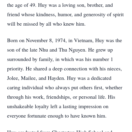
the age of 49. Huy was a loving son, brother, and
friend whose kindness, humor, and generosity of spirit
will be missed by all who knew him.
Born on November 8, 1974, in Vietnam, Huy was the
son of the late Nhu and Thu Nguyen. He grew up
surrounded by family, in which was his number 1
priority. He shared a deep connection with his nieces,
Jolee, Mailee, and Hayden. Huy was a dedicated
caring individual who always put others first, whether
through his work, friendships, or personal life. His
unshakeable loyalty left a lasting impression on
everyone fortunate enough to have known him.