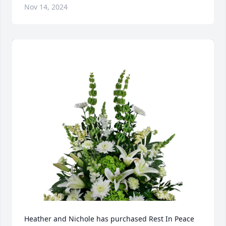
Nov 14, 2024
Heather and Nichole has purchased Rest In Peace 