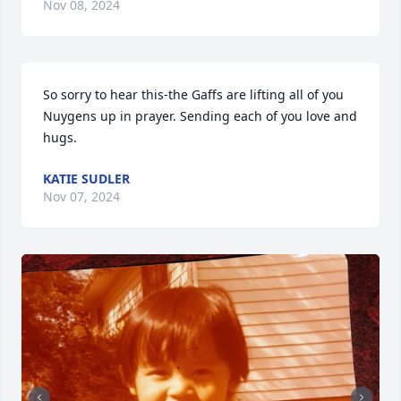
Nov 08, 2024
So sorry to hear this-the Gaffs are lifting all of you 
Nuygens up in prayer. Sending each of you love and 
hugs.
KATIE SUDLER
Nov 07, 2024