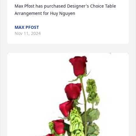
Max Pfost has purchased Designer's Choice Table 
Arrangement for Huy Nguyen
MAX PFOST
Nov 11, 2024