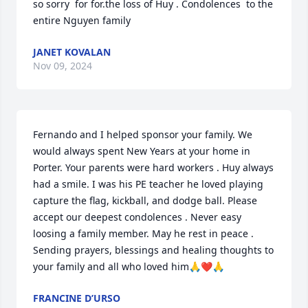
so sorry  for for.the loss of Huy . Condolences  to the 
entire Nguyen family
JANET KOVALAN
Nov 09, 2024
Fernando and I helped sponsor your family. We 
would always spent New Years at your home in 
Porter. Your parents were hard workers . Huy always 
had a smile. I was his PE teacher he loved playing 
capture the flag, kickball, and dodge ball. Please 
accept our deepest condolences . Never easy 
loosing a family member. May he rest in peace . 
Sending prayers, blessings and healing thoughts to 
your family and all who loved him🙏❤️🙏
FRANCINE D’URSO