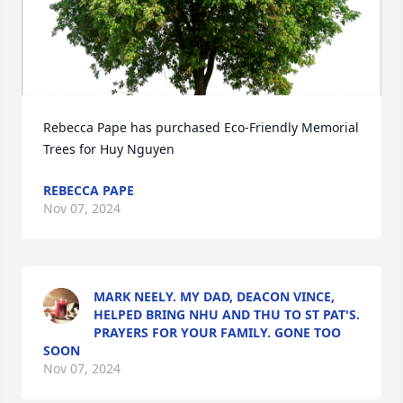
Rebecca Pape has purchased Eco-Friendly Memorial 
Trees for Huy Nguyen
REBECCA PAPE
Nov 07, 2024
MARK NEELY. MY DAD, DEACON VINCE,
HELPED BRING NHU AND THU TO ST PAT'S.
PRAYERS FOR YOUR FAMILY. GONE TOO
SOON
Nov 07, 2024