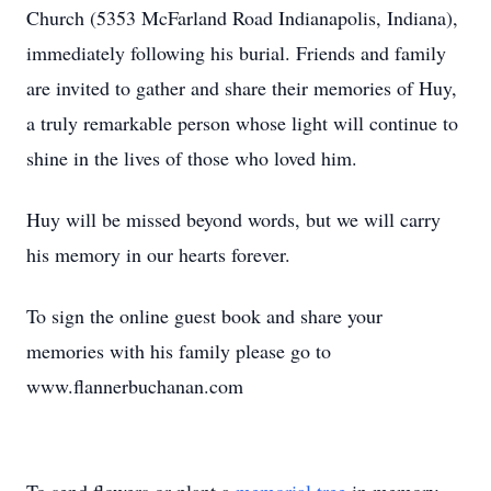
Church (5353 McFarland Road Indianapolis, Indiana),
immediately following his burial. Friends and family
are invited to gather and share their memories of Huy,
a truly remarkable person whose light will continue to
shine in the lives of those who loved him.
Huy will be missed beyond words, but we will carry
his memory in our hearts forever.
To sign the online guest book and share your
memories with his family please go to
www.flannerbuchanan.com