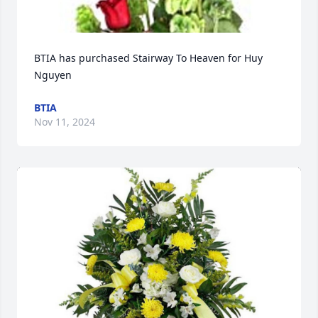
BTIA has purchased Stairway To Heaven for Huy 
Nguyen
BTIA
Nov 11, 2024