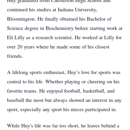
Huy graduated from Chesterton High School and
continued his studies at Indiana University,
Bloomington. He finally obtained his Bachelor of
Science degree in Biochemistry before starting work at
Eli Lilly as a research scientist. He worked at Lilly for
over 20 years where he made some of his closest
friends.
A lifelong sports enthusiast, Huy’s love for sports was
central to his life. Whether playing or cheering on his
favorite teams. He enjoyed football, basketball, and
baseball the most but always showed an interest in any
sport, especially any sport his nieces participated in.
While Huy's life was far too short, he leaves behind a