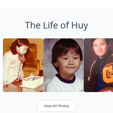
The Life of Huy
View All Photos