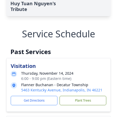
Huy Tuan Nguyen's
Tribute
Service Schedule
Past Services
Visitation
Thursday, November 14, 2024
6:00 - 9:00 pm (Eastern time)
Flanner Buchanan - Decatur Township
5463 Kentucky Avenue, Indianapolis, IN 46221
Get Directions
Plant Trees