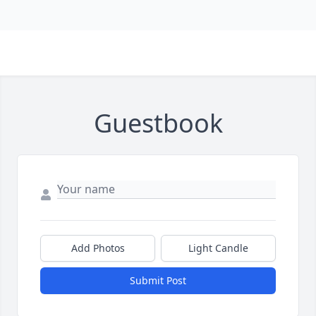
Guestbook
Add Photos
Light Candle
Submit Post