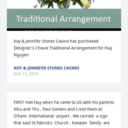
Koy & Jennifer Stones Casino has purchased 
Designer's Choice Traditional Arrangement for Huy 
Nguyen
KOY & JENNIFER STONES CASINO
Nov 11, 2024
FIRST met Huy when he came to US with his parents  
Nhu and Thu . Paul Somers and I.met them at 
O'hare  International  airport . We carried  a sign 
that said St.Patrick's  Church . Kovalan  family  are 