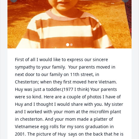
First of all I would like to express our sincere 
sympathy to your family.  Your parents moved in 
next door to our family on 11th street, in 
Chesterton; when they first moved here Vietnam. 
Huy was just a toddler.(1977 I think) Your parents 
were so kind. Here are a couple of photos I have of 
Huy and I thought I would share with you. My sister 
and I worked with your mom at the microfilm plant 
in chesterton. And your mom made a platter of 
Vietnamese egg rolls for my sons graduation in 
2001. The picture of Huy  says on the back that he is 