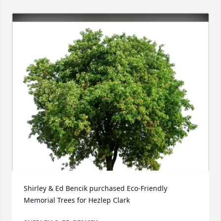
Shirley & Ed Bencik purchased Eco-Friendly 
Memorial Trees for Hezlep Clark