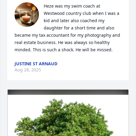
Heze was my swim coach at 
Westwood country club when I was a 
kid and later also coached my 
daughter for a short time and also 
became my tax accountant for my photography and 
real estate business. He was always so healthy 
minded. This is such a shock. He will be missed.
JUSTINE ST ARNAUD
Aug 28, 2025