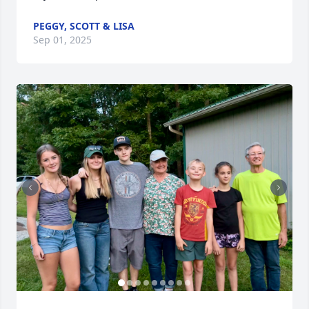
PEGGY, SCOTT & LISA
Sep 01, 2025