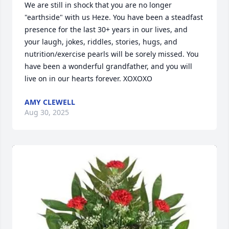
We are still in shock that you are no longer 
"earthside" with us Heze. You have been a steadfast 
presence for the last 30+ years in our lives, and 
your laugh, jokes, riddles, stories, hugs, and 
nutrition/exercise pearls will be sorely missed. You 
have been a wonderful grandfather, and you will 
live on in our hearts forever. XOXOXO
AMY CLEWELL
Aug 30, 2025