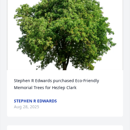
Stephen R Edwards purchased Eco-Friendly 
Memorial Trees for Hezlep Clark
STEPHEN R EDWARDS
Aug 28, 2025