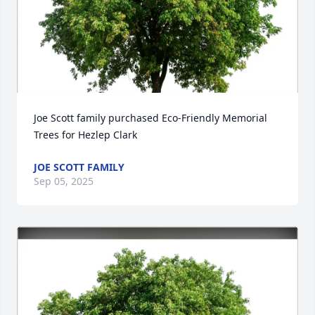
Joe Scott family purchased Eco-Friendly Memorial 
Trees for Hezlep Clark
JOE SCOTT FAMILY
Sep 05, 2025