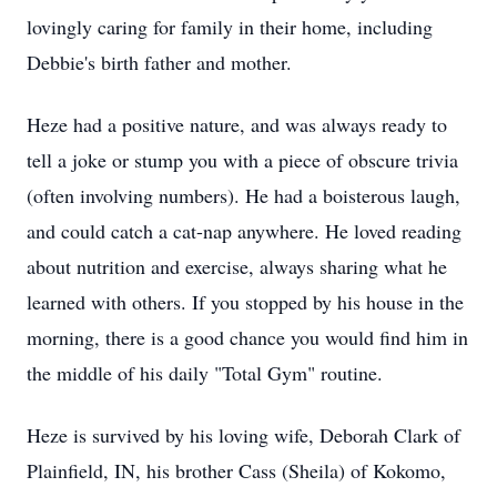
lovingly caring for family in their home, including
Debbie's birth father and mother.
Heze had a positive nature, and was always ready to
tell a joke or stump you with a piece of obscure trivia
(often involving numbers). He had a boisterous laugh,
and could catch a cat-nap anywhere. He loved reading
about nutrition and exercise, always sharing what he
learned with others. If you stopped by his house in the
morning, there is a good chance you would find him in
the middle of his daily "Total Gym" routine.
Heze is survived by his loving wife, Deborah Clark of
Plainfield, IN, his brother Cass (Sheila) of Kokomo,