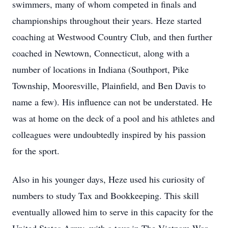
swimmers, many of whom competed in finals and
championships throughout their years. Heze started
coaching at Westwood Country Club, and then further
coached in Newtown, Connecticut, along with a
number of locations in Indiana (Southport, Pike
Township, Mooresville, Plainfield, and Ben Davis to
name a few). His influence can not be understated. He
was at home on the deck of a pool and his athletes and
colleagues were undoubtedly inspired by his passion
for the sport.
Also in his younger days, Heze used his curiosity of
numbers to study Tax and Bookkeeping. This skill
eventually allowed him to serve in this capacity for the