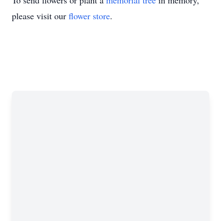
To send flowers or plant a
memorial tree
in memory,
please visit our
flower store
.