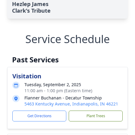
Hezlep James
Clark's Tribute
Service Schedule
Past Services
Visitation
Tuesday, September 2, 2025
11:00 am - 1:00 pm (Eastern time)
Flanner Buchanan - Decatur Township
5463 Kentucky Avenue, Indianapolis, IN 46221
Get Directions
Plant Trees