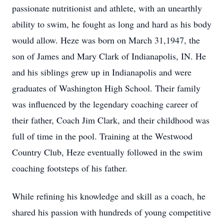
passionate nutritionist and athlete, with an unearthly
ability to swim, he fought as long and hard as his body
would allow. Heze was born on March 31,1947, the
son of James and Mary Clark of Indianapolis, IN. He
and his siblings grew up in Indianapolis and were
graduates of Washington High School. Their family
was influenced by the legendary coaching career of
their father, Coach Jim Clark, and their childhood was
full of time in the pool. Training at the Westwood
Country Club, Heze eventually followed in the swim
coaching footsteps of his father.
While refining his knowledge and skill as a coach, he
shared his passion with hundreds of young competitive