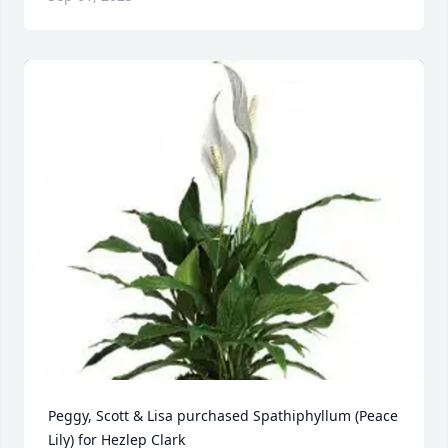
Peggy, Scott & Lisa purchased Spathiphyllum (Peace 
Lily) for Hezlep Clark