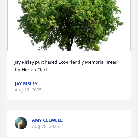
Jay Risley purchased Eco-Friendly Memorial Trees 
for Hezlep Clark
JAY RISLEY
Aug 28, 2025
AMY CLEWELL
Aug 28, 2025