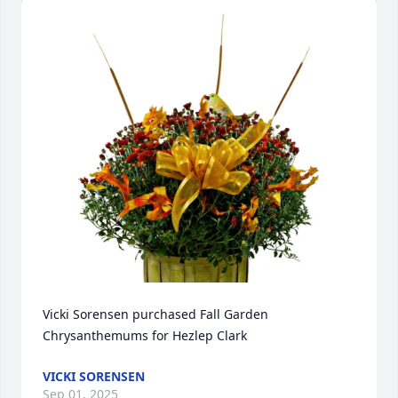
Vicki Sorensen purchased Fall Garden 
Chrysanthemums for Hezlep Clark
VICKI SORENSEN
Sep 01, 2025