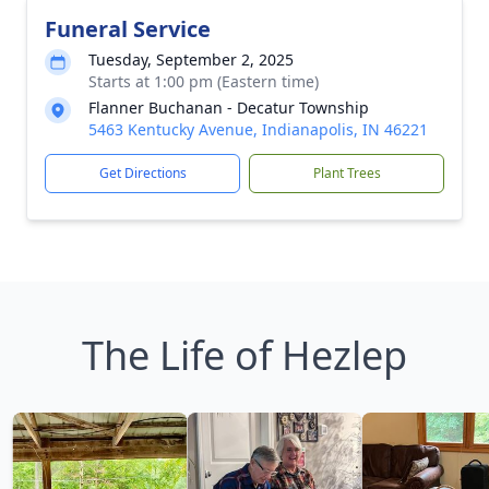
Funeral Service
Tuesday, September 2, 2025
Starts at 1:00 pm (Eastern time)
Flanner Buchanan - Decatur Township
5463 Kentucky Avenue, Indianapolis, IN 46221
Get Directions
Plant Trees
The Life of Hezlep