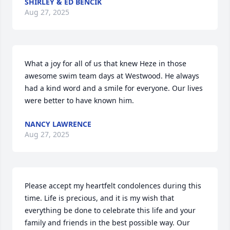
SHIRLEY & ED BENCIK
Aug 27, 2025
What a joy for all of us that knew Heze in those 
awesome swim team days at Westwood. He always 
had a kind word and a smile for everyone. Our lives 
were better to have known him.
NANCY LAWRENCE
Aug 27, 2025
Please accept my heartfelt condolences during this 
time. Life is precious, and it is my wish that 
everything be done to celebrate this life and your 
family and friends in the best possible way. Our 