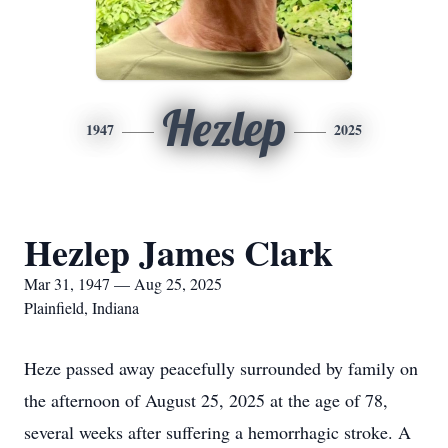
Hezlep
1947
2025
Hezlep James Clark
Mar 31, 1947 — Aug 25, 2025
Plainfield, Indiana
Heze passed away peacefully surrounded by family on
the afternoon of August 25, 2025 at the age of 78,
several weeks after suffering a hemorrhagic stroke. A