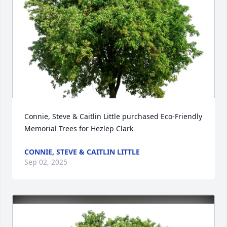
Connie, Steve & Caitlin Little purchased Eco-Friendly 
Memorial Trees for Hezlep Clark
CONNIE, STEVE & CAITLIN LITTLE
Sep 02, 2025