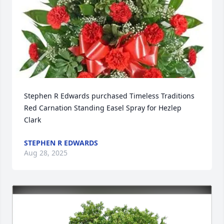
Stephen R Edwards purchased Timeless Traditions 
Red Carnation Standing Easel Spray for Hezlep 
Clark
STEPHEN R EDWARDS
Aug 28, 2025