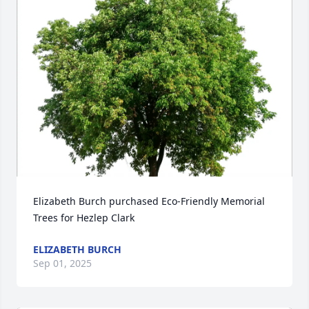
Elizabeth Burch purchased Eco-Friendly Memorial 
Trees for Hezlep Clark
ELIZABETH BURCH
Sep 01, 2025