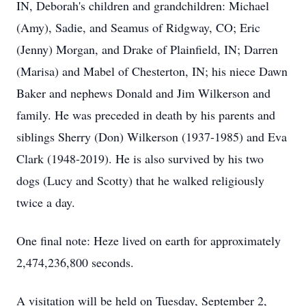
IN, Deborah's children and grandchildren: Michael
(Amy), Sadie, and Seamus of Ridgway, CO; Eric
(Jenny) Morgan, and Drake of Plainfield, IN; Darren
(Marisa) and Mabel of Chesterton, IN; his niece Dawn
Baker and nephews Donald and Jim Wilkerson and
family. He was preceded in death by his parents and
siblings Sherry (Don) Wilkerson (1937-1985) and Eva
Clark (1948-2019). He is also survived by his two
dogs (Lucy and Scotty) that he walked religiously
twice a day.
One final note: Heze lived on earth for approximately
2,474,236,800 seconds.
A visitation will be held on Tuesday, September 2,