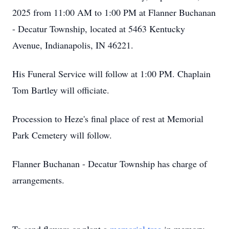
2025 from 11:00 AM to 1:00 PM at Flanner Buchanan
- Decatur Township, located at 5463 Kentucky
Avenue, Indianapolis, IN 46221.
His Funeral Service will follow at 1:00 PM. Chaplain
Tom Bartley will officiate.
Procession to Heze's final place of rest at Memorial
Park Cemetery will follow.
Flanner Buchanan - Decatur Township has charge of
arrangements.