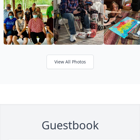
View All Photos
Guestbook