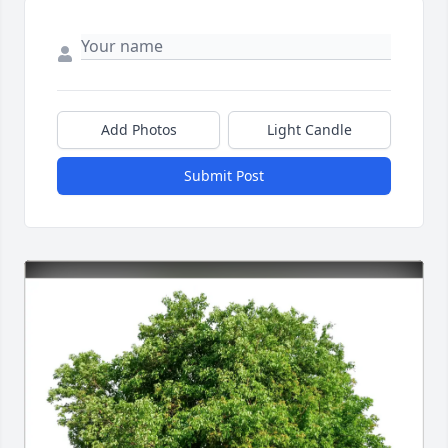
Add Photos
Light Candle
Submit Post