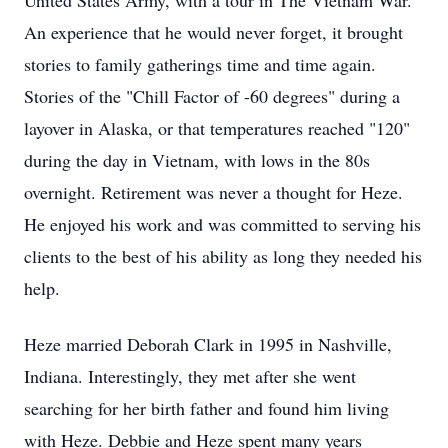
United States Army, with a tour in The Vietnam War.
An experience that he would never forget, it brought
stories to family gatherings time and time again.
Stories of the "Chill Factor of -60 degrees" during a
layover in Alaska, or that temperatures reached "120"
during the day in Vietnam, with lows in the 80s
overnight. Retirement was never a thought for Heze.
He enjoyed his work and was committed to serving his
clients to the best of his ability as long they needed his
help.
Heze married Deborah Clark in 1995 in Nashville,
Indiana. Interestingly, they met after she went
searching for her birth father and found him living
with Heze. Debbie and Heze spent many years